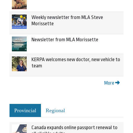
Weekly newsletter from MLA Steve
Morissette
Newsletter from MLA Morissette
KERPA welcomes new doctor, new vehicle to
team
More
Provincial
Regional
Canada expands online passport renewal to