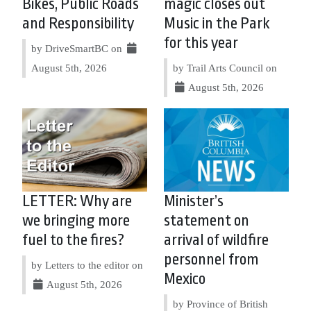
Bikes, Public Roads
magic closes out
and Responsibility
Music in the Park
for this year
by DriveSmartBC on
August 5th, 2026
by Trail Arts Council on
August 5th, 2026
LETTER: Why are
Minister’s
we bringing more
statement on
fuel to the fires?
arrival of wildfire
personnel from
by Letters to the editor on
Mexico
August 5th, 2026
by Province of British