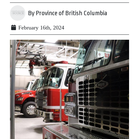
By Province of British Columbia
February 16th, 2024