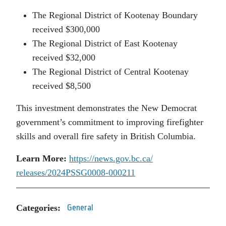
The Regional District of Kootenay Boundary
received $300,000
The Regional District of East Kootenay
received $32,000
The Regional District of Central Kootenay
received $8,500
This investment demonstrates the New Democrat
government’s commitment to improving firefighter
skills and overall fire safety in British Columbia.
Learn More:
https://news.gov.bc.ca/
releases/2024PSSG0008-000211
Categories:
General