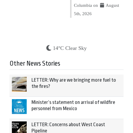
Columbia on
August
5th, 2026
14°C Clear Sky
Other News Stories
LETTER: Why are we bringing more fuel to
the fires?
Minister’s statement on arrival of wildfire
personnel from Mexico
LETTER: Concerns about West Coast
Pipeline