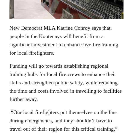
New Democrat MLA Katrine Conroy says that
people in the Kootenays will benefit from a
significant investment to enhance live fire training
for local firefighters.
Funding will go towards establishing regional
training hubs for local fire crews to enhance their
skills and strengthen public safety, while reducing
the time and costs involved in travelling to facilities
further away.
“Our local firefighters put themselves on the line
during emergencies, and they shouldn’t have to
travel out of their region for this critical training,”