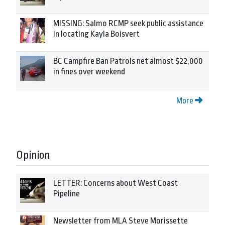
MISSING: Salmo RCMP seek public assistance
in locating Kayla Boisvert
BC Campfire Ban Patrols net almost $22,000
in fines over weekend
More
Opinion
LETTER: Concerns about West Coast
Pipeline
Newsletter from MLA Steve Morissette