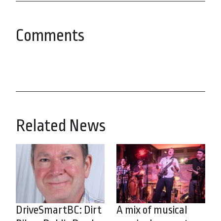
Comments
Related News
DriveSmartBC: Dirt
A mix of musical