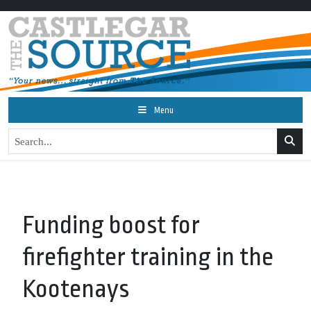
Menu
Funding boost for
firefighter training in the
Kootenays