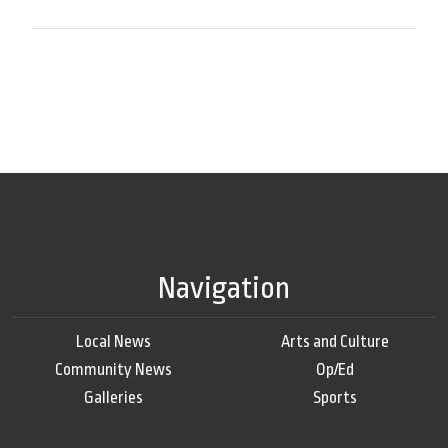
Navigation
Local News
Arts and Culture
Community News
Op/Ed
Galleries
Sports