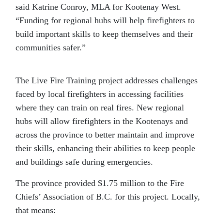
said Katrine Conroy, MLA for Kootenay West.
“Funding for regional hubs will help firefighters to
build important skills to keep themselves and their
communities safer.”
The Live Fire Training project addresses challenges
faced by local firefighters in accessing facilities
where they can train on real fires. New regional
hubs will allow firefighters in the Kootenays and
across the province to better maintain and improve
their skills, enhancing their abilities to keep people
and buildings safe during emergencies.
The province provided $1.75 million to the Fire
Chiefs’ Association of B.C. for this project. Locally,
that means: