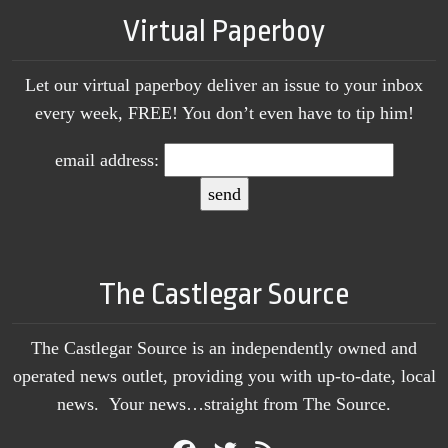
Virtual Paperboy
Let our virtual paperboy deliver an issue to your inbox
every week, FREE! You don’t even have to tip him!
email address:
The Castlegar Source
The Castlegar Source is an independently owned and
operated news outlet, providing you with up-to-date, local
news. Your news…straight from The Source.