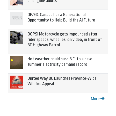
all eligible adults
OP/ED: Canada has a Generational
Opportunity to Help Build the AI Future
OOPS! Motorcycle gets impounded after
rider speeds, wheelies, on video, in front of
BC Highway Patrol
Hot weather could push B.C. to a new
summer electricity demand record
United Way BC Launches Province-Wide
Wildfire Appeal
More