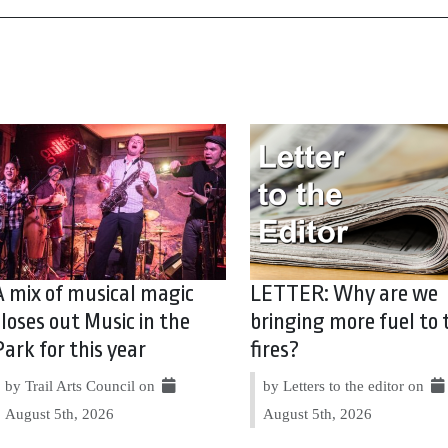
A mix of musical magic
LETTER: Why are we
closes out Music in the
bringing more fuel to 
Park for this year
fires?
by Trail Arts Council on
by Letters to the editor on
August 5th, 2026
August 5th, 2026