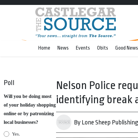
Home
News
Events
Obits
Good News
Poll
Nelson Police requ
identifying break 
Will you be doing most
of your holiday shopping
online or by patronizing
By Lone Sheep Publishin
local businesses?
Yes.