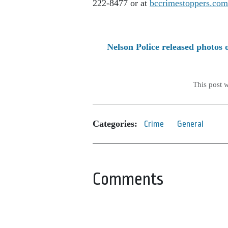
222-8477 or at
bccrimestoppers.com
Nelson Police released photos 
This post 
Categories:
Crime
General
Comments