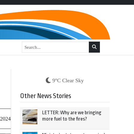
9°C Clear Sky
Other News Stories
LETTER: Why are we bringing
 2024
more fuel to the fires?