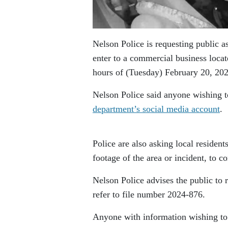
Nelson Police is requesting public as
enter to a commercial business loca
hours of (Tuesday) February 20, 202
Nelson Police said anyone wishing to
department’s social media account
.
Police are also asking local residen
footage of the area or incident, to co
Nelson Police advises the public to 
refer to file number 2024-876.
Anyone with information wishing to