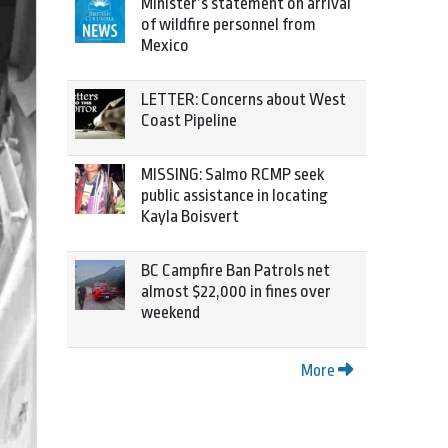
Minister’s statement on arrival
of wildfire personnel from
Mexico
LETTER: Concerns about West
Coast Pipeline
MISSING: Salmo RCMP seek
public assistance in locating
Kayla Boisvert
BC Campfire Ban Patrols net
almost $22,000 in fines over
weekend
More