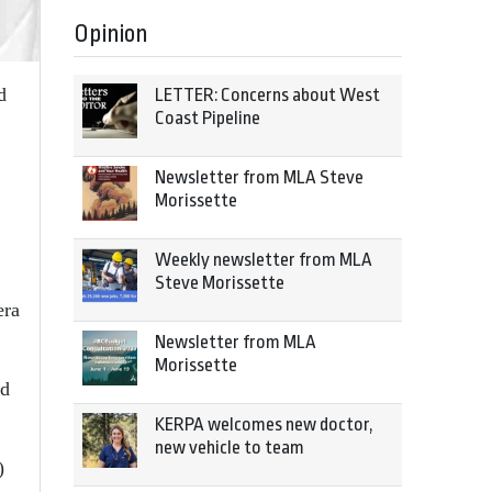
Opinion
d
LETTER: Concerns about West
Coast Pipeline
Newsletter from MLA Steve
Morissette
Weekly newsletter from MLA
Steve Morissette
era
Newsletter from MLA
Morissette
nd
KERPA welcomes new doctor,
new vehicle to team
)