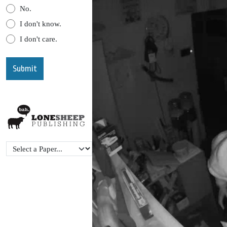
No.
I don't know.
I don't care.