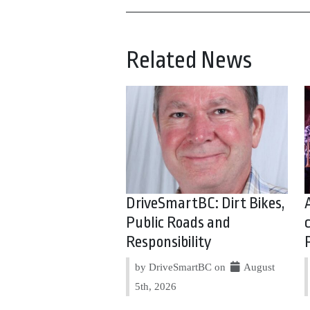
Related News
DriveSmartBC: Dirt Bikes,
Public Roads and
Responsibility
by DriveSmartBC on
August
5th, 2026