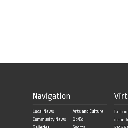
Navigation
Vir
Local News
Arts and Culture
Let ou
Community News
Op/Ed
issue 
Galleries
Sports
FREE! 