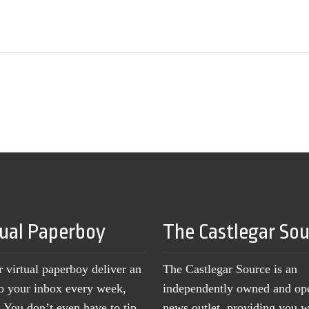
tual Paperboy
The Castlegar So
r virtual paperboy deliver an
The Castlegar Source is an
to your inbox every week,
independently owned and op
You don’t even have to tip
news outlet, providing you w