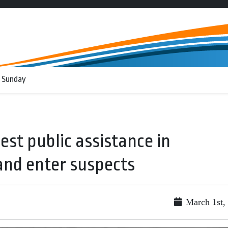
 Sunday
est public assistance in
and enter suspects
g
March 1st,