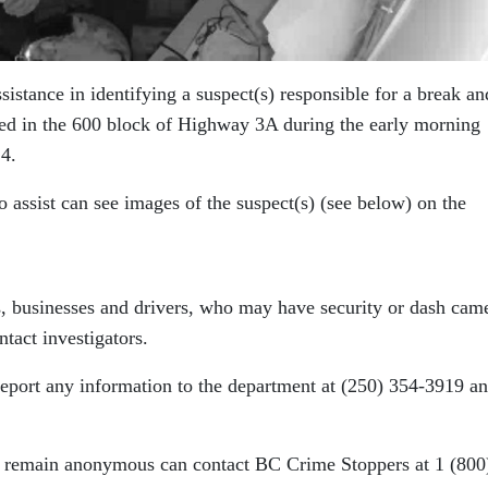
sistance in identifying a suspect(s) responsible for a break an
ted in the 600 block of Highway 3A during the early morning
4.
 assist can see images of the suspect(s) (see below) on the
ts, businesses and drivers, who may have security or dash cam
ntact investigators.
report any information to the department at (250) 354-3919 a
 remain anonymous can contact BC Crime Stoppers at 1 (800