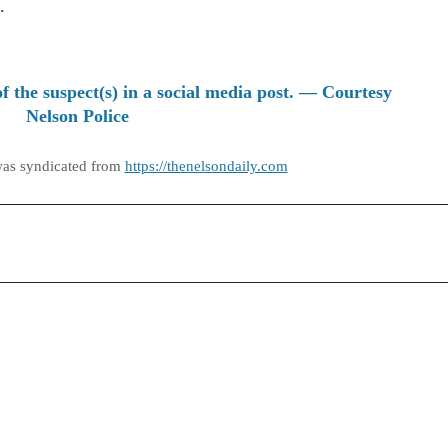
.
of the suspect(s) in a social media post. — Courtesy
Nelson Police
was syndicated from
https://thenelsondaily.com