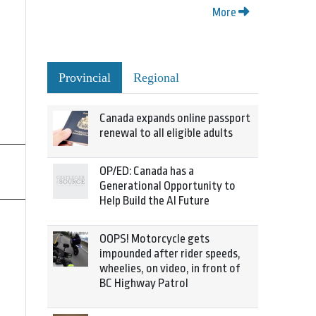
More
Provincial
Regional
Canada expands online passport
renewal to all eligible adults
OP/ED: Canada has a
Generational Opportunity to
Help Build the AI Future
OOPS! Motorcycle gets
impounded after rider speeds,
wheelies, on video, in front of
BC Highway Patrol