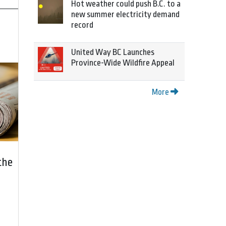
Hot weather could push B.C. to a
new summer electricity demand
record
United Way BC Launches
Province-Wide Wildfire Appeal
More
the