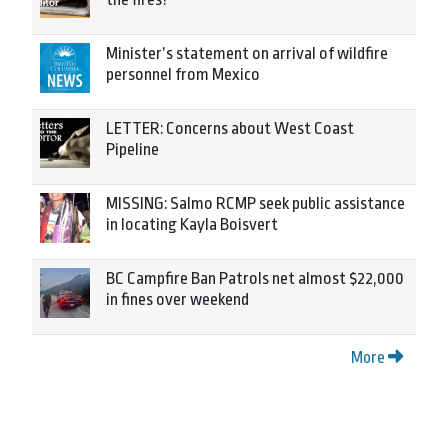
Minister’s statement on arrival of wildfire
personnel from Mexico
LETTER: Concerns about West Coast
Pipeline
MISSING: Salmo RCMP seek public assistance
in locating Kayla Boisvert
BC Campfire Ban Patrols net almost $22,000
in fines over weekend
More