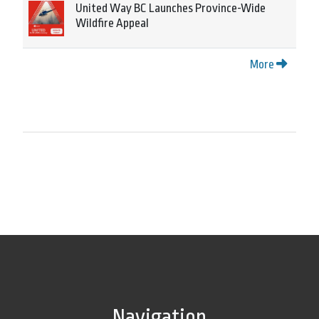
United Way BC Launches Province-Wide
Wildfire Appeal
More
Navigation