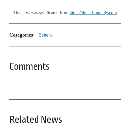
This post was syndicated from
https://thenelsondaily.com
Categories:
General
Comments
Related News