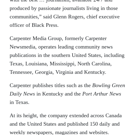
produced by passionate journalists living in those
communities,” said Glenn Rogers, chief executive
officer of Black Press.
Carpenter Media Group, formerly Carpenter
Newsmedia, operates leading community news
publications in the southern United States, including
Texas, Louisiana, Mississippi, North Carolina,
Tennessee, Georgia, Virginia and Kentucky.
Carpenter publishes titles such as the
Bowling Green
Daily News
in Kentucky and the
Port Arthur News
in Texas.
At its height, the company extended across Canada
and the United States and published 150 daily and
weekly newspapers, magazines and websites.