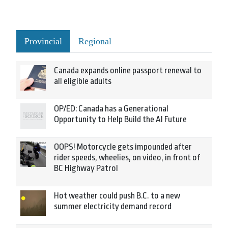
Provincial
Regional
Canada expands online passport renewal to
all eligible adults
OP/ED: Canada has a Generational
Opportunity to Help Build the AI Future
OOPS! Motorcycle gets impounded after
rider speeds, wheelies, on video, in front of
BC Highway Patrol
Hot weather could push B.C. to a new
summer electricity demand record