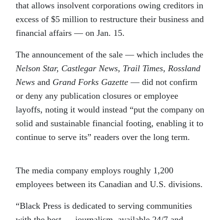
that allows insolvent corporations owing creditors in
excess of $5 million to restructure their business and
financial affairs — on Jan. 15.
The announcement of the sale — which includes the
Nelson Star, Castlegar News, Trail Times, Rossland
News
and
Grand Forks Gazette
— did not confirm
or deny any publication closures or employee
layoffs, noting it would instead “put the company on
solid and sustainable financial footing, enabling it to
continue to serve its” readers over the long term.
The media company employs roughly 1,200
employees between its Canadian and U.S. divisions.
“Black Press is dedicated to serving communities
with the best … journalism, available 24/7 and