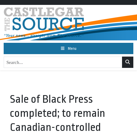
Menu
Sale of Black Press
completed; to remain
Canadian-controlled