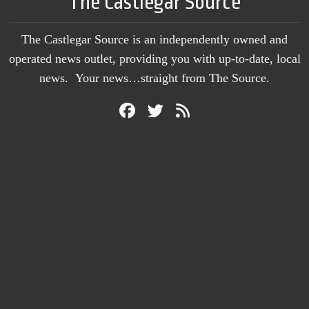
The Castlegar Source
The Castlegar Source is an independently owned and
operated news outlet, providing you with up-to-date, local
news. Your news…straight from The Source.