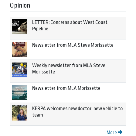
Opinion
LETTER: Concerns about West Coast
Pipeline
Newsletter from MLA Steve Morissette
Weekly newsletter from MLA Steve
Morissette
Newsletter from MLA Morissette
KERPA welcomes new doctor, new vehicle to
team
More