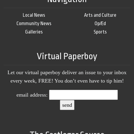
Local News
Arts and Culture
Community News
Op/Ed
Galleries
Sports
Virtual Paperboy
Let our virtual paperboy deliver an issue to your inbox
every week, FREE! You don’t even have to tip him!
email address: