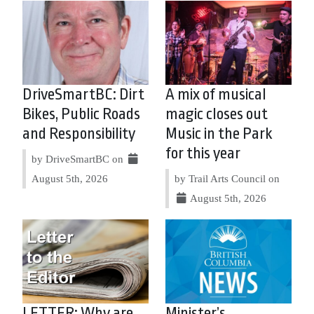
DriveSmartBC: Dirt
A mix of musical
Bikes, Public Roads
magic closes out
and Responsibility
Music in the Park
for this year
by DriveSmartBC on
August 5th, 2026
by Trail Arts Council on
August 5th, 2026
LETTER: Why are
Minister’s