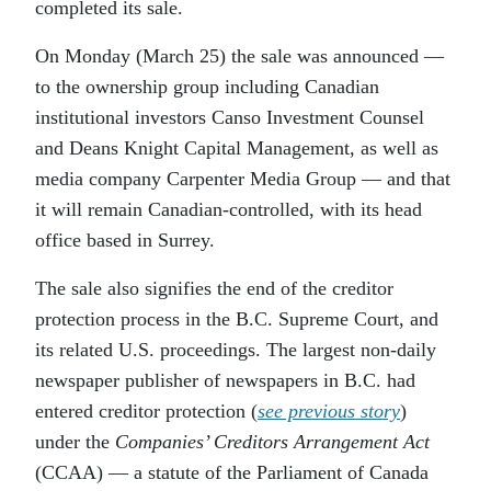
completed its sale.
On Monday (March 25) the sale was announced —
to the ownership group including Canadian
institutional investors Canso Investment Counsel
and Deans Knight Capital Management, as well as
media company Carpenter Media Group — and that
it will remain Canadian-controlled, with its head
office based in Surrey.
The sale also signifies the end of the creditor
protection process in the B.C. Supreme Court, and
its related U.S. proceedings. The largest non-daily
newspaper publisher of newspapers in B.C. had
entered creditor protection (
see previous story
)
under the
Companies’ Creditors Arrangement Act
(CCAA) — a statute of the Parliament of Canada