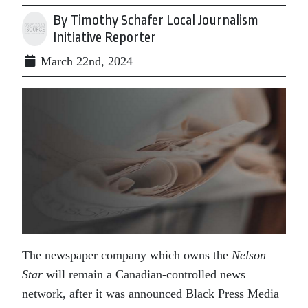
By Timothy Schafer Local Journalism
Initiative Reporter
March 22nd, 2024
The newspaper company which owns the
Nelson
Star
will remain a Canadian-controlled news
network, after it was announced Black Press Media