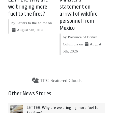
we bringing more
statement on
fuel to the fires?
arrival of wildfire
personnel from
by Letters to the editor on
Mexico
August 5th, 2026
by Province of British
Columbia on
August
5th, 2026
11°C Scattered Clouds
Other News Stories
LETTER: Why are we bringing more fuel to
the fires?