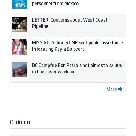
personnel from Mexico
LETTER: Concerns about West Coast
Pipeline
MISSING: Salmo RCMP seek public assistance
in locating Kayla Boisvert
BC Campfire Ban Patrols net almost $22,000
in fines over weekend
More
Opinion