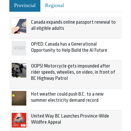
Provincial
Regional
Canada expands online passport renewal to
all eligible adults
OP/ED: Canada has a Generational
Opportunity to Help Build the AI Future
OOPS! Motorcycle gets impounded after
rider speeds, wheelies, on video, in front of
BC Highway Patrol
Hot weather could push B.C. to a new
summer electricity demand record
United Way BC Launches Province-Wide
Wildfire Appeal