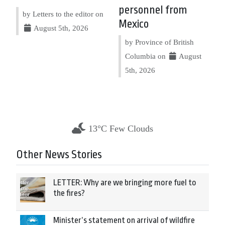
personnel from
by Letters to the editor on
Mexico
August 5th, 2026
by Province of British
Columbia on
August
5th, 2026
13°C Few Clouds
Other News Stories
LETTER: Why are we bringing more fuel to
the fires?
Minister’s statement on arrival of wildfire