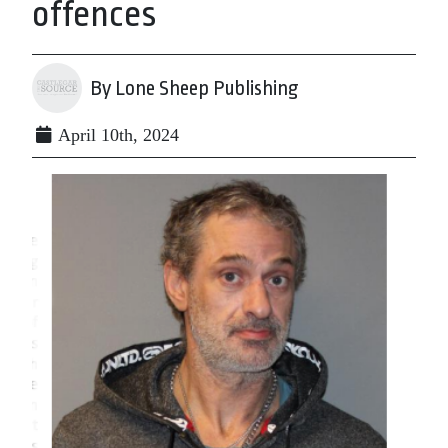
offences
By Lone Sheep Publishing
April 10th, 2024