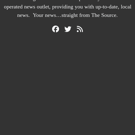
operated news outlet, providing you with up-to-date, local
news. Your news…straight from The Source.