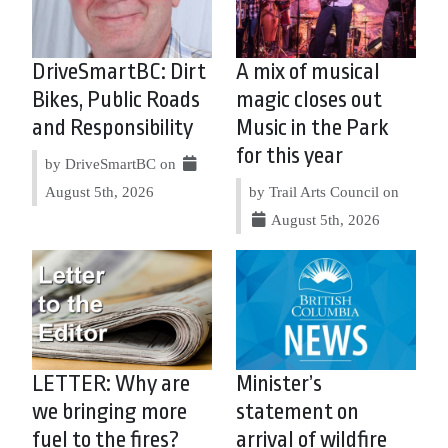
DriveSmartBC: Dirt
A mix of musical
Bikes, Public Roads
magic closes out
and Responsibility
Music in the Park
for this year
by DriveSmartBC on
August 5th, 2026
by Trail Arts Council on
August 5th, 2026
LETTER: Why are
Minister’s
we bringing more
statement on
fuel to the fires?
arrival of wildfire