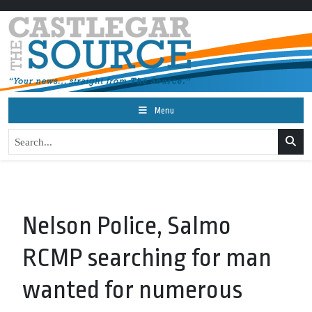
Menu
Nelson Police, Salmo
RCMP searching for man
wanted for numerous