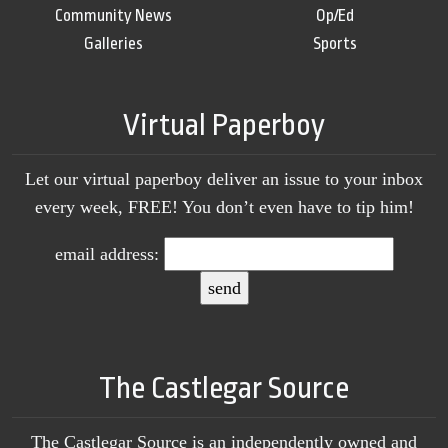
Community News
Op/Ed
Galleries
Sports
Virtual Paperboy
Let our virtual paperboy deliver an issue to your inbox
every week, FREE! You don’t even have to tip him!
email address:
The Castlegar Source
The Castlegar Source is an independently owned and