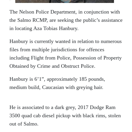
The Nelson Police Department, in conjunction with
the Salmo RCMP, are seeking the public’s assistance
in locating Aza Tobias Hanbury.
Hanbury is currently wanted in relation to numerous
files from multiple jurisdictions for offences
including Flight from Police, Possession of Property
Obtained by Crime and Obstruct Police.
Hanbury is 6’1”, approximately 185 pounds,
medium build, Caucasian with greying hair.
He is associated to a dark grey, 2017 Dodge Ram
3500 quad cab diesel pickup with black rims, stolen
out of Salmo.