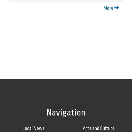
More
Navigation
Local News
Arts and Culture