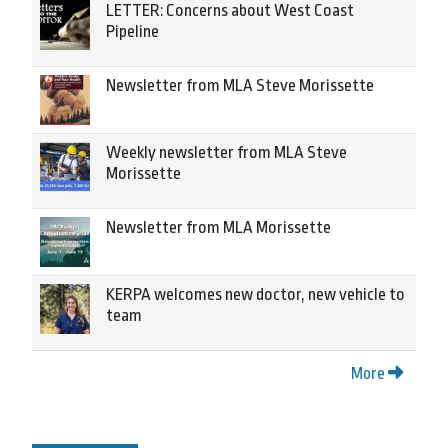
LETTER: Concerns about West Coast
Pipeline
Newsletter from MLA Steve Morissette
Weekly newsletter from MLA Steve
Morissette
Newsletter from MLA Morissette
KERPA welcomes new doctor, new vehicle to
team
More