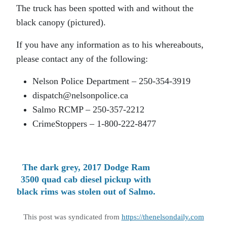
The truck has been spotted with and without the
black canopy (pictured).
If you have any information as to his whereabouts,
please contact any of the following:
Nelson Police Department – 250-354-3919
dispatch@nelsonpolice.ca
Salmo RCMP – 250-357-2212
CrimeStoppers – 1-800-222-8477
The dark grey, 2017 Dodge Ram
3500 quad cab diesel pickup with
black rims was stolen out of Salmo.
This post was syndicated from
https://thenelsondaily.com