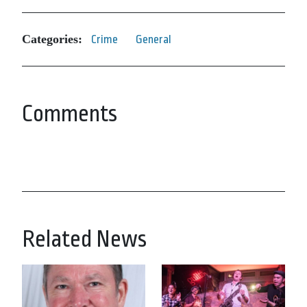
Categories:
Crime
General
Comments
Related News