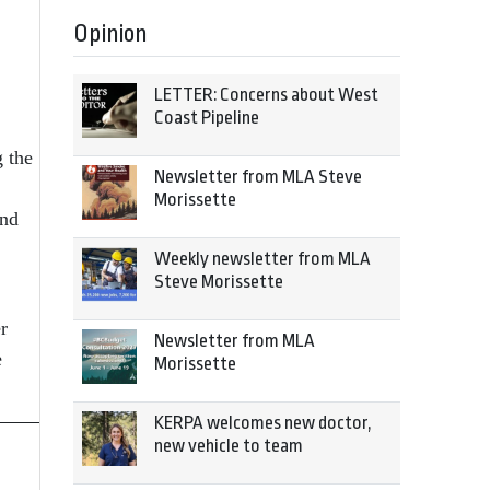
Opinion
LETTER: Concerns about West
Coast Pipeline
g the
Newsletter from MLA Steve
Morissette
and
Weekly newsletter from MLA
Steve Morissette
r
Newsletter from MLA
e
Morissette
KERPA welcomes new doctor,
new vehicle to team