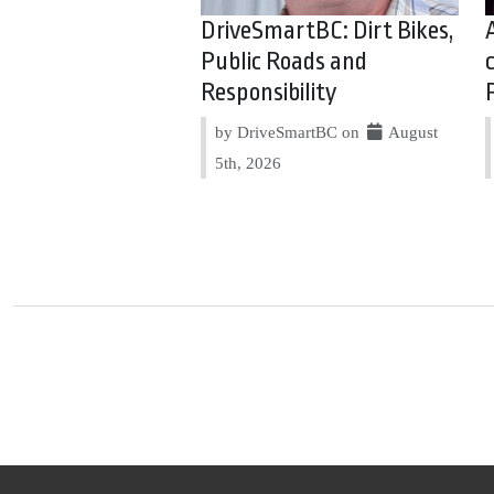
DriveSmartBC: Dirt Bikes,
Public Roads and
Responsibility
by DriveSmartBC on
August
5th, 2026