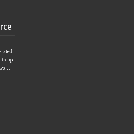
urce
erated
ith up-
news…