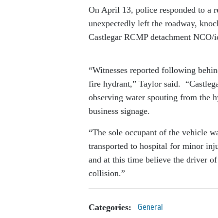
On April 13, police responded to a r
unexpectedly left the roadway, knock
Castlegar RCMP detachment NCO/ic
“Witnesses reported following behind
fire hydrant,” Taylor said. “Castle
observing water spouting from the hy
business signage.
“The sole occupant of the vehicle wa
transported to hospital for minor in
and at this time believe the driver 
collision.”
Categories:
General