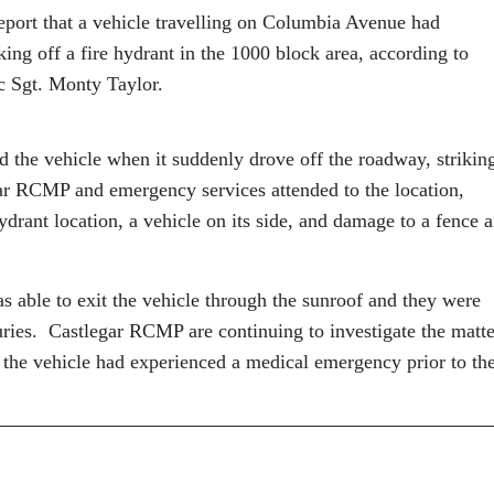
eport that a vehicle travelling on Columbia Avenue had
ing off a fire hydrant in the 1000 block area, according to
 Sgt. Monty Taylor.
 the vehicle when it suddenly drove off the roadway, strikin
gar RCMP and emergency services attended to the location,
drant location, a vehicle on its side, and damage to a fence 
s able to exit the vehicle through the sunroof and they were
juries. Castlegar RCMP are continuing to investigate the matte
of the vehicle had experienced a medical emergency prior to th