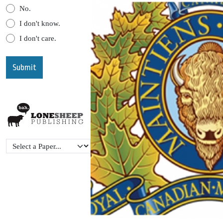
No.
I don't know.
I don't care.