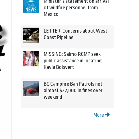
Minister’s statement on arrival
of wildfire personnel from
Mexico
LETTER: Concerns about West
Coast Pipeline
MISSING: Salmo RCMP seek
public assistance in locating
Kayla Boisvert
BC Campfire Ban Patrols net
almost $22,000 in fines over
weekend
More