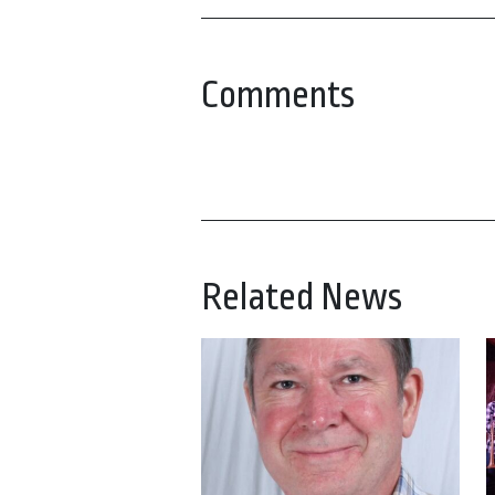
Comments
Related News