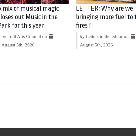
A mix of musical magic
LETTER: Why are we
closes out Music in the
bringing more fuel to 
Park for this year
fires?
by Trail Arts Council on
by Letters to the editor on
August 5th, 2026
August 5th, 2026