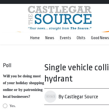
Home
News
Events
Obits
Good News
Poll
Single vehicle coll
hydrant
Will you be doing most
of your holiday shopping
online or by patronizing
By Castlegar Source
local businesses?
Yes.