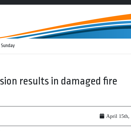
 Sunday
ision results in damaged fire
April 15th,