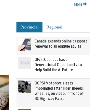
More
Provincial
Regional
Canada expands online passport
renewal to all eligible adults
OP/ED: Canada has a
Generational Opportunity to
Help Build the AI Future
OOPS! Motorcycle gets
impounded after rider speeds,
wheelies, on video, in front of
BC Highway Patrol