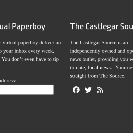
tual Paperboy
The Castlegar So
r virtual paperboy deliver an
The Castlegar Source is an
to your inbox every week,
independently owned and op
You don’t even have to tip
news outlet, providing you w
to-date, local news. Your 
straight from The Source.
address: