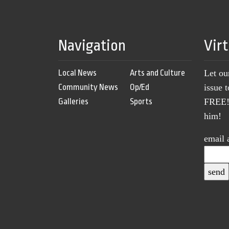
Navigation
Vir
Local News
Arts and Culture
Let ou
Community News
Op/Ed
issue 
Galleries
Sports
FREE! 
him!
email 