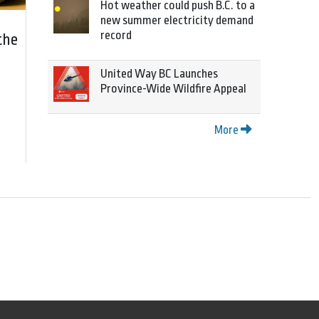
Hot weather could push B.C. to a
new summer electricity demand
record
the
United Way BC Launches
Province-Wide Wildfire Appeal
More