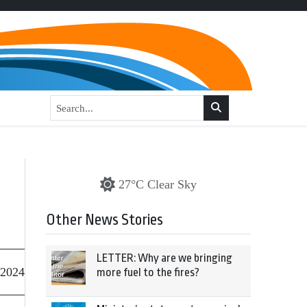
27°C Clear Sky
Other News Stories
LETTER: Why are we bringing
 2024
more fuel to the fires?