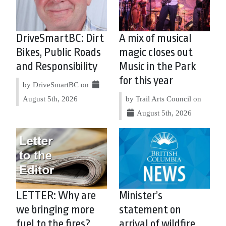
DriveSmartBC: Dirt
A mix of musical
Bikes, Public Roads
magic closes out
and Responsibility
Music in the Park
for this year
by DriveSmartBC on
August 5th, 2026
by Trail Arts Council on
August 5th, 2026
LETTER: Why are
Minister’s
we bringing more
statement on
fuel to the fires?
arrival of wildfire