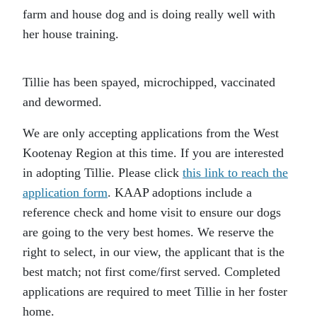
farm and house dog and is doing really well with
her house training.
Tillie has been spayed, microchipped, vaccinated
and dewormed.
We are only accepting applications from the West
Kootenay Region at this time. If you are interested
in adopting Tillie. Please click
this link to reach the
application form
. KAAP adoptions include a
reference check and home visit to ensure our dogs
are going to the very best homes. We reserve the
right to select, in our view, the applicant that is the
best match; not first come/first served. Completed
applications are required to meet Tillie in her foster
home.