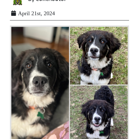
April 21st, 2024