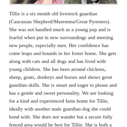
Tillie is a six month old livestock guardian
(Caucasian Shepherd/Maremma/Great Pyrenees).
She was not handled much as a young pup and is
fearful when put in new surroundings and meeting
new people, especially men. Her confidence has
come leaps and bounds in her foster home. She gets
along with cats and all dogs and has lived with
young children. She has been around chickens,
sheep, goats, donkeys and horses and shows great
guardian skills. She is smart and eager to please and
has a gentle and sweet personality. We are looking
for a kind and experienced farm home for Tillie,
ideally with another male guardian dog she could
bond with. She does not wander but a secure fully
fenced area would be best for Tillie. She is both a