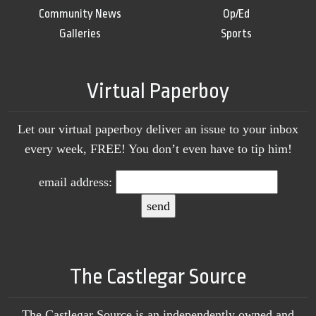
Community News
Op/Ed
Galleries
Sports
Virtual Paperboy
Let our virtual paperboy deliver an issue to your inbox
every week, FREE! You don’t even have to tip him!
email address:
The Castlegar Source
The Castlegar Source is an independently owned and