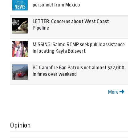
personnel from Mexico
LETTER: Concerns about West Coast
Pipeline
MISSING: Salmo RCMP seek public assistance
in locating Kayla Boisvert
BC Campfire Ban Patrols net almost $22,000
in fines over weekend
More
Opinion