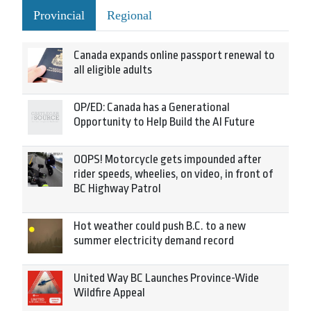
Provincial
Regional
Canada expands online passport renewal to
all eligible adults
OP/ED: Canada has a Generational
Opportunity to Help Build the AI Future
OOPS! Motorcycle gets impounded after
rider speeds, wheelies, on video, in front of
BC Highway Patrol
Hot weather could push B.C. to a new
summer electricity demand record
United Way BC Launches Province-Wide
Wildfire Appeal