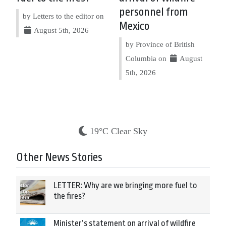
personnel from
by Letters to the editor on
Mexico
August 5th, 2026
by Province of British
Columbia on
August
5th, 2026
19°C Clear Sky
Other News Stories
LETTER: Why are we bringing more fuel to
the fires?
Minister’s statement on arrival of wildfire