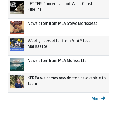
LETTER: Concerns about West Coast
Pipeline
Newsletter from MLA Steve Morissette
Weekly newsletter from MLA Steve
Morissette
Newsletter from MLA Morissette
KERPA welcomes new doctor, new vehicle to
team
More