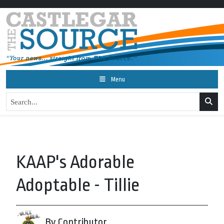
Menu
KAAP's Adorable
Adoptable - Tillie
By Contributor