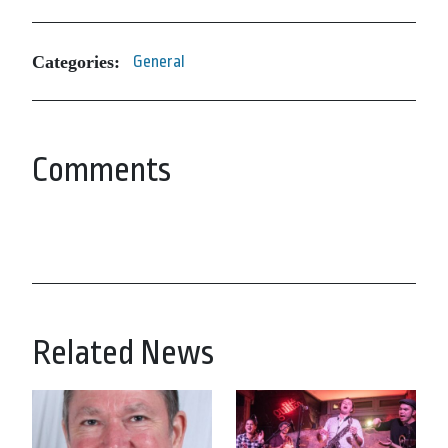
Categories:
General
Comments
Related News