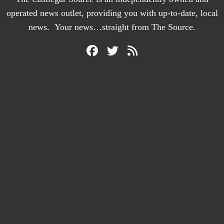
operated news outlet, providing you with up-to-date, local
news. Your news…straight from The Source.