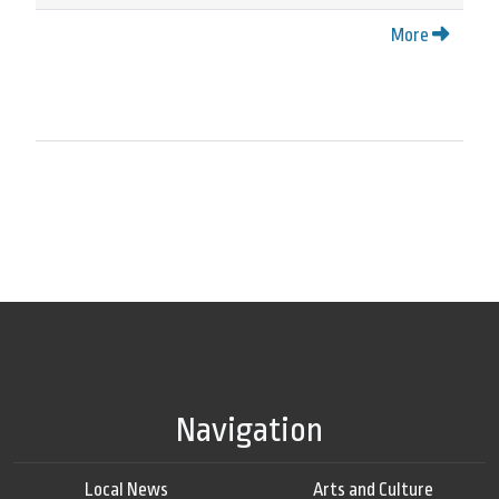
More
Navigation
Local News
Arts and Culture