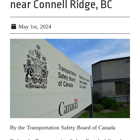
near Connell Ridge, BC
May 1st, 2024
By the Transportation Safety Board of Canada