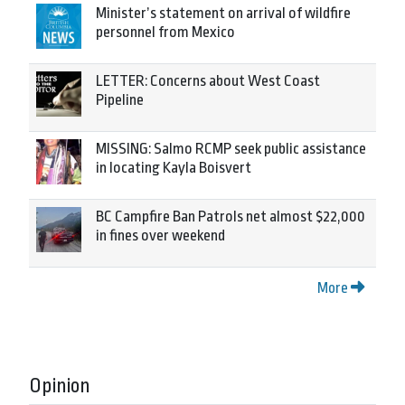
Minister’s statement on arrival of wildfire
personnel from Mexico
LETTER: Concerns about West Coast
Pipeline
MISSING: Salmo RCMP seek public assistance
in locating Kayla Boisvert
BC Campfire Ban Patrols net almost $22,000
in fines over weekend
More
Opinion