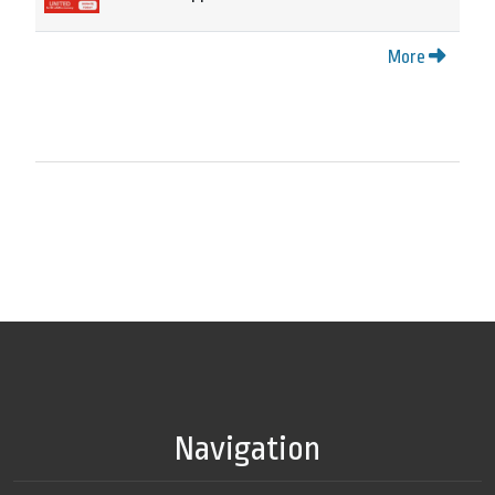
More
Navigation