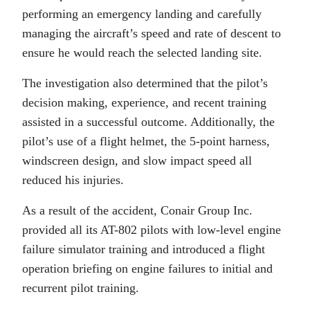
performing an emergency landing and carefully
managing the aircraft’s speed and rate of descent to
ensure he would reach the selected landing site.
The investigation also determined that the pilot’s
decision making, experience, and recent training
assisted in a successful outcome. Additionally, the
pilot’s use of a flight helmet, the 5-point harness,
windscreen design, and slow impact speed all
reduced his injuries.
As a result of the accident, Conair Group Inc.
provided all its AT-802 pilots with low-level engine
failure simulator training and introduced a flight
operation briefing on engine failures to initial and
recurrent pilot training.