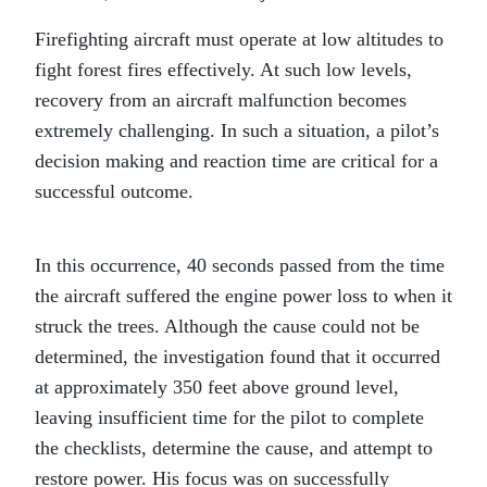
Firefighting aircraft must operate at low altitudes to
fight forest fires effectively. At such low levels,
recovery from an aircraft malfunction becomes
extremely challenging. In such a situation, a pilot’s
decision making and reaction time are critical for a
successful outcome.
In this occurrence, 40 seconds passed from the time
the aircraft suffered the engine power loss to when it
struck the trees. Although the cause could not be
determined, the investigation found that it occurred
at approximately 350 feet above ground level,
leaving insufficient time for the pilot to complete
the checklists, determine the cause, and attempt to
restore power. His focus was on successfully