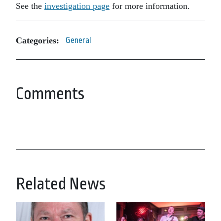
See the
investigation page
for more information.
Categories:
General
Comments
Related News