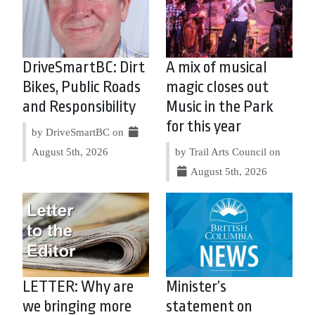
DriveSmartBC: Dirt
A mix of musical
Bikes, Public Roads
magic closes out
and Responsibility
Music in the Park
for this year
by DriveSmartBC on
August 5th, 2026
by Trail Arts Council on
August 5th, 2026
LETTER: Why are
Minister’s
we bringing more
statement on