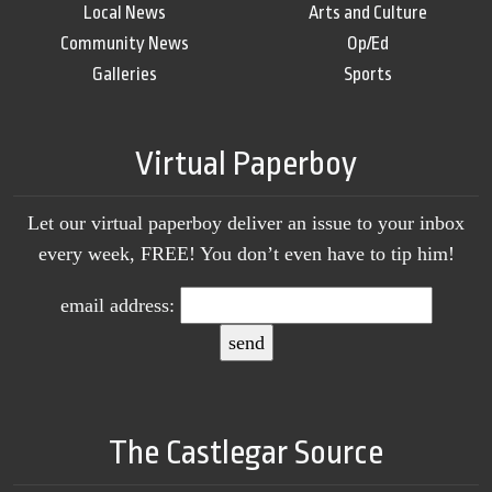
Local News
Arts and Culture
Community News
Op/Ed
Galleries
Sports
Virtual Paperboy
Let our virtual paperboy deliver an issue to your inbox
every week, FREE! You don’t even have to tip him!
email address:
The Castlegar Source