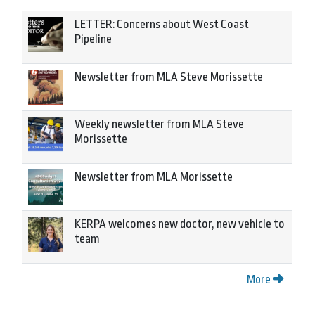
LETTER: Concerns about West Coast
Pipeline
Newsletter from MLA Steve Morissette
Weekly newsletter from MLA Steve
Morissette
Newsletter from MLA Morissette
KERPA welcomes new doctor, new vehicle to
team
More