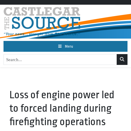
Menu
Loss of engine power led
to forced landing during
firefighting operations