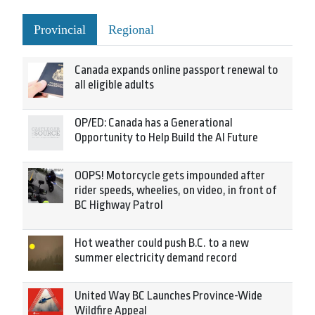
Provincial
Regional
Canada expands online passport renewal to
all eligible adults
OP/ED: Canada has a Generational
Opportunity to Help Build the AI Future
OOPS! Motorcycle gets impounded after
rider speeds, wheelies, on video, in front of
BC Highway Patrol
Hot weather could push B.C. to a new
summer electricity demand record
United Way BC Launches Province-Wide
Wildfire Appeal