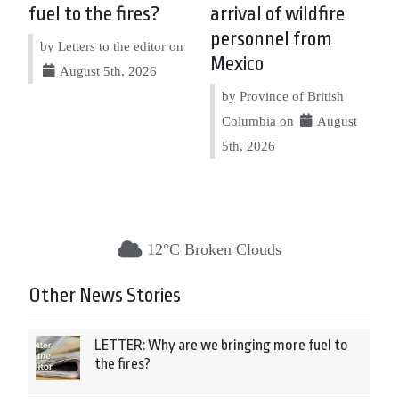
fuel to the fires?
arrival of wildfire
personnel from
by Letters to the editor on
Mexico
August 5th, 2026
by Province of British
Columbia on
August
5th, 2026
12°C Broken Clouds
Other News Stories
LETTER: Why are we bringing more fuel to
the fires?