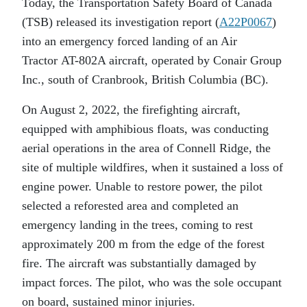
Today, the Transportation Safety Board of Canada
(TSB) released its investigation report (
A22P0067
)
into an emergency forced landing of an Air
Tractor AT-802A aircraft, operated by Conair Group
Inc., south of Cranbrook, British Columbia (BC).
On August 2, 2022, the firefighting aircraft,
equipped with amphibious floats, was conducting
aerial operations in the area of Connell Ridge, the
site of multiple wildfires, when it sustained a loss of
engine power. Unable to restore power, the pilot
selected a reforested area and completed an
emergency landing in the trees, coming to rest
approximately 200 m from the edge of the forest
fire. The aircraft was substantially damaged by
impact forces. The pilot, who was the sole occupant
on board, sustained minor injuries.