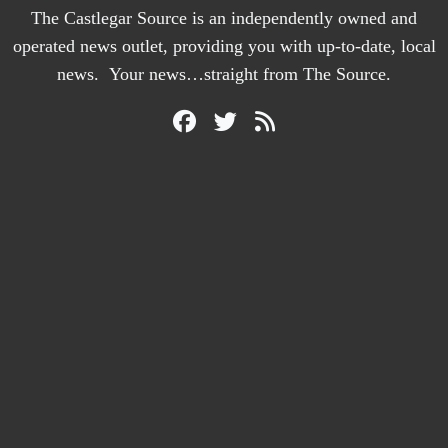
The Castlegar Source is an independently owned and
operated news outlet, providing you with up-to-date, local
news. Your news…straight from The Source.