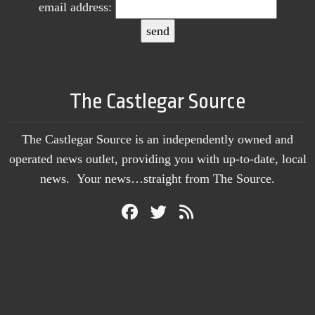
email address:
The Castlegar Source
The Castlegar Source is an independently owned and
operated news outlet, providing you with up-to-date, local
news. Your news…straight from The Source.