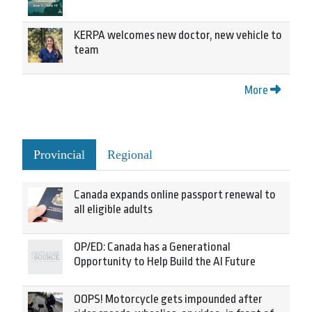
KERPA welcomes new doctor, new vehicle to
team
More
Provincial
Regional
Canada expands online passport renewal to
all eligible adults
OP/ED: Canada has a Generational
Opportunity to Help Build the AI Future
OOPS! Motorcycle gets impounded after