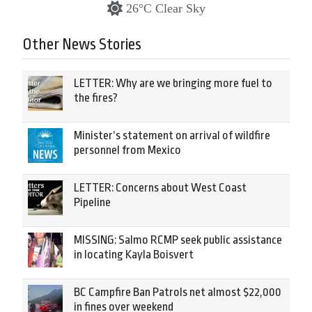
26°C Clear Sky
Other News Stories
LETTER: Why are we bringing more fuel to
the fires?
Minister’s statement on arrival of wildfire
personnel from Mexico
LETTER: Concerns about West Coast
Pipeline
MISSING: Salmo RCMP seek public assistance
in locating Kayla Boisvert
BC Campfire Ban Patrols net almost $22,000
in fines over weekend