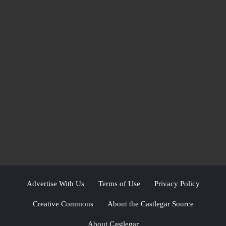
Advertise With Us
Terms of Use
Privacy Policy
Creative Commons
About the Castlegar Source
About Castlegar