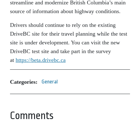
streamline and modernize British Columbia’s main
source of information about highway conditions.
Drivers should continue to rely on the existing
DriveBC site for their travel planning while the test
site is under development. You can visit the new
DriveBC test site and take part in the survey
at
https://beta.drivebc.ca
Categories:
General
Comments