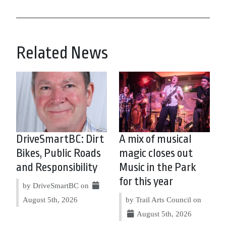
Related News
DriveSmartBC: Dirt
A mix of musical
Bikes, Public Roads
magic closes out
and Responsibility
Music in the Park
for this year
by DriveSmartBC on
August 5th, 2026
by Trail Arts Council on
August 5th, 2026