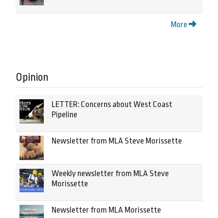
More
Opinion
LETTER: Concerns about West Coast
Pipeline
Newsletter from MLA Steve Morissette
Weekly newsletter from MLA Steve
Morissette
Newsletter from MLA Morissette