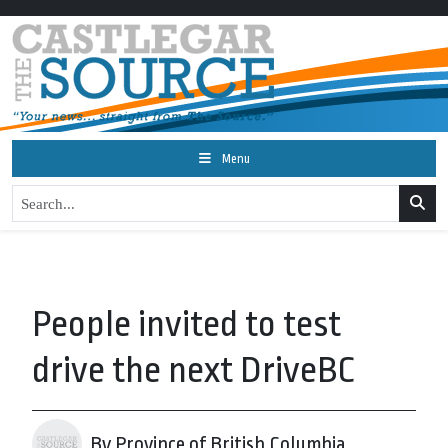
Menu
People invited to test
drive the next DriveBC
By Province of British Columbia