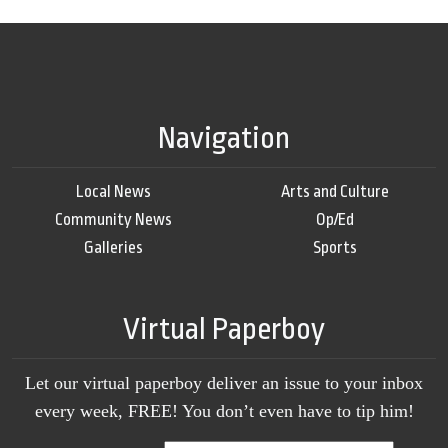
Navigation
Local News
Arts and Culture
Community News
Op/Ed
Galleries
Sports
Virtual Paperboy
Let our virtual paperboy deliver an issue to your inbox
every week, FREE! You don’t even have to tip him!