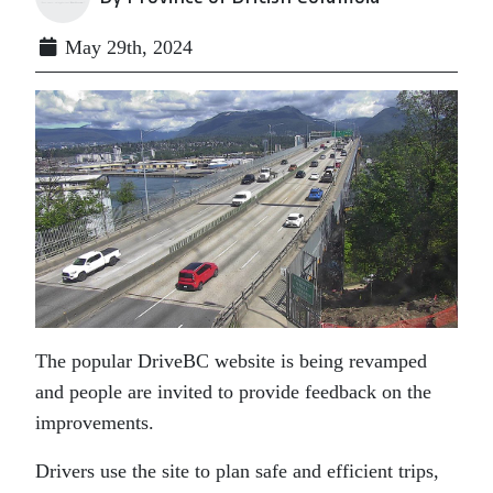
May 29th, 2024
The popular DriveBC website is being revamped
and people are invited to provide feedback on the
improvements.
Drivers use the site to plan safe and efficient trips,