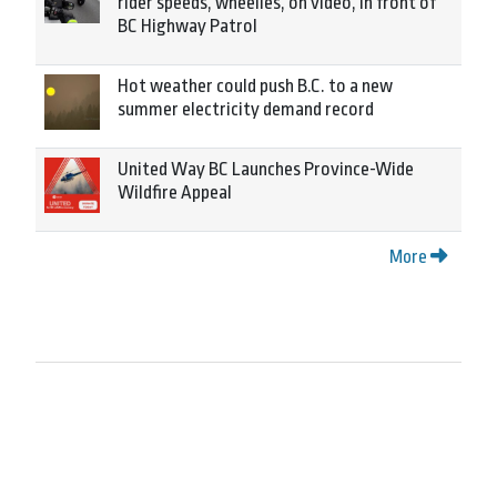
rider speeds, wheelies, on video, in front of
BC Highway Patrol
Hot weather could push B.C. to a new
summer electricity demand record
United Way BC Launches Province-Wide
Wildfire Appeal
More