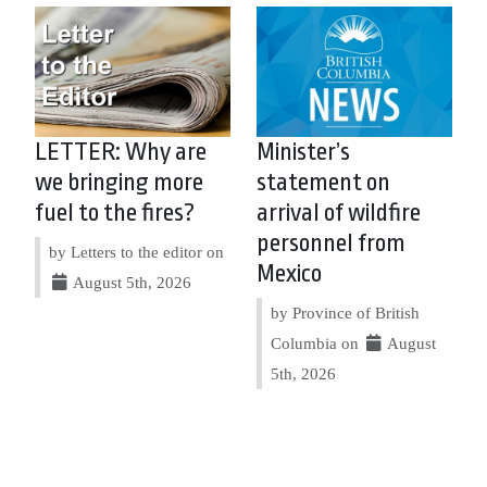
LETTER: Why are
Minister’s
we bringing more
statement on
fuel to the fires?
arrival of wildfire
personnel from
by Letters to the editor on
Mexico
August 5th, 2026
by Province of British
Columbia on
August
5th, 2026