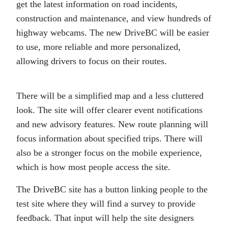
get the latest information on road incidents,
construction and maintenance, and view hundreds of
highway webcams. The new DriveBC will be easier
to use, more reliable and more personalized,
allowing drivers to focus on their routes.
There will be a simplified map and a less cluttered
look. The site will offer clearer event notifications
and new advisory features. New route planning will
focus information about specified trips. There will
also be a stronger focus on the mobile experience,
which is how most people access the site.
The DriveBC site has a button linking people to the
test site where they will find a survey to provide
feedback. That input will help the site designers