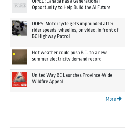
OP/ED: Canada has a Generational
Opportunity to Help Build the AI Future
OOPS! Motorcycle gets impounded after
rider speeds, wheelies, on video, in front of
BC Highway Patrol
Hot weather could push B.C. to a new
summer electricity demand record
United Way BC Launches Province-Wide
Wildfire Appeal
More