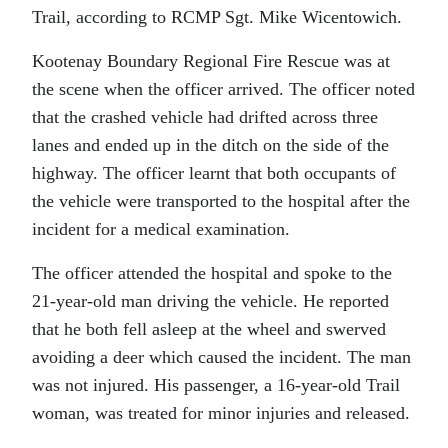
Trail, according to RCMP Sgt. Mike Wicentowich.
Kootenay Boundary Regional Fire Rescue was at
the scene when the officer arrived. The officer noted
that the crashed vehicle had drifted across three
lanes and ended up in the ditch on the side of the
highway. The officer learnt that both occupants of
the vehicle were transported to the hospital after the
incident for a medical examination.
The officer attended the hospital and spoke to the
21-year-old man driving the vehicle. He reported
that he both fell asleep at the wheel and swerved
avoiding a deer which caused the incident. The man
was not injured. His passenger, a 16-year-old Trail
woman, was treated for minor injuries and released.