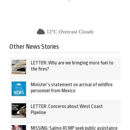
12°C Overcast Clouds
Other News Stories
LETTER: Why are we bringing more fuel to
the fires?
Minister’s statement on arrival of wildfire
personnel from Mexico
LETTER: Concerns about West Coast
Pipeline
MISSING: Salmo RCMP seek public assistance