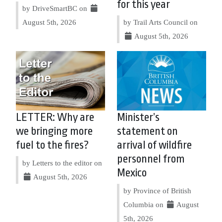
for this year
by DriveSmartBC on
August 5th, 2026
by Trail Arts Council on
August 5th, 2026
LETTER: Why are
Minister’s
we bringing more
statement on
fuel to the fires?
arrival of wildfire
personnel from
by Letters to the editor on
Mexico
August 5th, 2026
by Province of British
Columbia on
August
5th, 2026