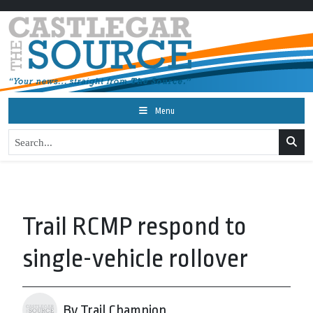
Menu
Trail RCMP respond to
single-vehicle rollover
By Trail Champion