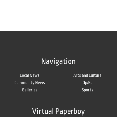
Navigation
Local News
Arts and Culture
Community News
Op/Ed
Galleries
Sports
Virtual Paperboy