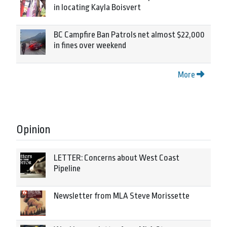
in locating Kayla Boisvert
BC Campfire Ban Patrols net almost $22,000
in fines over weekend
More
Opinion
LETTER: Concerns about West Coast
Pipeline
Newsletter from MLA Steve Morissette