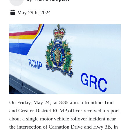
May 29th, 2024
On Friday, May 24, at 3:35 a.m. a frontline Trail
and Greater District RCMP officer received a report
about a single motor vehicle rollover incident near
the intersection of Carnation Drive and Hwy 3B, in