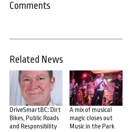
Comments
Related News
DriveSmartBC: Dirt
A mix of musical
Bikes, Public Roads
magic closes out
and Responsibility
Music in the Park