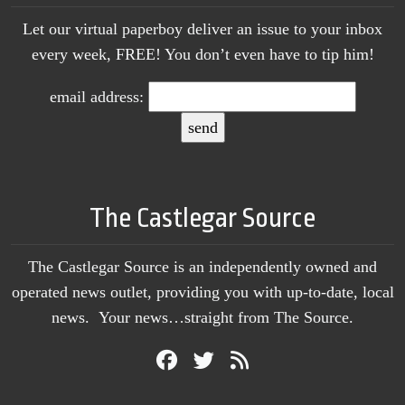
Let our virtual paperboy deliver an issue to your inbox
every week, FREE! You don’t even have to tip him!
email address:
The Castlegar Source
The Castlegar Source is an independently owned and
operated news outlet, providing you with up-to-date, local
news. Your news…straight from The Source.