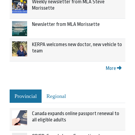
Weekly newsletter from MLA Steve
Morissette
Newsletter from MLA Morissette
KERPA welcomes new doctor, new vehicle to
team
More
Provincial
Regional
Canada expands online passport renewal to
all eligible adults