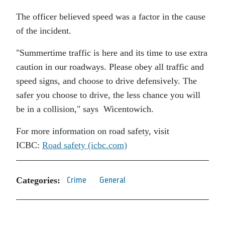
The officer believed speed was a factor in the cause
of the incident.
Summertime traffic is here and its time to use extra
caution in our roadways. Please obey all traffic and
speed signs, and choose to drive defensively. The
safer you choose to drive, the less chance you will
be in a collision,
says Wicentowich.
For more information on road safety, visit
ICBC:
Road safety (icbc.com)
Categories:
Crime
General