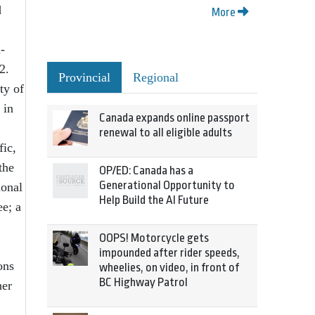
d
More
-
2.
Provincial
Regional
ty of
 in
Canada expands online passport
renewal to all eligible adults
fic,
the
OP/ED: Canada has a
Generational Opportunity to
ional
Help Build the AI Future
e; a
OOPS! Motorcycle gets
impounded after rider speeds,
ons
wheelies, on video, in front of
BC Highway Patrol
her