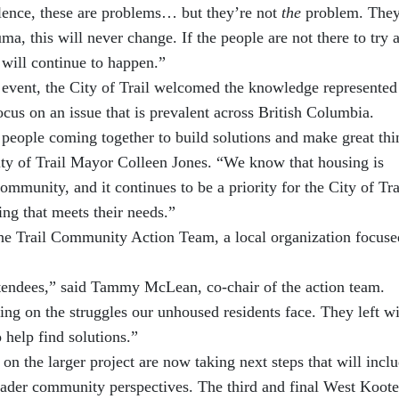
lence, these are problems… but they’re not
the
problem. They
uma, this will never change. If the people are not there to try 
t will continue to happen.”
s event, the City of Trail welcomed the knowledge represented
focus on an issue that is prevalent across British Columbia.
of people coming together to build solutions and make great thi
ty of Trail Mayor Colleen Jones. “We know that housing is
community, and it continues to be a priority for the City of Tra
ing that meets their needs.”
the Trail Community Action Team, a local organization focuse
tendees,” said Tammy McLean, co-chair of the action team.
ding on the struggles our unhoused residents face. They left w
help find solutions.”
n the larger project are now taking next steps that will inclu
ader community perspectives. The third and final West Koot