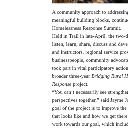
A community approach to addressing 
meaningful building blocks, contin
Homelessness Response Summit.
Held in Trail in late-April, the two
listen, learn, share, discuss and dev
and instructors, regional service pro
businesspeople, community advocates
took part in vital participatory acti
broader three-year
Bridging Rural H
Response
project.
“You can’t necessarily see strengthe
perspectives together,” said Jayme J
goal of the project is to improve th
that looks like and how we get there
work towards our goal, which include