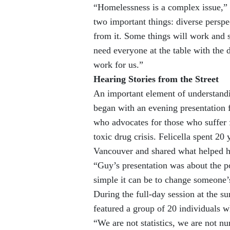
“Homelessness is a complex issue,” 
two important things: diverse persp
from it. Some things will work and s
need everyone at the table with the 
work for us.”
Hearing Stories from the Street
An important element of understandi
began with an evening presentation 
who advocates for those who suffer f
toxic drug crisis. Felicella spent 2
Vancouver and shared what helped hi
“Guy’s presentation was about the p
simple it can be to change someone’s
During the full-day session at the s
featured a group of 20 individuals w
“We are not statistics, we are not n