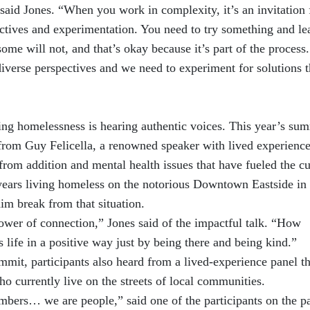
said Jones. “When you work in complexity, it’s an invitation 
ectives and experimentation. You need to try something and le
ome will not, and that’s okay because it’s part of the process
diverse perspectives and we need to experiment for solutions t
ng homelessness is hearing authentic voices. This year’s su
from Guy Felicella, a renowned speaker with lived experienc
rom addition and mental health issues that have fueled the cu
0 years living homeless on the notorious Downtown Eastside in
m break from that situation.
ower of connection,” Jones said of the impactful talk. “How
 life in a positive way just by being there and being kind.”
ummit, participants also heard from a lived-experience panel th
ho currently live on the streets of local communities.
umbers… we are people,” said one of the participants on the p