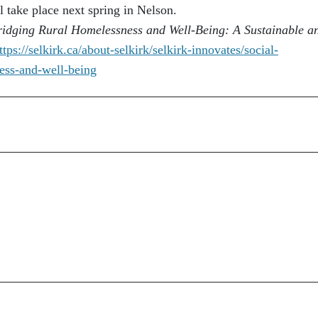
take place next spring in Nelson.
ridging Rural Homelessness and Well-Being: A Sustainable a
ttps://selkirk.ca/about-
selkirk/selkirk-innovates/
social-
ess-and-well-
being