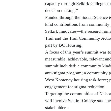
capacity through Selkirk College stu
decision making.”
Funded through the Social Science 
kind contributions from community pa
Selkirk Innovates—the research arm
Trail and the Trail Community Actio
part by BC Housing.
A focus of this year’s summit was t
measurable, achievable, relevant a
summit included: a community kindn
anti-stigma program; a community pe
West Kootenay housing task force; p
engagement for stigma reduction.
Targeting the communities of Nelso
will involve Selkirk College student
stakeholders.