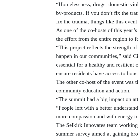
“Homelessness, drugs, domestic vio
by-products. If you don’t fix the tra
fix the trauma, things like this even
As one of the co-hosts of this year’
the effort from the entire region to 
“This project reflects the strength 
happen in our communities,” said Ci
essential for a healthy and resilient 
ensure residents have access to hous
The other co-host of the event was 
community education and action.
“The summit had a big impact on at
“People left with a better understan
more compassion and with energy to 
The Selkirk Innovates team working o
summer survey aimed at gaining bro