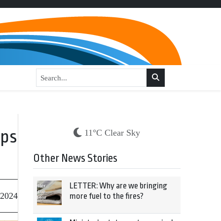
eps
11°C Clear Sky
Other News Stories
LETTER: Why are we bringing
 2024
more fuel to the fires?