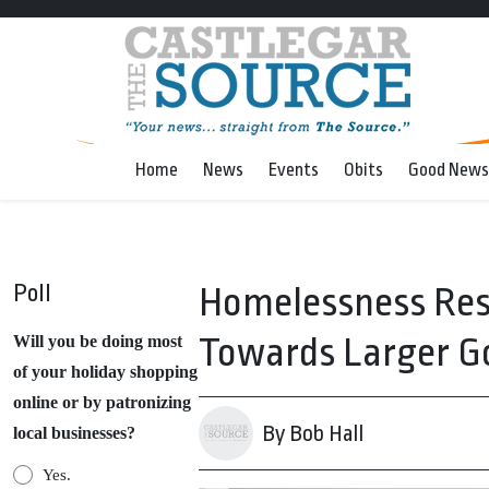
Home
News
Events
Obits
Good News
Poll
Homelessness Res
Towards Larger G
Will you be doing most
of your holiday shopping
online or by patronizing
By Bob Hall
local businesses?
Yes.