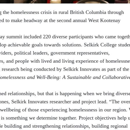
the homelessness crisis in rural British Columbia through
ued to make headway at the second annual West Kootenay
-day summit included 220 diverse participants who came togeth
elop achievable goals towards solutions. Selkirk College stude
viders, political leaders, government representatives,
, and people with lived and living experience of homelessne
on research being conducted by Selkirk Innovates as part of the
omelessness and Well-Being: A Sustainable and Collaborativ
ned relationships, but that is happening when we bring divers
ones, Selkirk Innovates researcher and project lead. “The over
e wellbeing of those experiencing homelessness in our region.
 is something we determine together. Project objectives help 
 building and strengthening relationships, building regional