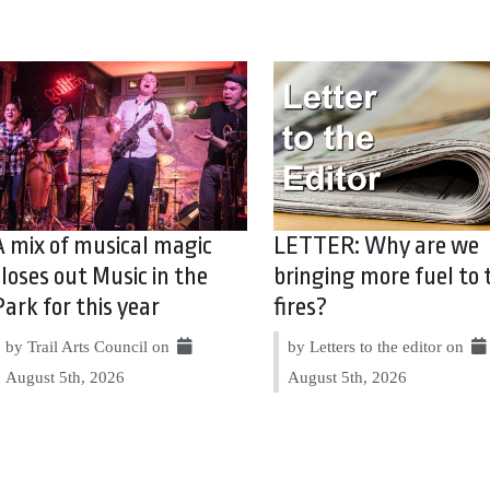
A mix of musical magic
LETTER: Why are we
closes out Music in the
bringing more fuel to 
Park for this year
fires?
by Trail Arts Council on
by Letters to the editor on
August 5th, 2026
August 5th, 2026