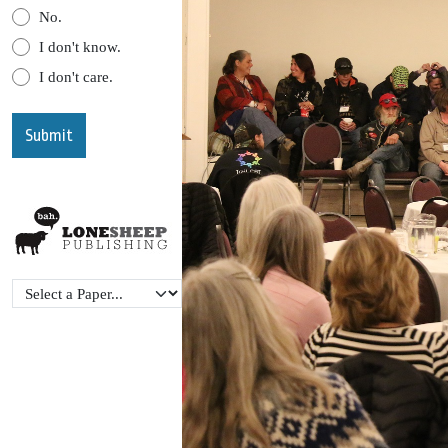
No.
I don't know.
I don't care.