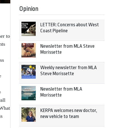
Opinion
LETTER: Concerns about West
Coast Pipeline
er to
nts
Newsletter from MLA Steve
Morissette
ss
Weekly newsletter from MLA
Steve Morissette
e
Newsletter from MLA
e
Morissette
all
 What
KERPA welcomes new doctor,
us
new vehicle to team