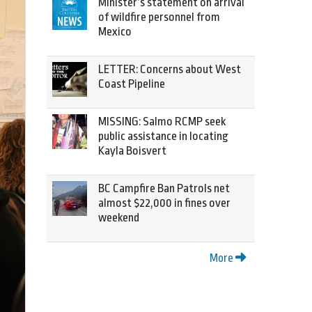
Minister’s statement on arrival
of wildfire personnel from
Mexico
LETTER: Concerns about West
Coast Pipeline
MISSING: Salmo RCMP seek
public assistance in locating
Kayla Boisvert
BC Campfire Ban Patrols net
almost $22,000 in fines over
weekend
More