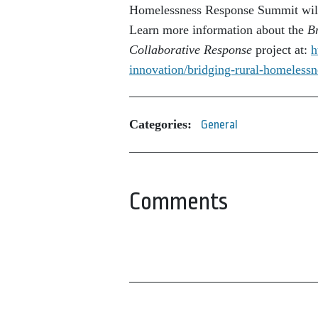
Homelessness Response Summit will 
Learn more information about the
B
Collaborative Response
project at:
h
innovation/bridging-
rural-homelessn
Categories:
General
Comments