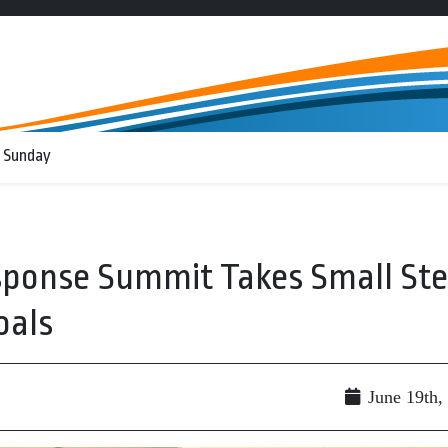
 Sunday
ponse Summit Takes Small St
oals
June 19th,