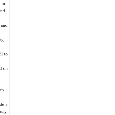
 are
and
 and
ngs
il to
d on
ith
de a
enay