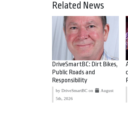
Related News
DriveSmartBC: Dirt Bikes,
Public Roads and
Responsibility
by DriveSmartBC on
August
5th, 2026