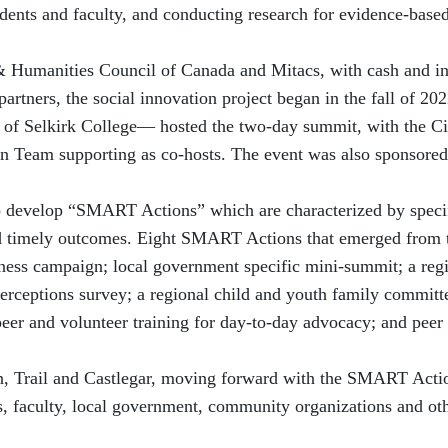
dents and faculty, and conducting research for evidence-base
& Humanities Council of Canada and Mitacs, with cash and in
rtners, the social innovation project began in the fall of 202
 of Selkirk College— hosted the two-day summit, with the Ci
n Team supporting as co-hosts. The event was also sponsored
o develop “SMART Actions” which are characterized by speci
nd timely outcomes. Eight SMART Actions that emerged from 
ess campaign; local government specific mini-summit; a reg
rceptions survey; a regional child and youth family committe
eer and volunteer training for day-to-day advocacy; and peer
n, Trail and Castlegar, moving forward with the SMART Acti
s, faculty, local government, community organizations and ot