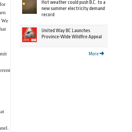
Hot weather could push B.C. to a
for
new summer electricity demand
arn
record
. We
hat
United Way BC Launches
Province-Wide Wildfire Appeal
mmit
More
e
rrent
at
anel.