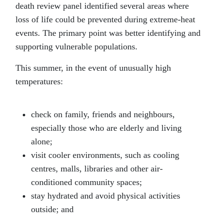
death review panel identified several areas where
loss of life could be prevented during extreme-heat
events. The primary point was better identifying and
supporting vulnerable populations.
This summer, in the event of unusually high
temperatures:
check on family, friends and neighbours,
especially those who are elderly and living
alone;
visit cooler environments, such as cooling
centres, malls, libraries and other air-
conditioned community spaces;
stay hydrated and avoid physical activities
outside; and