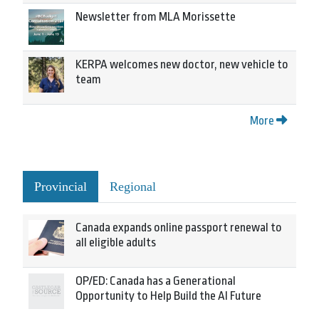
Newsletter from MLA Morissette
KERPA welcomes new doctor, new vehicle to
team
More
Provincial
Regional
Canada expands online passport renewal to
all eligible adults
OP/ED: Canada has a Generational
Opportunity to Help Build the AI Future