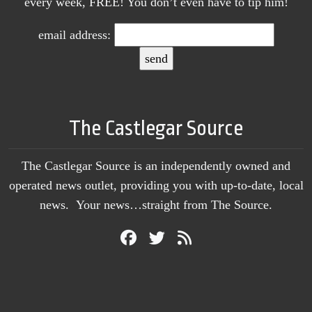
every week, FREE! You don’t even have to tip him!
email address:
The Castlegar Source
The Castlegar Source is an independently owned and
operated news outlet, providing you with up-to-date, local
news. Your news…straight from The Source.