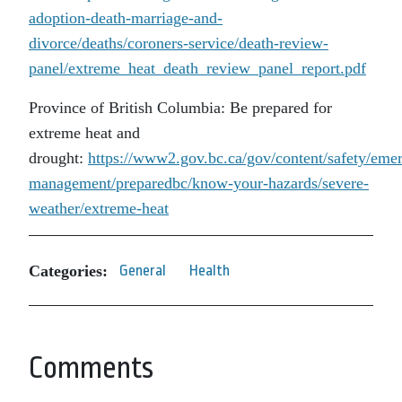
adoption-death-marriage-and-
divorce/deaths/coroners-service/death-review-
panel/extreme_heat_death_review_panel_report.pdf
Province of British Columbia: Be prepared for
extreme heat and
drought:
https://www2.gov.bc.ca/gov/content/safety/eme
management/preparedbc/know-your-hazards/severe-
weather/extreme-heat
Categories:
General
Health
Comments