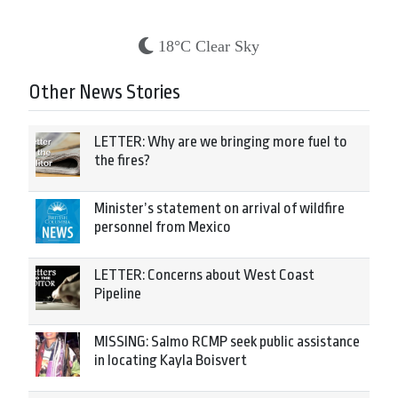
18°C Clear Sky
Other News Stories
LETTER: Why are we bringing more fuel to
the fires?
Minister’s statement on arrival of wildfire
personnel from Mexico
LETTER: Concerns about West Coast
Pipeline
MISSING: Salmo RCMP seek public assistance
in locating Kayla Boisvert