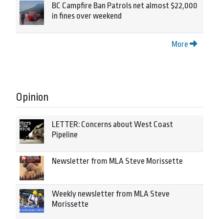
BC Campfire Ban Patrols net almost $22,000
in fines over weekend
More
Opinion
LETTER: Concerns about West Coast
Pipeline
Newsletter from MLA Steve Morissette
Weekly newsletter from MLA Steve
Morissette