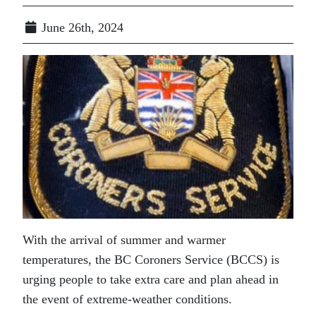
June 26th, 2024
With the arrival of summer and warmer
temperatures, the BC Coroners Service (BCCS) is
urging people to take extra care and plan ahead in
the event of extreme-weather conditions.