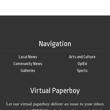
Navigation
Local News
Arts and Culture
Community News
Op/Ed
Galleries
Sports
Virtual Paperboy
Let our virtual paperboy deliver an issue to your inbox