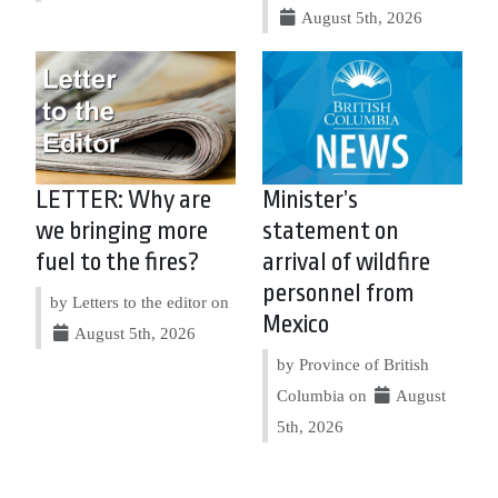
August 5th, 2026
LETTER: Why are
Minister’s
we bringing more
statement on
fuel to the fires?
arrival of wildfire
personnel from
by Letters to the editor on
Mexico
August 5th, 2026
by Province of British
Columbia on
August
5th, 2026