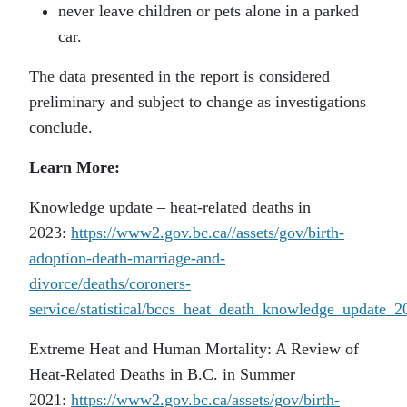
never leave children or pets alone in a parked
car.
The data presented in the report is considered
preliminary and subject to change as investigations
conclude.
Learn More:
Knowledge update – heat-related deaths in
2023:
https://www2.gov.bc.ca//assets/gov/birth-
adoption-death-marriage-and-
divorce/deaths/coroners-
service/statistical/bccs_heat_death_knowledge_update_2
Extreme Heat and Human Mortality: A Review of
Heat-Related Deaths in B.C. in Summer
2021:
https://www2.gov.bc.ca/assets/gov/birth-