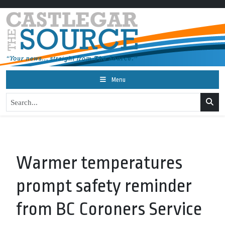
Menu
Warmer temperatures
prompt safety reminder
from BC Coroners Service