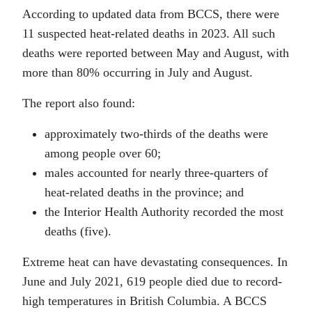
According to updated data from BCCS, there were
11 suspected heat-related deaths in 2023. All such
deaths were reported between May and August, with
more than 80% occurring in July and August.
The report also found:
approximately two-thirds of the deaths were
among people over 60;
males accounted for nearly three-quarters of
heat-related deaths in the province; and
the Interior Health Authority recorded the most
deaths (five).
Extreme heat can have devastating consequences. In
June and July 2021, 619 people died due to record-
high temperatures in British Columbia. A BCCS