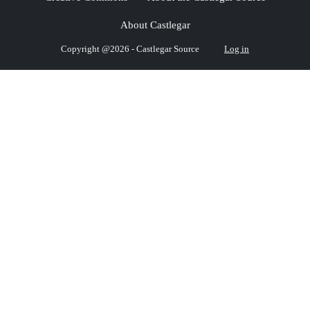
About Castlegar
Copyright @2026 - Castlegar Source
Log in