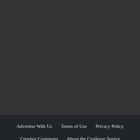
Advertise With Us
Terms of Use
Privacy Policy
Creative Commons
About the Castlegar Source