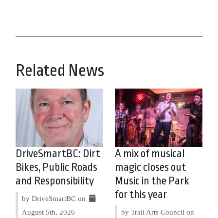
Related News
DriveSmartBC: Dirt
A mix of musical
Bikes, Public Roads
magic closes out
and Responsibility
Music in the Park
for this year
by DriveSmartBC on
August 5th, 2026
by Trail Arts Council on