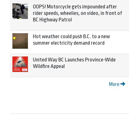
OOPS! Motorcycle gets impounded after
rider speeds, wheelies, on video, in front of
BC Highway Patrol
Hot weather could push B.C. to a new
summer electricity demand record
United Way BC Launches Province-Wide
Wildfire Appeal
More