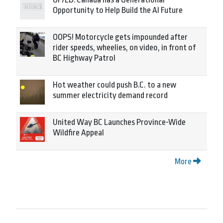
Opportunity to Help Build the AI Future
OOPS! Motorcycle gets impounded after
rider speeds, wheelies, on video, in front of
BC Highway Patrol
Hot weather could push B.C. to a new
summer electricity demand record
United Way BC Launches Province-Wide
Wildfire Appeal
More