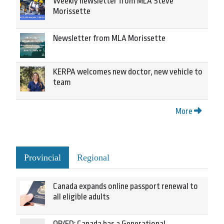
Weekly newsletter from MLA Steve
Morissette
Newsletter from MLA Morissette
KERPA welcomes new doctor, new vehicle to
team
More
Provincial
Regional
Canada expands online passport renewal to
all eligible adults
OP/ED: Canada has a Generational