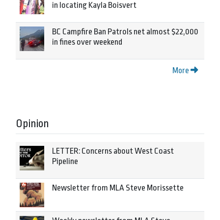
in locating Kayla Boisvert
BC Campfire Ban Patrols net almost $22,000
in fines over weekend
More
Opinion
LETTER: Concerns about West Coast
Pipeline
Newsletter from MLA Steve Morissette