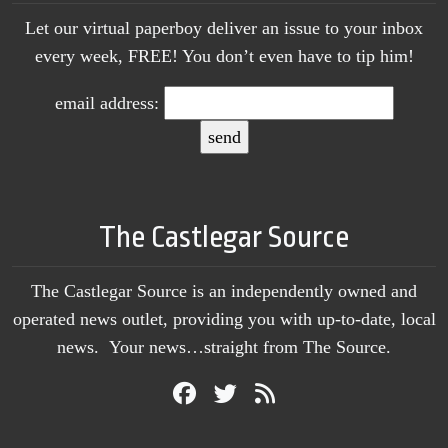
Let our virtual paperboy deliver an issue to your inbox
every week, FREE! You don’t even have to tip him!
email address:
The Castlegar Source
The Castlegar Source is an independently owned and
operated news outlet, providing you with up-to-date, local
news. Your news…straight from The Source.