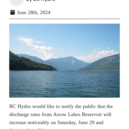
June 28th, 2024
BC Hydro would like to notify the public that the
discharge rates from Arrow Lakes Reservoir will
increase noticeably on Saturday, June 29 and