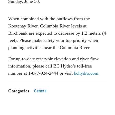
Sunday, June 30.
When combined with the outflows from the
Kootenay River, Columbia River levels at
Birchbank are expected to decrease by 1.2 meters (4
feet). Please make safety your top priority when
planning activities near the Columbia River.
For up-to-date reservoir elevation and river flow
information, please call BC Hydro’s toll-free
number at 1-877-924-2444 or visit
bchydro.com
.
Categories:
General