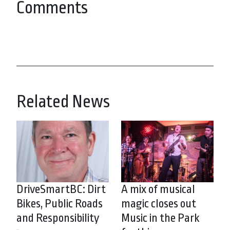
Comments
Related News
DriveSmartBC: Dirt
A mix of musical
Bikes, Public Roads
magic closes out
and Responsibility
Music in the Park