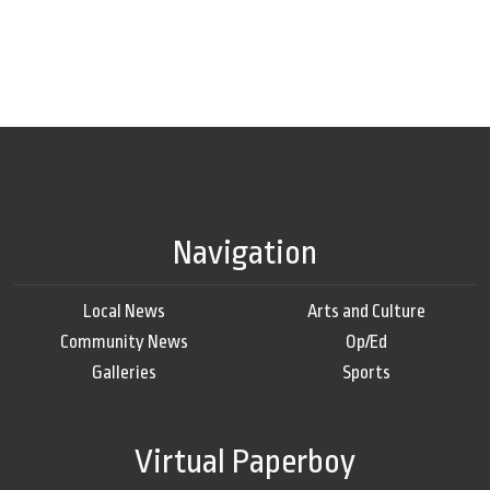
Navigation
Local News
Arts and Culture
Community News
Op/Ed
Galleries
Sports
Virtual Paperboy