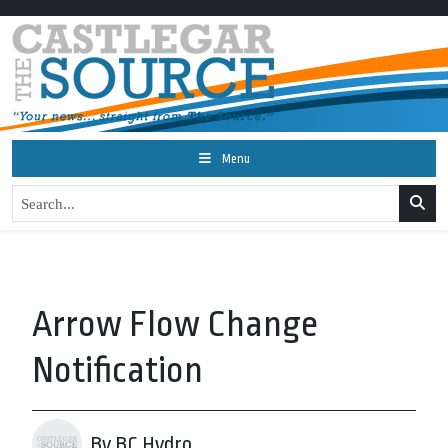
Menu
Arrow Flow Change
Notification
By BC Hydro