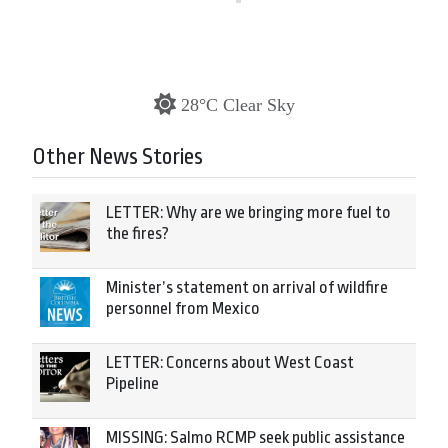
28°C Clear Sky
Other News Stories
LETTER: Why are we bringing more fuel to
the fires?
Minister’s statement on arrival of wildfire
personnel from Mexico
LETTER: Concerns about West Coast
Pipeline
MISSING: Salmo RCMP seek public assistance