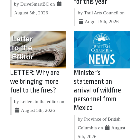
for this year
by DriveSmartBC on
August 5th, 2026
by Trail Arts Council on
August 5th, 2026
LETTER: Why are
Minister’s
we bringing more
statement on
fuel to the fires?
arrival of wildfire
personnel from
by Letters to the editor on
Mexico
August 5th, 2026
by Province of British
Columbia on
August
5th, 2026