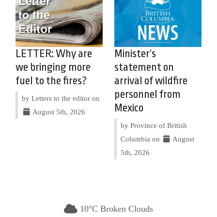
LETTER: Why are
Minister’s
we bringing more
statement on
fuel to the fires?
arrival of wildfire
personnel from
by Letters to the editor on
Mexico
August 5th, 2026
by Province of British
Columbia on
August
5th, 2026
10°C Broken Clouds