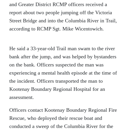
and Greater District RCMP officers received a
report about two people jumping off the Victoria
Street Bridge and into the Columbia River in Trail,
according to RCMP Sgt. Mike Wicentowich.
He said a 33-year-old Trail man swam to the river
bank after the jump, and was helped by bystanders
on the bank. Officers suspected the man was
experiencing a mental health episode at the time of
the incident. Officers transported the man to
Kootenay Boundary Regional Hospital for an
assessment.
Officers contact Kootenay Boundary Regional Fire
Rescue, who deployed their rescue boat and
conducted a sweep of the Columbia River for the