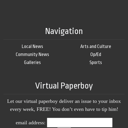
Navigation
Local News
Arts and Culture
Community News
Op/Ed
Galleries
Sports
Virtual Paperboy
Let our virtual paperboy deliver an issue to your inbox
every week, FREE! You don’t even have to tip him!
email address: