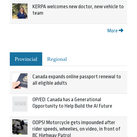
KERPA welcomes new doctor, new vehicle to
team
More
Provincial
Regional
Canada expands online passport renewal to
all eligible adults
OP/ED: Canada has a Generational
Opportunity to Help Build the AI Future
OOPS! Motorcycle gets impounded after
rider speeds, wheelies, on video, in front of
BC Highway Patrol