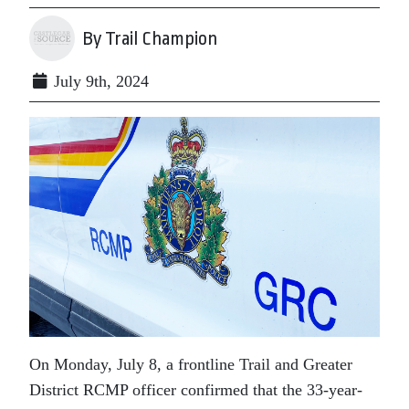
By Trail Champion
July 9th, 2024
On Monday, July 8, a frontline Trail and Greater
District RCMP officer confirmed that the 33-year-