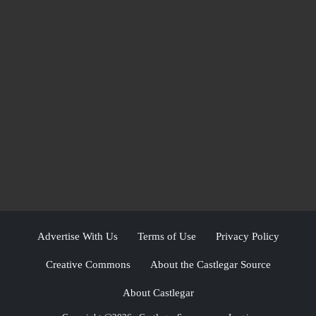
Advertise With Us
Terms of Use
Privacy Policy
Creative Commons
About the Castlegar Source
About Castlegar