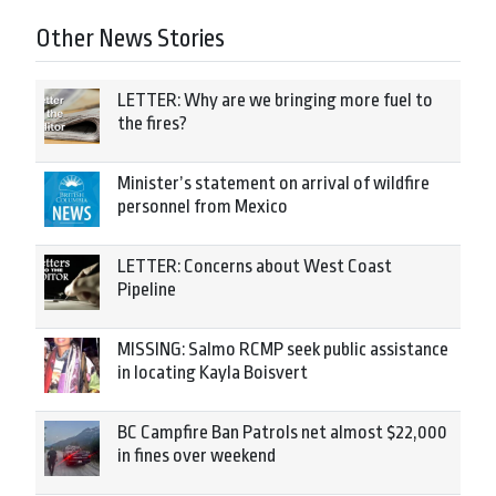
Other News Stories
LETTER: Why are we bringing more fuel to
the fires?
Minister’s statement on arrival of wildfire
personnel from Mexico
LETTER: Concerns about West Coast
Pipeline
MISSING: Salmo RCMP seek public assistance
in locating Kayla Boisvert
BC Campfire Ban Patrols net almost $22,000
in fines over weekend