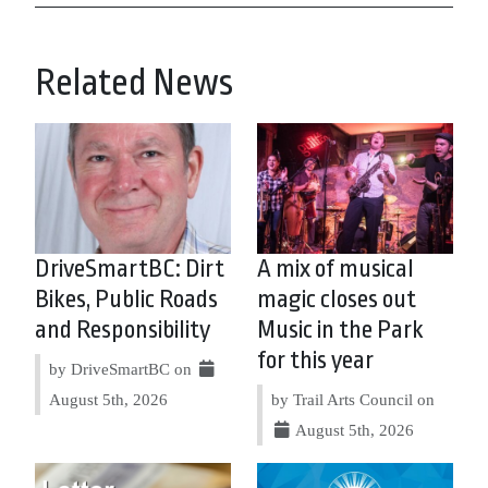
Related News
DriveSmartBC: Dirt
A mix of musical
Bikes, Public Roads
magic closes out
and Responsibility
Music in the Park
for this year
by DriveSmartBC on
August 5th, 2026
by Trail Arts Council on
August 5th, 2026