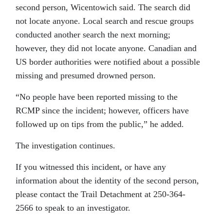
second person, Wicentowich said. The search did
not locate anyone. Local search and rescue groups
conducted another search the next morning;
however, they did not locate anyone. Canadian and
US border authorities were notified about a possible
missing and presumed drowned person.
“No people have been reported missing to the
RCMP since the incident; however, officers have
followed up on tips from the public,” he added.
The investigation continues.
If you witnessed this incident, or have any
information about the identity of the second person,
please contact the Trail Detachment at 250-364-
2566 to speak to an investigator.