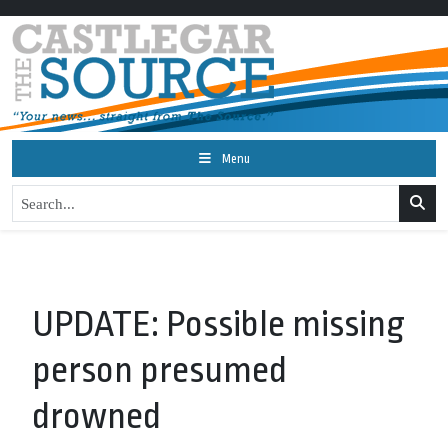
Menu
UPDATE: Possible missing
person presumed
drowned