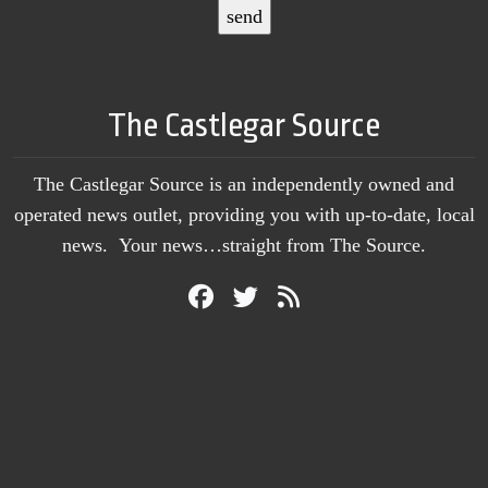
The Castlegar Source
The Castlegar Source is an independently owned and
operated news outlet, providing you with up-to-date, local
news. Your news…straight from The Source.