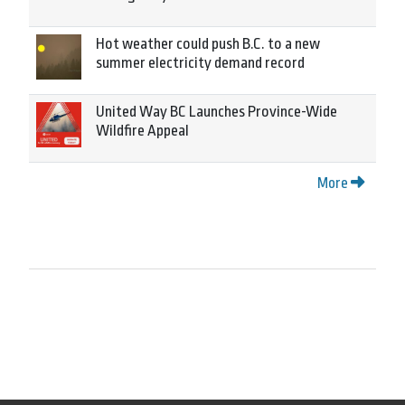
Hot weather could push B.C. to a new
summer electricity demand record
United Way BC Launches Province-Wide
Wildfire Appeal
More