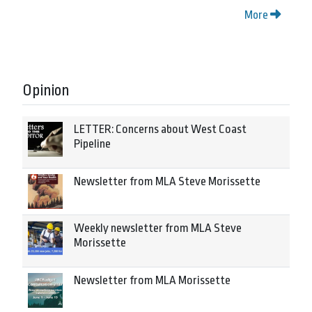
More
Opinion
LETTER: Concerns about West Coast
Pipeline
Newsletter from MLA Steve Morissette
Weekly newsletter from MLA Steve
Morissette
Newsletter from MLA Morissette