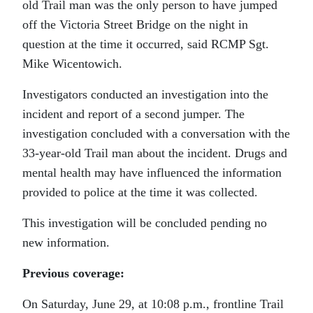
old Trail man was the only person to have jumped
off the Victoria Street Bridge on the night in
question at the time it occurred, said RCMP Sgt.
Mike Wicentowich.
Investigators conducted an investigation into the
incident and report of a second jumper. The
investigation concluded with a conversation with the
33-year-old Trail man about the incident. Drugs and
mental health may have influenced the information
provided to police at the time it was collected.
This investigation will be concluded pending no
new information.
Previous coverage:
On Saturday, June 29, at 10:08 p.m., frontline Trail