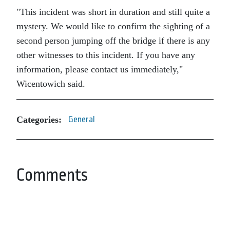
This incident was short in duration and still quite a
mystery. We would like to confirm the sighting of a
second person jumping off the bridge if there is any
other witnesses to this incident. If you have any
information, please contact us immediately,
Wicentowich said.
Categories:
General
Comments