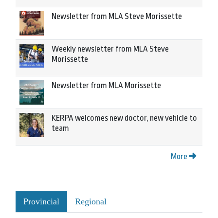
Newsletter from MLA Steve Morissette
Weekly newsletter from MLA Steve
Morissette
Newsletter from MLA Morissette
KERPA welcomes new doctor, new vehicle to
team
More
Provincial
Regional