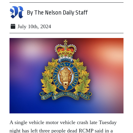
By The Nelson Daily Staff
July 10th, 2024
A single vehicle motor vehicle crash late Tuesday
night has left three people dead RCMP said in a