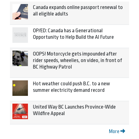
Canada expands online passport renewal to
all eligible adults
OP/ED: Canada has a Generational
Opportunity to Help Build the AI Future
OOPS! Motorcycle gets impounded after
rider speeds, wheelies, on video, in front of
BC Highway Patrol
Hot weather could push B.C. to a new
summer electricity demand record
United Way BC Launches Province-Wide
Wildfire Appeal
More