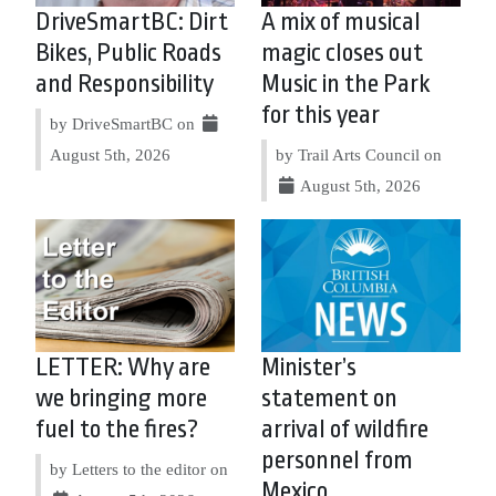
DriveSmartBC: Dirt
A mix of musical
Bikes, Public Roads
magic closes out
and Responsibility
Music in the Park
for this year
by DriveSmartBC on
August 5th, 2026
by Trail Arts Council on
August 5th, 2026
LETTER: Why are
Minister’s
we bringing more
statement on
fuel to the fires?
arrival of wildfire
personnel from
by Letters to the editor on
Mexico