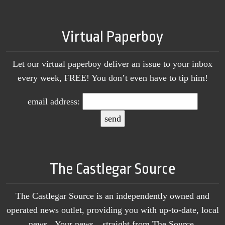
Virtual Paperboy
Let our virtual paperboy deliver an issue to your inbox
every week, FREE! You don’t even have to tip him!
email address:
The Castlegar Source
The Castlegar Source is an independently owned and
operated news outlet, providing you with up-to-date, local
news. Your news…straight from The Source.