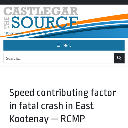
Menu
Speed contributing factor
in fatal crash in East
Kootenay — RCMP