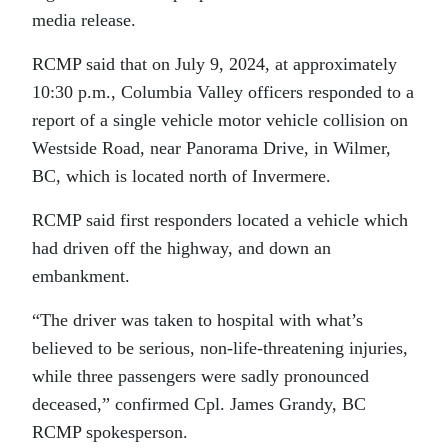
media release.
RCMP said that on July 9, 2024, at approximately
10:30 p.m., Columbia Valley officers responded to a
report of a single vehicle motor vehicle collision on
Westside Road, near Panorama Drive, in Wilmer,
BC, which is located north of Invermere.
RCMP said first responders located a vehicle which
had driven off the highway, and down an
embankment.
“The driver was taken to hospital with what’s
believed to be serious, non-life-threatening injuries,
while three passengers were sadly pronounced
deceased,” confirmed Cpl. James Grandy, BC
RCMP spokesperson.