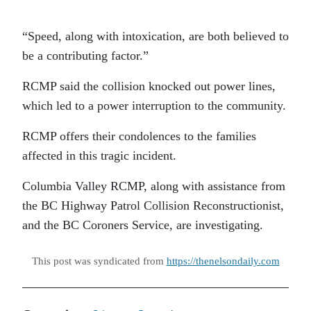
“Speed, along with intoxication, are both believed to
be a contributing factor.”
RCMP said the collision knocked out power lines,
which led to a power interruption to the community.
RCMP offers their condolences to the families
affected in this tragic incident.
Columbia Valley RCMP, along with assistance from
the BC Highway Patrol Collision Reconstructionist,
and the BC Coroners Service, are investigating.
This post was syndicated from
https://thenelsondaily.com