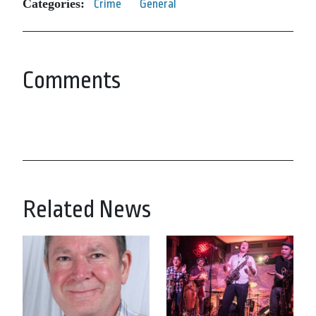
Categories:
Crime
General
Comments
Related News