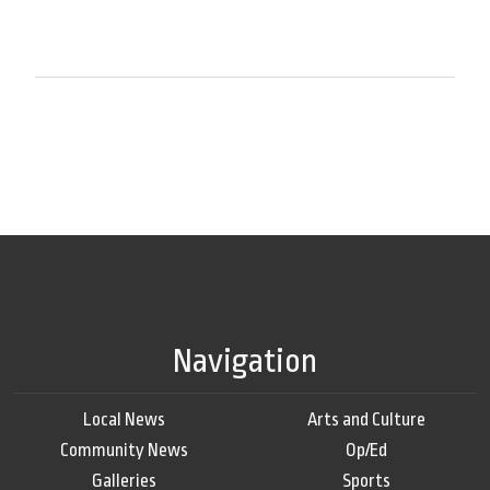
Navigation
Local News
Arts and Culture
Community News
Op/Ed
Galleries
Sports