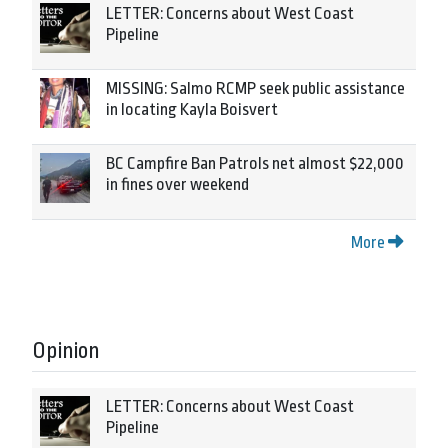
LETTER: Concerns about West Coast
Pipeline
MISSING: Salmo RCMP seek public assistance
in locating Kayla Boisvert
BC Campfire Ban Patrols net almost $22,000
in fines over weekend
More
Opinion
LETTER: Concerns about West Coast
Pipeline