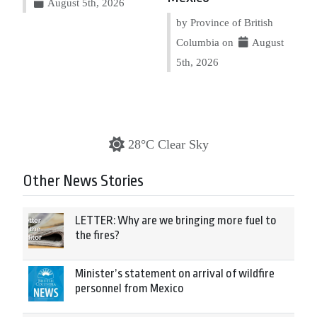
August 5th, 2026
by Province of British
Columbia on
August
5th, 2026
28°C Clear Sky
Other News Stories
LETTER: Why are we bringing more fuel to
the fires?
Minister’s statement on arrival of wildfire
personnel from Mexico