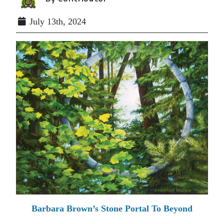
July 13th, 2024
Barbara Brown’s Stone Portal To Beyond