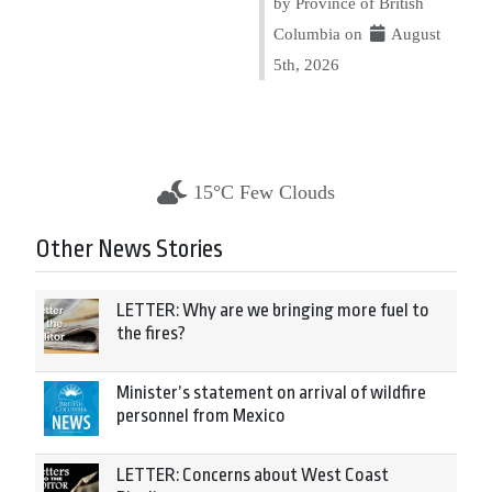
by Province of British
Columbia on
August
5th, 2026
15°C Few Clouds
Other News Stories
LETTER: Why are we bringing more fuel to
the fires?
Minister’s statement on arrival of wildfire
personnel from Mexico
LETTER: Concerns about West Coast