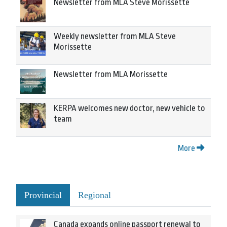
Newsletter from MLA Steve Morissette
Weekly newsletter from MLA Steve
Morissette
Newsletter from MLA Morissette
KERPA welcomes new doctor, new vehicle to
team
More
Provincial
Regional
Canada expands online passport renewal to