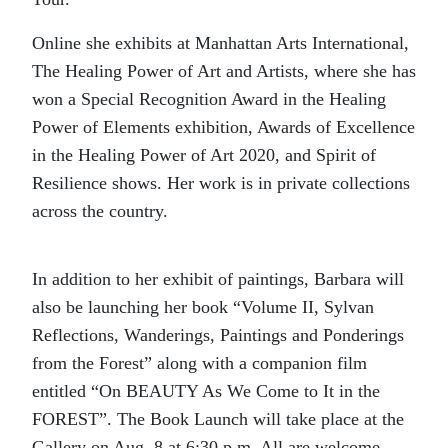
Online she exhibits at Manhattan Arts International,
The Healing Power of Art and Artists, where she has
won a Special Recognition Award in the Healing
Power of Elements exhibition, Awards of Excellence
in the Healing Power of Art 2020, and Spirit of
Resilience shows. Her work is in private collections
across the country.
In addition to her exhibit of paintings, Barbara will
also be launching her book “Volume II, Sylvan
Reflections, Wanderings, Paintings and Ponderings
from the Forest” along with a companion film
entitled “On BEAUTY As We Come to It in the
FOREST”. The Book Launch will take place at the
Gallery on Aug. 8 at 6:30 p.m. All are welcome.