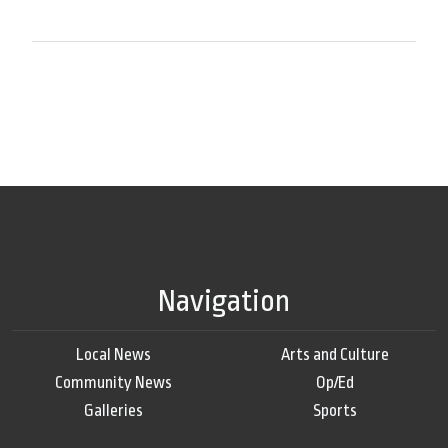
Navigation
Local News
Arts and Culture
Community News
Op/Ed
Galleries
Sports