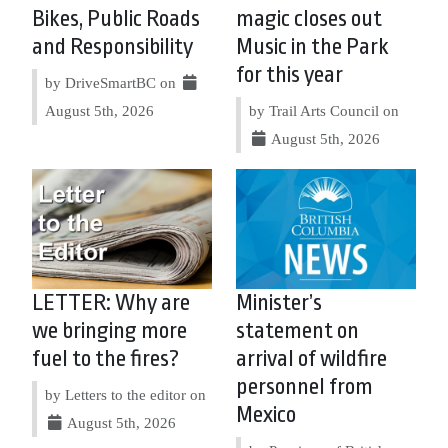
Bikes, Public Roads
magic closes out
and Responsibility
Music in the Park
for this year
by DriveSmartBC on
August 5th, 2026
by Trail Arts Council on
August 5th, 2026
LETTER: Why are
Minister’s
we bringing more
statement on
fuel to the fires?
arrival of wildfire
personnel from
by Letters to the editor on
Mexico
August 5th, 2026