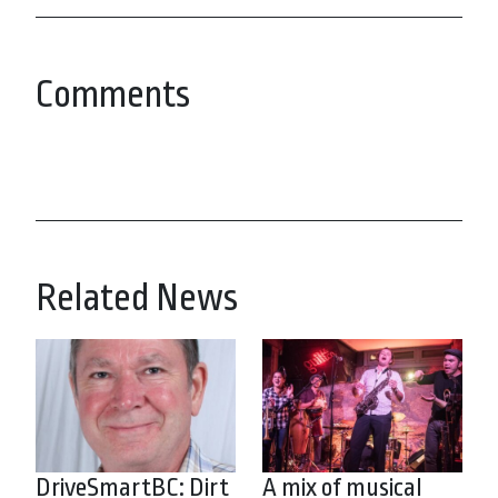
Comments
Related News
DriveSmartBC: Dirt
A mix of musical