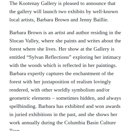
The Kootenay Gallery is pleased to announce that
the gallery will launch two exhibits by well-known
local artists, Barbara Brown and Jenny Baillie.
Barbara Brown is an artist and author residing in the
Slocan Valley, where she paints and writes about the
forest where she lives. Her show at the Gallery is
entitled “Sylvan Reflections” exploring her intimacy
with the woods which is reflected in her paintings.
Barbara expertly captures the enchantment of the
forest with her juxtaposition of realism lovingly
rendered, with other worldly symbolism and/or
geometric elements – sometimes hidden, and always
spellbinding. Barbara has exhibited and won awards
in juried exhibitions in the past, and she shows her
work annually during the Columbia Basin Culture
Tour.