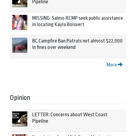
Pipeline
MISSING: Salmo RCMP seek public assistance
in locating Kayla Boisvert
BC Campfire Ban Patrols net almost $22,000
in fines over weekend
More
Opinion
LETTER: Concerns about West Coast
Pipeline