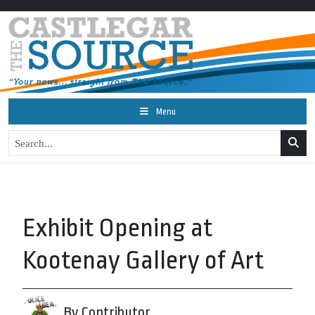
Menu
Exhibit Opening at
Kootenay Gallery of Art
By Contributor