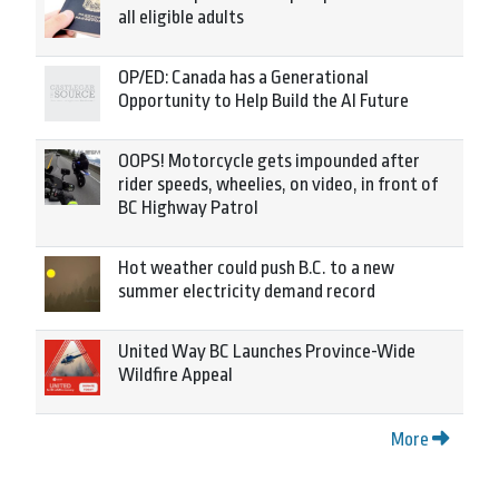
all eligible adults
OP/ED: Canada has a Generational
Opportunity to Help Build the AI Future
OOPS! Motorcycle gets impounded after
rider speeds, wheelies, on video, in front of
BC Highway Patrol
Hot weather could push B.C. to a new
summer electricity demand record
United Way BC Launches Province-Wide
Wildfire Appeal
More