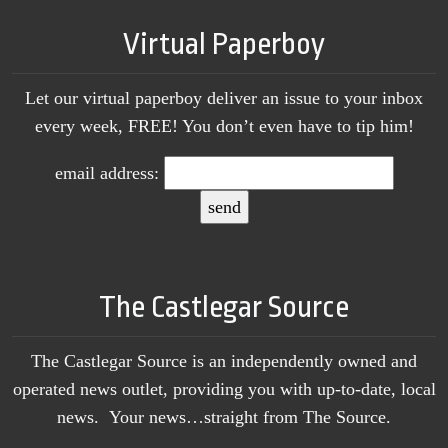
Virtual Paperboy
Let our virtual paperboy deliver an issue to your inbox
every week, FREE! You don’t even have to tip him!
email address:
The Castlegar Source
The Castlegar Source is an independently owned and
operated news outlet, providing you with up-to-date, local
news. Your news…straight from The Source.