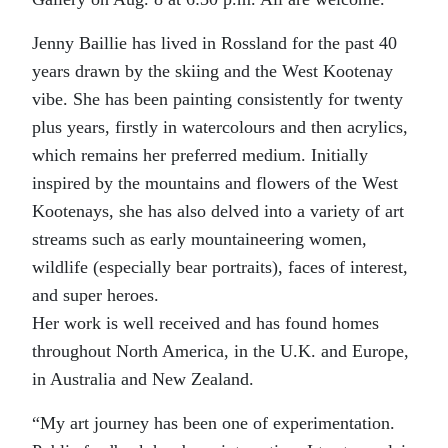
Jenny Baillie has lived in Rossland for the past 40
years drawn by the skiing and the West Kootenay
vibe. She has been painting consistently for twenty
plus years, firstly in watercolours and then acrylics,
which remains her preferred medium. Initially
inspired by the mountains and flowers of the West
Kootenays, she has also delved into a variety of art
streams such as early mountaineering women,
wildlife (especially bear portraits), faces of interest,
and super heroes.
Her work is well received and has found homes
throughout North America, in the U.K. and Europe,
in Australia and New Zealand.
“My art journey has been one of experimentation.