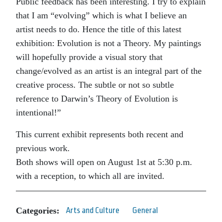
Public feedback has been interesting. I try to explain
that I am “evolving” which is what I believe an
artist needs to do. Hence the title of this latest
exhibition: Evolution is not a Theory. My paintings
will hopefully provide a visual story that
change/evolved as an artist is an integral part of the
creative process. The subtle or not so subtle
reference to Darwin’s Theory of Evolution is
intentional!”
This current exhibit represents both recent and
previous work.
Both shows will open on August 1st at 5:30 p.m.
with a reception, to which all are invited.
Categories:
Arts and Culture
General