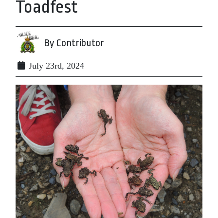
Toadfest
By Contributor
July 23rd, 2024