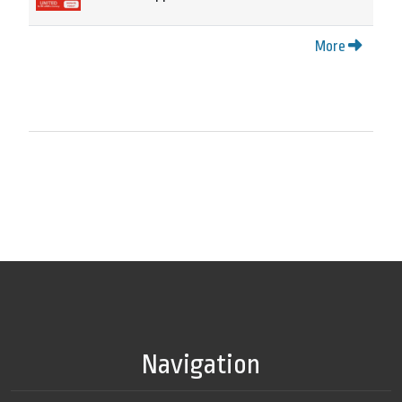
More
Navigation