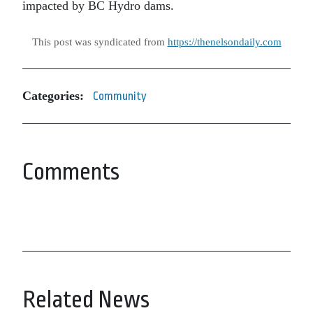
impacted by BC Hydro dams.
This post was syndicated from
https://thenelsondaily.com
Categories:
Community
Comments
Related News