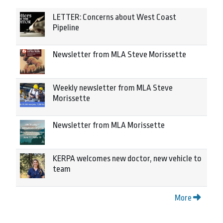
LETTER: Concerns about West Coast
Pipeline
Newsletter from MLA Steve Morissette
Weekly newsletter from MLA Steve
Morissette
Newsletter from MLA Morissette
KERPA welcomes new doctor, new vehicle to
team
More