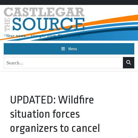
Menu
UPDATED: Wildfire
situation forces
organizers to cancel