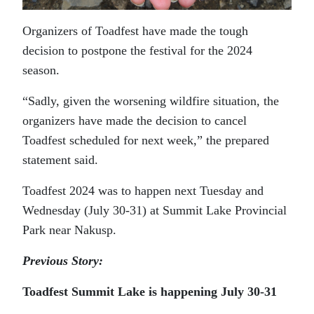
Organizers of Toadfest have made the tough
decision to postpone the festival for the 2024
season.
“Sadly, given the worsening wildfire situation, the
organizers have made the decision to cancel
Toadfest scheduled for next week,” the prepared
statement said.
Toadfest 2024 was to happen next Tuesday and
Wednesday (July 30-31) at Summit Lake Provincial
Park near Nakusp.
Previous Story:
Toadfest Summit Lake is happening July 30-31