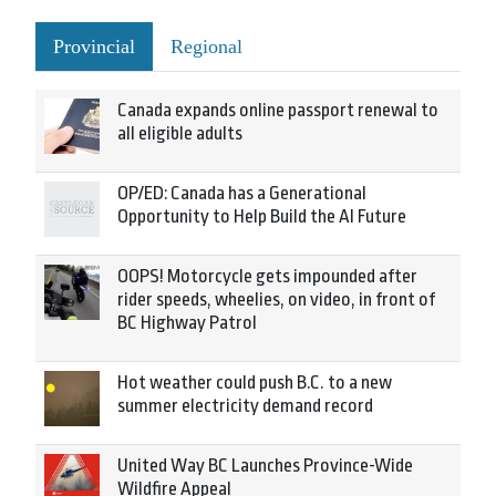
Provincial
Regional
Canada expands online passport renewal to
all eligible adults
OP/ED: Canada has a Generational
Opportunity to Help Build the AI Future
OOPS! Motorcycle gets impounded after
rider speeds, wheelies, on video, in front of
BC Highway Patrol
Hot weather could push B.C. to a new
summer electricity demand record
United Way BC Launches Province-Wide
Wildfire Appeal