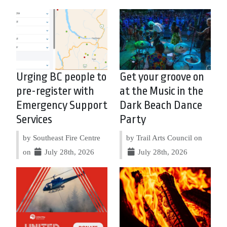
Urging BC people to
Get your groove on
pre-register with
at the Music in the
Emergency Support
Dark Beach Dance
Services
Party
by Southeast Fire Centre
by Trail Arts Council on
on
July 28th, 2026
July 28th, 2026