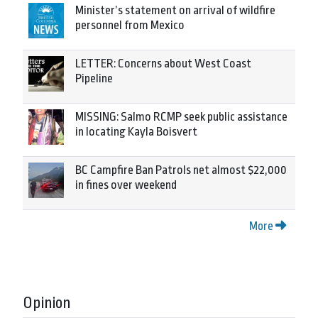
Minister’s statement on arrival of wildfire
personnel from Mexico
LETTER: Concerns about West Coast
Pipeline
MISSING: Salmo RCMP seek public assistance
in locating Kayla Boisvert
BC Campfire Ban Patrols net almost $22,000
in fines over weekend
More
Opinion