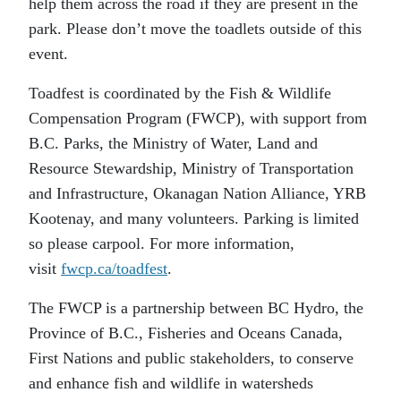
help them across the road if they are present in the
park. Please don’t move the toadlets outside of this
event.
Toadfest is coordinated by the Fish & Wildlife
Compensation Program (FWCP), with support from
B.C. Parks, the Ministry of Water, Land and
Resource Stewardship, Ministry of Transportation
and Infrastructure, Okanagan Nation Alliance, YRB
Kootenay, and many volunteers. Parking is limited
so please carpool. For more information,
visit
fwcp.ca/toadfest
.
The FWCP is a partnership between BC Hydro, the
Province of B.C., Fisheries and Oceans Canada,
First Nations and public stakeholders, to conserve
and enhance fish and wildlife in watersheds