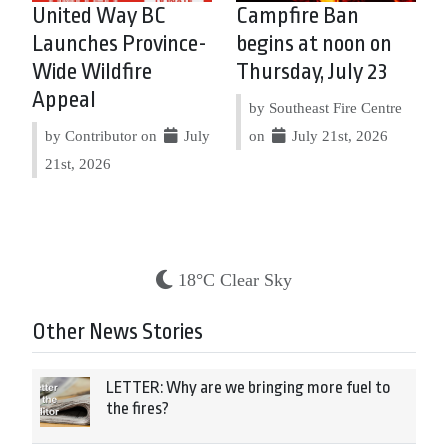
United Way BC
Campfire Ban
Launches Province-
begins at noon on
Wide Wildfire
Thursday, July 23
Appeal
by Southeast Fire Centre
by Contributor on
July
on
July 21st, 2026
21st, 2026
18°C Clear Sky
Other News Stories
LETTER: Why are we bringing more fuel to
the fires?