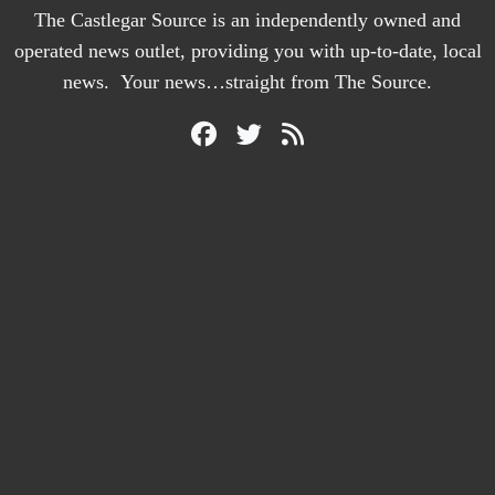
The Castlegar Source is an independently owned and
operated news outlet, providing you with up-to-date, local
news. Your news…straight from The Source.