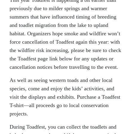
previously due to milder springs and warmer
summers that have influenced timing of breeding
and toadlet migration from the lake to upland
habitat. Organizers hope smoke and wildfire won’t
force cancellation of Toadfest again this year: with
the wildfire risk increasing, please be sure to check
the Toadfest page link below for any updates or
cancellation notices before travelling to the event.
As well as seeing western toads and other local
species, come and enjoy the kids’ activities, and
visit the displays and exhibits. Purchase a Toadfest
T-shirt—all proceeds go to local conservation
projects.
During Toadfest, you can collect the toadlets and