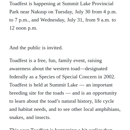
Toadfest is happening at Summit Lake Provincial
Park near Nakusp on Tuesday, July 30 from 4 p.m.
to 7 p.m., and Wednesday, July 31, from 9 a.m. to
12 noon p.m.
And the public is invited.
Toadfest is a free, fun, family event, raising
awareness about the western toad—designated
federally as a Species of Special Concern in 2002.
Toadfest is held at Summit Lake — an important
breeding site for the toads — and is an opportunity
to learn about the toad’s natural history, life cycle
and habitat needs, and to see other local amphibians,
snakes, and insects.
This year Toadfest is happening a bit earlier than