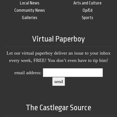
Local News
Arts and Culture
Community News
Op/Ed
Galleries
Sports
Virtual Paperboy
Let our virtual paperboy deliver an issue to your inbox
every week, FREE! You don’t even have to tip him!
email address:
The Castlegar Source