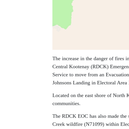
The increase in the danger of fires 
Central Kootenay (RDCK) Emergency
Service to move from an Evacuation
Johnsons Landing in Electoral Area 
Located on the east shore of North 
communities.
The RDCK EOC has also made the sam
Creek wildfire (N71099) within Elec