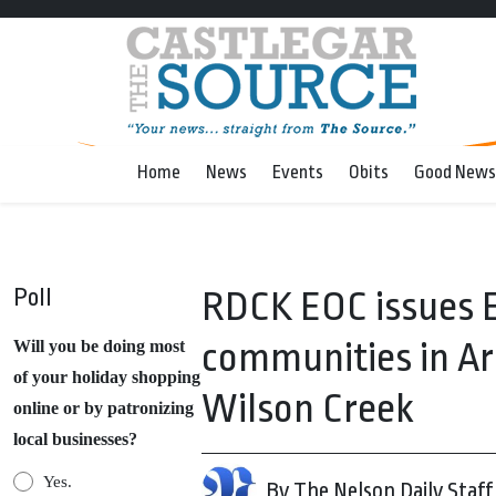
Home
News
Events
Obits
Good News
Poll
RDCK EOC issues E
communities in Ar
Will you be doing most
of your holiday shopping
Wilson Creek
online or by patronizing
local businesses?
Yes.
By The Nelson Daily Staff