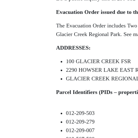
Evacuation Order issued due to th
The Evacuation Order includes Two (2
Glacier Creek Regional Park. See m
ADDRESSES:
100 GLACIER CREEK FSR
2290 HOWSER LAKE EAST 
GLACIER CREEK REGIONA
Parcel Identifiers (PIDs – propert
012-209-503
012-209-279
012-209-007