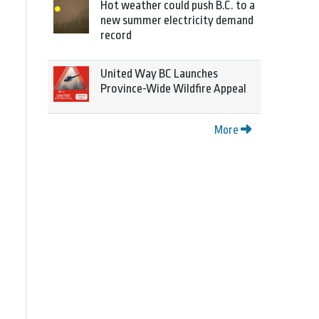
Hot weather could push B.C. to a
new summer electricity demand
record
United Way BC Launches
Province-Wide Wildfire Appeal
More