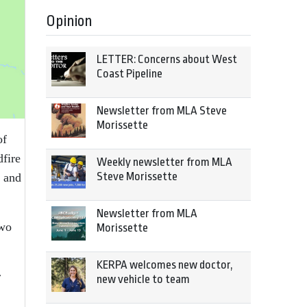
Opinion
LETTER: Concerns about West
Coast Pipeline
Newsletter from MLA Steve
Morissette
of
fire
Weekly newsletter from MLA
Steve Morissette
a and
Newsletter from MLA
two
Morissette
KERPA welcomes new doctor,
r
new vehicle to team