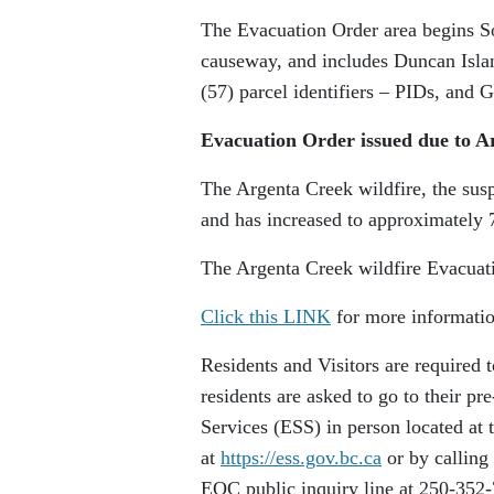
The Evacuation Order area begins S
causeway, and includes Duncan Islan
(57) parcel identifiers – PIDs, and 
Evacuation Order issued due to A
The Argenta Creek wildfire, the suspe
and has increased to approximately 
The Argenta Creek wildfire Evacuati
Click this LINK
for more informatio
Residents and Visitors are required
residents are asked to go to their 
Services (ESS) in person located at 
at
https://ess.gov.bc.ca
or by calling
EOC public inquiry line at 250-352