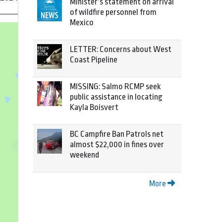
Minister’s statement on arrival
of wildfire personnel from
Mexico
LETTER: Concerns about West
Coast Pipeline
MISSING: Salmo RCMP seek
public assistance in locating
Kayla Boisvert
BC Campfire Ban Patrols net
almost $22,000 in fines over
weekend
More