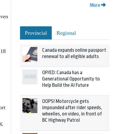
More
even
Provincial
Regional
Canada expands online passport
 18
renewal to all eligible adults
OP/ED: Canada has a
Generational Opportunity to
Help Build the AI Future
OOPS! Motorcycle gets
ort
impounded after rider speeds,
wheelies, on video, in front of
BC Highway Patrol
CK