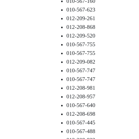
010-567-160
010-567-623
012-209-261
012-208-868
012-209-520
010-567-755
010-567-755
012-209-082
010-567-747
010-567-747
012-208-981
012-208-957
010-567-640
012-208-698
010-567-445
010-567-488