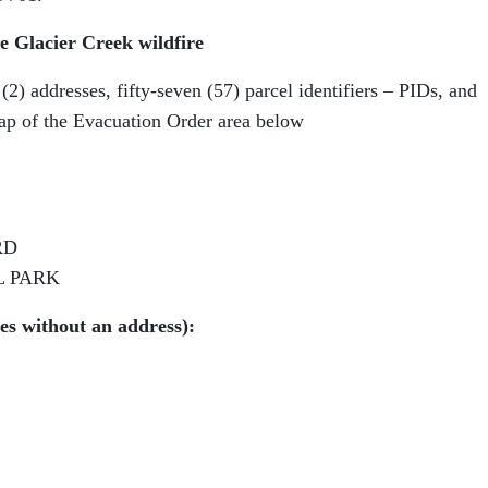
e Glacier Creek wildfire
) addresses, fifty-seven (57) parcel identifiers – PIDs, and
ap of the Evacuation Order area below
RD
L PARK
ies without an address):