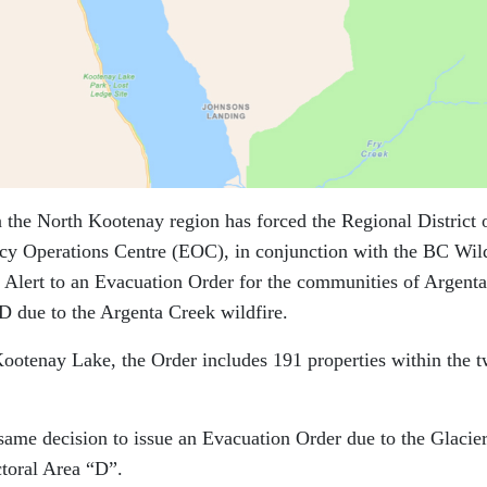
in the North Kootenay region has forced the Regional District 
 Operations Centre (EOC), in conjunction with the BC Wild
 Alert to an Evacuation Order for the communities of Argent
D due to the Argenta Creek wildfire.
Kootenay Lake, the Order includes 191 properties within the 
e decision to issue an Evacuation Order due to the Glacie
toral Area “D”.