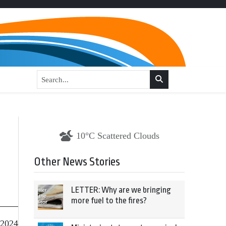
10°C Scattered Clouds
Other News Stories
LETTER: Why are we bringing
more fuel to the fires?
 2024