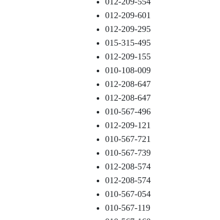
012-209-554
012-209-601
012-209-295
015-315-495
012-209-155
010-108-009
012-208-647
012-208-647
010-567-496
012-209-121
010-567-721
010-567-739
012-208-574
012-208-574
010-567-054
010-567-119