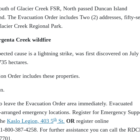
outh of Glacier Creek FSR, North passed Duncan Island
d. The Evacuation Order includes Two (2) addresses, fifty-s
Glacier Creek Regional Park.
rgenta Creek wildfire
cted cause is a lightning strike, was first discovered on July
735 hectares.
on Order includes these properties.
n.
 to leave the Evacuation Order area immediately. Evacuated
pre-arranged emergency locations. Register for Emergency Supp
th
the
Kaslo Legion, 403 5
St.
OR
register online
 1-800-387-4258. For further assistance you can call the RD
-7701.