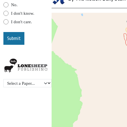
No.
I don't know.
I don't care.