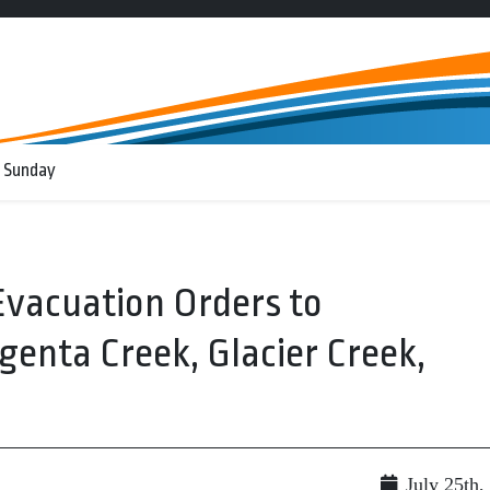
 Sunday
vacuation Orders to
genta Creek, Glacier Creek,
July 25th,