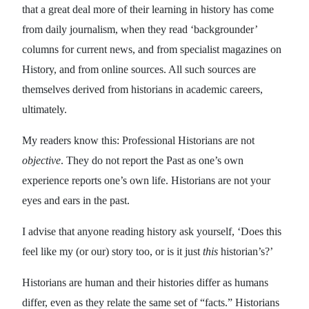
that a great deal more of their learning in history has come
from daily journalism, when they read ‘backgrounder’
columns for current news, and from specialist magazines on
History, and from online sources. All such sources are
themselves derived from historians in academic careers,
ultimately.
My readers know this: Professional Historians are not
objective
. They do not report the Past as one’s own
experience reports one’s own life. Historians are not your
eyes and ears in the past.
I advise that anyone reading history ask yourself, ‘Does this
feel like my (or our) story too, or is it just
this
historian’s?’
Historians are human and their histories differ as humans
differ, even as they relate the same set of “facts.” Historians