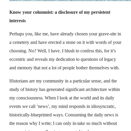
Know your columnist: a disclosure of my persistent
interests
Perhaps you, like me, have already chosen your grave-site in
a cemetery and have erected a stone on it with words of your
choosing. No? Well, I have. I blush to confess this, for it’s
eccentric and reveals my dedication to questions of legacy
and memory that not a lot of people bother themselves with.
Historians are my community in a particular sense, and the
study of history has generated significant architecture within
my consciousness. When I look at the world and its daily
events we call ‘news’, my mind responds in idiosyncratic,
historically-blueprinted ways. Consuming the daily news is
the reason why I write; I can only in-take so much without