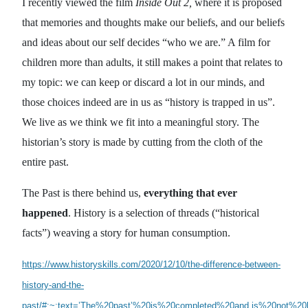
I recently viewed the film
Inside Out 2,
where it is proposed
that memories and thoughts make our beliefs, and our beliefs
and ideas about our self decides “who we are.” A film for
children more than adults, it still makes a point that relates to
my topic: we can keep or discard a lot in our minds, and
those choices indeed are in us as “history is trapped in us”.
We live as we think we fit into a meaningful story. The
historian’s story is made by cutting from the cloth of the
entire past.
The Past is there behind us,
everything that ever
happened
. History is a selection of threads (“historical
facts”) weaving a story for human consumption.
https://www.historyskills.com/2020/12/10/the-difference-between-
history-and-the-
past/#:~:text=’The%20past’%20is%20completed%20and,is%20not%2