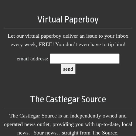
Virtual Paperboy
Let our virtual paperboy deliver an issue to your inbox
every week, FREE! You don’t even have to tip him!
email address:
The Castlegar Source
The Castlegar Source is an independently owned and
operated news outlet, providing you with up-to-date, local
news. Your news…straight from The Source.