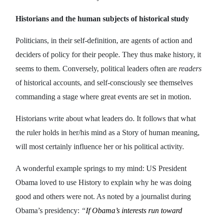
Historians and the human subjects of historical study
Politicians, in their self-definition, are agents of action and
deciders of policy for their people. They thus make history, it
seems to them. Conversely, political leaders often are
readers
of historical accounts, and self-consciously see themselves
commanding a stage where great events are set in motion.
Historians write about what leaders do. It follows that what
the ruler holds in her/his mind as a Story of human meaning,
will most certainly influence her or his political activity.
A wonderful example springs to my mind: US President
Obama loved to use History to explain why he was doing
good and others were not. As noted by a journalist during
Obama’s presidency:
“
If Obama’s interests run toward