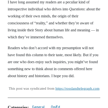
I have long assumed my readers are a peculiar kind of
introspective individual who delves into
Questions
: about the
working of their own minds, the origin of their
consciousness of “reality,” and whether they’re aware of
living inside their Story about human life and meaning — in
which they’ve immersed themselves.
Readers who don’t accord with my presumption will not
have found this column to their taste, most likely. But if you
are one who does enjoy such inquiries, you might’ve found
something new to think about in comments offered here
about history and historians. I hope you did.
This post was syndicated from
https://rosslandtelegraph.com
Categories:
General
Op/Ed