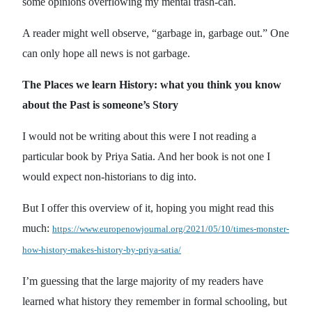
some opinions overflowing my mental trash-can.
A reader might well observe, “garbage in, garbage out.” One
can only hope all news is not garbage.
The Places we learn History: what you think you know
about the Past is someone’s Story
I would not be writing about this were I not reading a
particular book by Priya Satia. And her book is not one I
would expect non-historians to dig into.
But I offer this overview of it, hoping you might read this
much:
https://www.europenowjournal.org/2021/05/10/times-monster-
how-history-makes-history-by-priya-satia/
I’m guessing that the large majority of my readers have
learned what history they remember in formal schooling, but