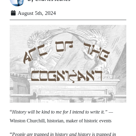
August 5th, 2024
“
History will be kind to me for I intend to write it.” —
Winston Churchill, historian, maker of historic events
“
People are trapped in history and history is trapped in