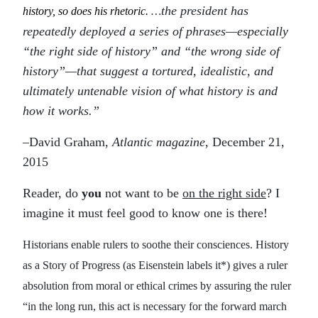
the president has
history, so does his rhetoric.
…
repeatedly deployed a series of phrases—especially
“the right side of history” and “the wrong side of
history”—that suggest a tortured, idealistic, and
ultimately untenable vision of what history is and
how it works.”
–David Graham,
Atlantic magazine
, December 21,
2015
Reader, do
you
not want to be
on the right side
? I
imagine it must feel good to know one is there!
Historians enable rulers to soothe their consciences. History
as a Story of Progress (as Eisenstein labels it*) gives a ruler
absolution from moral or ethical crimes by assuring the ruler
“in the long run, this act is necessary for the forward march