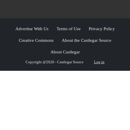
Advertise With Us
Terms of Use
Privacy Policy
Creative Commons
About the Castlegar Source
About Castlegar
Copyright @2026 - Castlegar Source
Log in