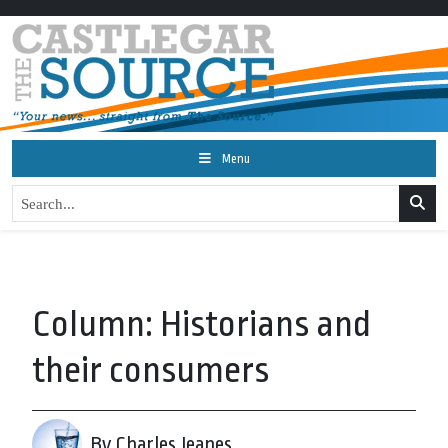
Menu
Column: Historians and
their consumers
By Charles Jeanes