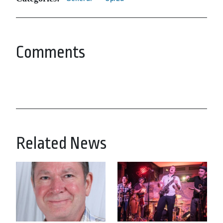
Comments
Related News