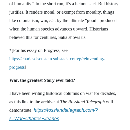
of humanity.” In the short run, it’s a heinous act. But history
justifies. It renders moral, or exempt from morality, things
like colonialism, war,
etc
. by the ultimate “good” produced
when the human species advances upward. Historians
believed this for centuries, Satia shows us.
*[For his essay on Progress, see
https://charleseisenstein.substack.com/p/reinventing-
progress
]
War, the greatest Story ever told?
I have been writing historical columns on war for decades,
as this link to the archive at
The Rossland Telegraph
will
demonstrate.
https://rosslandtelegraph.com/?
s=War+Charles+Jeanes