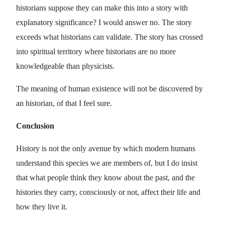
historians suppose they can make this into a story with
explanatory significance? I would answer no. The story
exceeds what historians can validate. The story has crossed
into spiritual territory where historians are no more
knowledgeable than physicists.
The meaning of human existence will not be discovered by
an historian, of that I feel sure.
Conclusion
History is not the only avenue by which modern humans
understand this species we are members of, but I do insist
that what people think they know about the past, and the
histories they carry, consciously or not, affect their life and
how they live it.