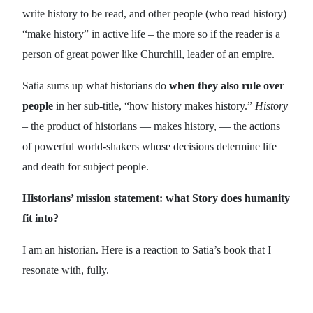
write history to be read, and other people (who read history)
“make history” in active life – the more so if the reader is a
person of great power like Churchill, leader of an empire.
Satia sums up what historians do
when they also rule over
people
in her sub-title, “how history makes history.”
History
– the product of historians — makes
history
, — the actions
of powerful world-shakers whose decisions determine life
and death for subject people.
Historians’ mission statement: what Story does humanity
fit into?
I am an historian. Here is a reaction to Satia’s book that I
resonate with, fully.