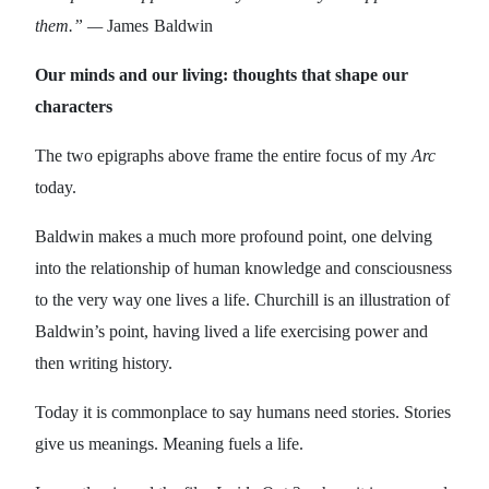
them.” —
James
Baldwin
Our minds and our living: thoughts that shape our
characters
The two epigraphs above frame the entire focus of my
Arc
today.
Baldwin makes a much more profound point, one delving
into the relationship of human knowledge and consciousness
to the very way one lives a life. Churchill is an illustration of
Baldwin’s point, having lived a life exercising power and
then writing history.
Today it is commonplace to say humans need stories. Stories
give us meanings. Meaning fuels a life.