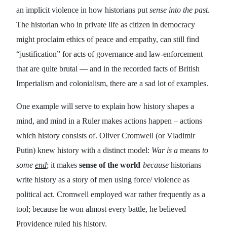
an implicit violence in how historians put
sense into the past
.
The historian who in private life as citizen in democracy
might proclaim ethics of peace and empathy, can still find
“justification” for acts of governance and law-enforcement
that are quite brutal — and in the recorded facts of British
Imperialism and colonialism, there are a sad lot of examples.
One example will serve to explain how history shapes a
mind, and mind in a Ruler makes
actions
happen – actions
which history consists of. Oliver Cromwell (or Vladimir
Putin) knew history with a distinct model:
War is a
means
to
some
end
; it makes
sense of the world
because
historians
write history as a story of men using force/ violence as
political act. Cromwell employed war rather frequently as a
tool; because he won almost every battle, he believed
Providence ruled his history.