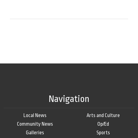
Navigation
Local News
Arts and Culture
Community News
Op/Ed
Galleries
Sports