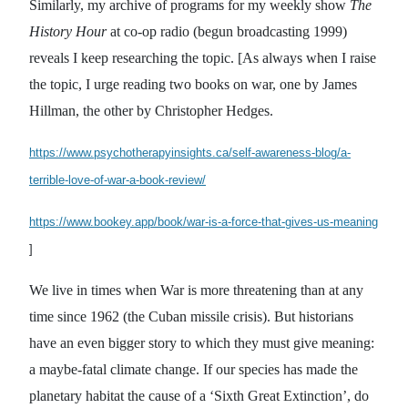
Similarly, my archive of programs for my weekly show
The
History Hour
at co-op radio (begun broadcasting 1999)
reveals I keep researching the topic. [As always when I raise
the topic, I urge reading two books on war, one by James
Hillman, the other by Christopher Hedges.
https://www.psychotherapyinsights.ca/self-awareness-blog/a-
terrible-love-of-war-a-book-review/
https://www.bookey.app/book/war-is-a-force-that-gives-us-meaning
]
We live in times when War is more threatening than at any
time since 1962 (the Cuban missile crisis). But historians
have an even bigger story to which they must give meaning:
a maybe-fatal climate change. If our species has made the
planetary habitat the cause of a ‘Sixth Great Extinction’, do