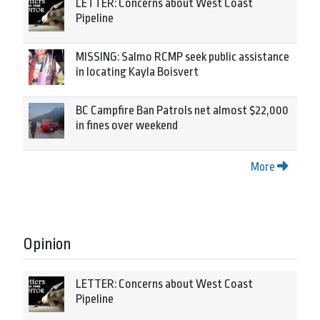
LETTER: Concerns about West Coast
Pipeline
MISSING: Salmo RCMP seek public assistance
in locating Kayla Boisvert
BC Campfire Ban Patrols net almost $22,000
in fines over weekend
More
Opinion
LETTER: Concerns about West Coast
Pipeline