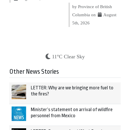
by Province of British
Columbia on
August
5th, 2026
11°C Clear Sky
Other News Stories
LETTER: Why are we bringing more fuel to
the fires?
Minister’s statement on arrival of wildfire
personnel from Mexico