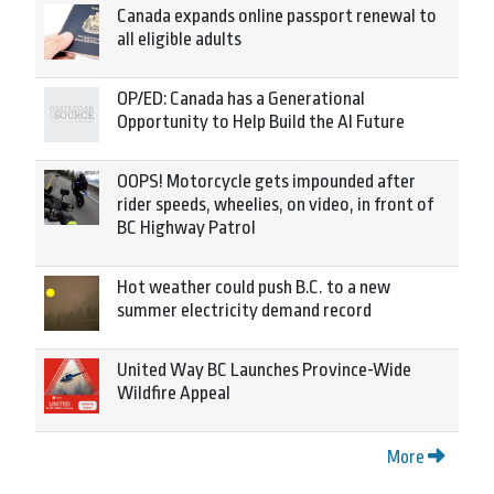
Canada expands online passport renewal to
all eligible adults
OP/ED: Canada has a Generational
Opportunity to Help Build the AI Future
OOPS! Motorcycle gets impounded after
rider speeds, wheelies, on video, in front of
BC Highway Patrol
Hot weather could push B.C. to a new
summer electricity demand record
United Way BC Launches Province-Wide
Wildfire Appeal
More