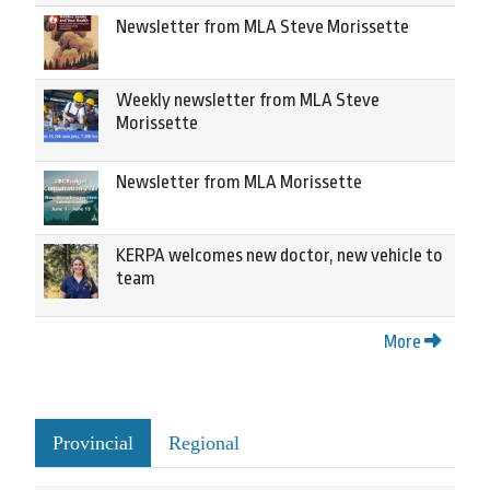
Newsletter from MLA Steve Morissette
Weekly newsletter from MLA Steve
Morissette
Newsletter from MLA Morissette
KERPA welcomes new doctor, new vehicle to
team
More
Provincial
Regional