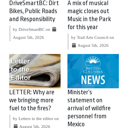
DriveSmartBC: Dirt
A mix of musical
Bikes, Public Roads
magic closes out
and Responsibility
Music in the Park
for this year
by DriveSmartBC on
August 5th, 2026
by Trail Arts Council on
August 5th, 2026
LETTER: Why are
Minister’s
we bringing more
statement on
fuel to the fires?
arrival of wildfire
personnel from
by Letters to the editor on
Mexico
August 5th, 2026