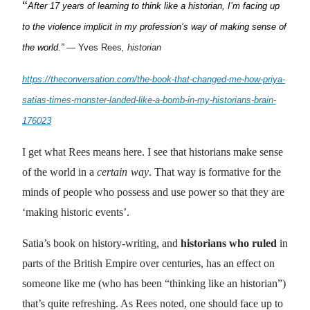
“
After 17 years of learning to think like a historian, I’m facing up
to the violence implicit in my profession’s way of making sense of
the world.”
—
Yves Rees
, historian
https://theconversation.com/the-book-that-changed-me-how-priya-
satias-times-monster-landed-like-a-bomb-in-my-historians-brain-
176023
I get what Rees means here. I see that historians make sense
of the world in a
certain
way
. That way is formative for the
minds of people who possess and use power so that they are
‘making historic events’.
Satia’s book on history-writing, and
historians who ruled
in
parts of the British Empire over centuries, has an effect on
someone like me (who has been “thinking like an historian”)
that’s quite refreshing. As Rees noted, one should face up to