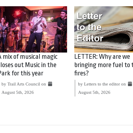
A mix of musical magic
LETTER: Why are we
closes out Music in the
bringing more fuel to 
Park for this year
fires?
by Trail Arts Council on
by Letters to the editor on
August 5th, 2026
August 5th, 2026