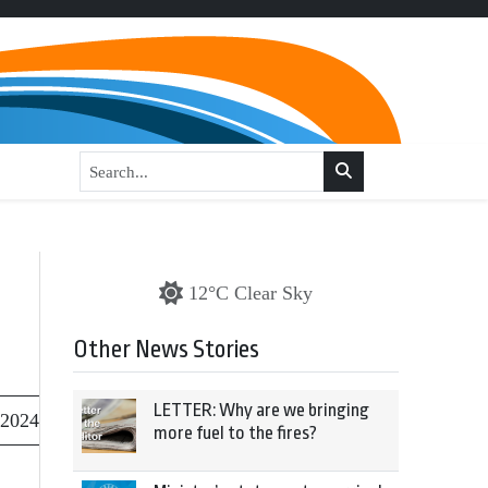
12°C Clear Sky
Other News Stories
LETTER: Why are we bringing
 2024
more fuel to the fires?