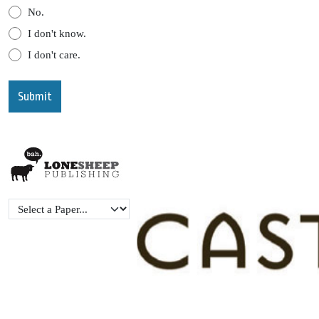
No.
I don't know.
I don't care.