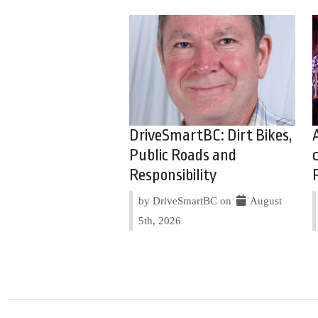
DriveSmartBC: Dirt Bikes,
Public Roads and
Responsibility
by DriveSmartBC on
August
5th, 2026