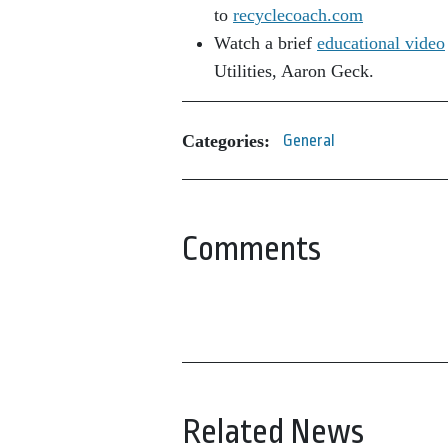
to
recyclecoach.com
Watch a brief
educational video
Utilities, Aaron Geck.
Categories:
General
Comments
Related News