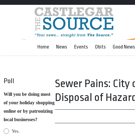
Home
News
Events
Obits
Good News
Poll
Sewer Pains: City 
Disposal of Hazar
Will you be doing most
of your holiday shopping
online or by patronizing
local businesses?
Yes.