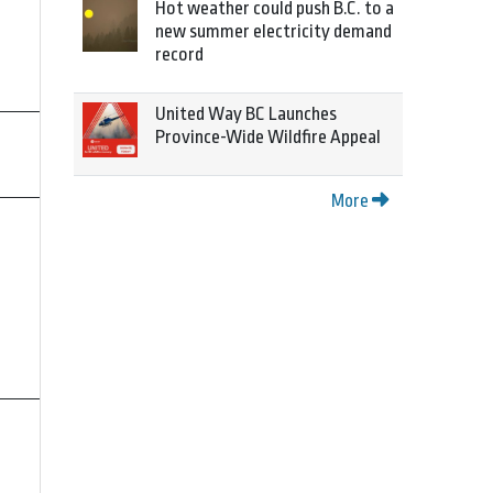
Hot weather could push B.C. to a
new summer electricity demand
record
United Way BC Launches
Province-Wide Wildfire Appeal
More