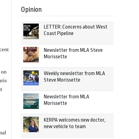
Opinion
LETTER: Concerns about West
Coast Pipeline
cent
Newsletter from MLA Steve
Morissette
 on
Weekly newsletter from MLA
Steve Morissette
hris
t
Newsletter from MLA
Morissette
KERPA welcomes new doctor,
new vehicle to team
nal