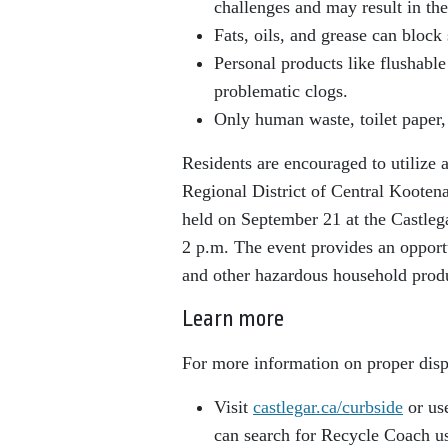
challenges and may result in the
Fats, oils, and grease can block
Personal products like flushable
problematic clogs.
Only human waste, toilet paper,
Residents are encouraged to utilize 
Regional District of Central Koot
held on September 21 at the Castle
2 p.m. The event provides an opportu
and other hazardous household prod
Learn more
For more information on proper disp
Visit
castlegar.ca/curbside
or us
can search for Recycle Coach u