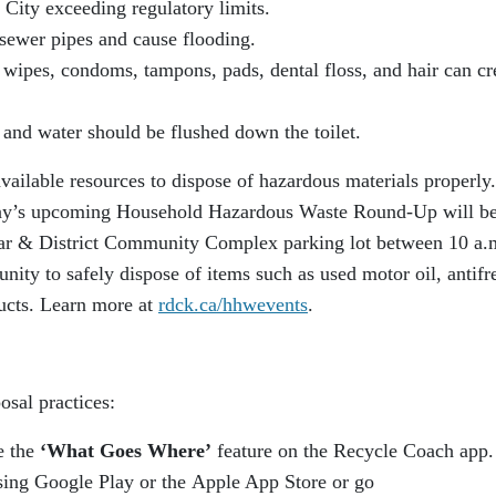
 City exceeding regulatory limits.
 sewer pipes and cause flooding.
 wipes, condoms, tampons, pads, dental floss, and hair can cr
 and water should be flushed down the toilet.
available resources to dispose of hazardous materials properly
enay’s upcoming Household Hazardous Waste Round-Up will b
gar & District Community Complex parking lot between 10 a.
nity to safely dispose of items such as used motor oil, antifr
ucts. Learn more at
rdck.ca/hhwevents
.
osal practices:
e the
‘What Goes Where’
feature on the Recycle Coach app.
sing Google Play or the Apple App Store or go