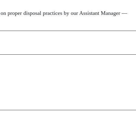
on proper disposal practices by our Assistant Manager —