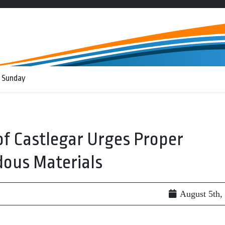
 Sunday
of Castlegar Urges Proper
dous Materials
August 5th,