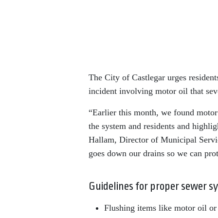
The City of Castlegar urges resident
incident involving motor oil that s
“Earlier this month, we found motor 
the system and residents and highlig
Hallam, Director of Municipal Serv
goes down our drains so we can prot
Guidelines for proper sewer s
Flushing items like motor oil or 