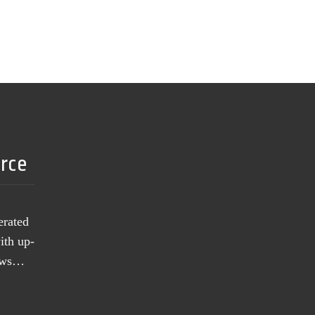
urce
erated
ith up-
news…