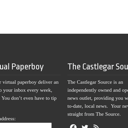
tual Paperboy
The Castlegar So
r virtual paperboy deliver an
The Castlegar Source is an
to your inbox every week,
independently owned and op
You don’t even have to tip
news outlet, providing you w
to-date, local news. Your 
straight from The Source.
address: