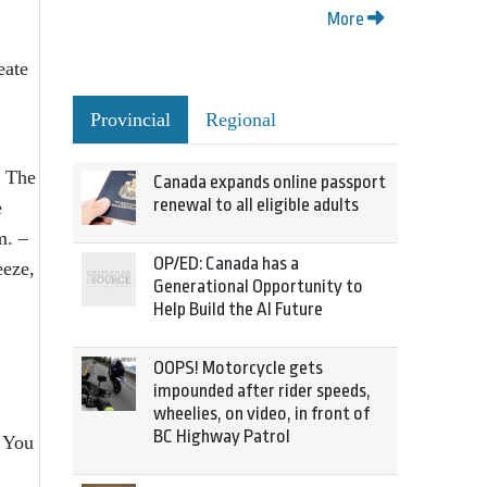
More
eate
Provincial
Regional
. The
Canada expands online passport
renewal to all eligible adults
e
m. –
OP/ED: Canada has a
eeze,
Generational Opportunity to
Help Build the AI Future
OOPS! Motorcycle gets
impounded after rider speeds,
wheelies, on video, in front of
BC Highway Patrol
 You