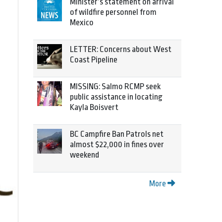
Minister’s statement on arrival
of wildfire personnel from
Mexico
LETTER: Concerns about West
Coast Pipeline
MISSING: Salmo RCMP seek
public assistance in locating
Kayla Boisvert
BC Campfire Ban Patrols net
almost $22,000 in fines over
weekend
More