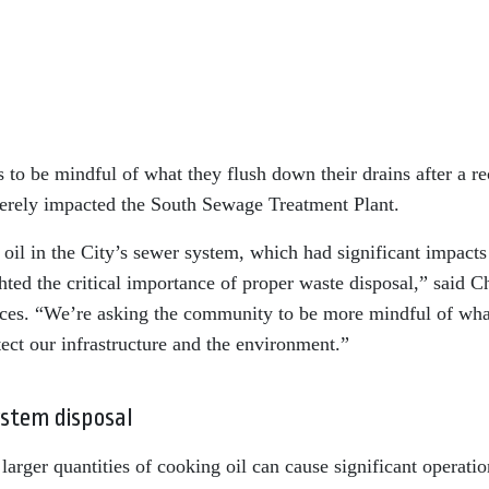
s to be mindful of what they flush down their drains after a re
everely impacted the South Sewage Treatment Plant.
oil in the City’s sewer system, which had significant impacts
hted the critical importance of proper waste disposal,” said C
ices. “We’re asking the community to be more mindful of wha
ect our infrastructure and the environment.”
ystem disposal
larger quantities of cooking oil can cause significant operatio