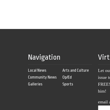
Navigation
Vir
Local News
Arts and Culture
Let ou
Community News
Op/Ed
issue 
Galleries
Sports
FREE! 
him!
email 