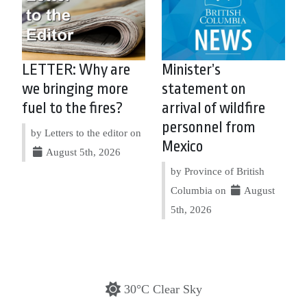
LETTER: Why are
Minister’s
we bringing more
statement on
fuel to the fires?
arrival of wildfire
personnel from
by Letters to the editor on
Mexico
August 5th, 2026
by Province of British
Columbia on
August
5th, 2026
30°C Clear Sky