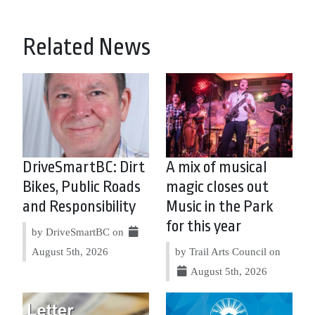
Related News
DriveSmartBC: Dirt
A mix of musical
Bikes, Public Roads
magic closes out
and Responsibility
Music in the Park
for this year
by DriveSmartBC on
August 5th, 2026
by Trail Arts Council on
August 5th, 2026