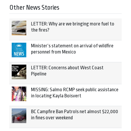
Other News Stories
LETTER: Why are we bringing more fuel to
the fires?
Minister’s statement on arrival of wildfire
personnel from Mexico
LETTER: Concerns about West Coast
Pipeline
MISSING: Salmo RCMP seek public assistance
in locating Kayla Boisvert
BC Campfire Ban Patrols net almost $22,000
in fines over weekend