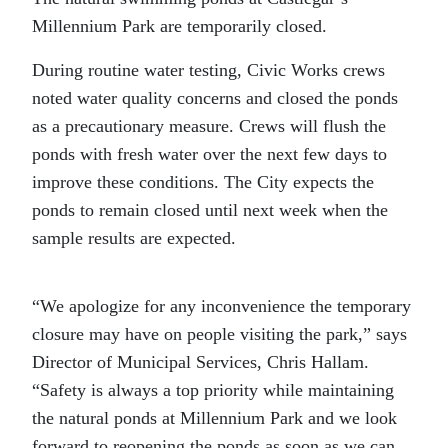
Millennium Park are temporarily closed.
During routine water testing, Civic Works crews
noted water quality concerns and closed the ponds
as a precautionary measure. Crews will flush the
ponds with fresh water over the next few days to
improve these conditions. The City expects the
ponds to remain closed until next week when the
sample results are expected.
“We apologize for any inconvenience the temporary
closure may have on people visiting the park,” says
Director of Municipal Services, Chris Hallam.
“Safety is always a top priority while maintaining
the natural ponds at Millennium Park and we look
forward to reopening the ponds as soon as we can