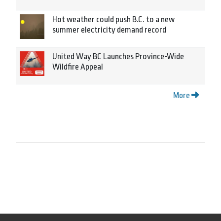
Hot weather could push B.C. to a new
summer electricity demand record
United Way BC Launches Province-Wide
Wildfire Appeal
More