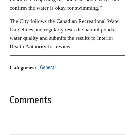
confirm the water is okay for swimming.”
The City follows the Canadian Recreational Water
Guidelines and regularly tests the natural ponds’
water quality and submits the results to Interior
Health Authority for review.
Categories:
General
Comments