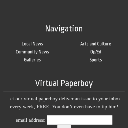
Navigation
Local News
Arts and Culture
Community News
Op/Ed
Galleries
Sports
Virtual Paperboy
Let our virtual paperboy deliver an issue to your inbox
every week, FREE! You don’t even have to tip him!
email address: