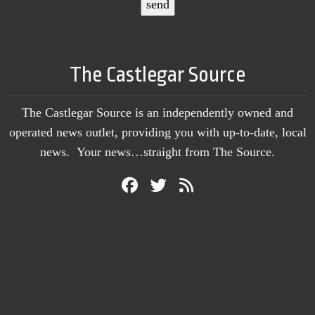
The Castlegar Source
The Castlegar Source is an independently owned and
operated news outlet, providing you with up-to-date, local
news. Your news…straight from The Source.