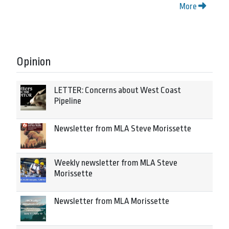
More
Opinion
LETTER: Concerns about West Coast
Pipeline
Newsletter from MLA Steve Morissette
Weekly newsletter from MLA Steve
Morissette
Newsletter from MLA Morissette