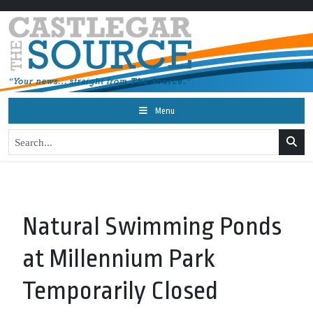
Menu
Natural Swimming Ponds
at Millennium Park
Temporarily Closed