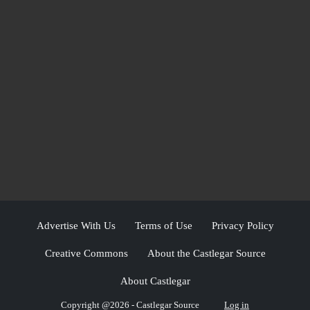
Advertise With Us
Terms of Use
Privacy Policy
Creative Commons
About the Castlegar Source
About Castlegar
Copyright @2026 - Castlegar Source
Log in