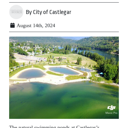
By City of Castlegar
August 14th, 2024
The natural swimming ponds at Castlegar’s