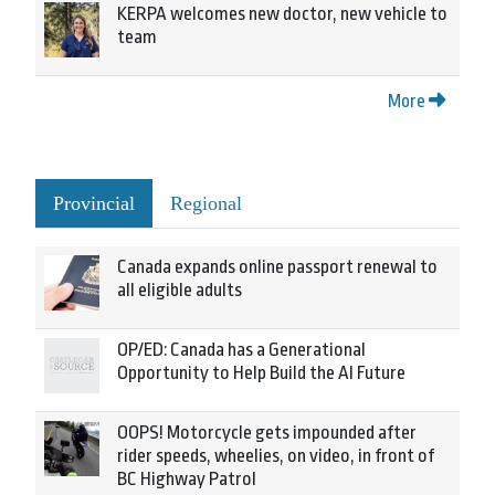
KERPA welcomes new doctor, new vehicle to
team
More
Provincial
Regional
Canada expands online passport renewal to
all eligible adults
OP/ED: Canada has a Generational
Opportunity to Help Build the AI Future
OOPS! Motorcycle gets impounded after
rider speeds, wheelies, on video, in front of
BC Highway Patrol