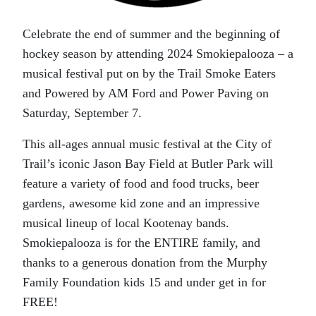
Celebrate the end of summer and the beginning of
hockey season by attending 2024 Smokiepalooza – a
musical festival put on by the Trail Smoke Eaters
and Powered by AM Ford and Power Paving on
Saturday, September 7.
This all-ages annual music festival at the City of
Trail’s iconic Jason Bay Field at Butler Park will
feature a variety of food and food trucks, beer
gardens, awesome kid zone and an impressive
musical lineup of local Kootenay bands.
Smokiepalooza is for the ENTIRE family, and
thanks to a generous donation from the Murphy
Family Foundation kids 15 and under get in for
FREE!