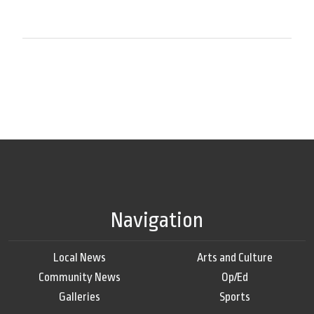
Navigation
Local News
Arts and Culture
Community News
Op/Ed
Galleries
Sports