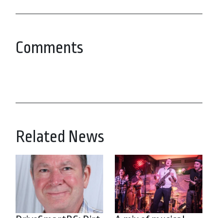
Comments
Related News