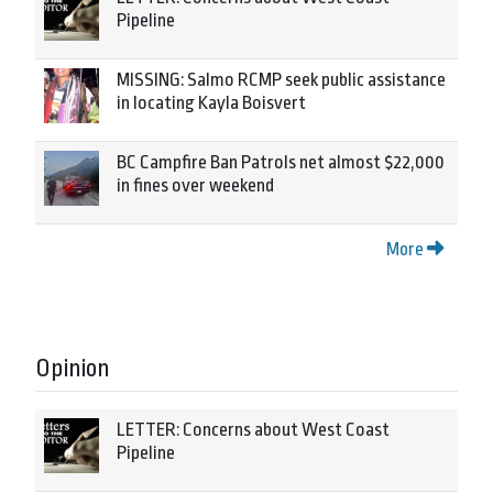
Pipeline
MISSING: Salmo RCMP seek public assistance
in locating Kayla Boisvert
BC Campfire Ban Patrols net almost $22,000
in fines over weekend
More
Opinion
LETTER: Concerns about West Coast
Pipeline