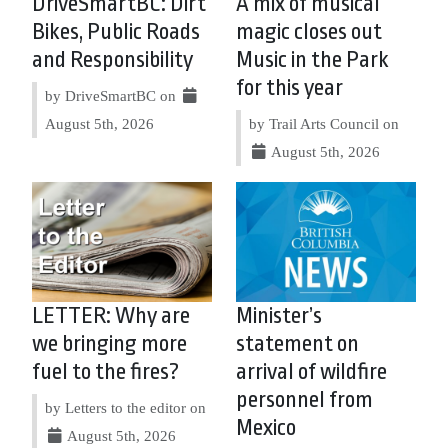
DriveSmartBC: Dirt
A mix of musical
Bikes, Public Roads
magic closes out
and Responsibility
Music in the Park
for this year
by DriveSmartBC on
August 5th, 2026
by Trail Arts Council on
August 5th, 2026
LETTER: Why are
Minister’s
we bringing more
statement on
fuel to the fires?
arrival of wildfire
personnel from
by Letters to the editor on
Mexico
August 5th, 2026