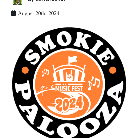
August 20th, 2024