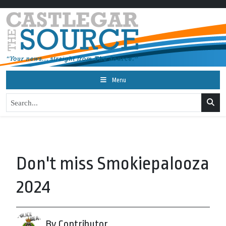
Menu
Don't miss Smokiepalooza
2024
By Contributor