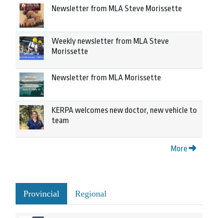
Newsletter from MLA Steve Morissette
Weekly newsletter from MLA Steve
Morissette
Newsletter from MLA Morissette
KERPA welcomes new doctor, new vehicle to
team
More
Provincial
Regional