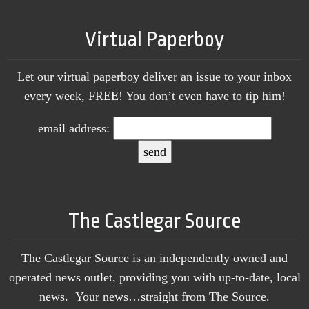
Virtual Paperboy
Let our virtual paperboy deliver an issue to your inbox
every week, FREE! You don’t even have to tip him!
email address:
The Castlegar Source
The Castlegar Source is an independently owned and
operated news outlet, providing you with up-to-date, local
news. Your news…straight from The Source.