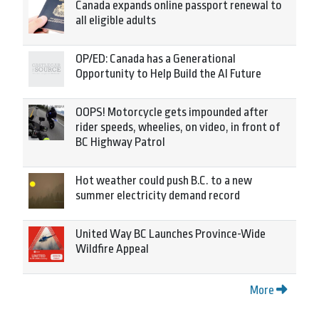
Canada expands online passport renewal to
all eligible adults
OP/ED: Canada has a Generational
Opportunity to Help Build the AI Future
OOPS! Motorcycle gets impounded after
rider speeds, wheelies, on video, in front of
BC Highway Patrol
Hot weather could push B.C. to a new
summer electricity demand record
United Way BC Launches Province-Wide
Wildfire Appeal
More