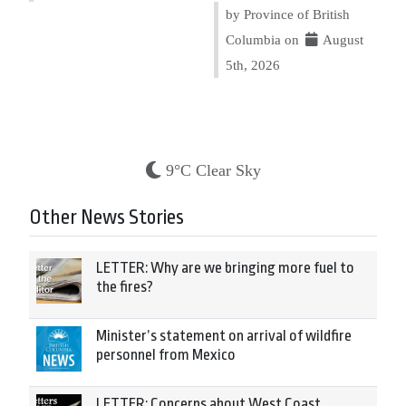
by Province of British
Columbia on
August
5th, 2026
9°C Clear Sky
Other News Stories
LETTER: Why are we bringing more fuel to
the fires?
Minister’s statement on arrival of wildfire
personnel from Mexico
LETTER: Concerns about West Coast