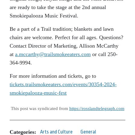
are ready to take the stage at the 2nd annual
Smokiepalooza Music Festival.
Be a part of a Trail tradition; blankets and lawn
chairs are welcome. Perfect for all ages. Questions?
Contact Director of Marketing, Allison McCarthy
at
a.mccarthy@trailsmokeeaters.com
or call 250-
364-9994.
For more information and tickets, go to
tickets.trailsmokeeaters.com/events/30354-2024-
smokiepalooza-music-fest
This post was syndicated from
https://rosslandtelegraph.com
Categories:
Arts and Culture
General