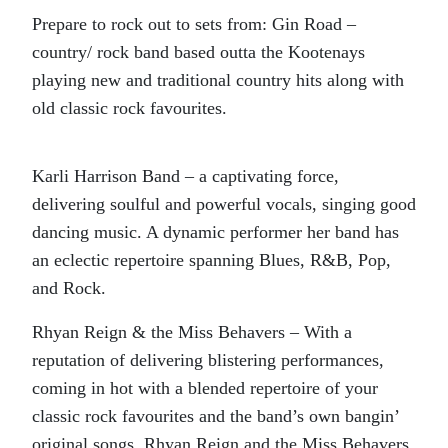
Prepare to rock out to sets from: Gin Road –
country/ rock band based outta the Kootenays
playing new and traditional country hits along with
old classic rock favourites.
Karli Harrison Band – a captivating force,
delivering soulful and powerful vocals, singing good
dancing music. A dynamic performer her band has
an eclectic repertoire spanning Blues, R&B, Pop,
and Rock.
Rhyan Reign & the Miss Behavers – With a
reputation of delivering blistering performances,
coming in hot with a blended repertoire of your
classic rock favourites and the band’s own bangin’
original songs, Rhyan Reign and the Miss Behavers