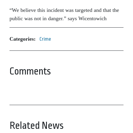
“We believe this incident was targeted and that the
public was not in danger.” says Wicentowich
Categories:
Crime
Comments
Related News