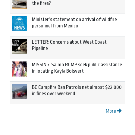
the fires?
Minister’s statement on arrival of wildfire
personnel from Mexico
LETTER: Concerns about West Coast
Pipeline
MISSING: Salmo RCMP seek public assistance
in locating Kayla Boisvert
BC Campfire Ban Patrols net almost $22,000
in fines over weekend
More