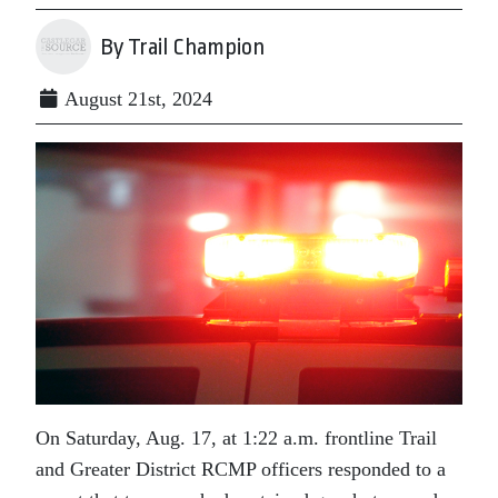
By Trail Champion
August 21st, 2024
On Saturday, Aug. 17, at 1:22 a.m. frontline Trail
and Greater District RCMP officers responded to a