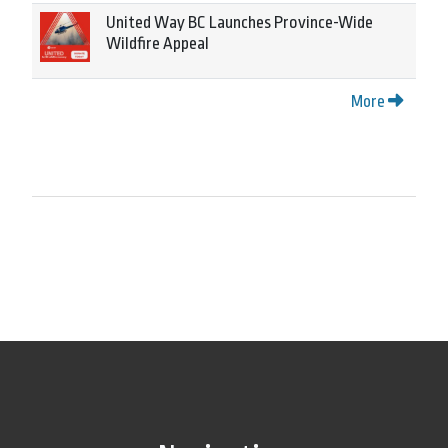
United Way BC Launches Province-Wide
Wildfire Appeal
More