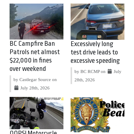
BC Campfire Ban
Excessively long
Patrols net almost
test drive leads to
$22,000 in fines
excessive speeding
over weekend
by BC RCMP on
July
by Castlegar Source on
28th, 2026
July 28th, 2026
OOPS! Motorcycle