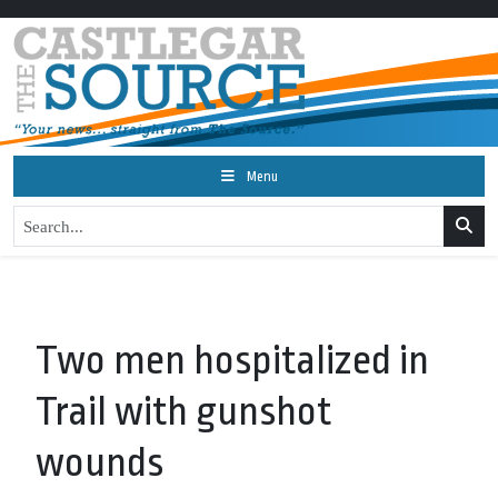
Menu
Two men hospitalized in
Trail with gunshot
wounds