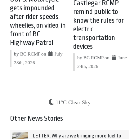
Castlegar RCMP
gets impounded
remind public to
after rider speeds,
know the rules for
wheelies, on video, in
electric
front of BC
transportation
Highway Patrol
devices
by BC RCMP on
July
by BC RCMP on
June
28th, 2026
24th, 2026
11°C Clear Sky
Other News Stories
LETTER: Why are we bringing more fuel to