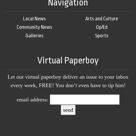
Navigation
Local News
Arts and Culture
Community News
Op/Ed
Galleries
Sports
Virtual Paperboy
Let our virtual paperboy deliver an issue to your inbox
every week, FREE! You don’t even have to tip him!
email address: