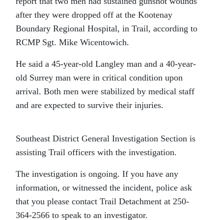
report that two men had sustained gunshot wounds
after they were dropped off at the Kootenay
Boundary Regional Hospital, in Trail, according to
RCMP Sgt. Mike Wicentowich.
He said a 45-year-old Langley man and a 40-year-
old Surrey man were in critical condition upon
arrival. Both men were stabilized by medical staff
and are expected to survive their injuries.
Southeast District General Investigation Section is
assisting Trail officers with the investigation.
The investigation is ongoing. If you have any
information, or witnessed the incident, police ask
that you please contact Trail Detachment at 250-
364-2566 to speak to an investigator.