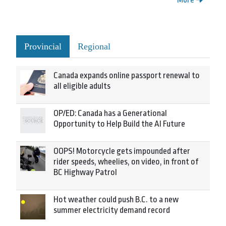
Provincial
Regional
Canada expands online passport renewal to
all eligible adults
OP/ED: Canada has a Generational
Opportunity to Help Build the AI Future
OOPS! Motorcycle gets impounded after
rider speeds, wheelies, on video, in front of
BC Highway Patrol
Hot weather could push B.C. to a new
summer electricity demand record