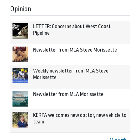
Opinion
LETTER: Concerns about West Coast
Pipeline
Newsletter from MLA Steve Morissette
Weekly newsletter from MLA Steve
Morissette
Newsletter from MLA Morissette
KERPA welcomes new doctor, new vehicle to
team
More