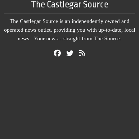
The Castlegar Source
The Castlegar Source is an independently owned and
operated news outlet, providing you with up-to-date, local
news. Your news…straight from The Source.