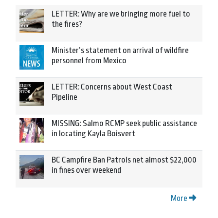
LETTER: Why are we bringing more fuel to
the fires?
Minister’s statement on arrival of wildfire
personnel from Mexico
LETTER: Concerns about West Coast
Pipeline
MISSING: Salmo RCMP seek public assistance
in locating Kayla Boisvert
BC Campfire Ban Patrols net almost $22,000
in fines over weekend
More