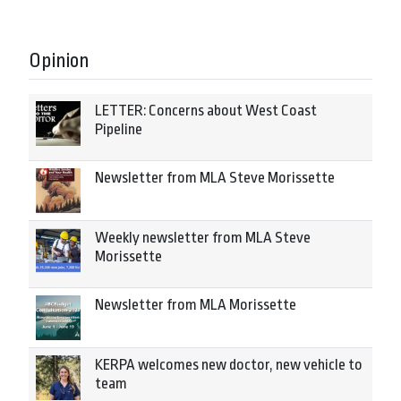
Opinion
LETTER: Concerns about West Coast
Pipeline
Newsletter from MLA Steve Morissette
Weekly newsletter from MLA Steve
Morissette
Newsletter from MLA Morissette
KERPA welcomes new doctor, new vehicle to
team