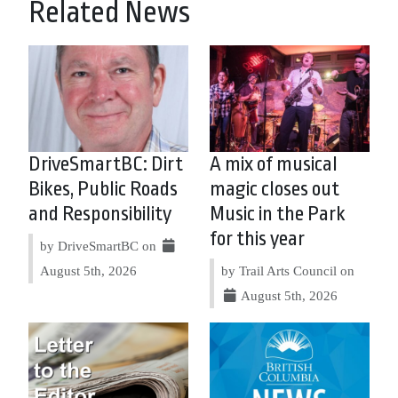
Related News
DriveSmartBC: Dirt
A mix of musical
Bikes, Public Roads
magic closes out
and Responsibility
Music in the Park
for this year
by DriveSmartBC on
August 5th, 2026
by Trail Arts Council on
August 5th, 2026