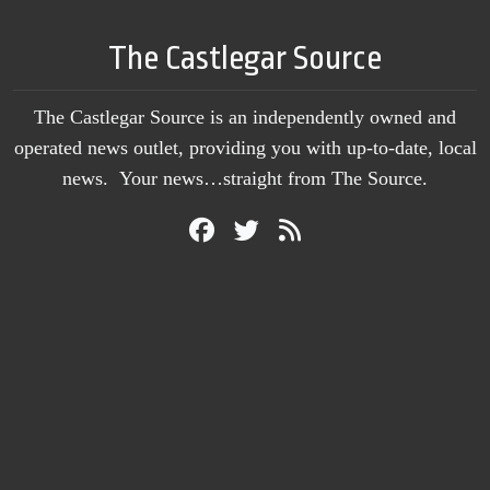
The Castlegar Source
The Castlegar Source is an independently owned and
operated news outlet, providing you with up-to-date, local
news. Your news…straight from The Source.