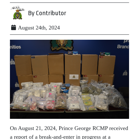
By Contributor
August 24th, 2024
On August 21, 2024, Prince George RCMP received
a report of a break-and-enter in progress at a