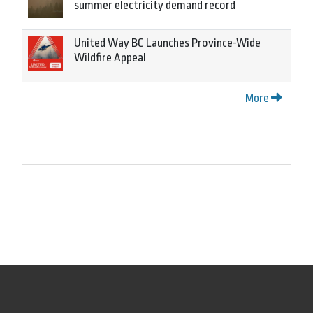
summer electricity demand record
United Way BC Launches Province-Wide
Wildfire Appeal
More