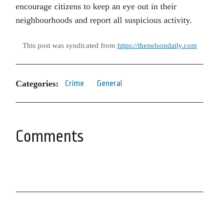
encourage citizens to keep an eye out in their
neighbourhoods and report all suspicious activity.
This post was syndicated from
https://thenelsondaily.com
Categories:
Crime
General
Comments