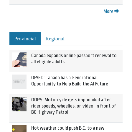
More
Provincial
Regional
Canada expands online passport renewal to
all eligible adults
OP/ED: Canada has a Generational
Opportunity to Help Build the AI Future
OOPS! Motorcycle gets impounded after
rider speeds, wheelies, on video, in front of
BC Highway Patrol
Hot weather could push B.C. to a new