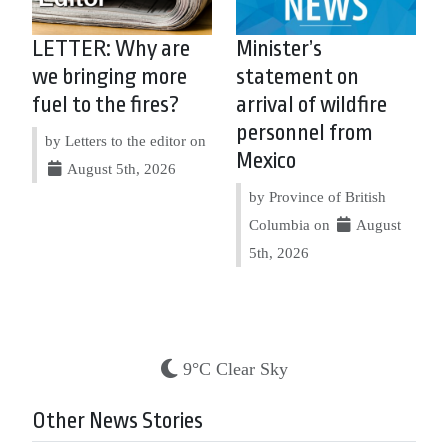
LETTER: Why are
Minister’s
we bringing more
statement on
fuel to the fires?
arrival of wildfire
personnel from
by Letters to the editor on
Mexico
August 5th, 2026
by Province of British
Columbia on
August
5th, 2026
9°C Clear Sky
Other News Stories