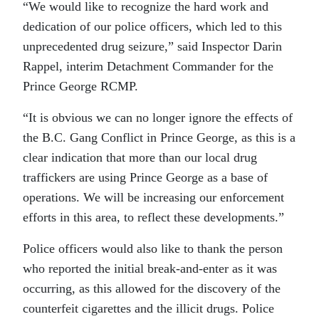
“We would like to recognize the hard work and
dedication of our police officers, which led to this
unprecedented drug seizure,” said Inspector Darin
Rappel, interim Detachment Commander for the
Prince George RCMP.
“It is obvious we can no longer ignore the effects of
the B.C. Gang Conflict in Prince George, as this is a
clear indication that more than our local drug
traffickers are using Prince George as a base of
operations. We will be increasing our enforcement
efforts in this area, to reflect these developments.”
Police officers would also like to thank the person
who reported the initial break-and-enter as it was
occurring, as this allowed for the discovery of the
counterfeit cigarettes and the illicit drugs. Police