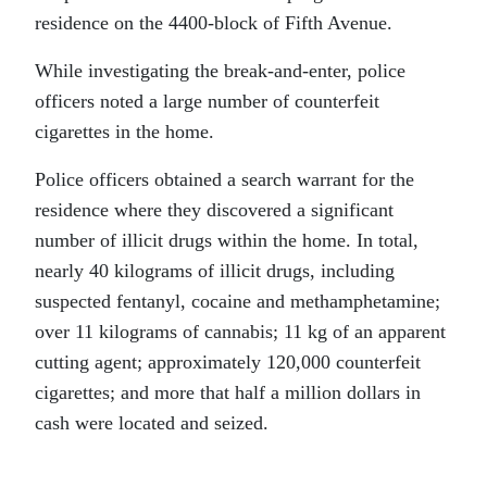
residence on the 4400-block of Fifth Avenue.
While investigating the break-and-enter, police
officers noted a large number of counterfeit
cigarettes in the home.
Police officers obtained a search warrant for the
residence where they discovered a significant
number of illicit drugs within the home. In total,
nearly 40 kilograms of illicit drugs, including
suspected fentanyl, cocaine and methamphetamine;
over 11 kilograms of cannabis; 11 kg of an apparent
cutting agent; approximately 120,000 counterfeit
cigarettes; and more that half a million dollars in
cash were located and seized.