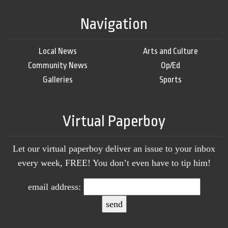
Navigation
Local News
Arts and Culture
Community News
Op/Ed
Galleries
Sports
Virtual Paperboy
Let our virtual paperboy deliver an issue to your inbox
every week, FREE! You don’t even have to tip him!
email address: