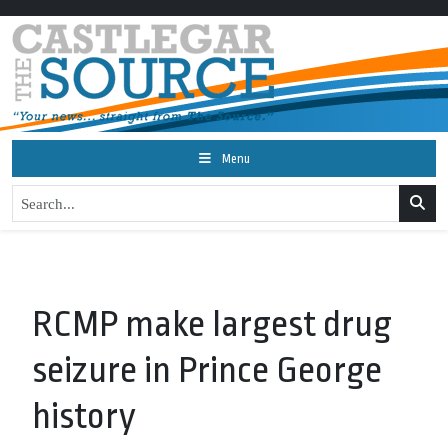
Menu
RCMP make largest drug
seizure in Prince George
history