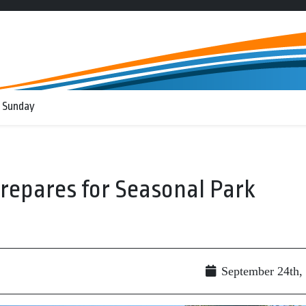
 Sunday
Prepares for Seasonal Park
September 24th,