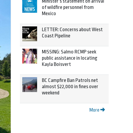
Minister’s statement on arrival
of wildfire personnel from
Mexico
LETTER: Concerns about West
Coast Pipeline
MISSING: Salmo RCMP seek
public assistance in locating
Kayla Boisvert
BC Campfire Ban Patrols net
almost $22,000 in fines over
weekend
More