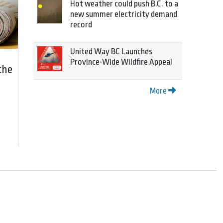
Hot weather could push B.C. to a
new summer electricity demand
record
United Way BC Launches
Province-Wide Wildfire Appeal
the
More