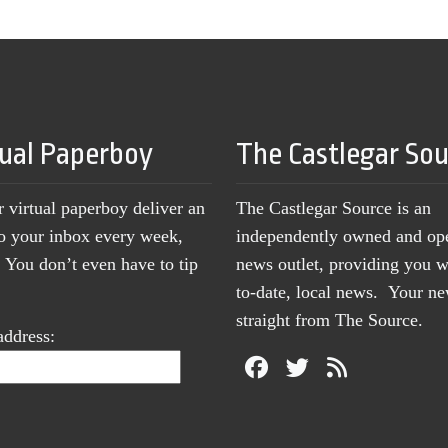
tual Paperboy
The Castlegar So
r virtual paperboy deliver an
The Castlegar Source is an
to your inbox every week,
independently owned and op
You don’t even have to tip
news outlet, providing you w
to-date, local news. Your 
straight from The Source.
address: