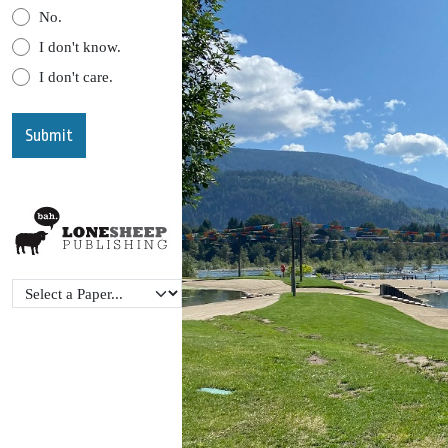
No.
I don't know.
I don't care.