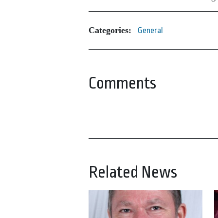
Categories:
General
Comments
Related News