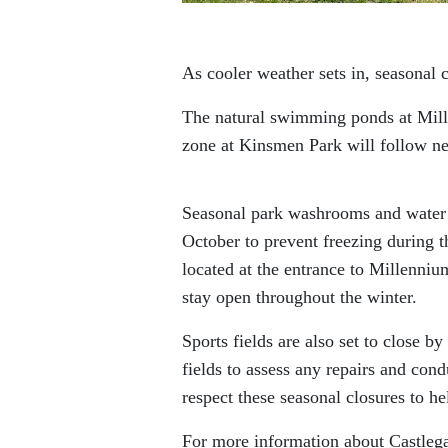
As cooler weather sets in, seasonal 
The natural swimming ponds at Mille
zone at Kinsmen Park will follow n
Seasonal park washrooms and water 
October to prevent freezing during t
located at the entrance to Millenni
stay open throughout the winter.
Sports fields are also set to close b
fields to assess any repairs and con
respect these seasonal closures to he
For more information about Castlega