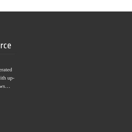
urce
erated
ith up-
news…