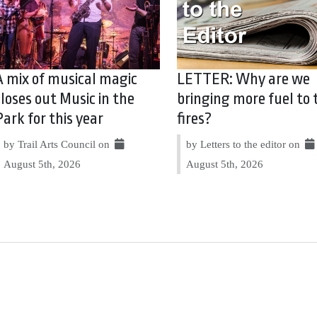
A mix of musical magic
LETTER: Why are we
closes out Music in the
bringing more fuel to 
Park for this year
fires?
by Trail Arts Council on
by Letters to the editor on
August 5th, 2026
August 5th, 2026