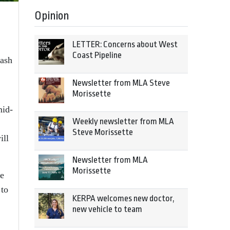
Opinion
LETTER: Concerns about West
Coast Pipeline
lash
Newsletter from MLA Steve
Morissette
mid-
Weekly newsletter from MLA
Steve Morissette
ill
Newsletter from MLA
Morissette
he
 to
KERPA welcomes new doctor,
new vehicle to team