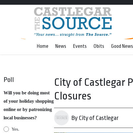
Home
News
Events
Obits
Good News
Poll
City of Castlegar 
Closures
Will you be doing most
of your holiday shopping
online or by patronizing
By City of Castlegar
local businesses?
Yes.