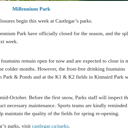
Millennium Park
closures begin this week at Castlegar’s parks.
nnium Park have officially closed for the season, and the sp
ext week.
fountains remain open for now and are expected to close in 
he colder months. However, the frost-free drinking fountains
um Park & Ponds and at the K1 & K2 fields in Kinnaird Park w
y mid-October. Before the first snow, Parks staff will inspect t
duct necessary maintenance. Sports teams are kindly reminded
lp maintain the quality of the fields for spring re-opening.
r’s parks, visit
castlegar.ca/parks
.