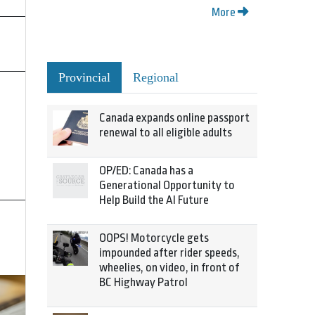
More
Provincial
Regional
Canada expands online passport
renewal to all eligible adults
OP/ED: Canada has a
Generational Opportunity to
Help Build the AI Future
OOPS! Motorcycle gets
impounded after rider speeds,
wheelies, on video, in front of
BC Highway Patrol