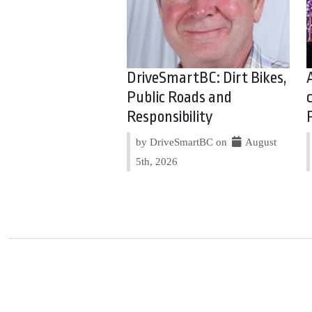
DriveSmartBC: Dirt Bikes,
Public Roads and
Responsibility
by DriveSmartBC on
August
5th, 2026