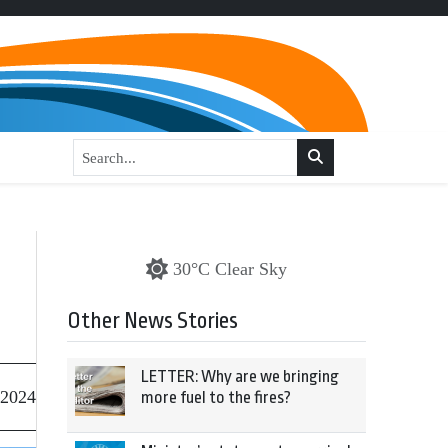
30°C Clear Sky
Other News Stories
LETTER: Why are we bringing
 2024
more fuel to the fires?