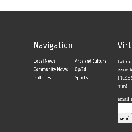
Navigation
Vir
Local News
Arts and Culture
Let ou
Community News
Op/Ed
issue 
Galleries
Sports
FREE! 
him!
email 