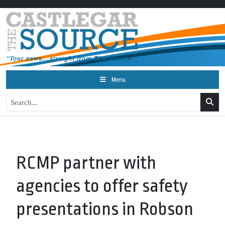
Menu
RCMP partner with
agencies to offer safety
presentations in Robson