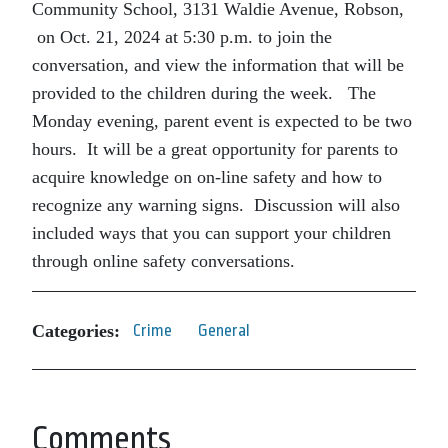
Community School, 3131 Waldie Avenue, Robson,
on Oct. 21, 2024 at 5:30 p.m. to join the
conversation, and view the information that will be
provided to the children during the week. The
Monday evening, parent event is expected to be two
hours. It will be a great opportunity for parents to
acquire knowledge on on-line safety and how to
recognize any warning signs. Discussion will also
included ways that you can support your children
through online safety conversations.
Categories:
Crime
General
Comments