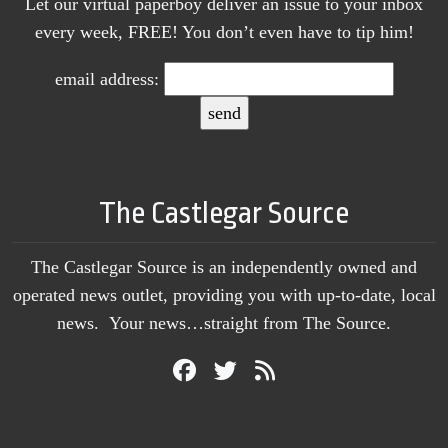
Let our virtual paperboy deliver an issue to your inbox
every week, FREE! You don’t even have to tip him!
email address:
The Castlegar Source
The Castlegar Source is an independently owned and
operated news outlet, providing you with up-to-date, local
news. Your news…straight from The Source.