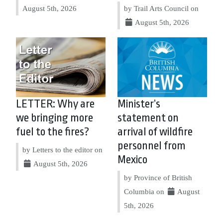
August 5th, 2026
by Trail Arts Council on
August 5th, 2026
LETTER: Why are
Minister’s
we bringing more
statement on
fuel to the fires?
arrival of wildfire
personnel from
by Letters to the editor on
Mexico
August 5th, 2026
by Province of British
Columbia on
August
5th, 2026