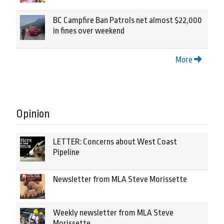
BC Campfire Ban Patrols net almost $22,000
in fines over weekend
More
Opinion
LETTER: Concerns about West Coast
Pipeline
Newsletter from MLA Steve Morissette
Weekly newsletter from MLA Steve
Morissette