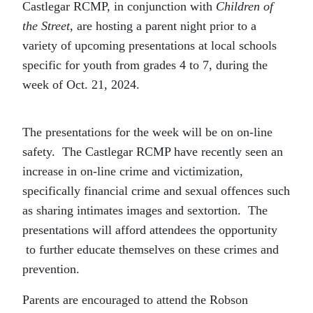
Castlegar RCMP, in conjunction with
Children of
the Street
, are hosting a parent night prior to a
variety of upcoming presentations at local schools
specific for youth from grades 4 to 7, during the
week of Oct. 21, 2024.
The presentations for the week will be on on-line
safety. The Castlegar RCMP have recently seen an
increase in on-line crime and victimization,
specifically financial crime and sexual offences such
as sharing intimates images and sextortion. The
presentations will afford attendees the opportunity
to further educate themselves on these crimes and
prevention.
Parents are encouraged to attend the Robson