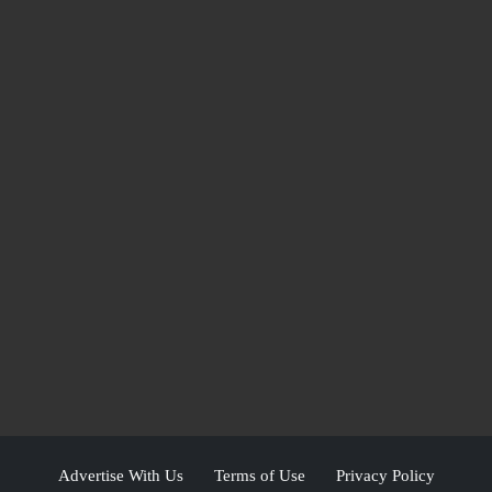
Advertise With Us
Terms of Use
Privacy Policy