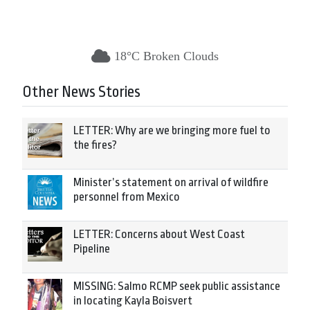
18°C Broken Clouds
Other News Stories
LETTER: Why are we bringing more fuel to
the fires?
Minister’s statement on arrival of wildfire
personnel from Mexico
LETTER: Concerns about West Coast
Pipeline
MISSING: Salmo RCMP seek public assistance
in locating Kayla Boisvert