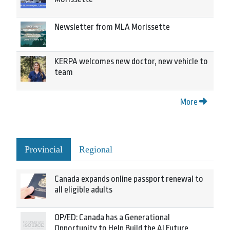
Newsletter from MLA Morissette
KERPA welcomes new doctor, new vehicle to
team
More
Provincial
Regional
Canada expands online passport renewal to
all eligible adults
OP/ED: Canada has a Generational
Opportunity to Help Build the AI Future