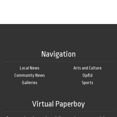
Navigation
Local News
Arts and Culture
Community News
Op/Ed
Galleries
Sports
Virtual Paperboy