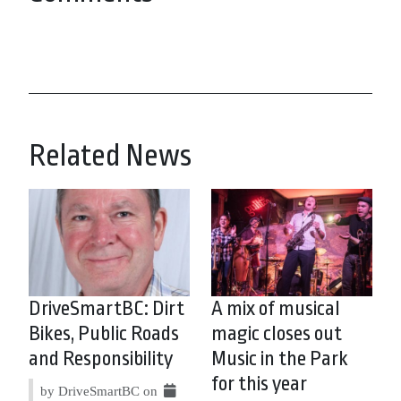
Related News
DriveSmartBC: Dirt
A mix of musical
Bikes, Public Roads
magic closes out
and Responsibility
Music in the Park
for this year
by DriveSmartBC on