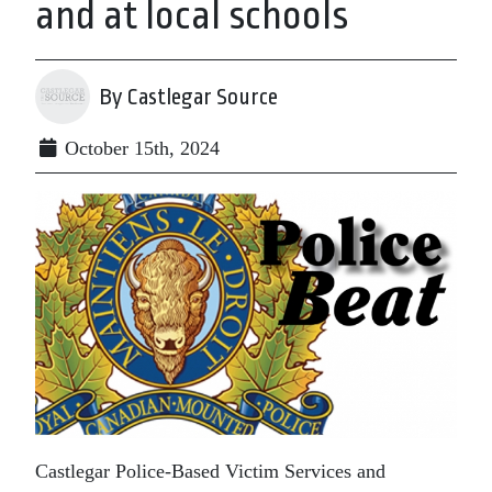
and at local schools
By Castlegar Source
October 15th, 2024
Castlegar Police-Based Victim Services and