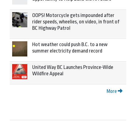
OOPS! Motorcycle gets impounded after
rider speeds, wheelies, on video, in front of
BC Highway Patrol
Hot weather could push B.C. to a new
summer electricity demand record
United Way BC Launches Province-Wide
Wildfire Appeal
More