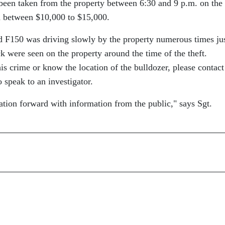
been taken from the property between 6:30 and 9 p.m. on the
h between $10,000 to $15,000.
d F150 was driving slowly by the property numerous times ju
ck were seen on the property around the time of the theft.
is crime or know the location of the bulldozer, please contact
 speak to an investigator.
ation forward with information from the public,
says Sgt.