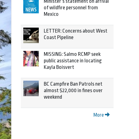
Minister’s statement on arrival
of wildfire personnel from
Mexico
LETTER: Concerns about West
Coast Pipeline
MISSING: Salmo RCMP seek
public assistance in locating
Kayla Boisvert
BC Campfire Ban Patrols net
almost $22,000 in fines over
weekend
More