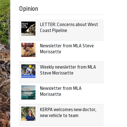
Opinion
LETTER: Concerns about West
Coast Pipeline
Newsletter from MLA Steve
Morissette
Weekly newsletter from MLA
Steve Morissette
Newsletter from MLA
Morissette
KERPA welcomes new doctor,
new vehicle to team