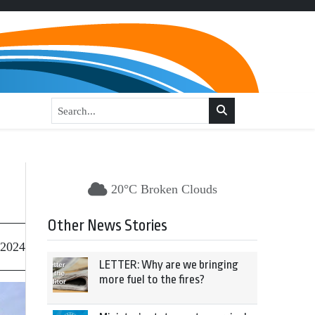
20°C Broken Clouds
Other News Stories
 2024
LETTER: Why are we bringing
more fuel to the fires?