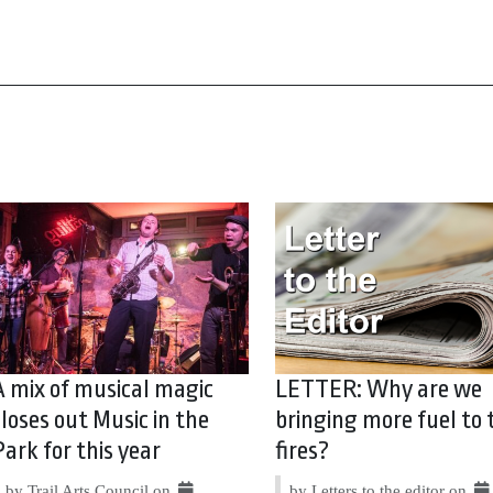
A mix of musical magic
LETTER: Why are we
closes out Music in the
bringing more fuel to 
Park for this year
fires?
by Trail Arts Council on
by Letters to the editor on