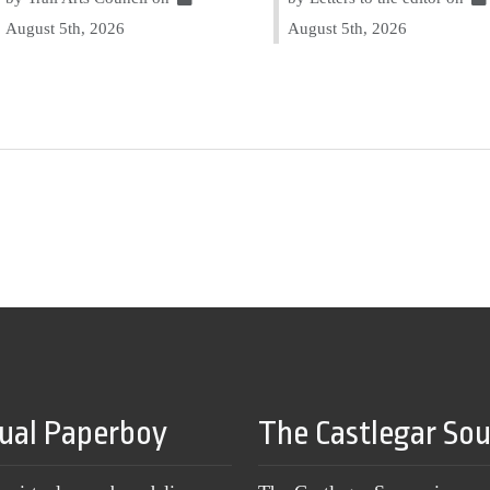
August 5th, 2026
August 5th, 2026
tual Paperboy
The Castlegar So