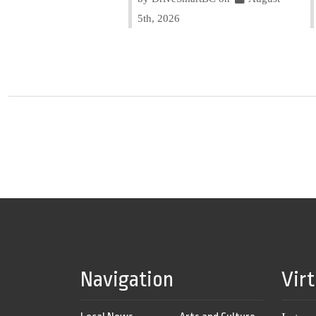
5th, 2026
Navigation
Vir