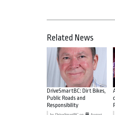
Related News
DriveSmartBC: Dirt Bikes,
Public Roads and
Responsibility
by DriveSmartBC on
August