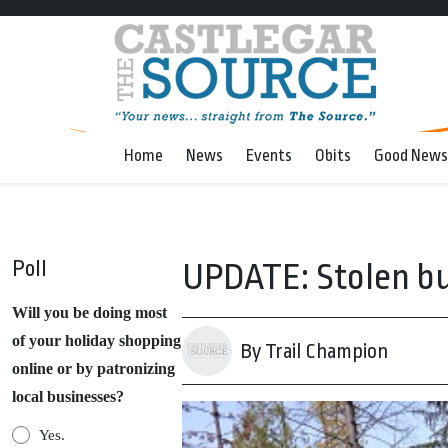
Home
News
Events
Obits
Good News
Poll
UPDATE: Stolen bu
Will you be doing most
of your holiday shopping
By Trail Champion
online or by patronizing
local businesses?
Yes.