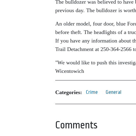
The bulldozer was believed to have 
previous day. The bulldozer is wort
An older model, four door, blue For
before theft. The headlights of a tru
If you have any information about th
Trail Detachment at 250-364-2566 to
We would like to push this investig
Wicentowich
Categories:
Crime
General
Comments