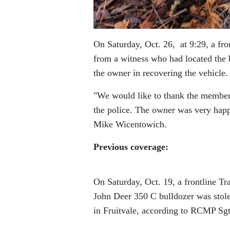
On Saturday, Oct. 26, at 9:29, a fro
from a witness who had located the b
the owner in recovering the vehicle.
We would like to thank the member o
the police. The owner was very happ
Mike Wicentowich.
Previous coverage:
On Saturday, Oct. 19, a frontline Tr
John Deer 350 C bulldozer was stol
in Fruitvale, according to RCMP Sg