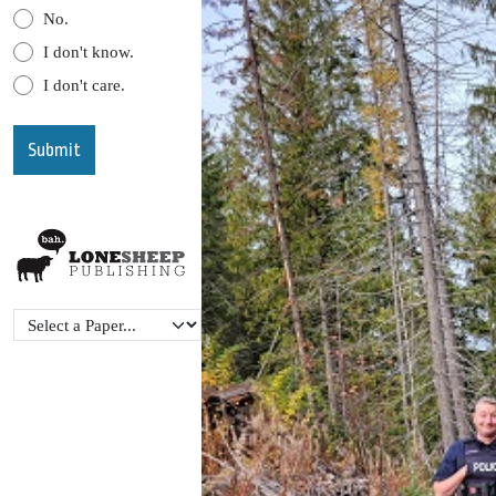
No.
I don't know.
I don't care.