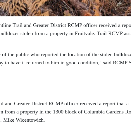
ntline Trail and Greater District RCMP officer received a repo
ulldozer stolen from a property in Fruitvale. Trail RCMP ass
f the public who reported the location of the stolen bulldoze
y to have it returned to him in good condition,
said RCMP S
ail and Greater District RCMP officer received a report that a
en from a property in the 1300 block of Columbia Gardens R
t. Mike Wicentowich.