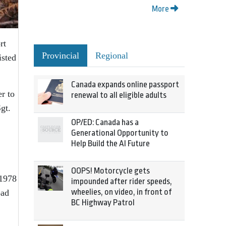
More
rt
Provincial
Regional
isted
Canada expands online passport
r to
renewal to all eligible adults
gt.
OP/ED: Canada has a
Generational Opportunity to
Help Build the AI Future
OOPS! Motorcycle gets
 1978
impounded after rider speeds,
wheelies, on video, in front of
oad
BC Highway Patrol