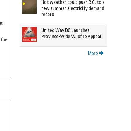
Hot weather could push B.C. to a
new summer electricity demand
record
st
United Way BC Launches
Province-Wide Wildfire Appeal
 the
More