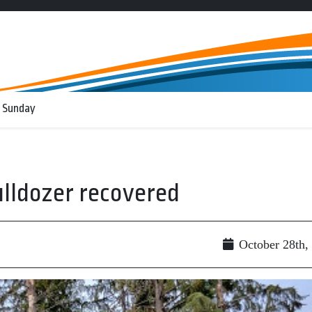
 Sunday
lldozer recovered
October 28th,