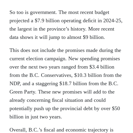
So too is government. The most recent budget
projected a $7.9 billion operating deﬁcit in 2024-25,
the largest in the province’s history. More recent
data shows it will jump to almost $9 billion.
This does not include the promises made during the
current election campaign. New spending promises
over the next two years ranged from $3.4 billion
from the B.C. Conservatives, $10.3 billion from the
NDP, and a staggering $18.7 billion from the B.C.
Green Party. These new promises will add to the
already concerning ﬁscal situation and could
potentially push up the provincial debt by over $50
billion in just two years.
Overall, B.C.’s ﬁscal and economic trajectory is