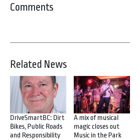
Comments
Related News
DriveSmartBC: Dirt
A mix of musical
Bikes, Public Roads
magic closes out
and Responsibility
Music in the Park