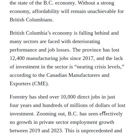
the state of the B.C. economy. Without a strong
economy, affordability will remain unachievable for
British Columbians.
British Columbia’s economy is falling behind and
many sectors are faced with deteriorating
performance and job losses. The province has lost
12,400 manufacturing jobs since 2017, and the lack
of investment in the sector is “nearing crisis levels,”
according to the Canadian Manufacturers and
Exporters (CME).
Forestry has shed over 10,000 direct jobs in just
four years and hundreds of millions of dollars of lost
investment. Zooming out, B.C. has seen eﬀectively
no growth in private sector employment growth
between 2019 and 2023. This is unprecedented and