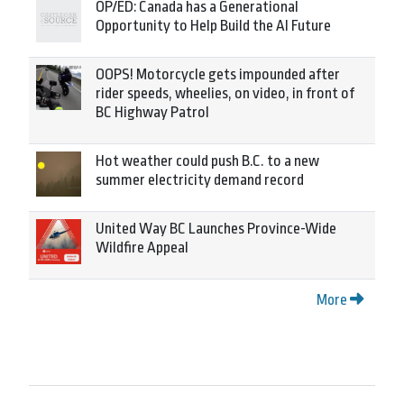
OP/ED: Canada has a Generational
Opportunity to Help Build the AI Future
OOPS! Motorcycle gets impounded after
rider speeds, wheelies, on video, in front of
BC Highway Patrol
Hot weather could push B.C. to a new
summer electricity demand record
United Way BC Launches Province-Wide
Wildfire Appeal
More