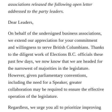
associations released the following open letter
addressed to the party leaders.
Dear Leaders,
On behalf of the undersigned business associations,
we extend our appreciation for your commitment
and willingness to serve British Columbians. Thanks
to the diligent work of Elections B.C. officials these
past few days, we now know that we are headed for
the narrowest of majorities in the legislature.
However, given parliamentary conventions,
including the need for a Speaker, greater
collaboration may be required to ensure the effective
operation of the legislature.
Regardless, we urge you all to prioritize improving