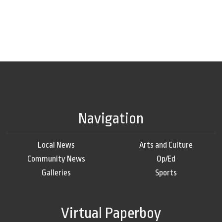
Navigation
Local News
Arts and Culture
Community News
Op/Ed
Galleries
Sports
Virtual Paperboy