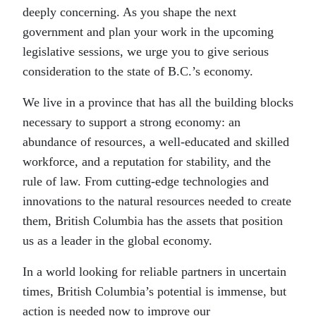
deeply concerning. As you shape the next
government and plan your work in the upcoming
legislative sessions, we urge you to give serious
consideration to the state of B.C.’s economy.
We live in a province that has all the building blocks
necessary to support a strong economy: an
abundance of resources, a well-educated and skilled
workforce, and a reputation for stability, and the
rule of law. From cutting-edge technologies and
innovations to the natural resources needed to create
them, British Columbia has the assets that position
us as a leader in the global economy.
In a world looking for reliable partners in uncertain
times, British Columbia’s potential is immense, but
action is needed now to improve our