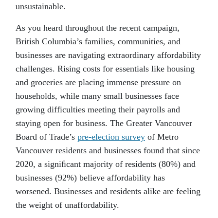
unsustainable.
As you heard throughout the recent campaign,
British Columbia’s families, communities, and
businesses are navigating extraordinary affordability
challenges. Rising costs for essentials like housing
and groceries are placing immense pressure on
households, while many small businesses face
growing difficulties meeting their payrolls and
staying open for business. The Greater Vancouver
Board of Trade’s
pre-election survey
of Metro
Vancouver residents and businesses found that since
2020, a signiﬁcant majority of residents (80%) and
businesses (92%) believe affordability has
worsened. Businesses and residents alike are feeling
the weight of unaffordability.