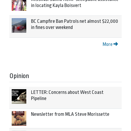
in locating Kayla Boisvert
BC Campfire Ban Patrols net almost $22,000
in fines over weekend
More
Opinion
LETTER: Concerns about West Coast
Pipeline
Newsletter from MLA Steve Morissette