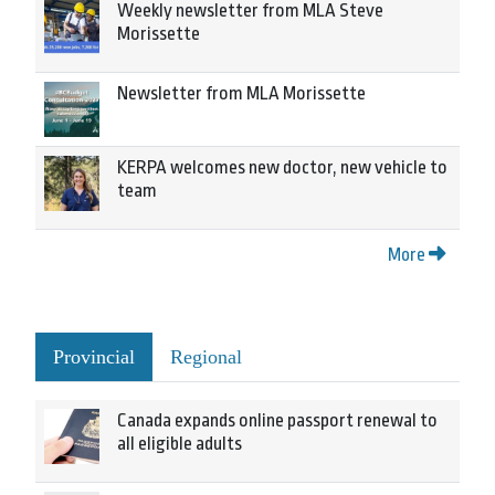
Weekly newsletter from MLA Steve
Morissette
Newsletter from MLA Morissette
KERPA welcomes new doctor, new vehicle to
team
More
Provincial
Regional
Canada expands online passport renewal to
all eligible adults