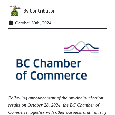
By Contributor
October 30th, 2024
Following announcement of the provincial election
results on October 28, 2024, the BC Chamber of
Commerce together with other business and industry