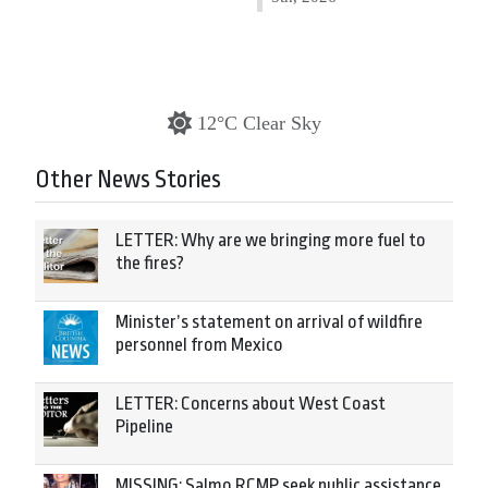
12°C Clear Sky
Other News Stories
LETTER: Why are we bringing more fuel to
the fires?
Minister’s statement on arrival of wildfire
personnel from Mexico
LETTER: Concerns about West Coast
Pipeline
MISSING: Salmo RCMP seek public assistance