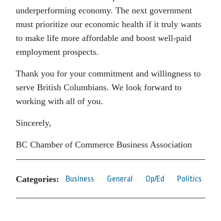
underperforming economy. The next government
must prioritize our economic health if it truly wants
to make life more affordable and boost well-paid
employment prospects.
Thank you for your commitment and willingness to
serve British Columbians. We look forward to
working with all of you.
Sincerely,
BC Chamber of Commerce Business Association
Categories:
Business
General
Op/Ed
Politics