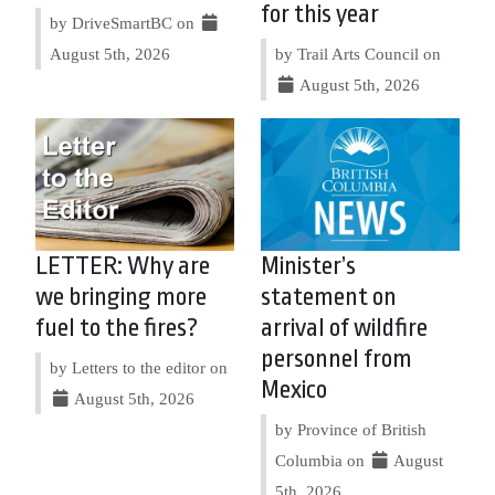
for this year
by DriveSmartBC on
August 5th, 2026
by Trail Arts Council on
August 5th, 2026
LETTER: Why are
Minister’s
we bringing more
statement on
fuel to the fires?
arrival of wildfire
personnel from
by Letters to the editor on
Mexico
August 5th, 2026
by Province of British
Columbia on
August
5th, 2026