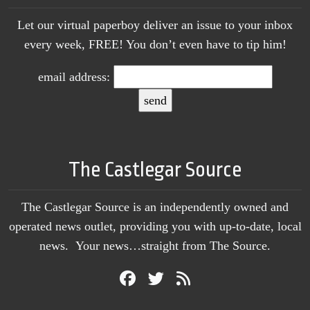
Let our virtual paperboy deliver an issue to your inbox
every week, FREE! You don’t even have to tip him!
email address:
The Castlegar Source
The Castlegar Source is an independently owned and
operated news outlet, providing you with up-to-date, local
news. Your news…straight from The Source.