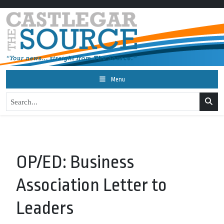
Menu
OP/ED: Business
Association Letter to
Leaders