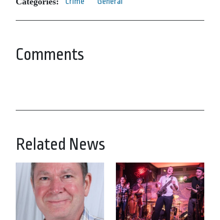
Categories:
Crime
General
Comments
Related News