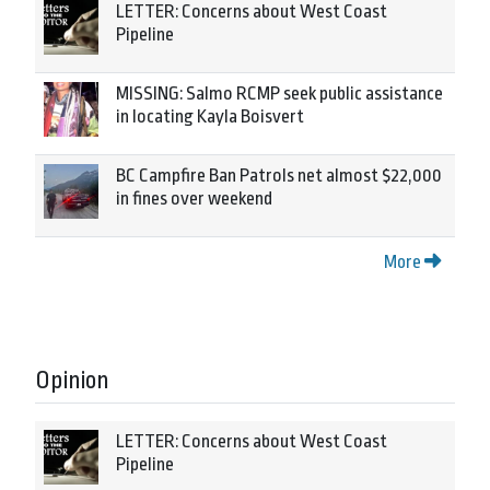
LETTER: Concerns about West Coast
Pipeline
MISSING: Salmo RCMP seek public assistance
in locating Kayla Boisvert
BC Campfire Ban Patrols net almost $22,000
in fines over weekend
More
Opinion
LETTER: Concerns about West Coast
Pipeline