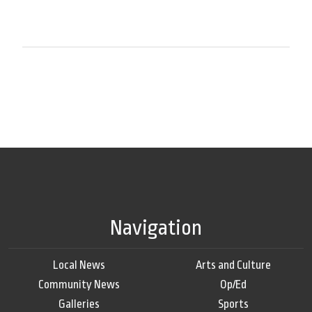
Navigation
Local News
Arts and Culture
Community News
Op/Ed
Galleries
Sports