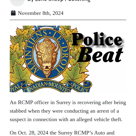
November 8th, 2024
An RCMP officer in Surrey is recovering after being
stabbed when they were conducting an arrest of a
suspect in connection with an alleged vehicle theft.
On Oct. 28, 2024 the Surrey RCMP’s Auto and