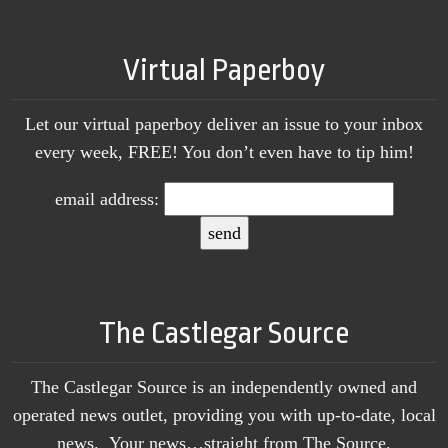
Virtual Paperboy
Let our virtual paperboy deliver an issue to your inbox
every week, FREE! You don’t even have to tip him!
email address:
The Castlegar Source
The Castlegar Source is an independently owned and
operated news outlet, providing you with up-to-date, local
news. Your news…straight from The Source.