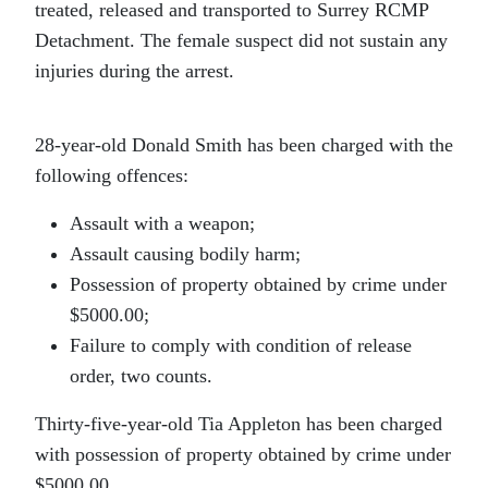
treated, released and transported to Surrey RCMP
Detachment. The female suspect did not sustain any
injuries during the arrest.
28-year-old Donald Smith has been charged with the
following offences:
Assault with a weapon;
Assault causing bodily harm;
Possession of property obtained by crime under
$5000.00;
Failure to comply with condition of release
order, two counts.
Thirty-five-year-old Tia Appleton has been charged
with possession of property obtained by crime under
$5000.00