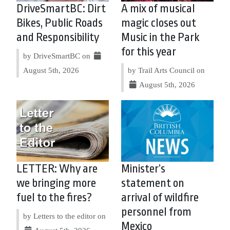
DriveSmartBC: Dirt
A mix of musical
Bikes, Public Roads
magic closes out
and Responsibility
Music in the Park
for this year
by DriveSmartBC on
August 5th, 2026
by Trail Arts Council on
August 5th, 2026
LETTER: Why are
Minister’s
we bringing more
statement on
fuel to the fires?
arrival of wildfire
personnel from
by Letters to the editor on
Mexico