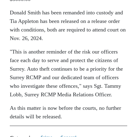
Donald Smith has been remanded into custody and
Tia Appleton has been released on a release order
with conditions, both are required to attend court on
Nov. 26, 2024.
This is another reminder of the risk our officers
face each day to serve and protect the citizens of
Surrey. Auto theft continues to be a priority for the
Surrey RCMP and our dedicated team of officers
who investigate these offences,
says Sgt. Tammy
Lobb, Surrey RCMP Media Relations Officer.
As this matter is now before the courts, no further
details will be released.