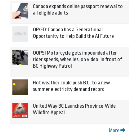
Canada expands online passport renewal to
all eligible adults
OP/ED: Canada has a Generational
Opportunity to Help Build the AI Future
OOPS! Motorcycle gets impounded after
rider speeds, wheelies, on video, in front of
BC Highway Patrol
Hot weather could push B.C. to a new
summer electricity demand record
United Way BC Launches Province-Wide
Wildfire Appeal
More