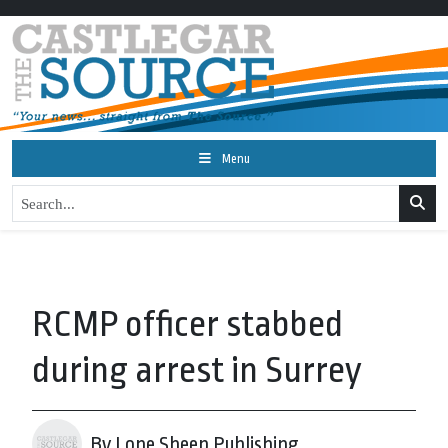
Menu
RCMP officer stabbed
during arrest in Surrey
By Lone Sheep Publishing