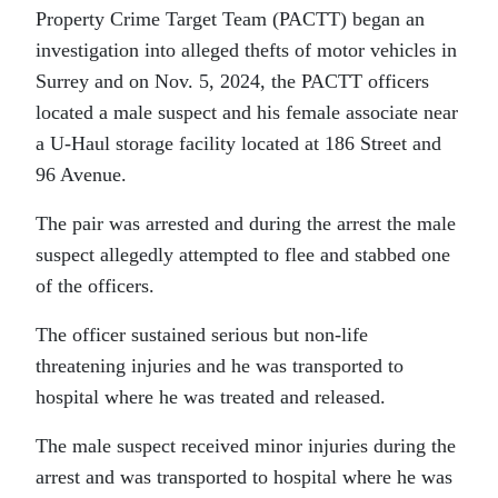
Property Crime Target Team (PACTT) began an
investigation into alleged thefts of motor vehicles in
Surrey and on Nov. 5, 2024, the PACTT officers
located a male suspect and his female associate near
a U-Haul storage facility located at 186 Street and
96 Avenue.
The pair was arrested and during the arrest the male
suspect allegedly attempted to flee and stabbed one
of the officers.
The officer sustained serious but non-life
threatening injuries and he was transported to
hospital where he was treated and released.
The male suspect received minor injuries during the
arrest and was transported to hospital where he was