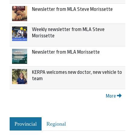
Newsletter from MLA Steve Morissette
Weekly newsletter from MLA Steve
Morissette
Newsletter from MLA Morissette
KERPA welcomes new doctor, new vehicle to
team
More
Provincial
Regional