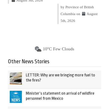
August 5th, 2026
by Province of British
Columbia on
August
5th, 2026
10°C Few Clouds
Other News Stories
LETTER: Why are we bringing more fuel to
the fires?
Minister’s statement on arrival of wildfire
personnel from Mexico