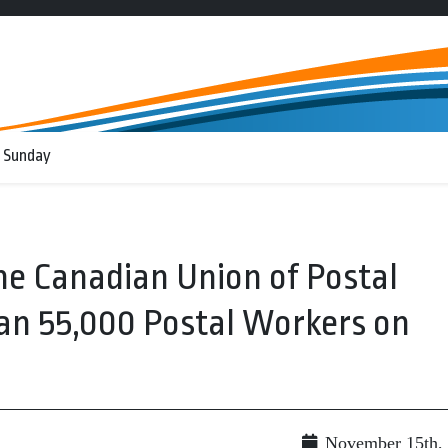
 Sunday
e Canadian Union of Postal
an 55,000 Postal Workers on
November 15th,