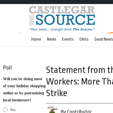
Home
News
Events
Obits
Good News
Poll
Statement from th
Workers: More Th
Will you be doing most
of your holiday shopping
Strike
online or by patronizing
local businesses?
Yes.
By Contributor