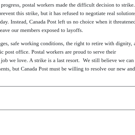
 progress, postal workers made the difficult decision to strike.
event this strike, but it has refused to negotiate real solution
 day. Instead, Canada Post left us no choice when it threatene
leave our members exposed to layoffs.
es, safe working conditions, the right to retire with dignity,
ic post office. Postal workers are proud to serve their
ob we love. A strike is a last resort. We still believe we can
ments, but Canada Post must be willing to resolve our new and