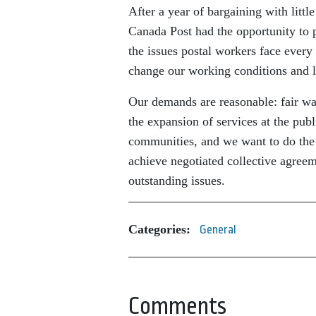
After a year of bargaining with little
Canada Post had the opportunity to pr
the issues postal workers face every
change our working conditions and 
Our demands are reasonable: fair wag
the expansion of services at the publ
communities, and we want to do the j
achieve negotiated collective agree
outstanding issues.
Categories:
General
Comments