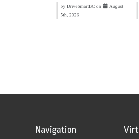
by DriveSmartBC on
August
5th, 2026
Navigation
Vir