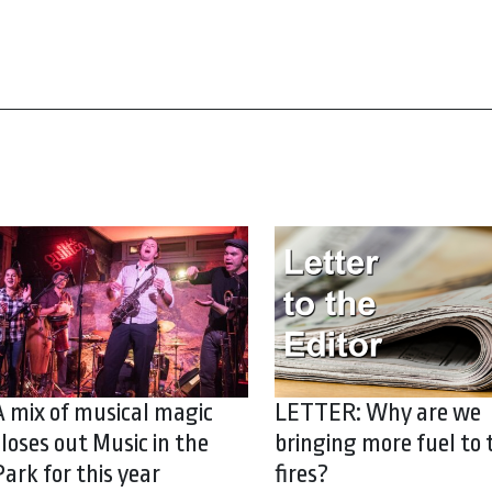
A mix of musical magic
LETTER: Why are we
closes out Music in the
bringing more fuel to 
Park for this year
fires?