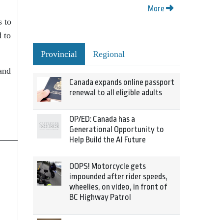
More
s to
d to
Provincial
Regional
 and
Canada expands online passport
renewal to all eligible adults
OP/ED: Canada has a
Generational Opportunity to
Help Build the AI Future
OOPS! Motorcycle gets
impounded after rider speeds,
wheelies, on video, in front of
BC Highway Patrol