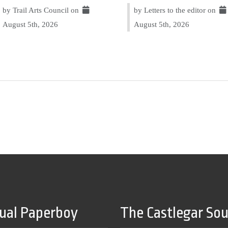
by Trail Arts Council on
by Letters to the editor on
August 5th, 2026
August 5th, 2026
tual Paperboy
The Castlegar So