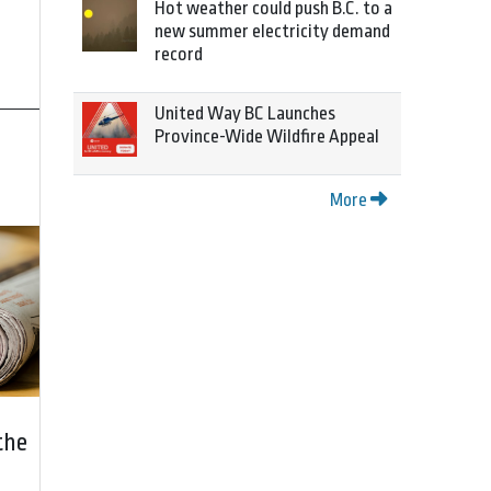
Hot weather could push B.C. to a
new summer electricity demand
record
United Way BC Launches
Province-Wide Wildfire Appeal
More
the