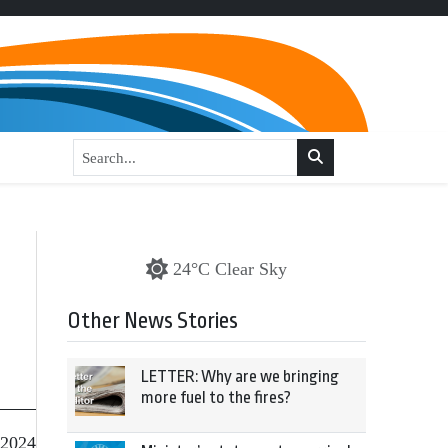
24°C Clear Sky
Other News Stories
LETTER: Why are we bringing
more fuel to the fires?
 2024