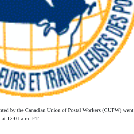
ented by the Canadian Union of Postal Workers (CUPW) went
 at 12:01 a.m. ET.