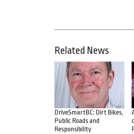
Related News
DriveSmartBC: Dirt Bikes,
Public Roads and
Responsibility