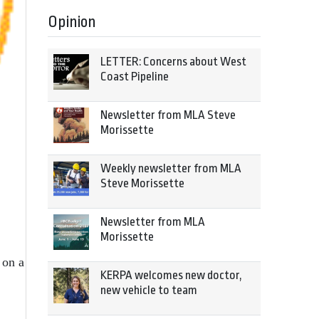
Opinion
LETTER: Concerns about West
Coast Pipeline
Newsletter from MLA Steve
Morissette
Weekly newsletter from MLA
Steve Morissette
Newsletter from MLA
Morissette
 on a
KERPA welcomes new doctor,
new vehicle to team