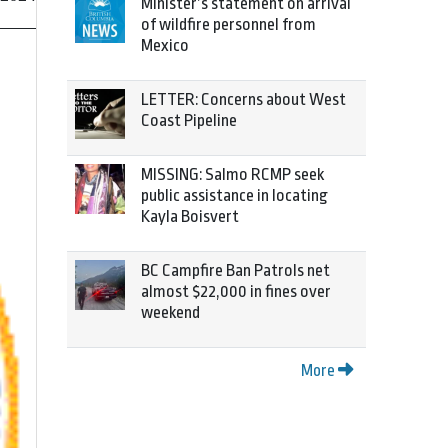
Minister’s statement on arrival
of wildfire personnel from
Mexico
LETTER: Concerns about West
Coast Pipeline
MISSING: Salmo RCMP seek
public assistance in locating
Kayla Boisvert
BC Campfire Ban Patrols net
almost $22,000 in fines over
weekend
More