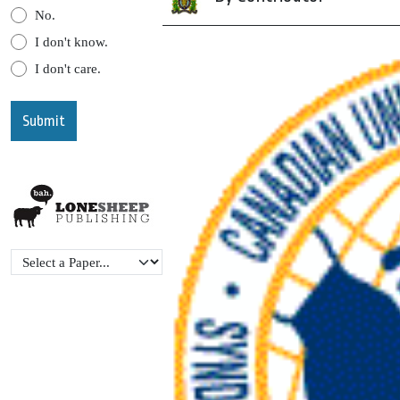
No.
I don't know.
I don't care.