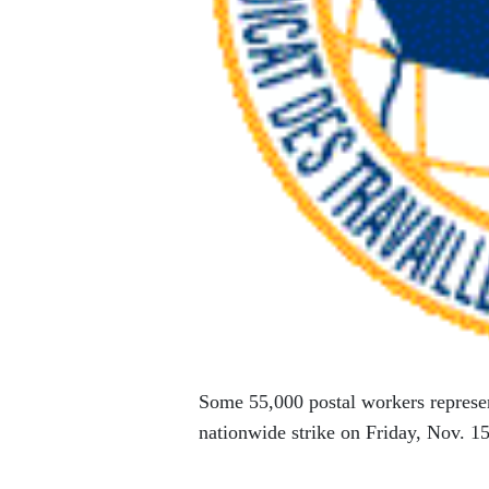
Some 55,000 postal workers repres
nationwide strike on Friday, Nov. 15