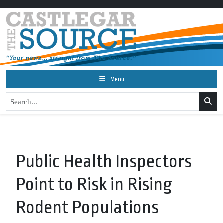
Menu
Public Health Inspectors
Point to Risk in Rising
Rodent Populations