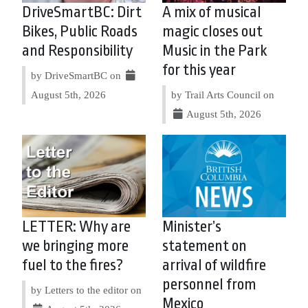
DriveSmartBC: Dirt
A mix of musical
Bikes, Public Roads
magic closes out
and Responsibility
Music in the Park
for this year
by DriveSmartBC on
August 5th, 2026
by Trail Arts Council on
August 5th, 2026
LETTER: Why are
Minister’s
we bringing more
statement on
fuel to the fires?
arrival of wildfire
personnel from
by Letters to the editor on
Mexico