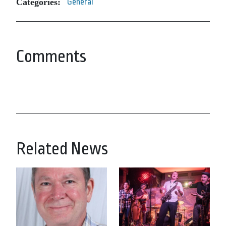
Categories:
General
Comments
Related News