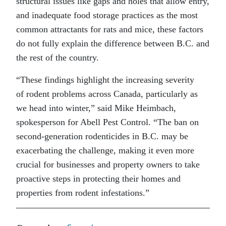
structural issues like gaps and holes that allow entry,
and inadequate food storage practices as the most
common attractants for rats and mice, these factors
do not fully explain the difference between B.C. and
the rest of the country.
“These findings highlight the increasing severity
of
rodent
problems across Canada, particularly as
we head into winter,” said Mike Heimbach,
spokesperson for Abell Pest Control. “The ban on
second-generation rodenticides in B.C. may be
exacerbating the challenge, making it even more
crucial for businesses and property owners to take
proactive steps in protecting their homes and
properties from
rodent
infestations.”