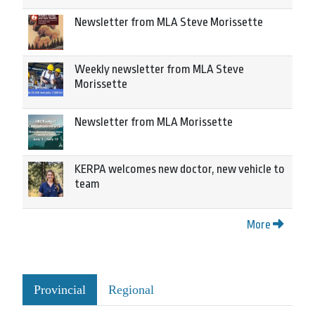
Newsletter from MLA Steve Morissette
Weekly newsletter from MLA Steve
Morissette
Newsletter from MLA Morissette
KERPA welcomes new doctor, new vehicle to
team
More
Provincial
Regional