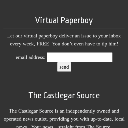
Virtual Paperboy
Let our virtual paperboy deliver an issue to your inbox
every week, FREE! You don’t even have to tip him!
email address:
The Castlegar Source
The Castlegar Source is an independently owned and
operated news outlet, providing you with up-to-date, local
news. Your news…straight from The Source.