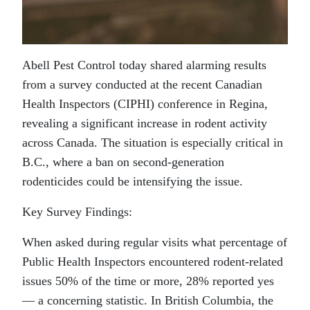
Abell Pest Control today shared alarming results
from a survey conducted at the recent Canadian
Health Inspectors (CIPHI) conference in Regina,
revealing a significant increase in
rodent
activity
across Canada. The situation is especially critical in
B.C., where a ban on second-generation
rodenticides could be intensifying the issue.
Key Survey Findings:
When asked during regular visits what percentage of
Public Health Inspectors encountered
rodent
-related
issues 50% of the time or more, 28% reported yes
— a concerning statistic. In British Columbia, the