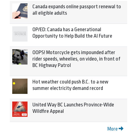
Canada expands online passport renewal to
all eligible adults
OP/ED: Canada has a Generational
Opportunity to Help Build the AI Future
OOPS! Motorcycle gets impounded after
rider speeds, wheelies, on video, in front of
BC Highway Patrol
Hot weather could push B.C. to a new
summer electricity demand record
United Way BC Launches Province-Wide
Wildfire Appeal
More