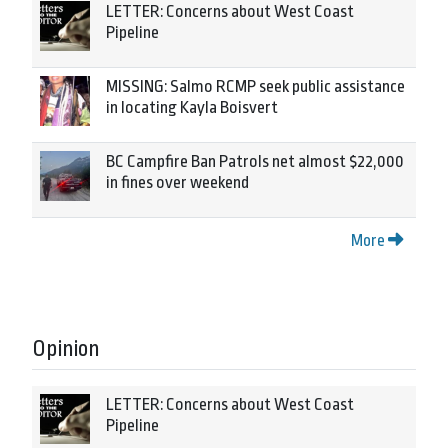
LETTER: Concerns about West Coast
Pipeline
MISSING: Salmo RCMP seek public assistance
in locating Kayla Boisvert
BC Campfire Ban Patrols net almost $22,000
in fines over weekend
More
Opinion
LETTER: Concerns about West Coast
Pipeline