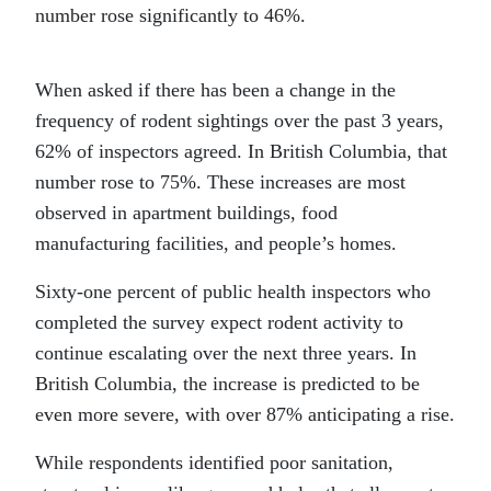
number rose significantly to 46%.
When asked if there has been a change in the
frequency of
rodent
sightings over the past 3 years,
62% of inspectors agreed. In British Columbia, that
number rose to 75%. These increases are most
observed in apartment buildings, food
manufacturing facilities, and people’s homes.
Sixty-one percent of public health inspectors who
completed the survey expect
rodent
activity to
continue escalating over the next three years. In
British Columbia, the increase is predicted to be
even more severe, with over 87% anticipating a rise.
While respondents identified poor sanitation,