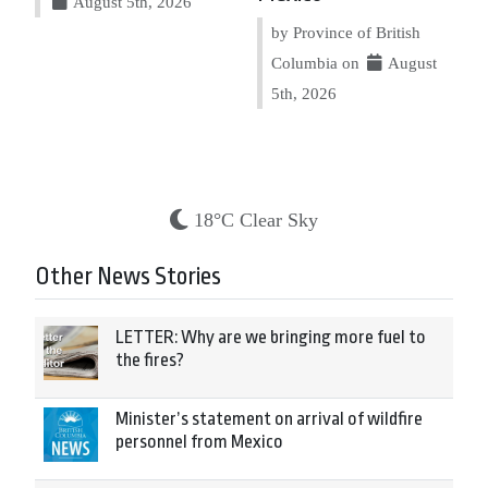
August 5th, 2026
by Province of British
Columbia on
August
5th, 2026
18°C Clear Sky
Other News Stories
LETTER: Why are we bringing more fuel to
the fires?
Minister’s statement on arrival of wildfire
personnel from Mexico