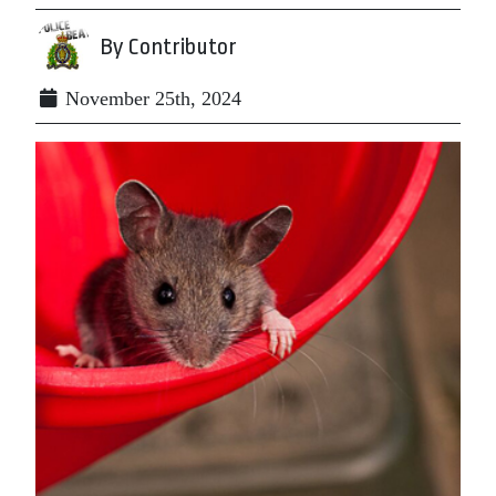
By Contributor
November 25th, 2024