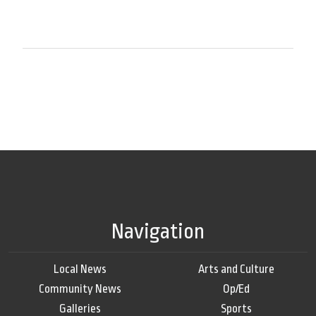
Navigation
Local News
Arts and Culture
Community News
Op/Ed
Galleries
Sports