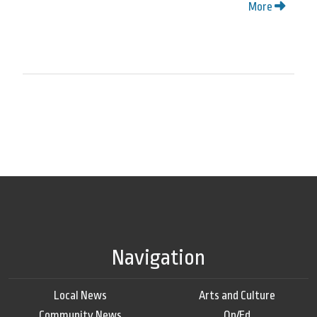
More
Navigation
Local News
Arts and Culture
Community News
Op/Ed