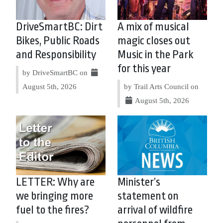
DriveSmartBC: Dirt
A mix of musical
Bikes, Public Roads
magic closes out
and Responsibility
Music in the Park
for this year
by DriveSmartBC on
August 5th, 2026
by Trail Arts Council on
August 5th, 2026
LETTER: Why are
Minister’s
we bringing more
statement on
fuel to the fires?
arrival of wildfire