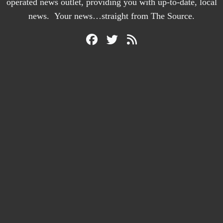
operated news outlet, providing you with up-to-date, local
news. Your news…straight from The Source.