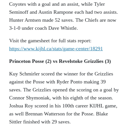
Coyotes with a goal and an assist, while Tyler
Seminoff and Austin Rampone each had two assists.
Hunter Arntsen made 52 saves. The Chiefs are now
3-1-0 under coach Dave Whistle.
Visit the gamesheet for full stats report:
https://www.kijhl.ca/stats/
game-center/18291
Princeton Posse (2) vs Revelstoke Grizzlies (3)
Kuy Schmirler scored the winner for the Grizzlies
against the Posse with Ryder Ponto making 39
saves. The Grizzlies opened the scoring on a goal by
Connor Shymoniak, with his eighth of the season.
Joshua Roy scored in his 100th career KIJHL game,
as well Brennan Watterson for the Posse. Blake
Sittler finished with 29 saves.