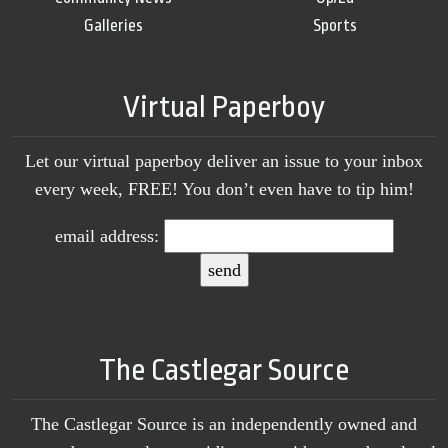
Galleries
Sports
Virtual Paperboy
Let our virtual paperboy deliver an issue to your inbox
every week, FREE! You don’t even have to tip him!
email address:
The Castlegar Source
The Castlegar Source is an independently owned and