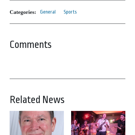
Categories:
General
Sports
Comments
Related News