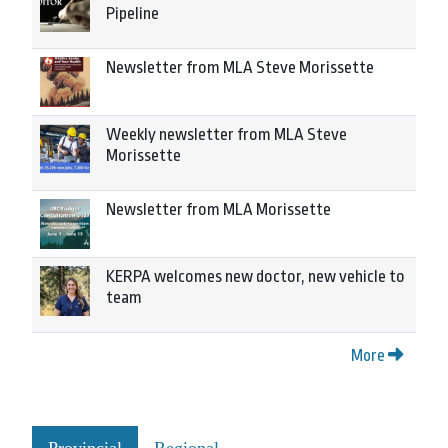
Pipeline
Newsletter from MLA Steve Morissette
Weekly newsletter from MLA Steve
Morissette
Newsletter from MLA Morissette
KERPA welcomes new doctor, new vehicle to
team
More