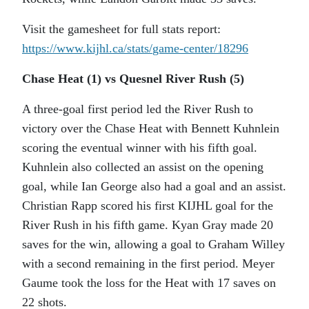
Visit the gamesheet for full stats report:
https://www.kijhl.ca/stats/
game-center/18296
Chase Heat (1) vs Quesnel River Rush (5)
A three-goal first period led the River Rush to
victory over the Chase Heat with Bennett Kuhnlein
scoring the eventual winner with his fifth goal.
Kuhnlein also collected an assist on the opening
goal, while Ian George also had a goal and an assist.
Christian Rapp scored his first KIJHL goal for the
River Rush in his fifth game. Kyan Gray made 20
saves for the win, allowing a goal to Graham Willey
with a second remaining in the first period. Meyer
Gaume took the loss for the Heat with 17 saves on
22 shots.