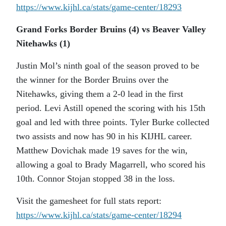
https://www.kijhl.ca/stats/
game-center/18293
Grand Forks Border Bruins (4) vs Beaver Valley
Nitehawks (1)
Justin Mol’s ninth goal of the season proved to be
the winner for the Border Bruins over the
Nitehawks, giving them a 2-0 lead in the first
period. Levi Astill opened the scoring with his 15th
goal and led with three points. Tyler Burke collected
two assists and now has 90 in his KIJHL career.
Matthew Dovichak made 19 saves for the win,
allowing a goal to Brady Magarrell, who scored his
10th. Connor Stojan stopped 38 in the loss.
Visit the gamesheet for full stats report:
https://www.kijhl.ca/stats/
game-center/18294