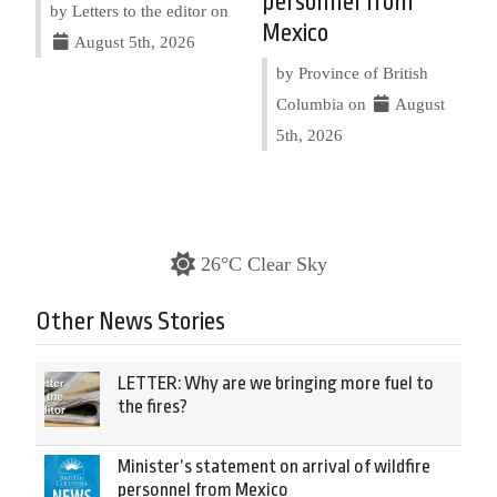
personnel from
by Letters to the editor on
Mexico
August 5th, 2026
by Province of British
Columbia on
August
5th, 2026
26°C Clear Sky
Other News Stories
LETTER: Why are we bringing more fuel to
the fires?
Minister’s statement on arrival of wildfire
personnel from Mexico