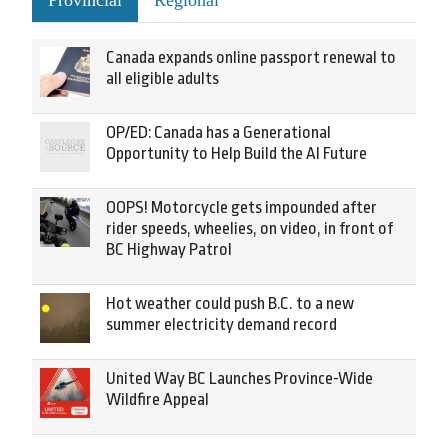
Provincial
Regional
Canada expands online passport renewal to
all eligible adults
OP/ED: Canada has a Generational
Opportunity to Help Build the AI Future
OOPS! Motorcycle gets impounded after
rider speeds, wheelies, on video, in front of
BC Highway Patrol
Hot weather could push B.C. to a new
summer electricity demand record
United Way BC Launches Province-Wide
Wildfire Appeal