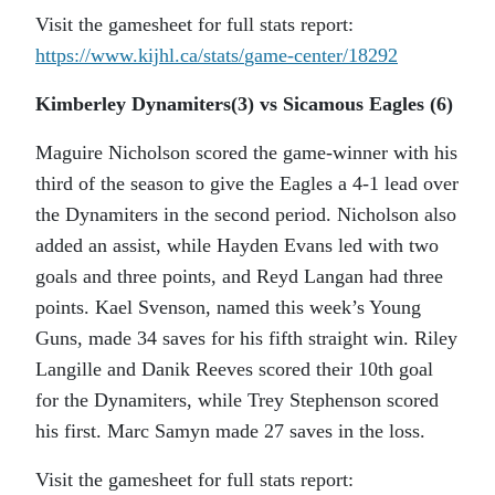
Visit the gamesheet for full stats report:
https://www.kijhl.ca/stats/
game-center/18292
Kimberley Dynamiters(3) vs Sicamous Eagles (6)
Maguire Nicholson scored the game-winner with his
third of the season to give the Eagles a 4-1 lead over
the Dynamiters in the second period. Nicholson also
added an assist, while Hayden Evans led with two
goals and three points, and Reyd Langan had three
points. Kael Svenson, named this week’s Young
Guns, made 34 saves for his fifth straight win. Riley
Langille and Danik Reeves scored their 10th goal
for the Dynamiters, while Trey Stephenson scored
his first. Marc Samyn made 27 saves in the loss.
Visit the gamesheet for full stats report: