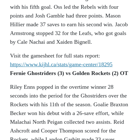
with his fifth goal. Oss led the Rebels with four
points and Josh Gamble had three points. Mason
Hillier made 37 saves to earn his second win. Jacob
Armstrong stopped 32 for the Leafs, who got goals
by Cale Nachai and Xaiden Bignell.
Visit the gamesheet for full stats report:
https://www.kijhl.ca/stats/
game-center/18295
Fernie Ghostriders (3) vs Golden Rockets (2) OT
Riley Enns popped in the overtime winner 28
seconds into the period for the Ghostriders over the
Rockets with his 11th of the season. Goalie Braxton
Becker won his debut with a 26-save effort, while
Malachai North Peigan collected two assists. Reid
Ashcroft and Cooper Thompson scored for the
Rockets, while Landon Garbitt made 33 saves.