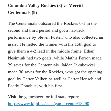
Columbia Valley Rockies (3) vs Merritt
Centennials (8)
The Centennials outscored the Rockies 6-1 in the
second and third period and got a hat-trick
performance by Steven Foster, who also collected an
assist. He netted the winner with his 15th goal to
give them a 4-2 lead in the middle frame. Ethan
Nesimiuk had two goals, while Mathis Perron made
29 saves for the Centennials. Jaiden Jakubowksi
made 30 saves for the Rockies, who got the opening
goal by Carter Velker, as well as Carter Hensch and
Paddy Donohue, with his first.
Visit the gamesheet for full stats report:
https://www.kijhl.ca/stats/
game-center/18290