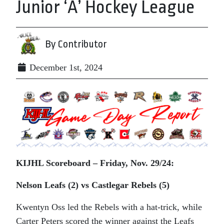
Junior ‘A’ Hockey League
By Contributor
December 1st, 2024
KIJHL Scoreboard – Friday, Nov. 29/24:
Nelson Leafs (2) vs Castlegar Rebels (5)
Kwentyn Oss led the Rebels with a hat-trick, while
Carter Peters scored the winner against the Leafs