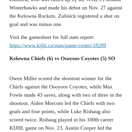
Winterhawks and made his debut on Nov. 27 against
the Kelowna Rockets. Zulinick registered a shot on
goal and was minus one.
Visit the gamesheet for full stats report:
https://www.kijhl.ca/stats/
game-center/18289
Kelowna Chiefs (6) vs Osoyoos Coyotes (5) SO
Owen Miller scored the shootout winner for the
Chiefs against the Osoyoos Coyotes, while Max
Fowle made 43 saves, along with two of three in the
shootout. Aiden Morcom led the Chiefs with two
goals and four points, while Luke Rishaug also
scored twice. Rishaug played in his 100th career
KIJHL game on Nov. 23. Austin Cooper led the