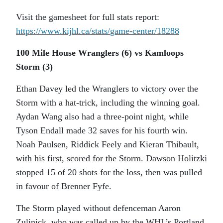
Visit the gamesheet for full stats report:
https://www.kijhl.ca/stats/
game-center/18288
100 Mile House Wranglers (6) vs Kamloops
Storm (3)
Ethan Davey led the Wranglers to victory over the
Storm with a hat-trick, including the winning goal.
Aydan Wang also had a three-point night, while
Tyson Endall made 32 saves for his fourth win.
Noah Paulsen, Riddick Feely and Kieran Thibault,
with his first, scored for the Storm. Dawson Holitzki
stopped 15 of 20 shots for the loss, then was pulled
in favour of Brenner Fyfe.
The Storm played without defenceman Aaron
Zulinick, who was called up by the WHL’s Portland