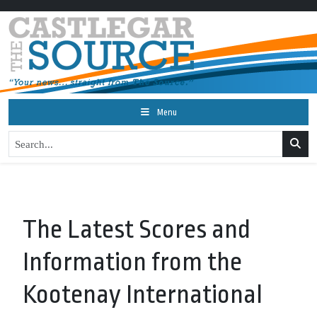
Menu
The Latest Scores and
Information from the
Kootenay International