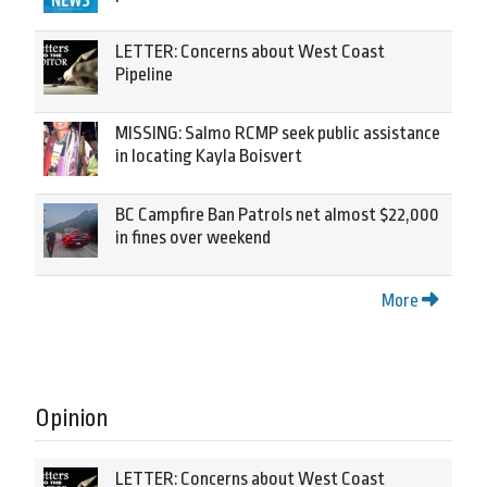
LETTER: Concerns about West Coast
Pipeline
MISSING: Salmo RCMP seek public assistance
in locating Kayla Boisvert
BC Campfire Ban Patrols net almost $22,000
in fines over weekend
More
Opinion
LETTER: Concerns about West Coast