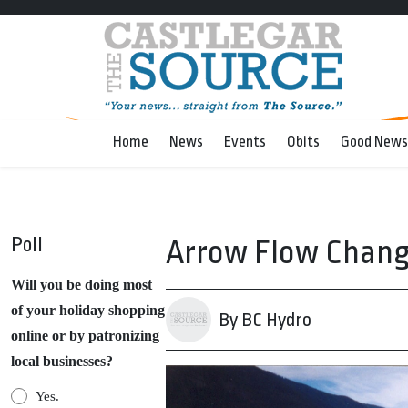
Home
News
Events
Obits
Good News
Poll
Arrow Flow Change 
Will you be doing most
of your holiday shopping
By BC Hydro
online or by patronizing
local businesses?
Yes.