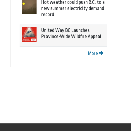
Hot weather could push B.C. to a
new summer electricity demand
record
United Way BC Launches
Province-Wide Wildfire Appeal
More