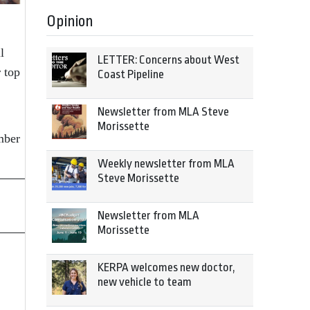
Opinion
l
LETTER: Concerns about West
 top
Coast Pipeline
Newsletter from MLA Steve
Morissette
mber
Weekly newsletter from MLA
Steve Morissette
Newsletter from MLA
Morissette
KERPA welcomes new doctor,
new vehicle to team