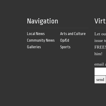
Navigation
Vir
Local News
Arts and Culture
Let ou
Community News
Op/Ed
issue 
Galleries
Sports
FREE! 
him!
email 