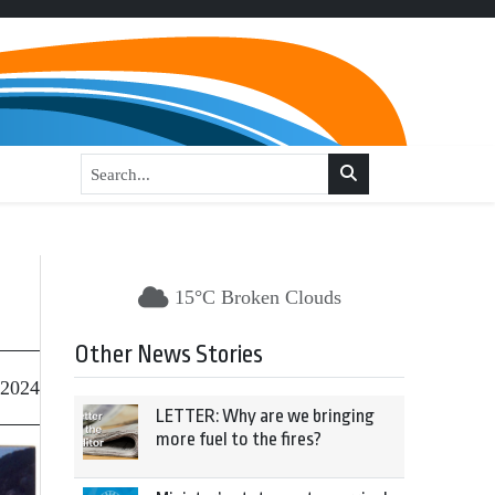
15°C Broken Clouds
Other News Stories
 2024
LETTER: Why are we bringing
more fuel to the fires?