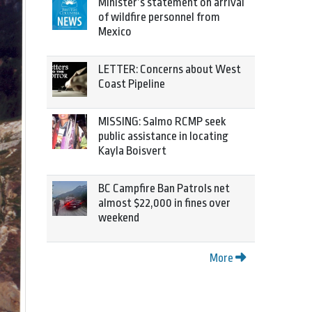
Minister’s statement on arrival
of wildfire personnel from
Mexico
LETTER: Concerns about West
Coast Pipeline
MISSING: Salmo RCMP seek
public assistance in locating
Kayla Boisvert
BC Campfire Ban Patrols net
almost $22,000 in fines over
weekend
More