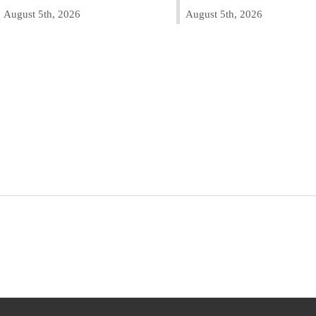
August 5th, 2026
August 5th, 2026