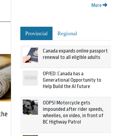
More
Provincial
Regional
Canada expands online passport
renewal to all eligible adults
OP/ED: Canada has a
Generational Opportunity to
Help Build the AI Future
OOPS! Motorcycle gets
impounded after rider speeds,
the
wheelies, on video, in front of
BC Highway Patrol