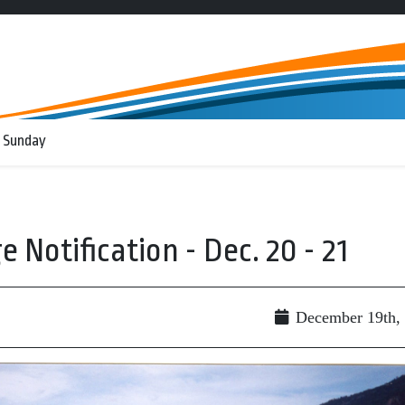
 Sunday
Notification - Dec. 20 - 21
December 19th,