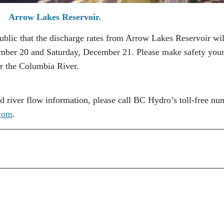
Arrow Lakes Reservoir.
ublic that the discharge rates from Arrow Lakes Reservoir wil
ember 20 and Saturday, December 21. Please make safety your
ar the Columbia River.
nd river flow information, please call BC Hydro’s toll-free nu
com
.