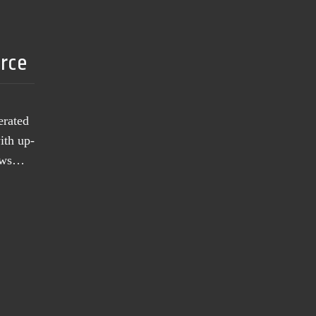
urce
erated
ith up-
news…