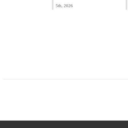
5th, 2026