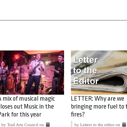
A mix of musical magic
LETTER: Why are we
closes out Music in the
bringing more fuel to 
Park for this year
fires?
by Trail Arts Council on
by Letters to the editor on