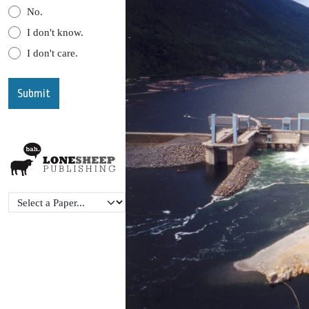
No.
I don't know.
I don't care.