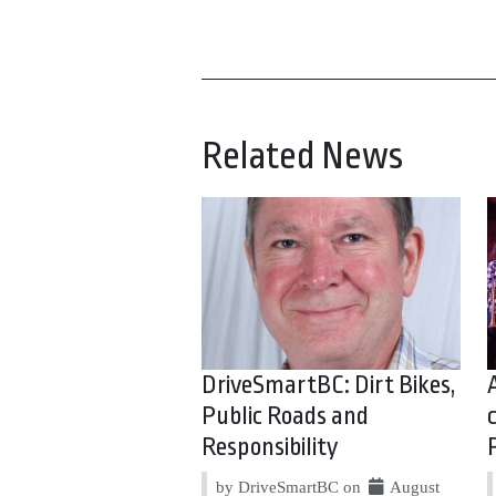
Related News
DriveSmartBC: Dirt Bikes,
Public Roads and
Responsibility
by DriveSmartBC on
August