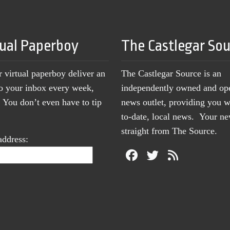
tual Paperboy
The Castlegar So
r virtual paperboy deliver an
The Castlegar Source is an
to your inbox every week,
independently owned and op
You don’t even have to tip
news outlet, providing you w
to-date, local news. Your 
straight from The Source.
address: