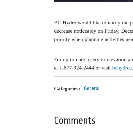
BC Hydro would like to notify the p
decrease noticeably on Friday, Dec
priority when planning activities ne
For up-to-date reservoir elevation a
at 1-877-924-2444 or visit
bchydro.
Categories:
General
Comments