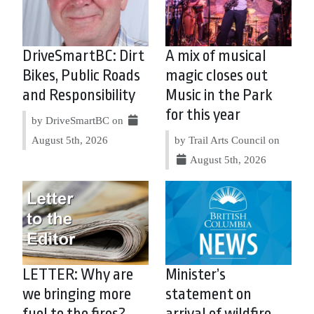
DriveSmartBC: Dirt
A mix of musical
Bikes, Public Roads
magic closes out
and Responsibility
Music in the Park
for this year
by DriveSmartBC on
August 5th, 2026
by Trail Arts Council on
August 5th, 2026
LETTER: Why are
Minister’s
we bringing more
statement on