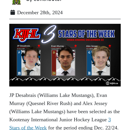
December 28th, 2024
JP Desabrais (Williams Lake Mustangs), Evan
Murray (Quesnel River Rush) and Alex Jessey
(Williams Lake Mustangs) have been selected as the
Kootenay International Junior Hockey League
3
Stars of the Week
for the period ending Dec. 22/24.