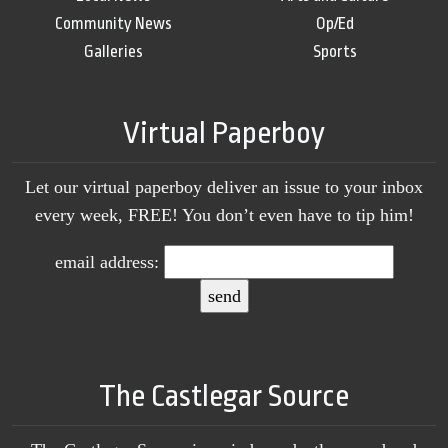
Community News
Op/Ed
Galleries
Sports
Virtual Paperboy
Let our virtual paperboy deliver an issue to your inbox
every week, FREE! You don’t even have to tip him!
email address:
The Castlegar Source