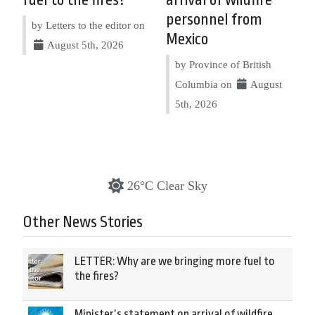
fuel to the fires?
arrival of wildfire
personnel from
by Letters to the editor on
Mexico
August 5th, 2026
by Province of British
Columbia on
August
5th, 2026
26°C Clear Sky
Other News Stories
LETTER: Why are we bringing more fuel to
the fires?
Minister’s statement on arrival of wildfire