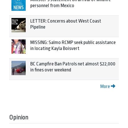
personnel from Mexico
LETTER: Concerns about West Coast
Pipeline
MISSING: Salmo RCMP seek public assistance
in locating Kayla Boisvert
BC Campfire Ban Patrols net almost $22,000
in fines over weekend
More
Opinion