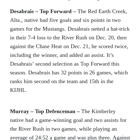
Desabrais – Top Forward –
The Red Earth Creek,
Alta., native had five goals and six points in two
games for the Mustangs. Desabrais netted a hat-trick
in their 7-4 loss to the River Rush on Dec. 20, then
against the Chase Heat on Dec. 21, he scored twice,
including the winner, and added an assist. It’s
Desabrais’ second selection as Top Forward this
season. Desabrais has 32 points in 26 games, which
ranks him second on the team and 15th in the
KIJHL.
Murray – Top Defenceman –
The Kimberley
native had a game-winning goal and two assists for
the River Rush in two games, while playing an
average of 24:52 a game and was plus three. Against