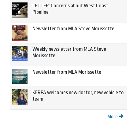
LETTER: Concerns about West Coast
Pipeline
Newsletter from MLA Steve Morissette
Weekly newsletter from MLA Steve
Morissette
Newsletter from MLA Morissette
KERPA welcomes new doctor, new vehicle to
team
More