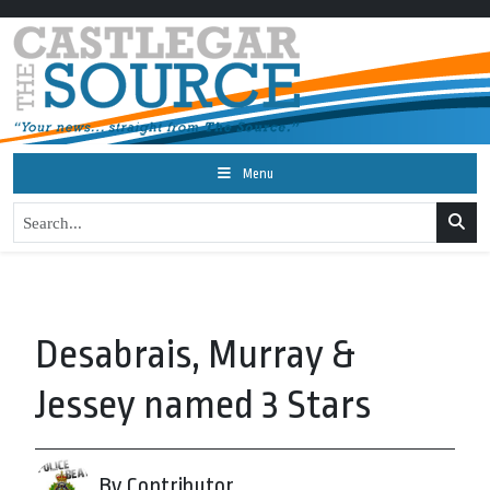
Menu
Desabrais, Murray &
Jessey named 3 Stars
By Contributor