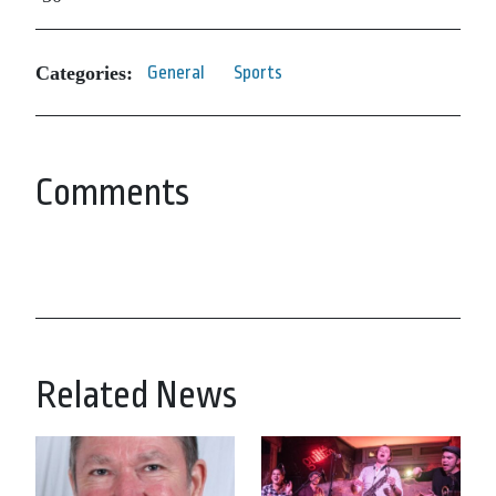
Categories:
General
Sports
Comments
Related News