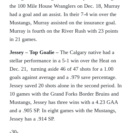
the 100 Mile House Wranglers on Dec. 18, Murray
had a goal and an assist. In their 7-4 win over the
Mustangs, Murray assisted on the insurance goal.
Murray is fourth on the River Rush with 23 points
in 21 games.
Jessey – Top Goalie –
The Calgary native had a
stellar performance in a 5-1 win over the Heat on
Dec. 21, turning aside 46 of 47 shots for a 1.00
goals against average and a .979 save percentage.
Jessey saved 20 shots alone in the second period. In
10 games with the Grand Forks Border Bruins and
Mustangs, Jessey has three wins with a 4.23 GAA
and a .905 SP. In eight games with the Mustangs,
Jessey has a .914 SP.
-30-