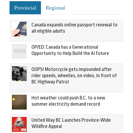
Provincial
Regional
Canada expands online passport renewal to
all eligible adults
OP/ED: Canada has a Generational
Opportunity to Help Build the AI Future
OOPS! Motorcycle gets impounded after
rider speeds, wheelies, on video, in front of
BC Highway Patrol
Hot weather could push B.C. to a new
summer electricity demand record
United Way BC Launches Province-Wide
Wildfire Appeal