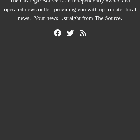
The Castlegar Source is an independently owned and
operated news outlet, providing you with up-to-date, local
news. Your news…straight from The Source.