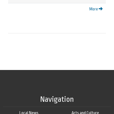
More
Navigation
Local News
Arts and Culture