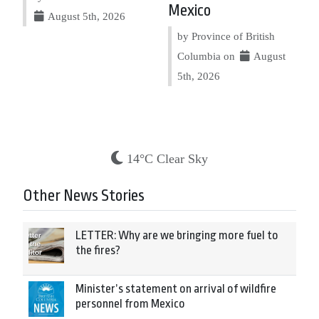
Mexico
August 5th, 2026
by Province of British
Columbia on
August
5th, 2026
14°C Clear Sky
Other News Stories
LETTER: Why are we bringing more fuel to
the fires?
Minister’s statement on arrival of wildfire
personnel from Mexico