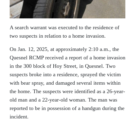
A search warrant was executed to the residence of
two suspects in relation to a home invasion.
On Jan. 12, 2025, at approximately 2:10 a.m., the
Quesnel RCMP received a report of a home invasion
in the 300 block of Hoy Street, in Quesnel. Two
suspects broke into a residence, sprayed the victim
with bear spray, and damaged several items within
the home. The suspects were identified as a 26-year-
old man and a 22-year-old woman. The man was
reported to be in possession of a handgun during the
incident.