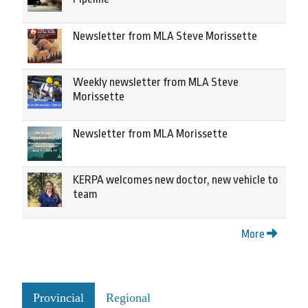
Newsletter from MLA Steve Morissette
Weekly newsletter from MLA Steve
Morissette
Newsletter from MLA Morissette
KERPA welcomes new doctor, new vehicle to
team
More
Provincial
Regional