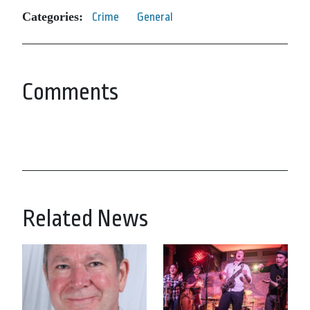
Categories:
Crime
General
Comments
Related News