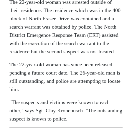
The 22-year-old woman was arrested outside of
their residence. The residence which was in the 400
block of North Fraser Drive was contained and a
search warrant was obtained by police. The North
District Emergence Response Team (ERT) assisted
with the execution of the search warrant to the
residence but the second suspect was not located.
The 22-year-old woman has since been released
pending a future court date. The 26-year-old man is
still outstanding, and police are attempting to locate
him.
The suspects and victims were known to each
other,
says Sgt. Clay Kronebusch.
The outstanding
suspect is known to police.