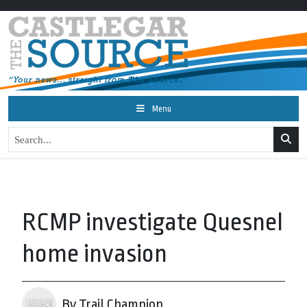
Menu
RCMP investigate Quesnel
home invasion
By Trail Champion