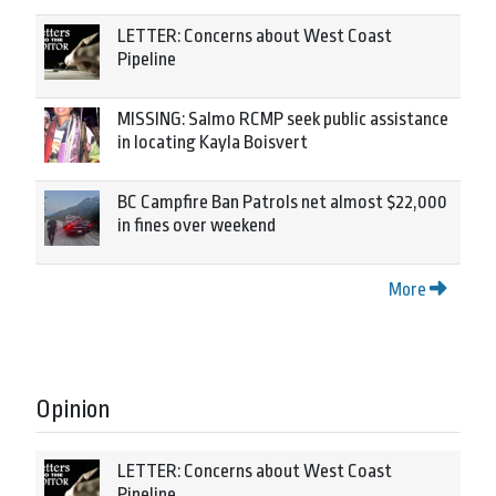
LETTER: Concerns about West Coast
Pipeline
MISSING: Salmo RCMP seek public assistance
in locating Kayla Boisvert
BC Campfire Ban Patrols net almost $22,000
in fines over weekend
More
Opinion
LETTER: Concerns about West Coast
Pipeline