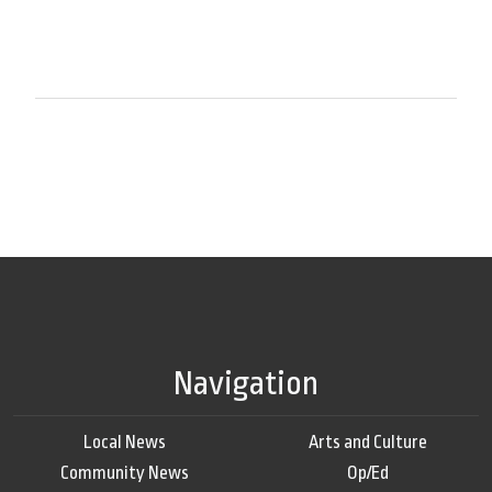
Navigation
Local News
Arts and Culture
Community News
Op/Ed