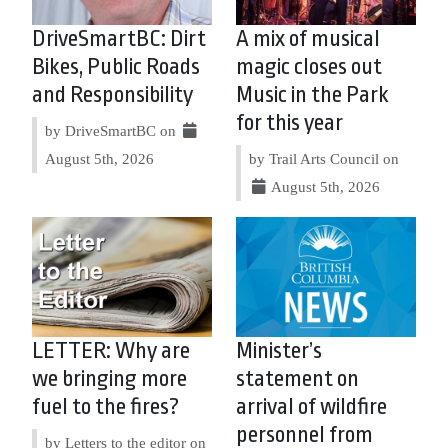
DriveSmartBC: Dirt
A mix of musical
Bikes, Public Roads
magic closes out
and Responsibility
Music in the Park
for this year
by DriveSmartBC on
August 5th, 2026
by Trail Arts Council on
August 5th, 2026
LETTER: Why are
Minister’s
we bringing more
statement on
fuel to the fires?
arrival of wildfire
personnel from
by Letters to the editor on