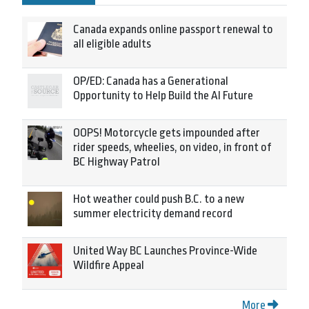
Canada expands online passport renewal to
all eligible adults
OP/ED: Canada has a Generational
Opportunity to Help Build the AI Future
OOPS! Motorcycle gets impounded after
rider speeds, wheelies, on video, in front of
BC Highway Patrol
Hot weather could push B.C. to a new
summer electricity demand record
United Way BC Launches Province-Wide
Wildfire Appeal
More