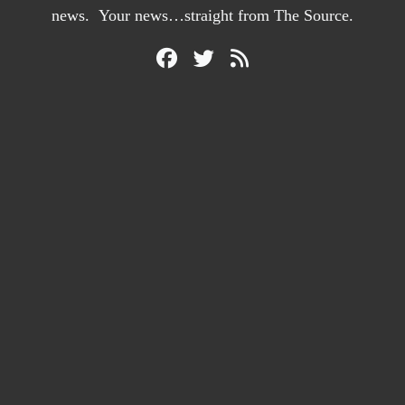
news. Your news…straight from The Source.