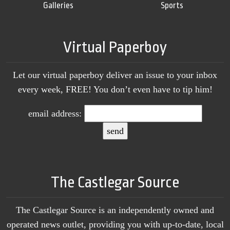
Galleries
Sports
Virtual Paperboy
Let our virtual paperboy deliver an issue to your inbox
every week, FREE! You don’t even have to tip him!
email address:
The Castlegar Source
The Castlegar Source is an independently owned and
operated news outlet, providing you with up-to-date, local