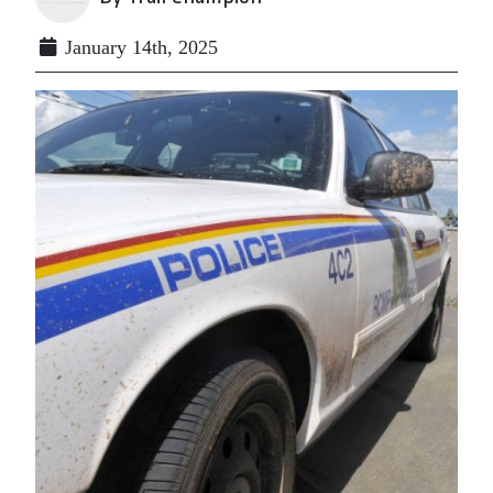
January 14th, 2025