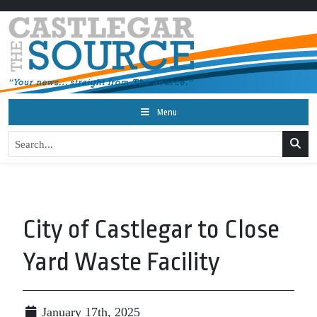
Menu
City of Castlegar to Close
Yard Waste Facility
January 17th, 2025