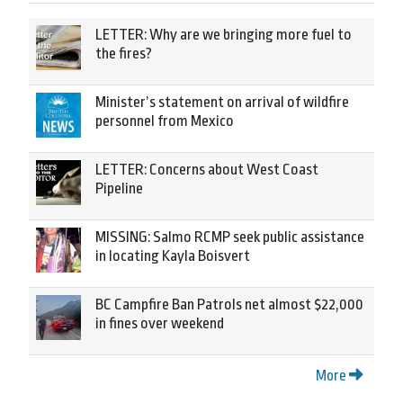
LETTER: Why are we bringing more fuel to
the fires?
Minister’s statement on arrival of wildfire
personnel from Mexico
LETTER: Concerns about West Coast
Pipeline
MISSING: Salmo RCMP seek public assistance
in locating Kayla Boisvert
BC Campfire Ban Patrols net almost $22,000
in fines over weekend
More