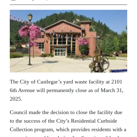
The City of Castlegar’s yard waste facility at 2101
6th Avenue will permanently close as of March 31,
2025.
Council made the decision to close the facility due
to the success of the City’s Residential Curbside
Collection program, which provides residents with a