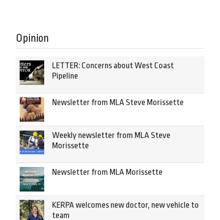
Opinion
LETTER: Concerns about West Coast
Pipeline
Newsletter from MLA Steve Morissette
Weekly newsletter from MLA Steve
Morissette
Newsletter from MLA Morissette
KERPA welcomes new doctor, new vehicle to
team