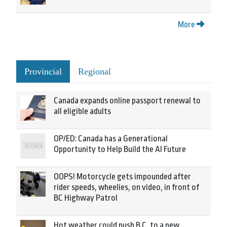
More
Provincial
Regional
Canada expands online passport renewal to
all eligible adults
OP/ED: Canada has a Generational
Opportunity to Help Build the AI Future
OOPS! Motorcycle gets impounded after
rider speeds, wheelies, on video, in front of
BC Highway Patrol
Hot weather could push B.C. to a new