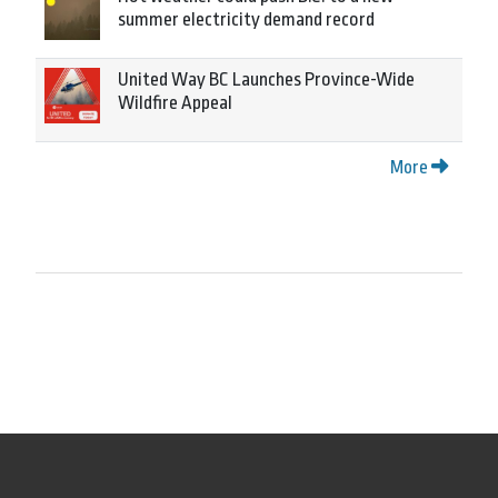
summer electricity demand record
United Way BC Launches Province-Wide
Wildfire Appeal
More