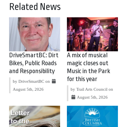
Related News
DriveSmartBC: Dirt
A mix of musical
Bikes, Public Roads
magic closes out
and Responsibility
Music in the Park
for this year
by DriveSmartBC on
August 5th, 2026
by Trail Arts Council on
August 5th, 2026