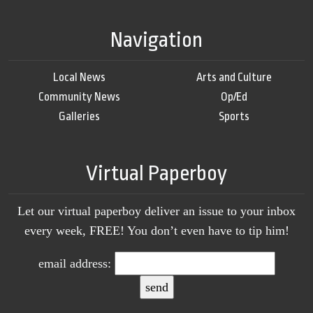
Navigation
Local News
Arts and Culture
Community News
Op/Ed
Galleries
Sports
Virtual Paperboy
Let our virtual paperboy deliver an issue to your inbox
every week, FREE! You don’t even have to tip him!
email address: