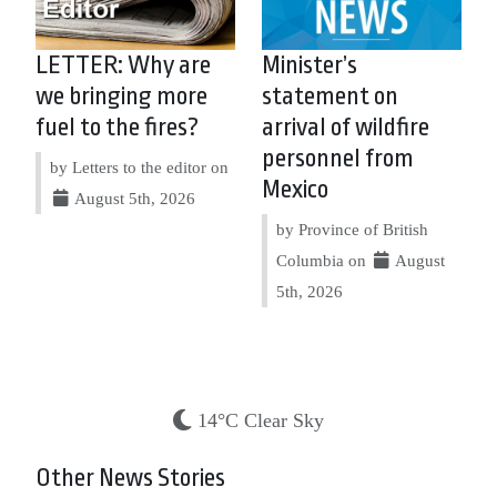
LETTER: Why are
Minister’s
we bringing more
statement on
fuel to the fires?
arrival of wildfire
personnel from
by Letters to the editor on
Mexico
August 5th, 2026
by Province of British
Columbia on
August
5th, 2026
14°C Clear Sky
Other News Stories