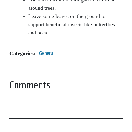
around trees.
Leave some leaves on the ground to
support beneficial insects like butterflies
and bees.
Categories:
General
Comments