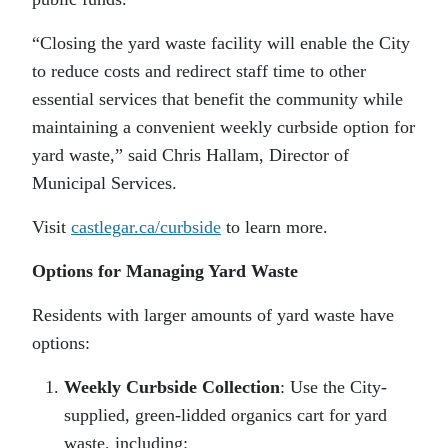
“Closing the yard waste facility will enable the City
to reduce costs and redirect staff time to other
essential services that benefit the community while
maintaining a convenient weekly curbside option for
yard waste,” said Chris Hallam, Director of
Municipal Services.
Visit
castlegar.ca/curbside
to learn more.
Options for Managing Yard Waste
Residents with larger amounts of yard waste have
options:
Weekly Curbside Collection
: Use the City-
supplied, green-lidded organics cart for yard
waste, including: