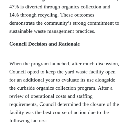
47% is diverted through organics collection and
14% through recycling. These outcomes
demonstrate the community’s strong commitment to
sustainable waste management practices.
Council Decision and Rationale
When the program launched, after much discussion,
Council opted to keep the yard waste facility open
for an additional year to evaluate its use alongside
the curbside organics collection program. After a
review of operational costs and staffing
requirements, Council determined the closure of the
facility was the best course of action due to the
following factors: