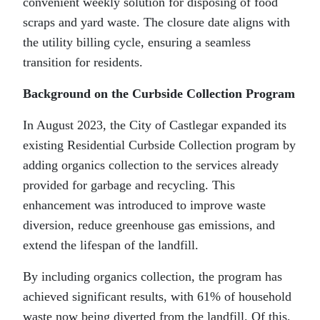
convenient weekly solution for disposing of food
scraps and yard waste. The closure date aligns with
the utility billing cycle, ensuring a seamless
transition for residents.
Background on the Curbside Collection Program
In August 2023, the City of Castlegar expanded its
existing Residential Curbside Collection program by
adding organics collection to the services already
provided for garbage and recycling. This
enhancement was introduced to improve waste
diversion, reduce greenhouse gas emissions, and
extend the lifespan of the landfill.
By including organics collection, the program has
achieved significant results, with 61% of household
waste now being diverted from the landfill. Of this,