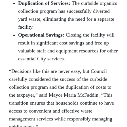
Duplication of Services:
The curbside organics
collection program has successfully diverted
yard waste, eliminating the need for a separate
facility.
Operational Savings:
Closing the facility will
result in significant cost savings and free up
valuable staff and equipment resources for other
essential City services.
“Decisions like this are never easy, but Council
carefully considered the success of the curbside
collection program and the duplication of costs to
the taxpayer,” said Mayor Maria McFaddin. “This
transition ensures that households continue to have
access to convenient and effective waste
management services while responsibly managing
public funds.”