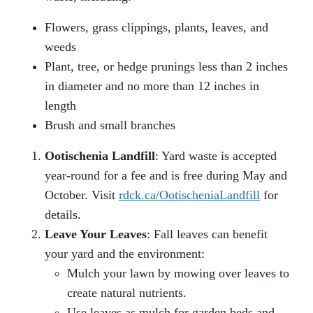
Flowers, grass clippings, plants, leaves, and
weeds
Plant, tree, or hedge prunings less than 2 inches
in diameter and no more than 12 inches in
length
Brush and small branches
Ootischenia Landfill
: Yard waste is accepted
year-round for a fee and is free during May and
October. Visit
rdck.ca/OotischeniaLandfill
for
details.
Leave Your Leaves
: Fall leaves can benefit
your yard and the environment:
Mulch your lawn by mowing over leaves to
create natural nutrients.
Use leaves as mulch for garden beds and