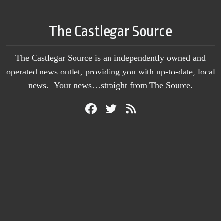
The Castlegar Source
The Castlegar Source is an independently owned and
operated news outlet, providing you with up-to-date, local
news. Your news…straight from The Source.