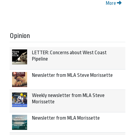
More
Opinion
LETTER: Concerns about West Coast
Pipeline
Newsletter from MLA Steve Morissette
Weekly newsletter from MLA Steve
Morissette
Newsletter from MLA Morissette