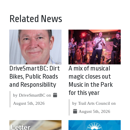
Related News
DriveSmartBC: Dirt
A mix of musical
Bikes, Public Roads
magic closes out
and Responsibility
Music in the Park
for this year
by DriveSmartBC on
August 5th, 2026
by Trail Arts Council on
August 5th, 2026