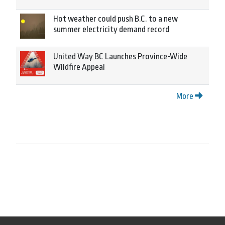
Hot weather could push B.C. to a new
summer electricity demand record
United Way BC Launches Province-Wide
Wildfire Appeal
More