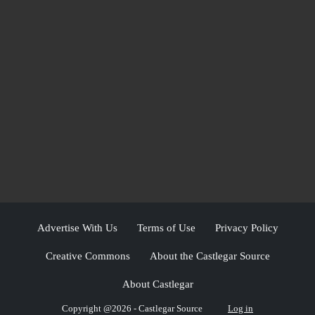
Advertise With Us
Terms of Use
Privacy Policy
Creative Commons
About the Castlegar Source
About Castlegar
Copyright @2026 - Castlegar Source
Log in