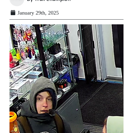
January 29th, 2025