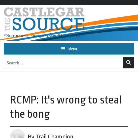
Menu
RCMP: It's wrong to steal
the bong
By Trail Champion