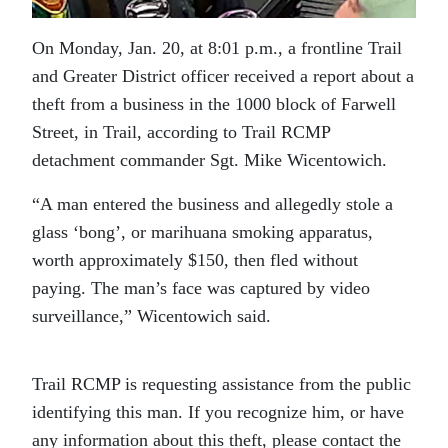
On Monday, Jan. 20, at 8:01 p.m., a frontline Trail
and Greater District officer received a report about a
theft from a business in the 1000 block of Farwell
Street, in Trail, according to Trail RCMP
detachment commander Sgt. Mike Wicentowich.
“A man entered the business and allegedly stole a
glass ‘bong’, or marihuana smoking apparatus,
worth approximately $150, then fled without
paying. The man’s face was captured by video
surveillance,” Wicentowich said.
Trail RCMP is requesting assistance from the public
identifying this man. If you recognize him, or have
any information about this theft, please contact the