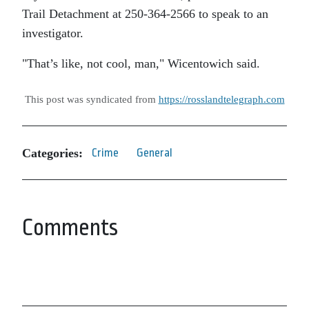
Trail Detachment at 250-364-2566 to speak to an
investigator.
That’s like, not cool, man,
Wicentowich said.
This post was syndicated from
https://rosslandtelegraph.com
Categories:
Crime
General
Comments