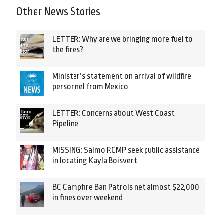
Other News Stories
LETTER: Why are we bringing more fuel to
the fires?
Minister’s statement on arrival of wildfire
personnel from Mexico
LETTER: Concerns about West Coast
Pipeline
MISSING: Salmo RCMP seek public assistance
in locating Kayla Boisvert
BC Campfire Ban Patrols net almost $22,000
in fines over weekend