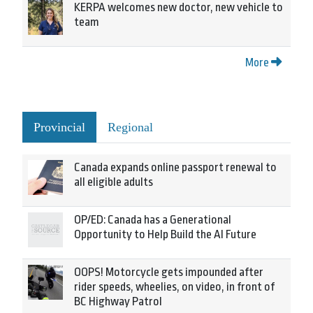
KERPA welcomes new doctor, new vehicle to
team
More
Provincial
Regional
Canada expands online passport renewal to
all eligible adults
OP/ED: Canada has a Generational
Opportunity to Help Build the AI Future
OOPS! Motorcycle gets impounded after
rider speeds, wheelies, on video, in front of
BC Highway Patrol