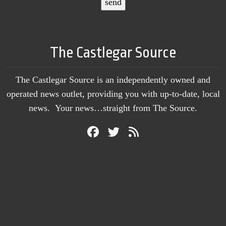
The Castlegar Source
The Castlegar Source is an independently owned and
operated news outlet, providing you with up-to-date, local
news. Your news…straight from The Source.