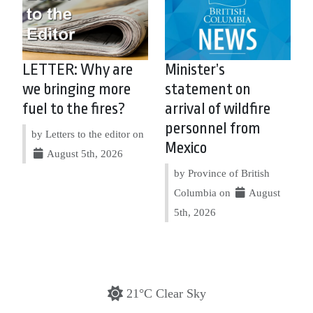
LETTER: Why are
Minister’s
we bringing more
statement on
fuel to the fires?
arrival of wildfire
personnel from
by Letters to the editor on
Mexico
August 5th, 2026
by Province of British
Columbia on
August
5th, 2026
21°C Clear Sky