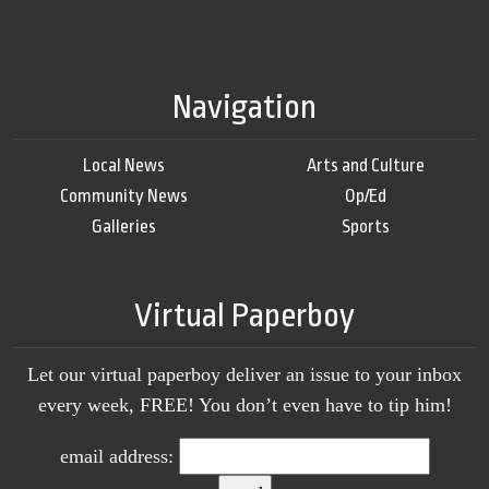
Navigation
Local News
Arts and Culture
Community News
Op/Ed
Galleries
Sports
Virtual Paperboy
Let our virtual paperboy deliver an issue to your inbox
every week, FREE! You don’t even have to tip him!
email address: