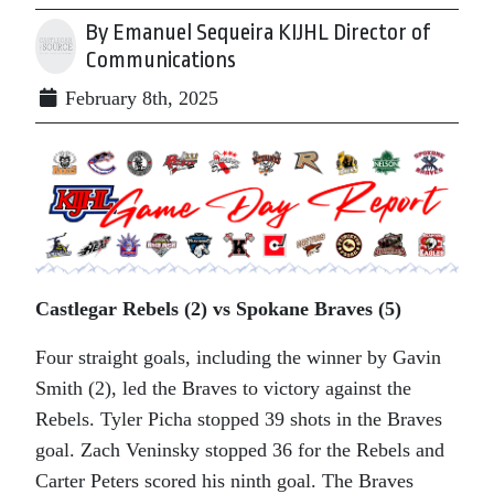
By Emanuel Sequeira KIJHL Director of
Communications
February 8th, 2025
Castlegar Rebels (2) vs Spokane Braves (5)
Four straight goals, including the winner by Gavin
Smith (2), led the Braves to victory against the
Rebels. Tyler Picha stopped 39 shots in the Braves
goal. Zach Veninsky stopped 36 for the Rebels and
Carter Peters scored his ninth goal. The Braves