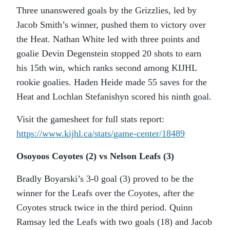
Three unanswered goals by the Grizzlies, led by
Jacob Smith’s winner, pushed them to victory over
the Heat. Nathan White led with three points and
goalie Devin Degenstein stopped 20 shots to earn
his 15th win, which ranks second among KIJHL
rookie goalies. Haden Heide made 55 saves for the
Heat and Lochlan Stefanishyn scored his ninth goal.
Visit the gamesheet for full stats report:
https://www.kijhl.ca/stats/
game-center/18489
Osoyoos Coyotes (2) vs Nelson Leafs (3)
Bradly Boyarski’s 3-0 goal (3) proved to be the
winner for the Leafs over the Coyotes, after the
Coyotes struck twice in the third period. Quinn
Ramsay led the Leafs with two goals (18) and Jacob