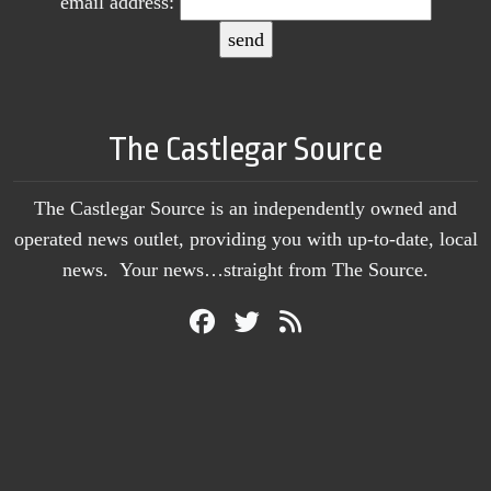
email address:
The Castlegar Source
The Castlegar Source is an independently owned and
operated news outlet, providing you with up-to-date, local
news. Your news…straight from The Source.