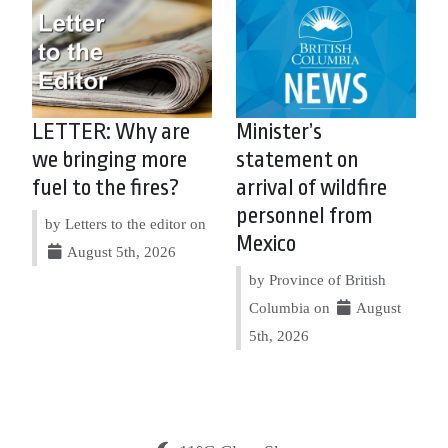
LETTER: Why are
Minister’s
we bringing more
statement on
fuel to the fires?
arrival of wildfire
personnel from
by Letters to the editor on
Mexico
August 5th, 2026
by Province of British
Columbia on
August
5th, 2026