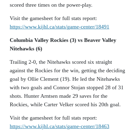
scored three times on the power-play.
Visit the gamesheet for full stats report:
https://www.kijhl.ca/stats/
game-center/18491
Columbia Valley Rockies (3) vs Beaver Valley
Nitehawks (6)
Trailing 2-0, the Nitehawks scored six straight
against the Rockies for the win, getting the deciding
goal by Ollie Clement (19). He led the Nitehawks
with two goals and Connor Stojan stopped 28 of 31
shots. Hunter Arntsen made 29 saves for the
Rockies, while Carter Velker scored his 20th goal.
Visit the gamesheet for full stats report:
https://www.kijhl.ca/stats/
game-center/18463