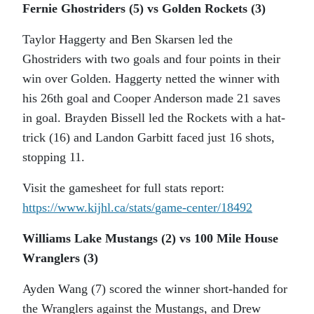
Fernie Ghostriders (5) vs Golden Rockets (3)
Taylor Haggerty and Ben Skarsen led the
Ghostriders with two goals and four points in their
win over Golden. Haggerty netted the winner with
his 26th goal and Cooper Anderson made 21 saves
in goal. Brayden Bissell led the Rockets with a hat-
trick (16) and Landon Garbitt faced just 16 shots,
stopping 11.
Visit the gamesheet for full stats report:
https://www.kijhl.ca/stats/
game-center/18492
Williams Lake Mustangs (2) vs 100 Mile House
Wranglers (3)
Ayden Wang (7) scored the winner short-handed for
the Wranglers against the Mustangs, and Drew