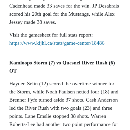
Cadenhead made 33 saves for the win. JP Desabrais
scored his 20th goal for the Mustangs, while Alex
Jessey made 38 saves.
Visit the gamesheet for full stats report:
https://www.kijhl.ca/stats/
game-center/18486
Kamloops Storm (7) vs Quesnel River Rush (6)
OT
Hayden Selin (12) scored the overtime winner for
the Storm, while Noah Paulsen netted four (18) and
Brenner Fyfe turned aside 37 shots. Cash Anderson
led the River Rush with two goals (23) and three
points. Lane Emslie stopped 38 shots. Warren
Roberts-Lee had another two point performance for