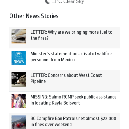
11°C Clear Sky
Other News Stories
LETTER: Why are we bringing more fuel to
the fires?
Minister’s statement on arrival of wildfire
personnel from Mexico
LETTER: Concerns about West Coast
Pipeline
MISSING: Salmo RCMP seek public assistance
in locating Kayla Boisvert
BC Campfire Ban Patrols net almost $22,000
in fines over weekend