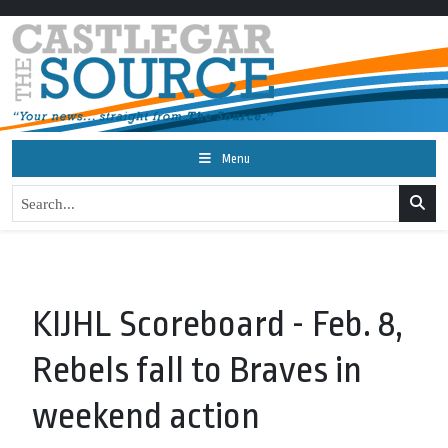
Menu
KIJHL Scoreboard - Feb. 8,
Rebels fall to Braves in
weekend action