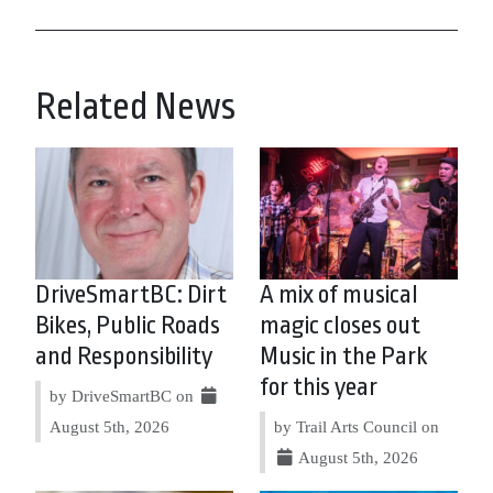
Related News
DriveSmartBC: Dirt
A mix of musical
Bikes, Public Roads
magic closes out
and Responsibility
Music in the Park
for this year
by DriveSmartBC on
August 5th, 2026
by Trail Arts Council on
August 5th, 2026