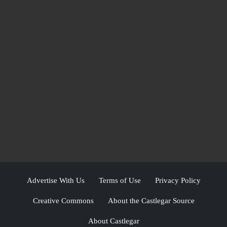
Advertise With Us
Terms of Use
Privacy Policy
Creative Commons
About the Castlegar Source
About Castlegar