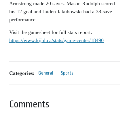
Armstrong made 20 saves. Mason Rudolph scored
his 12 goal and Jaiden Jakubowski had a 38-save
performance.
Visit the gamesheet for full stats report:
https://www.kijhl.ca/stats/
game-center/18490
Categories:
General
Sports
Comments