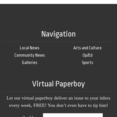
Navigation
Local News
Arts and Culture
Community News
Op/Ed
Galleries
Sports
Virtual Paperboy
Let our virtual paperboy deliver an issue to your inbox
every week, FREE! You don’t even have to tip him!