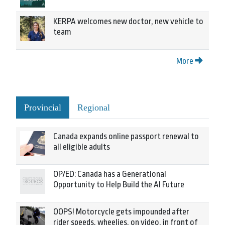
KERPA welcomes new doctor, new vehicle to
team
More
Provincial
Regional
Canada expands online passport renewal to
all eligible adults
OP/ED: Canada has a Generational
Opportunity to Help Build the AI Future
OOPS! Motorcycle gets impounded after
rider speeds, wheelies, on video, in front of