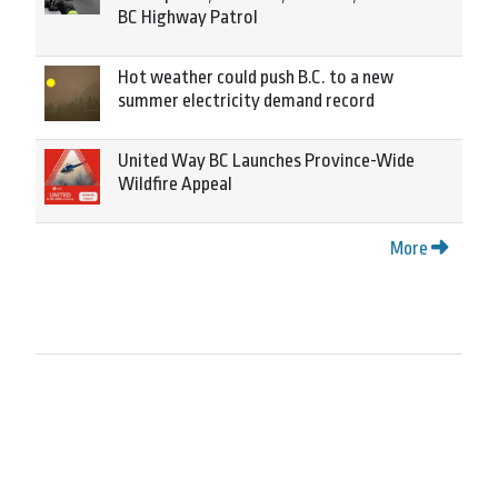
BC Highway Patrol
Hot weather could push B.C. to a new
summer electricity demand record
United Way BC Launches Province-Wide
Wildfire Appeal
More