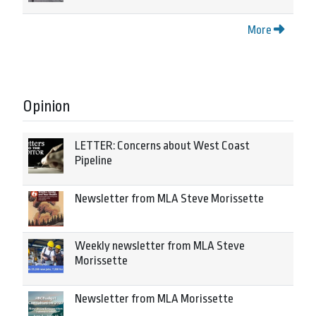
More
Opinion
LETTER: Concerns about West Coast
Pipeline
Newsletter from MLA Steve Morissette
Weekly newsletter from MLA Steve
Morissette
Newsletter from MLA Morissette