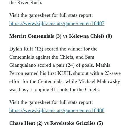
the River Rush.
Visit the gamesheet for full stats report:
https://www.kijhl.ca/stats/
game-center/18487
Merritt Centennials (3) vs Kelowna Chiefs (0)
Dylan Ruff (13) scored the winner for the
Centennials against the Chiefs, and Sam
Giangualano scored a pair (24) of goals. Mathis
Perron earned his first KIJHL shutout with a 23-save
effort for the Centennials, while Michael Makowsky
was busy, stopping 41 shots for the Chiefs.
Visit the gamesheet for full stats report:
https://www.kijhl.ca/stats/
game-center/18488
Chase Heat (2) vs Revelstoke Grizzlies (5)