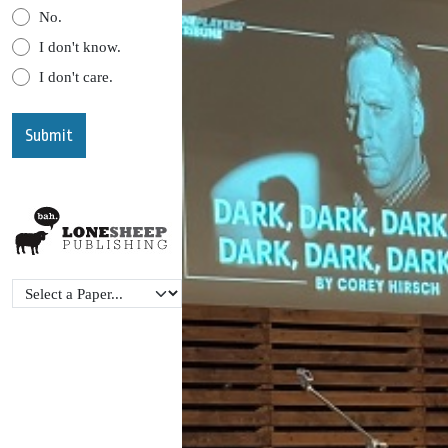
No.
I don't know.
I don't care.