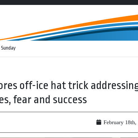
 Sunday
res off-ice hat trick addressin
es, fear and success
g
February 18th,