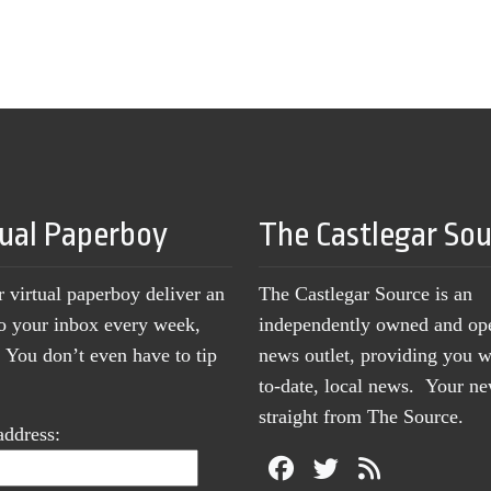
tual Paperboy
The Castlegar So
r virtual paperboy deliver an
The Castlegar Source is an
to your inbox every week,
independently owned and op
You don’t even have to tip
news outlet, providing you w
to-date, local news. Your 
straight from The Source.
address: