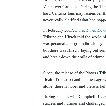
Vancouver Canucks. During the 1996/
hard Canucks fans may remember the 
never really clarified what had happ
In February 2017,
Dark, Dark, Dark
Tribune and Hirsch told the world h
was personal and groundbreaking. Pro
but there was Hirsch, laying out som
and break down the walls of stigma.
Since, the release of the Players Tri
Health Education and his message wh
alone, there is hope, and there is hel
During his talk with Campbell River 
success and humour and challenged t