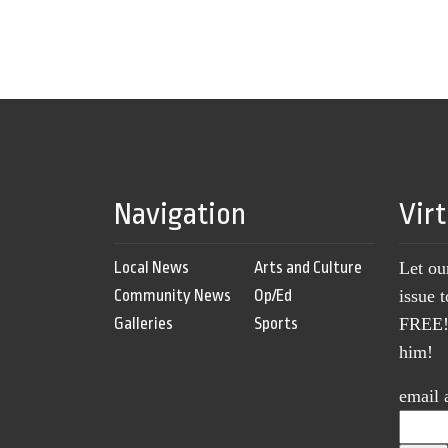
Navigation
Vir
Local News
Arts and Culture
Let ou
Community News
Op/Ed
issue 
Galleries
Sports
FREE! 
him!
email 