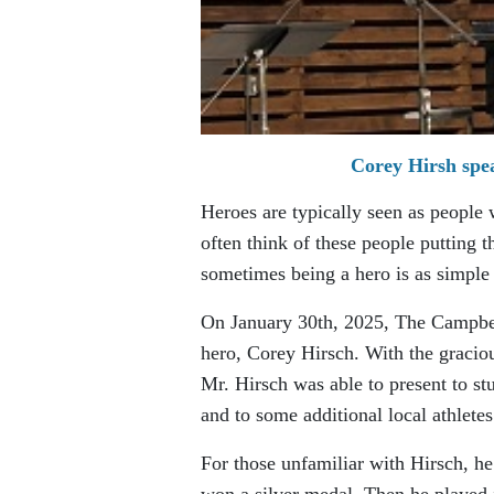
Corey Hirsh spe
Heroes are typically seen as people
often think of these people putting 
sometimes being a hero is as simple 
On January 30th, 2025, The Campbel
hero, Corey Hirsch. With the gracio
Mr. Hirsch was able to present to s
and to some additional local athletes
For those unfamiliar with Hirsch, 
won a silver medal. Then he played