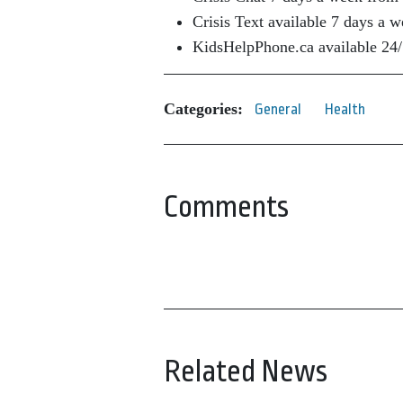
Crisis Text available 7 days a
KidsHelpPhone.ca available 24/
Categories:
General
Health
Comments
Related News