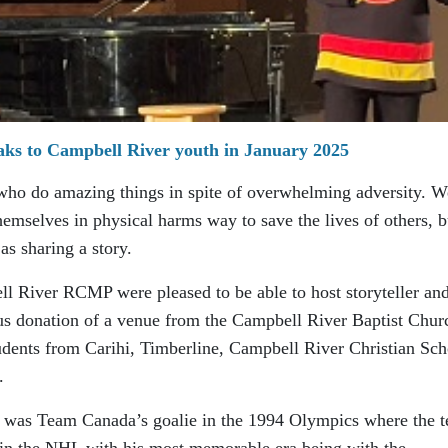
aks to Campbell River youth in January 2025
 who do amazing things in spite of overwhelming adversity. W
themselves in physical harms way to save the lives of others, b
as sharing a story.
l River RCMP were pleased to be able to host storyteller an
us donation of a venue from the Campbell River Baptist Chur
tudents from Carihi, Timberline, Campbell River Christian Sch
.
he was Team Canada’s goalie in the 1994 Olympics where the 
 in the NHL with his most memorable era being with the