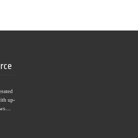
urce
erated
ith up-
news…