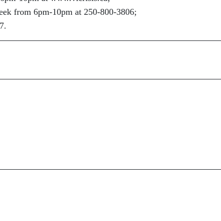
 week from 6pm-10pm at 250-800-3806;
7.