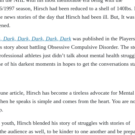
1997 season, Hirsch had been reduced to a shell of 140lbs.
news stories of the day that Hirsch had been ill. But, It was
ened.
, Dark, Dark, Dark, Dark, Dark
was published in the Players
is story about battling Obsessive Compulsive Disorder. The st
fessional athletes just didn’t talk about mental health strugg
e of his darkest moments in hopes to get the conversations st
bune article, Hirsch has become a tireless advocate for Mental
en he speaks is simple and comes from the heart. You are no
p.
youth, Hirsch blended his story of struggles with stories of
he audience as well, to be kinder to one another and be prep