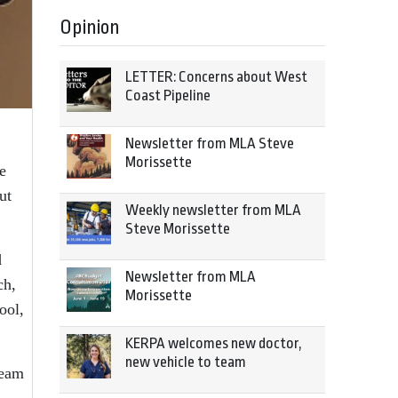
Opinion
LETTER: Concerns about West
Coast Pipeline
Newsletter from MLA Steve
Morissette
e
ut
Weekly newsletter from MLA
Steve Morissette
d
Newsletter from MLA
ch,
Morissette
ool,
KERPA welcomes new doctor,
new vehicle to team
team