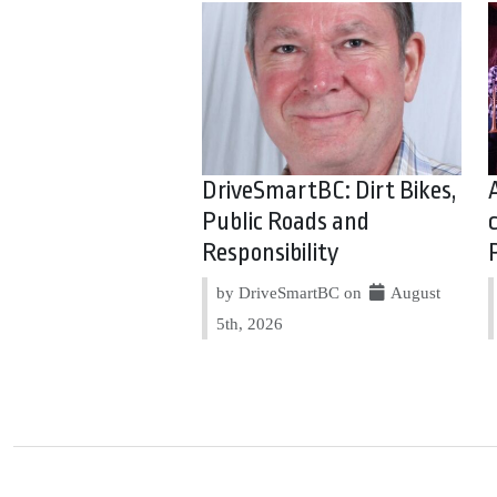
DriveSmartBC: Dirt Bikes,
Public Roads and
Responsibility
by DriveSmartBC on
August
5th, 2026