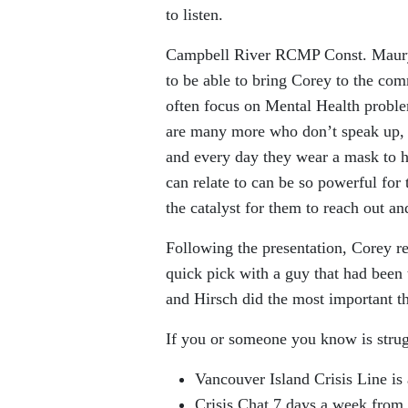
to listen.
Campbell River RCMP Const. Maury 
to be able to bring Corey to the co
often focus on Mental Health probl
are many more who don’t speak up, wh
and every day they wear a mask to h
can relate to can be so powerful for
the catalyst for them to reach out an
Following the presentation, Corey re
quick pick with a guy that had been t
and Hirsch did the most important th
If you or someone you know is strug
Vancouver Island Crisis Line is
Crisis Chat 7 days a week from