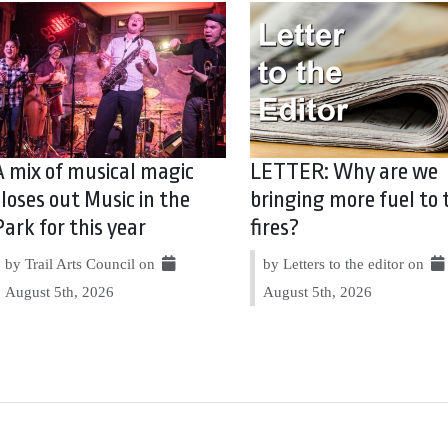
A mix of musical magic
LETTER: Why are we
closes out Music in the
bringing more fuel to 
Park for this year
fires?
by Trail Arts Council on
by Letters to the editor on
August 5th, 2026
August 5th, 2026