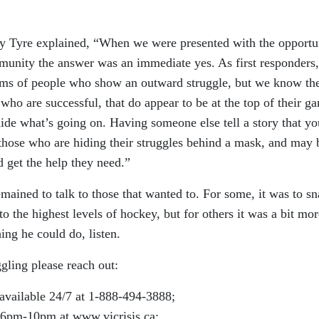
Tyre explained, “When we were presented with the opportu
mmunity the answer was an immediate yes. As first responders
ems of people who show an outward struggle, but we know th
o are successful, that do appear to be at the top of their g
ide what’s going on. Having someone else tell a story that yo
 those who are hiding their struggles behind a mask, and may 
d get the help they need.”
mained to talk to those that wanted to. For some, it was to sn
o the highest levels of hockey, but for others it was a bit mor
ing he could do, listen.
gling please reach out:
 available 24/7 at 1-888-494-3888;
 6pm-10pm at www.vicrisis.ca;