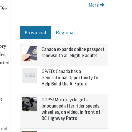
More
 Die
Provincial
Regional
ory
Canada expands online passport
les,
renewal to all eligible adults
arted
OP/ED: Canada has a
Generational Opportunity to
Help Build the AI Future
t
OOPS! Motorcycle gets
impounded after rider speeds,
wheelies, on video, in front of
BC Highway Patrol
ared