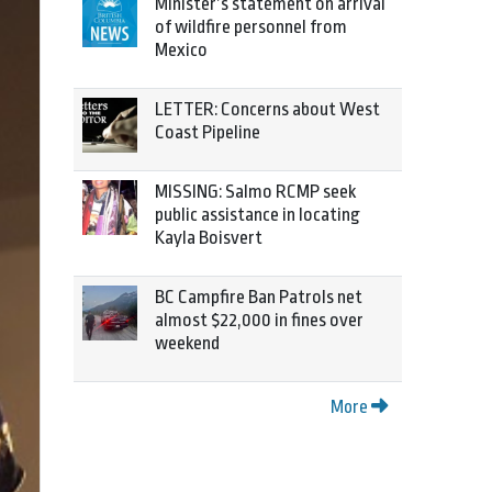
Minister’s statement on arrival
of wildfire personnel from
Mexico
LETTER: Concerns about West
Coast Pipeline
MISSING: Salmo RCMP seek
public assistance in locating
Kayla Boisvert
BC Campfire Ban Patrols net
almost $22,000 in fines over
weekend
More