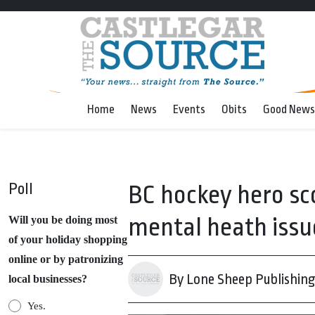
Home
News
Events
Obits
Good News
Poll
BC hockey hero sco
mental heath issu
Will you be doing most
of your holiday shopping
online or by patronizing
By Lone Sheep Publishin
local businesses?
Yes.