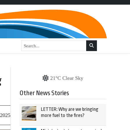
g
21°C Clear Sky
Other News Stories
LETTER: Why are we bringing
 2025
more fuel to the fires?