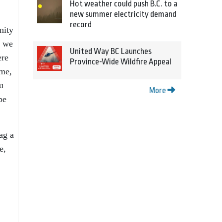
Hot weather could push B.C. to a
new summer electricity demand
record
nity
, we
United Way BC Launches
ere
Province-Wide Wildfire Appeal
ame,
u
More
be
ag a
e,