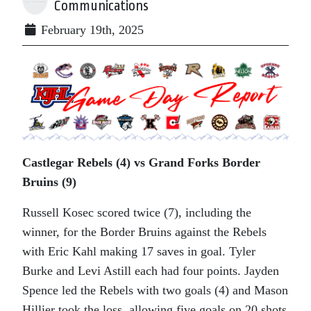
Communications
February 19th, 2025
Castlegar Rebels (4) vs Grand Forks Border
Bruins (9)
Russell Kosec scored twice (7), including the
winner, for the Border Bruins against the Rebels
with Eric Kahl making 17 saves in goal. Tyler
Burke and Levi Astill each had four points. Jayden
Spence led the Rebels with two goals (4) and Mason
Hillier took the loss, allowing five goals on 20 shots