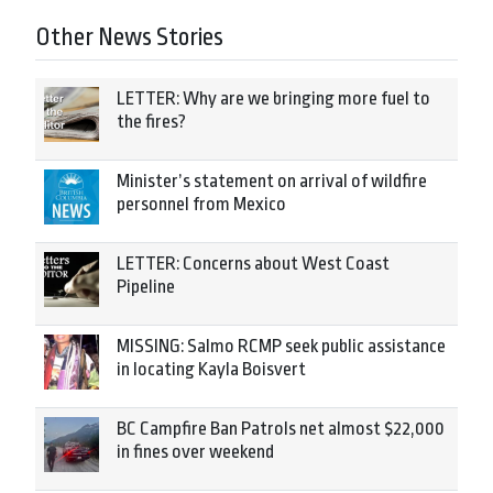
Other News Stories
LETTER: Why are we bringing more fuel to
the fires?
Minister’s statement on arrival of wildfire
personnel from Mexico
LETTER: Concerns about West Coast
Pipeline
MISSING: Salmo RCMP seek public assistance
in locating Kayla Boisvert
BC Campfire Ban Patrols net almost $22,000
in fines over weekend