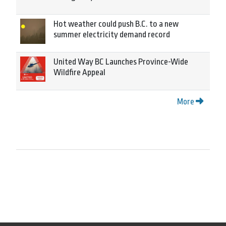
Hot weather could push B.C. to a new
summer electricity demand record
United Way BC Launches Province-Wide
Wildfire Appeal
More