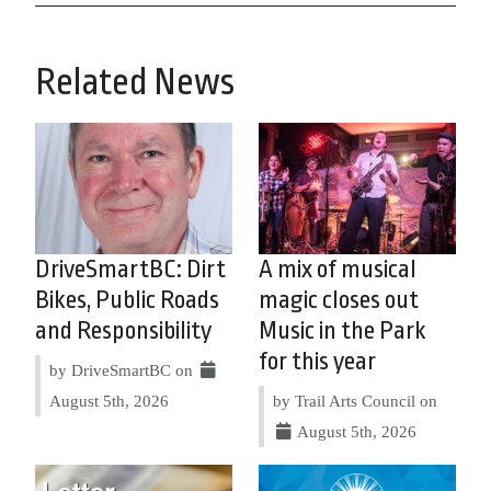
Related News
DriveSmartBC: Dirt
A mix of musical
Bikes, Public Roads
magic closes out
and Responsibility
Music in the Park
for this year
by DriveSmartBC on
August 5th, 2026
by Trail Arts Council on
August 5th, 2026