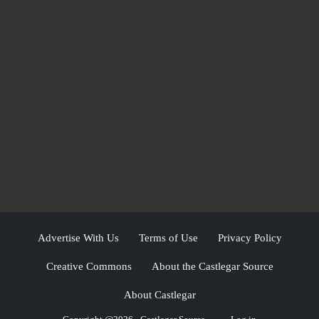
Advertise With Us
Terms of Use
Privacy Policy
Creative Commons
About the Castlegar Source
About Castlegar