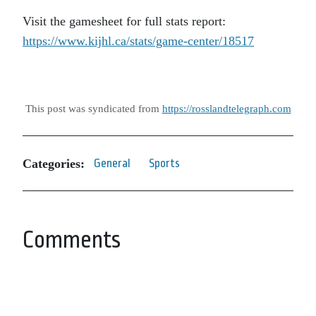
Visit the gamesheet for full stats report:
https://www.kijhl.ca/stats/game-center/18517
This post was syndicated from
https://rosslandtelegraph.com
Categories:
General
Sports
Comments