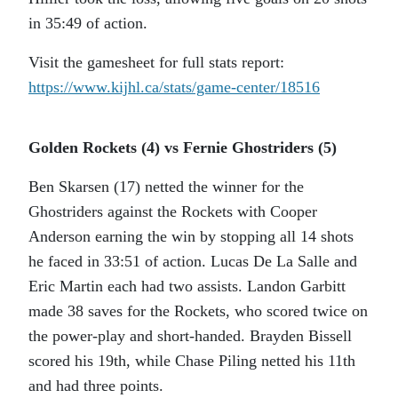
in 35:49 of action.
Visit the gamesheet for full stats report:
https://www.kijhl.ca/stats/game-center/18516
Golden Rockets (4) vs Fernie Ghostriders (5)
Ben Skarsen (17) netted the winner for the
Ghostriders against the Rockets with Cooper
Anderson earning the win by stopping all 14 shots
he faced in 33:51 of action. Lucas De La Salle and
Eric Martin each had two assists. Landon Garbitt
made 38 saves for the Rockets, who scored twice on
the power-play and short-handed. Brayden Bissell
scored his 19th, while Chase Piling netted his 11th
and had three points.