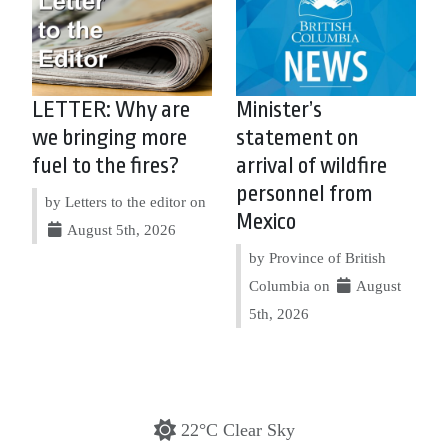
LETTER: Why are
Minister’s
we bringing more
statement on
fuel to the fires?
arrival of wildfire
personnel from
by Letters to the editor on
Mexico
August 5th, 2026
by Province of British
Columbia on
August
5th, 2026
22°C Clear Sky