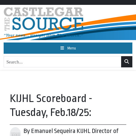
Menu
KIJHL Scoreboard -
Tuesday, Feb.18/25:
By Emanuel Sequeira KIJHL Director of