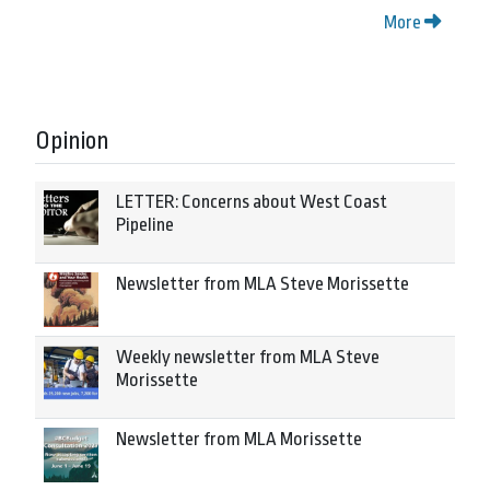
More
Opinion
LETTER: Concerns about West Coast
Pipeline
Newsletter from MLA Steve Morissette
Weekly newsletter from MLA Steve
Morissette
Newsletter from MLA Morissette