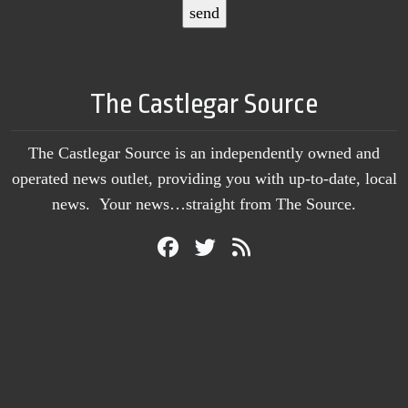
The Castlegar Source
The Castlegar Source is an independently owned and
operated news outlet, providing you with up-to-date, local
news. Your news…straight from The Source.