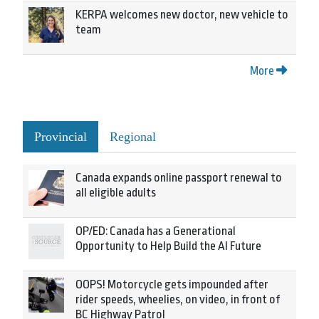
KERPA welcomes new doctor, new vehicle to
team
More
Provincial
Regional
Canada expands online passport renewal to
all eligible adults
OP/ED: Canada has a Generational
Opportunity to Help Build the AI Future
OOPS! Motorcycle gets impounded after
rider speeds, wheelies, on video, in front of
BC Highway Patrol