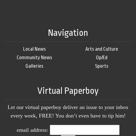
Navigation
Local News
Arts and Culture
Community News
Op/Ed
Galleries
Sports
Virtual Paperboy
Let our virtual paperboy deliver an issue to your inbox
every week, FREE! You don’t even have to tip him!
email address: