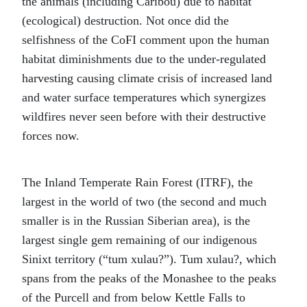
the animals (including Caribou) due to habitat
(ecological) destruction. Not once did the
selfishness of the CoFI comment upon the human
habitat diminishments due to the under-regulated
harvesting causing climate crisis of increased land
and water surface temperatures which synergizes
wildfires never seen before with their destructive
forces now.
The Inland Temperate Rain Forest (ITRF), the
largest in the world of two (the second and much
smaller is in the Russian Siberian area), is the
largest single gem remaining of our indigenous
Sinixt territory (“tum xulau?”). Tum xulau?, which
spans from the peaks of the Monashee to the peaks
of the Purcell and from below Kettle Falls to