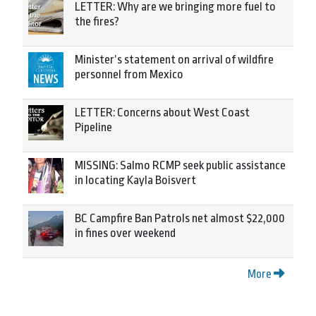
LETTER: Why are we bringing more fuel to
the fires?
Minister’s statement on arrival of wildfire
personnel from Mexico
LETTER: Concerns about West Coast
Pipeline
MISSING: Salmo RCMP seek public assistance
in locating Kayla Boisvert
BC Campfire Ban Patrols net almost $22,000
in fines over weekend
More