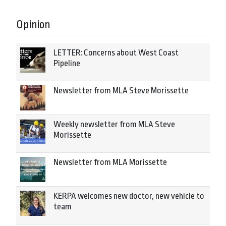
Opinion
LETTER: Concerns about West Coast
Pipeline
Newsletter from MLA Steve Morissette
Weekly newsletter from MLA Steve
Morissette
Newsletter from MLA Morissette
KERPA welcomes new doctor, new vehicle to
team