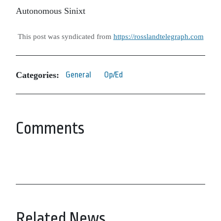
Autonomous Sinixt
This post was syndicated from
https://rosslandtelegraph.com
Categories:
General
Op/Ed
Comments
Related News