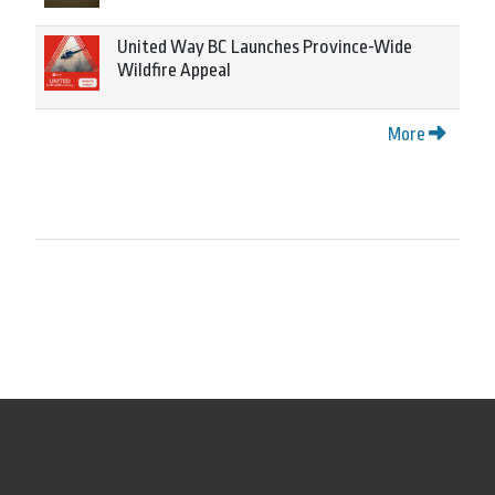
United Way BC Launches Province-Wide
Wildfire Appeal
More