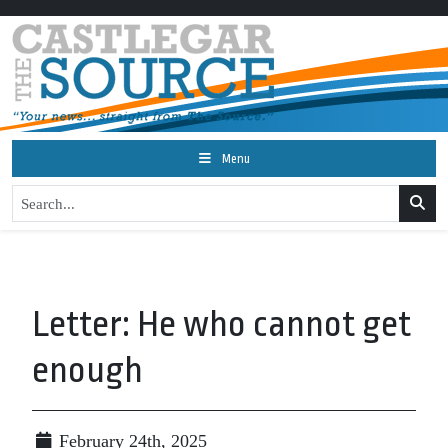
Menu
Letter: He who cannot get
enough
February 24th, 2025