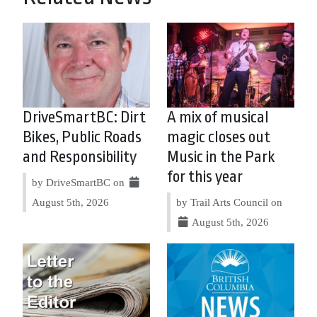
DriveSmartBC: Dirt
A mix of musical
Bikes, Public Roads
magic closes out
and Responsibility
Music in the Park
for this year
by DriveSmartBC on
August 5th, 2026
by Trail Arts Council on
August 5th, 2026