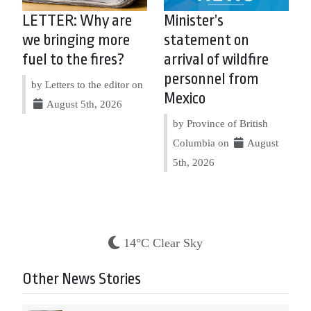
LETTER: Why are
Minister’s
we bringing more
statement on
fuel to the fires?
arrival of wildfire
personnel from
by Letters to the editor on
Mexico
August 5th, 2026
by Province of British
Columbia on
August
5th, 2026
14°C Clear Sky
Other News Stories