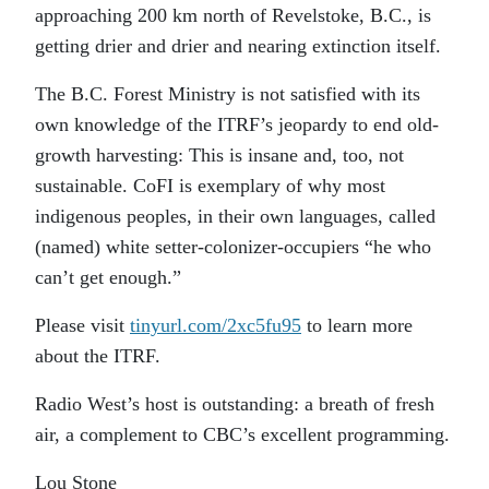
approaching 200 km north of Revelstoke, B.C., is
getting drier and drier and nearing extinction itself.
The B.C. Forest Ministry is not satisfied with its
own knowledge of the ITRF’s jeopardy to end old-
growth harvesting: This is insane and, too, not
sustainable. CoFI is exemplary of why most
indigenous peoples, in their own languages, called
(named) white setter-colonizer-occupiers “he who
can’t get enough.”
Please visit
tinyurl.com/2xc5fu95
to learn more
about the ITRF.
Radio West’s host is outstanding: a breath of fresh
air, a complement to CBC’s excellent programming.
Lou Stone