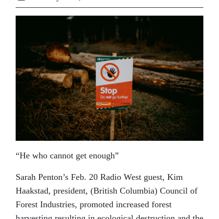
“He who cannot get enough”
Sarah Penton’s Feb. 20 Radio West guest, Kim
Haakstad, president, (British Columbia) Council of
Forest Industries, promoted increased forest
harvesting resulting in ecological destruction and the