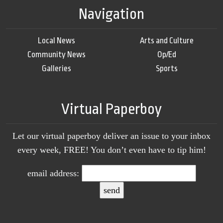
Navigation
Local News
Arts and Culture
Community News
Op/Ed
Galleries
Sports
Virtual Paperboy
Let our virtual paperboy deliver an issue to your inbox
every week, FREE! You don’t even have to tip him!
email address: