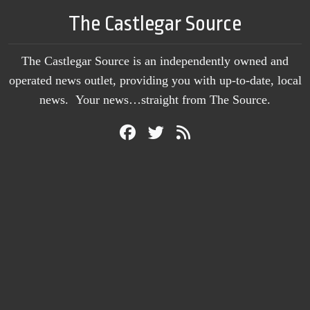
The Castlegar Source
The Castlegar Source is an independently owned and
operated news outlet, providing you with up-to-date, local
news. Your news…straight from The Source.