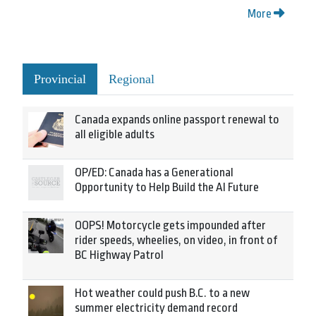
More
Provincial
Regional
Canada expands online passport renewal to
all eligible adults
OP/ED: Canada has a Generational
Opportunity to Help Build the AI Future
OOPS! Motorcycle gets impounded after
rider speeds, wheelies, on video, in front of
BC Highway Patrol
Hot weather could push B.C. to a new
summer electricity demand record