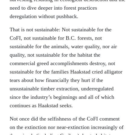
need to dive deeper into forest practices
deregulation without pushback.
That is not sustainable: Not sustainable for the
CoFI, not sustainable for B.C. forests, not
sustainable for the animals, water quality, nor air
quality, not sustainable for the habitat the
commercial greed accomplishments destroy, not
sustainable for the families Haakstad cried alligator
tears about how financially they hurt if the
unsustainable timber extraction, underregulated
since the industry’s beginnings and all of which
continues as Haakstad seeks.
Not once did the selfishness of the CoFI comment
on the extinction nor near-extinction increasingly of