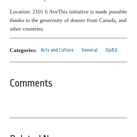
Location: 2101 6 AveThis initiative is made possible
thanks to the generosity of donors from Canada, and
other countries.
Categories:
Arts and Culture
General
Op/Ed
Comments