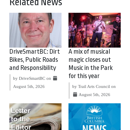
Related News
DriveSmartBC: Dirt
A mix of musical
Bikes, Public Roads
magic closes out
and Responsibility
Music in the Park
for this year
by DriveSmartBC on
August 5th, 2026
by Trail Arts Council on
August 5th, 2026