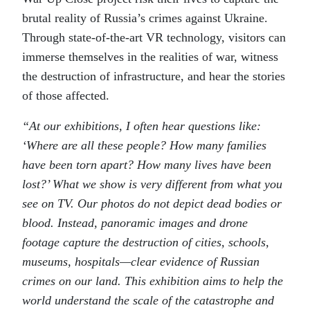
brutal reality of Russia’s crimes against Ukraine.
Through state-of-the-art VR technology, visitors can
immerse themselves in the realities of war, witness
the destruction of infrastructure, and hear the stories
of those affected.
“At our exhibitions, I often hear questions like:
‘Where are all these people? How many families
have been torn apart? How many lives have been
lost?’ What we show is very different from what you
see on TV. Our photos do not depict dead bodies or
blood. Instead, panoramic images and drone
footage capture the destruction of cities, schools,
museums, hospitals—clear evidence of Russian
crimes on our land. This exhibition aims to help the
world understand the scale of the catastrophe and