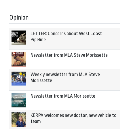
Opinion
LETTER: Concerns about West Coast
Pipeline
Newsletter from MLA Steve Morissette
Weekly newsletter from MLA Steve
Morissette
Newsletter from MLA Morissette
KERPA welcomes new doctor, new vehicle to
team