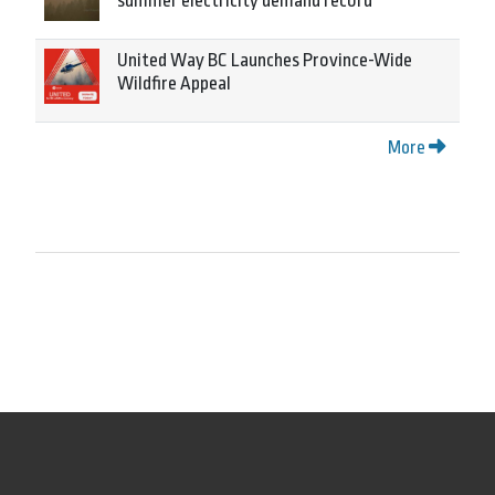
summer electricity demand record
United Way BC Launches Province-Wide
Wildfire Appeal
More