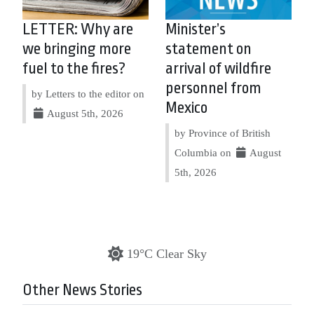
LETTER: Why are
Minister’s
we bringing more
statement on
fuel to the fires?
arrival of wildfire
personnel from
by Letters to the editor on
Mexico
August 5th, 2026
by Province of British
Columbia on
August
5th, 2026
19°C Clear Sky
Other News Stories