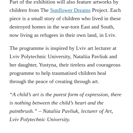
Part of the exhibition will also feature artworks by
children from The
Sunflower Dreams
Project. Each
piece is a small story of children who lived in these
destroyed homes in the war-torn East and South,
now living as refugees in their own land, in Lviv.
The programme is inspired by Lviv art lecturer at
Lviv Polytechnic University, Nataliia Pavliuk and
her daughter, Yustyna, their tireless and courageous
programme to help traumatised children heal
through the peace of creating through art.
“A child’s art is the purest form of expression, there
is nothing between the child’s heart and the
paintbrush.” – Nataliia Pavliuk, lecturer of Art,
Lviv Polytechnic University.