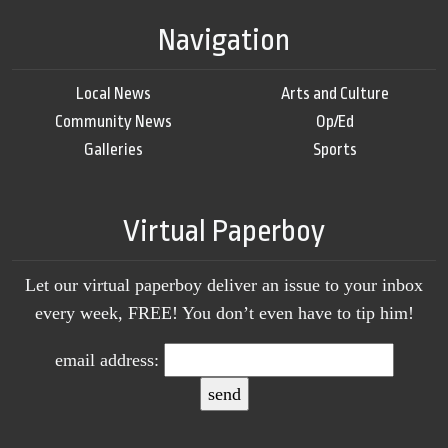
Navigation
Local News
Arts and Culture
Community News
Op/Ed
Galleries
Sports
Virtual Paperboy
Let our virtual paperboy deliver an issue to your inbox
every week, FREE! You don’t even have to tip him!
email address: