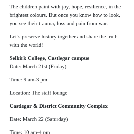
The children paint with joy, hope, resilience, in the
brightest colours. But once you know how to look,
you see their trauma, loss and pain from war.
Let’s preserve history together and share the truth
with the world!
Selkirk College, Castlegar campus
Date: March 21st (Friday)
Time: 9 am-3 pm
Location: The staff lounge
Castlegar & District Community Complex
Date: March 22 (Saturday)
Time: 10 am-4 pm