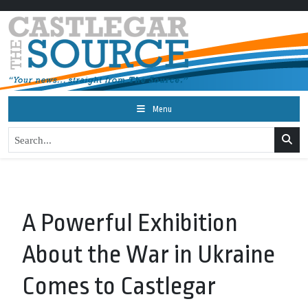
Menu
A Powerful Exhibition
About the War in Ukraine
Comes to Castlegar