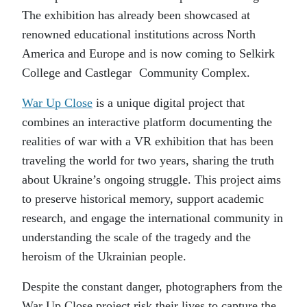
The exhibition has already been showcased at
renowned educational institutions across North
America and Europe and is now coming to Selkirk
College and Castlegar Community Complex.
War Up Close
is a unique digital project that
combines an interactive platform documenting the
realities of war with a VR exhibition that has been
traveling the world for two years, sharing the truth
about Ukraine’s ongoing struggle. This project aims
to preserve historical memory, support academic
research, and engage the international community in
understanding the scale of the tragedy and the
heroism of the Ukrainian people.
Despite the constant danger, photographers from the
War Up Close project risk their lives to capture the