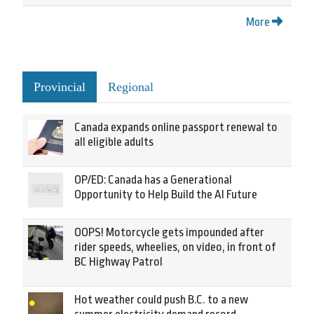
More
Provincial
Regional
Canada expands online passport renewal to
all eligible adults
OP/ED: Canada has a Generational
Opportunity to Help Build the AI Future
OOPS! Motorcycle gets impounded after
rider speeds, wheelies, on video, in front of
BC Highway Patrol
Hot weather could push B.C. to a new