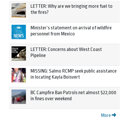
LETTER: Why are we bringing more fuel to
the fires?
Minister’s statement on arrival of wildfire
personnel from Mexico
LETTER: Concerns about West Coast
Pipeline
MISSING: Salmo RCMP seek public assistance
in locating Kayla Boisvert
BC Campfire Ban Patrols net almost $22,000
in fines over weekend
More