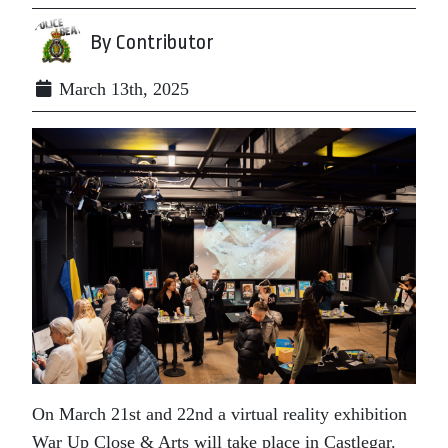
By Contributor
March 13th, 2025
On March 21st and 22nd a virtual reality exhibition
War Up Close & Arts will take place in Castlegar.