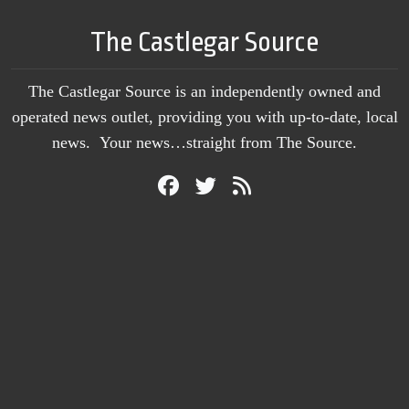
The Castlegar Source
The Castlegar Source is an independently owned and
operated news outlet, providing you with up-to-date, local
news. Your news…straight from The Source.