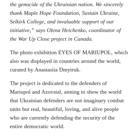
the genocide of the Ukrainian nation. We sincerely
thank Maple Hope Foundation, Sustain Ukraine,
Selkirk College, and invaluable support of our
initiative,” says Olena Heichenko, coordinator of
the War Up Close project in Canada.
The photo exhibition EYES OF MARIUPOL, which
also was displayed in countries around the world,
curated by Anastasiia Dmytruk.
The project is dedicated to the defenders of
Mariupol and Azovstal, aiming to show the world
that Ukrainian defenders are not imaginary combat
units but real, beautiful, loving, and alive people
who are currently defending the security of the
entire democratic world.