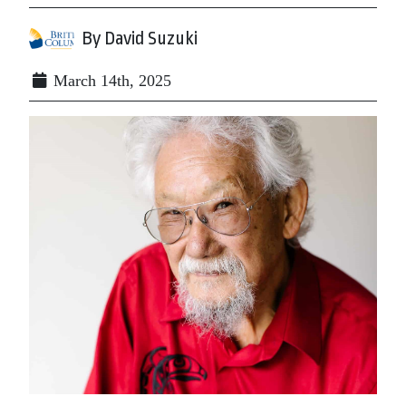
By David Suzuki
March 14th, 2025