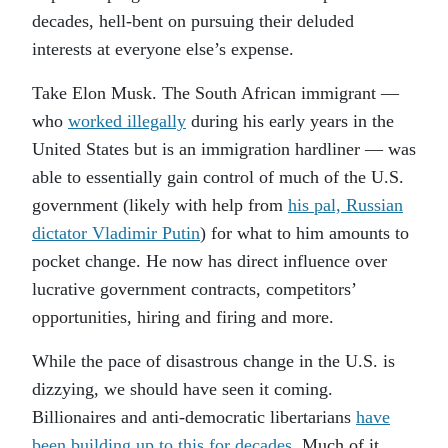
decades, hell-bent on pursuing their deluded
interests at everyone else’s expense.
Take Elon Musk. The South African immigrant —
who
worked illegally
during his early years in the
United States but is an immigration hardliner — was
able to essentially gain control of much of the U.S.
government (likely with help from
his pal, Russian
dictator Vladimir Putin
) for what to him amounts to
pocket change. He now has direct influence over
lucrative government contracts, competitors’
opportunities, hiring and firing and more.
While the pace of disastrous change in the U.S. is
dizzying, we should have seen it coming.
Billionaires and anti-democratic libertarians
have
been building up to this for decades
. Much of it