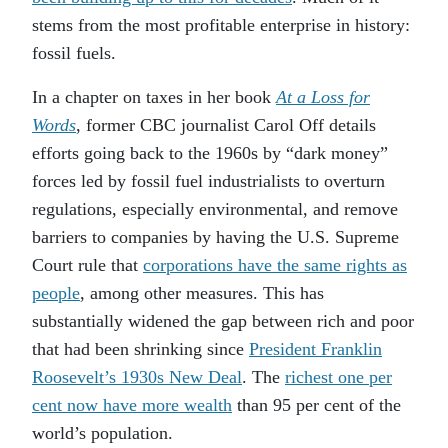
stems from the most profitable enterprise in history:
fossil fuels.
In a chapter on taxes in her book
At a Loss for
Words
, former CBC journalist Carol Off details
efforts going back to the 1960s by “dark money”
forces led by fossil fuel industrialists to overturn
regulations, especially environmental, and remove
barriers to companies by having the U.S. Supreme
Court rule that
corporations have the same rights as
people
, among other measures. This has
substantially widened the gap between rich and poor
that had been shrinking since
President Franklin
Roosevelt’s 1930s New Deal
. The
richest one per
cent now have more wealth
than 95 per cent of the
world’s population.