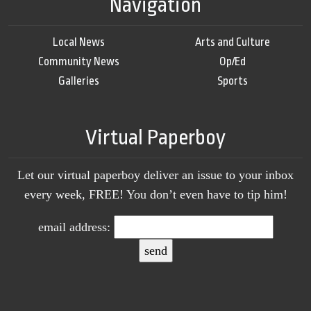
Navigation
Local News
Arts and Culture
Community News
Op/Ed
Galleries
Sports
Virtual Paperboy
Let our virtual paperboy deliver an issue to your inbox
every week, FREE! You don’t even have to tip him!
email address: