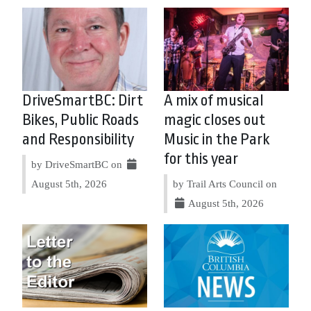
DriveSmartBC: Dirt
A mix of musical
Bikes, Public Roads
magic closes out
and Responsibility
Music in the Park
for this year
by DriveSmartBC on
August 5th, 2026
by Trail Arts Council on
August 5th, 2026