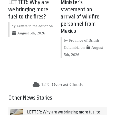
LETTER: Why are
Minister’s
we bringing more
statement on
fuel to the fires?
arrival of wildfire
personnel from
by Letters to the editor on
Mexico
August 5th, 2026
by Province of British
Columbia on
August
5th, 2026
12°C Overcast Clouds
Other News Stories
LETTER: Why are we bringing more fuel to