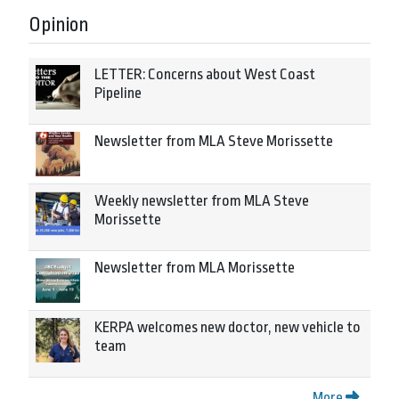
Opinion
LETTER: Concerns about West Coast
Pipeline
Newsletter from MLA Steve Morissette
Weekly newsletter from MLA Steve
Morissette
Newsletter from MLA Morissette
KERPA welcomes new doctor, new vehicle to
team
More