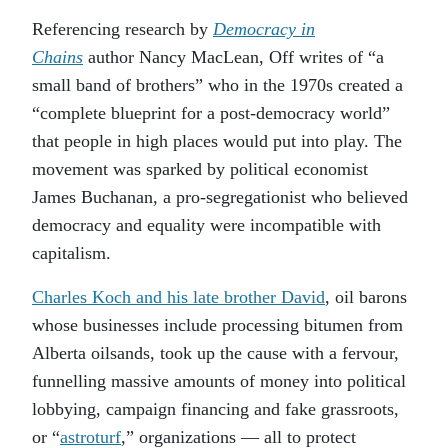
Referencing research by
Democracy in
Chains
author Nancy MacLean, Off writes of “a
small band of brothers” who in the 1970s created a
“complete blueprint for a post-democracy world”
that people in high places would put into play. The
movement was sparked by political economist
James Buchanan, a pro-segregationist who believed
democracy and equality were incompatible with
capitalism.
Charles Koch and his late brother David
, oil barons
whose businesses include processing bitumen from
Alberta oilsands, took up the cause with a fervour,
funnelling massive amounts of money into political
lobbying, campaign financing and fake grassroots,
or “
astroturf
,” organizations — all to protect