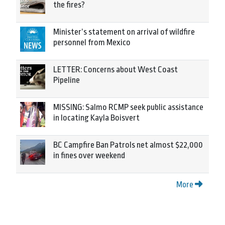
the fires?
Minister’s statement on arrival of wildfire
personnel from Mexico
LETTER: Concerns about West Coast
Pipeline
MISSING: Salmo RCMP seek public assistance
in locating Kayla Boisvert
BC Campfire Ban Patrols net almost $22,000
in fines over weekend
More