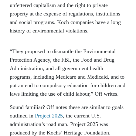
unfettered capitalism and the right to private
property at the expense of regulations, institutions
and social programs. Koch companies have a long
history of environmental violations.
“They proposed to dismantle the Environmental
Protection Agency, the FBI, the Food and Drug
Administration, and all government health
programs, including Medicare and Medicaid, and to
put an end to compulsory education for children and
laws limiting the use of child labour,” Off writes.
Sound familiar? Off notes these are similar to goals
outlined in
Project 2025
, the current U.S.
administration’s road map. Project 2025 was
produced by the Kochs’ Heritage Foundation.