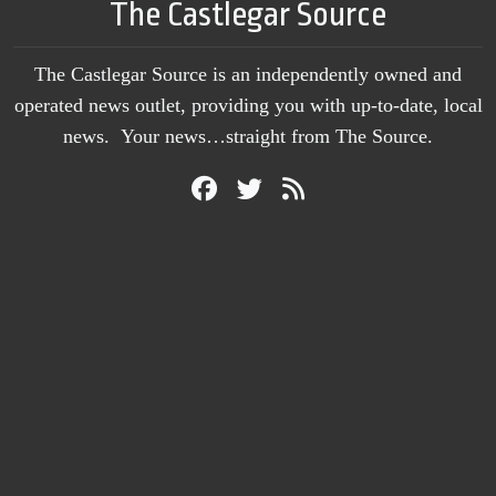
The Castlegar Source
The Castlegar Source is an independently owned and
operated news outlet, providing you with up-to-date, local
news. Your news…straight from The Source.