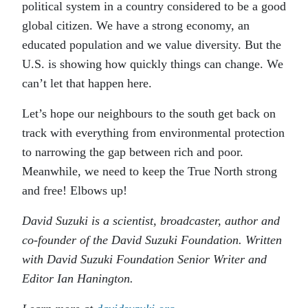
political system in a country considered to be a good
global citizen. We have a strong economy, an
educated population and we value diversity. But the
U.S. is showing how quickly things can change. We
can’t let that happen here.
Let’s hope our neighbours to the south get back on
track with everything from environmental protection
to narrowing the gap between rich and poor.
Meanwhile, we need to keep the True North strong
and free! Elbows up!
David Suzuki is a scientist, broadcaster, author and
co-founder of the David Suzuki Foundation. Written
with David Suzuki Foundation Senior Writer and
Editor Ian Hanington.