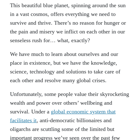
This beautiful blue planet, spinning around the sun
in a vast cosmos, offers everything we need to
survive and thrive. There’s no reason for hunger or
the pain and misery we inflict on each other in our
senseless rush for… what, exactly?
We have much to learn about ourselves and our
place in existence, but we have the knowledge,
science, technology and solutions to take care of
each other and resolve many global crises.
Unfortunately, some people value their skyrocketing
wealth and power over others’ wellbeing and
survival. Under a
global economic system that
facilitates it
, anti-democratic billionaires and
oligarchs are scuttling some of the limited but
important progress we’ve seen over the past few