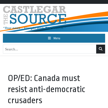
Menu
OP/ED: Canada must
resist anti-democratic
crusaders