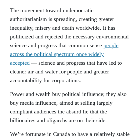
The movement toward undemocratic
authoritarianism is spreading, creating greater
inequality, misery and death worldwide. It has
politicized and rejected the necessary environmental
science and progress that common sense
people
across the political spectrum once widely
accepted
— science and progress that have led to
cleaner air and water for people and greater
accountability for corporations.
Power and wealth buy political influence; they also
buy media influence, aimed at selling largely
compliant audiences the absurd lie that the
billionaires and oligarchs are on their side.
We’re fortunate in Canada to have a relatively stable