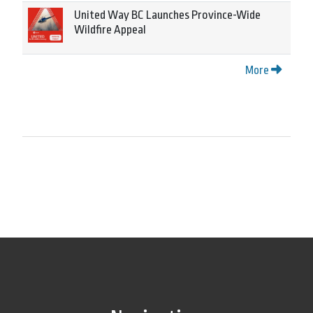
United Way BC Launches Province-Wide
Wildfire Appeal
More