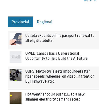
Provincial
Regional
Canada expands online passport renewal to
all eligible adults
OP/ED: Canada has a Generational
Opportunity to Help Build the AI Future
OOPS! Motorcycle gets impounded after
rider speeds, wheelies, on video, in front of
BC Highway Patrol
Hot weather could push B.C. to a new
summer electricity demand record