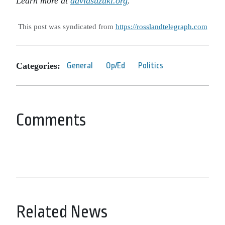
Learn more at
davidsuzuki.org
.
This post was syndicated from
https://rosslandtelegraph.com
Categories:
General
Op/Ed
Politics
Comments
Related News