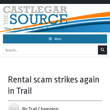
Menu
Rental scam strikes again
in Trail
By Trail Champion