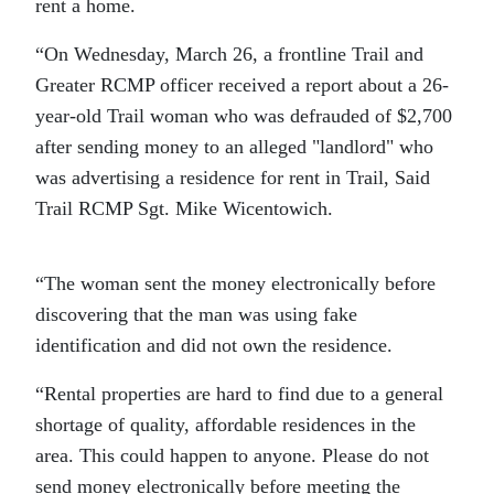
rent a home.
“On Wednesday, March 26, a frontline Trail and
Greater RCMP officer received a report about a 26-
year-old Trail woman who was defrauded of $2,700
after sending money to an alleged
landlord
who
was advertising a residence for rent in Trail, Said
Trail RCMP Sgt. Mike Wicentowich.
“The woman sent the money electronically before
discovering that the man was using fake
identification and did not own the residence.
“Rental properties are hard to find due to a general
shortage of quality, affordable residences in the
area. This could happen to anyone. Please do not
send money electronically before meeting the