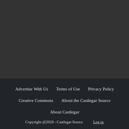
Advertise With Us
Terms of Use
Privacy Policy
Creative Commons
About the Castlegar Source
About Castlegar
Copyright @2026 - Castlegar Source
Log in