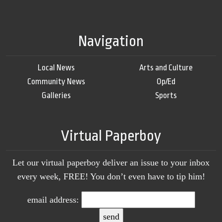
Navigation
Local News
Arts and Culture
Community News
Op/Ed
Galleries
Sports
Virtual Paperboy
Let our virtual paperboy deliver an issue to your inbox
every week, FREE! You don’t even have to tip him!
email address: