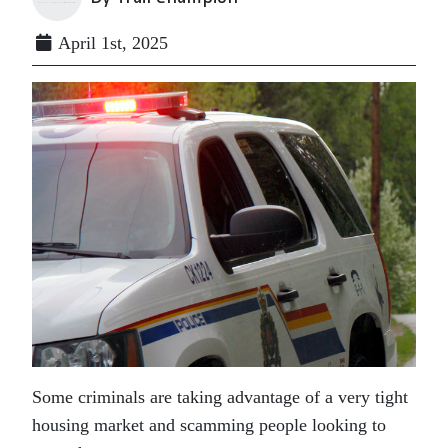
April 1st, 2025
Some criminals are taking advantage of a very tight
housing market and scamming people looking to