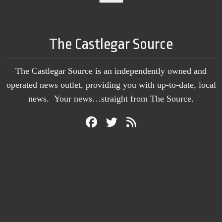
The Castlegar Source
The Castlegar Source is an independently owned and
operated news outlet, providing you with up-to-date, local
news. Your news…straight from The Source.