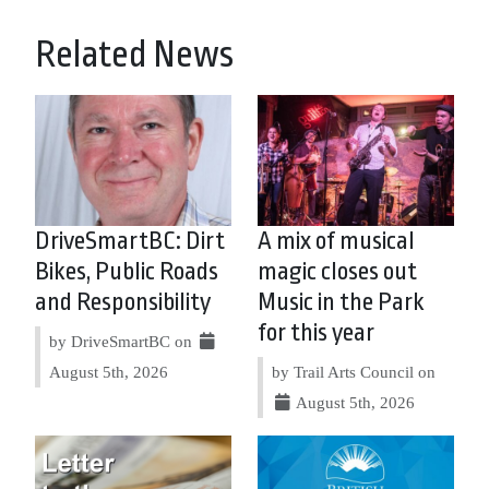
Related News
DriveSmartBC: Dirt
A mix of musical
Bikes, Public Roads
magic closes out
and Responsibility
Music in the Park
for this year
by DriveSmartBC on
August 5th, 2026
by Trail Arts Council on
August 5th, 2026