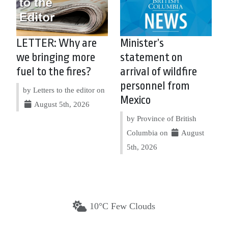
LETTER: Why are
Minister’s
we bringing more
statement on
fuel to the fires?
arrival of wildfire
personnel from
by Letters to the editor on
Mexico
August 5th, 2026
by Province of British
Columbia on
August
5th, 2026
10°C Few Clouds