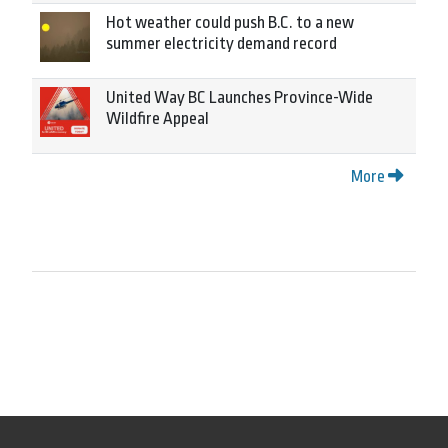
Hot weather could push B.C. to a new
summer electricity demand record
United Way BC Launches Province-Wide
Wildfire Appeal
More