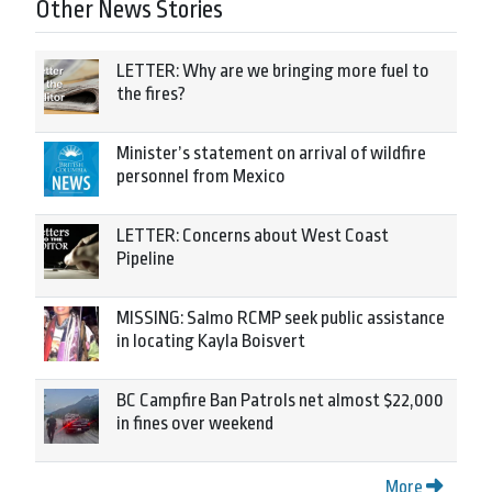
Other News Stories
LETTER: Why are we bringing more fuel to
the fires?
Minister’s statement on arrival of wildfire
personnel from Mexico
LETTER: Concerns about West Coast
Pipeline
MISSING: Salmo RCMP seek public assistance
in locating Kayla Boisvert
BC Campfire Ban Patrols net almost $22,000
in fines over weekend
More