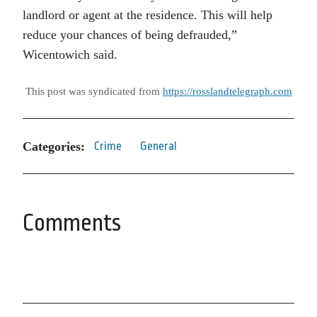
landlord or agent at the residence. This will help
reduce your chances of being defrauded,”
Wicentowich said.
This post was syndicated from
https://rosslandtelegraph.com
Categories:
Crime
General
Comments