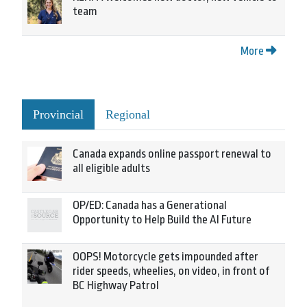
team
More
Provincial
Regional
Canada expands online passport renewal to
all eligible adults
OP/ED: Canada has a Generational
Opportunity to Help Build the AI Future
OOPS! Motorcycle gets impounded after
rider speeds, wheelies, on video, in front of
BC Highway Patrol