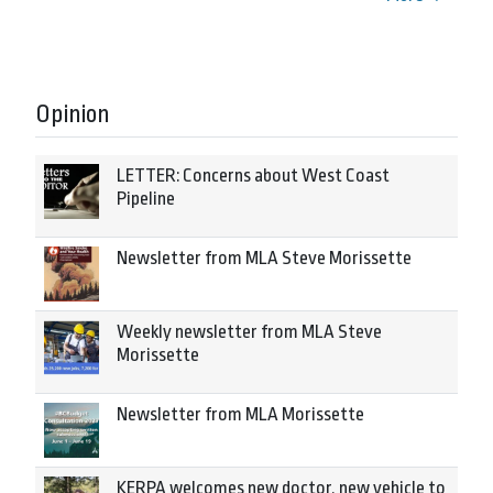
Opinion
LETTER: Concerns about West Coast
Pipeline
Newsletter from MLA Steve Morissette
Weekly newsletter from MLA Steve
Morissette
Newsletter from MLA Morissette
KERPA welcomes new doctor, new vehicle to