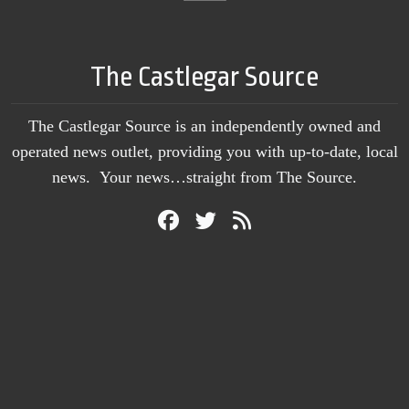
The Castlegar Source
The Castlegar Source is an independently owned and
operated news outlet, providing you with up-to-date, local
news. Your news…straight from The Source.