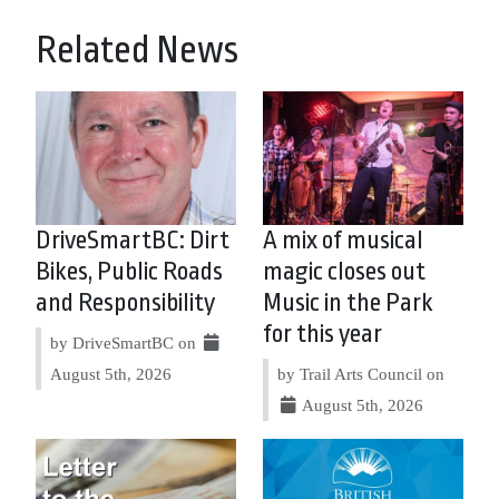
Related News
DriveSmartBC: Dirt
A mix of musical
Bikes, Public Roads
magic closes out
and Responsibility
Music in the Park
for this year
by DriveSmartBC on
August 5th, 2026
by Trail Arts Council on
August 5th, 2026