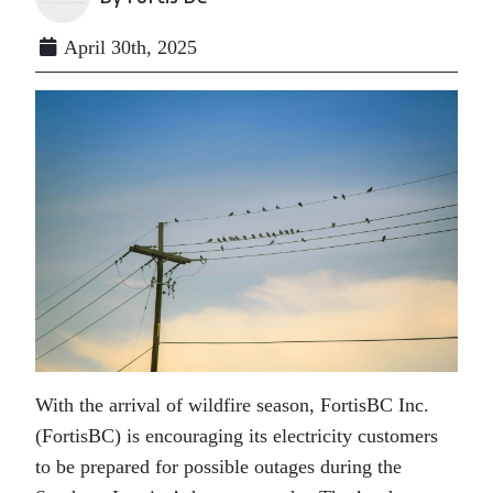
April 30th, 2025
With the arrival of wildfire season, FortisBC Inc.
(FortisBC) is encouraging its electricity customers
to be prepared for possible outages during the