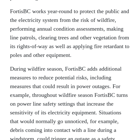
FortisBC works year-round to protect the public and
the electricity system from the risk of wildfire,
performing annual condition assessments, making
line patrols, clearing trees and other vegetation from
its rights-of-way as well as applying fire retardant to
poles and other equipment.
During wildfire season, FortisBC adds additional
measures to reduce potential risks, including
measures that could result in power outages. For
example, throughout wildfire season FortisBC turns
on power line safety settings that increase the
sensitivity of its electricity equipment. Situations
that would normally go unnoticed, for example,
debris coming into contact with a line during a
windstorm, could trigger an outage as a safety