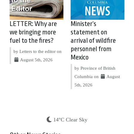
LETTER: Why are
Minister’s
we bringing more
statement on
fuel to the fires?
arrival of wildfire
personnel from
by Letters to the editor on
Mexico
August 5th, 2026
by Province of British
Columbia on
August
5th, 2026
14°C Clear Sky