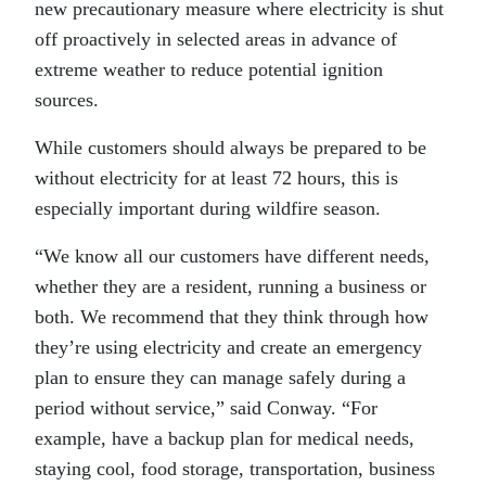
new precautionary measure where electricity is shut
off proactively in selected areas in advance of
extreme weather to reduce potential ignition
sources.
While customers should always be prepared to be
without electricity for at least 72 hours, this is
especially important during wildfire season.
“We know all our customers have different needs,
whether they are a resident, running a business or
both. We recommend that they think through how
they’re using electricity and create an emergency
plan to ensure they can manage safely during a
period without service,” said Conway. “For
example, have a backup plan for medical needs,
staying cool, food storage, transportation, business