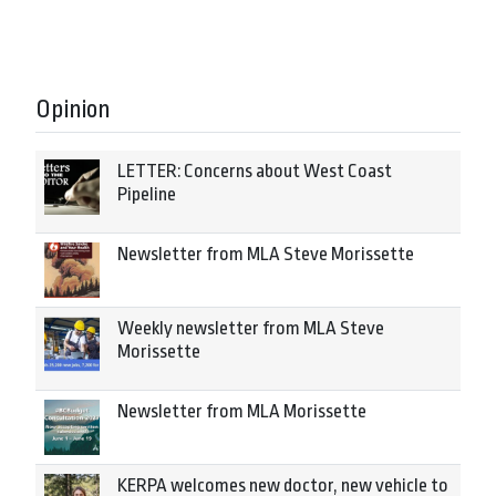
Opinion
LETTER: Concerns about West Coast
Pipeline
Newsletter from MLA Steve Morissette
Weekly newsletter from MLA Steve
Morissette
Newsletter from MLA Morissette
KERPA welcomes new doctor, new vehicle to