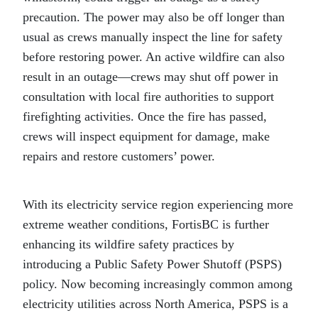
precaution. The power may also be off longer than
usual as crews manually inspect the line for safety
before restoring power. An active wildfire can also
result in an outage―crews may shut off power in
consultation with local fire authorities to support
firefighting activities. Once the fire has passed,
crews will inspect equipment for damage, make
repairs and restore customers’ power.
With its electricity service region experiencing more
extreme weather conditions, FortisBC is further
enhancing its wildfire safety practices by
introducing a Public Safety Power Shutoff (PSPS)
policy. Now becoming increasingly common among
electricity utilities across North America, PSPS is a