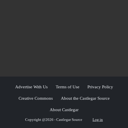
Advertise With Us
Terms of Use
Privacy Policy
Creative Commons
About the Castlegar Source
About Castlegar
Copyright @2026 - Castlegar Source
Log in