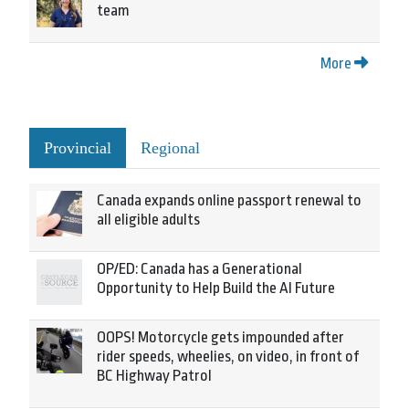
team
More
Provincial
Regional
Canada expands online passport renewal to
all eligible adults
OP/ED: Canada has a Generational
Opportunity to Help Build the AI Future
OOPS! Motorcycle gets impounded after
rider speeds, wheelies, on video, in front of
BC Highway Patrol