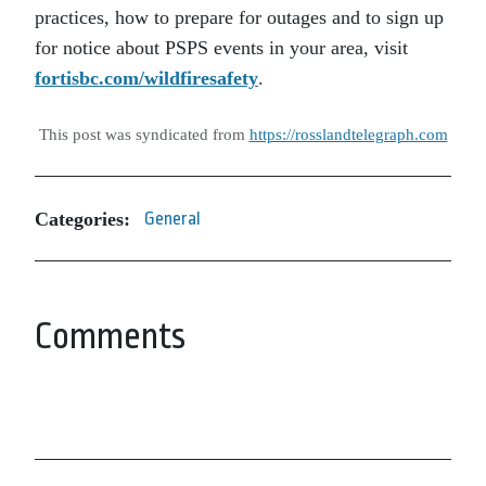
practices, how to prepare for outages and to sign up
for notice about PSPS events in your area, visit
fortisbc.com/wildfiresafety
.
This post was syndicated from
https://rosslandtelegraph.com
Categories:
General
Comments