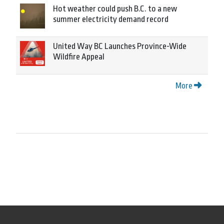
Hot weather could push B.C. to a new
summer electricity demand record
United Way BC Launches Province-Wide
Wildfire Appeal
More