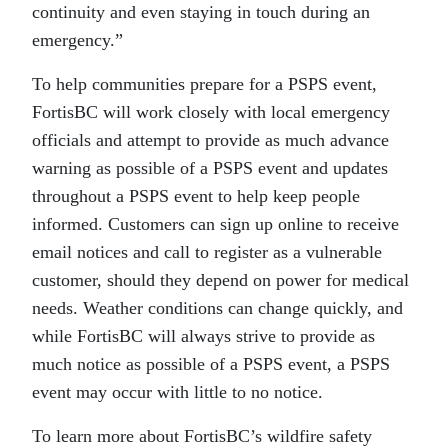
continuity and even staying in touch during an
emergency.”
To help communities prepare for a PSPS event,
FortisBC will work closely with local emergency
officials and attempt to provide as much advance
warning as possible of a PSPS event and updates
throughout a PSPS event to help keep people
informed. Customers can sign up online to receive
email notices and call to register as a vulnerable
customer, should they depend on power for medical
needs. Weather conditions can change quickly, and
while FortisBC will always strive to provide as
much notice as possible of a PSPS event, a PSPS
event may occur with little to no notice.
To learn more about FortisBC’s wildfire safety