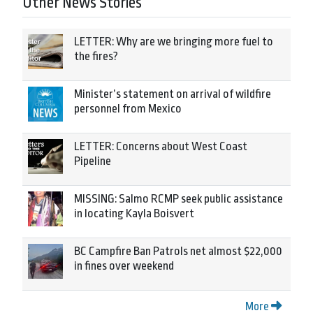
Other News Stories
LETTER: Why are we bringing more fuel to
the fires?
Minister’s statement on arrival of wildfire
personnel from Mexico
LETTER: Concerns about West Coast
Pipeline
MISSING: Salmo RCMP seek public assistance
in locating Kayla Boisvert
BC Campfire Ban Patrols net almost $22,000
in fines over weekend
More