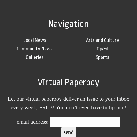
Navigation
Local News
Arts and Culture
Community News
Op/Ed
Galleries
Sports
Virtual Paperboy
Let our virtual paperboy deliver an issue to your inbox
every week, FREE! You don’t even have to tip him!
email address: