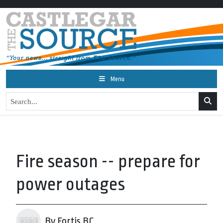
Menu
Fire season -- prepare for
power outages
By Fortis BC