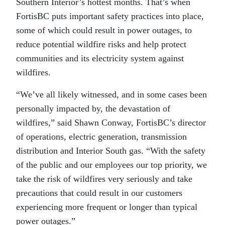
Southern Interior’s hottest months­­. That’s when
FortisBC puts important safety practices into place,
some of which could result in power outages, to
reduce potential wildfire risks and help protect
communities and its electricity system against
wildfires.
“We’ve all likely witnessed, and in some cases been
personally impacted by, the devastation of
wildfires,” said Shawn Conway, FortisBC’s director
of operations, electric generation, transmission
distribution and Interior South gas. “With the safety
of the public and our employees our top priority, we
take the risk of wildfires very seriously and take
precautions that could result in our customers
experiencing more frequent or longer than typical
power outages.”