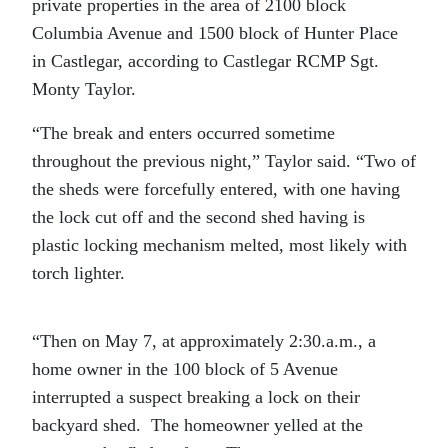
private properties in the area of 2100 block
Columbia Avenue and 1500 block of Hunter Place
in Castlegar, according to Castlegar RCMP Sgt.
Monty Taylor.
“The break and enters occurred sometime
throughout the previous night,” Taylor said. “Two of
the sheds were forcefully entered, with one having
the lock cut off and the second shed having is
plastic locking mechanism melted, most likely with
torch lighter.
“Then on May 7, at approximately 2:30.a.m., a
home owner in the 100 block of 5 Avenue
interrupted a suspect breaking a lock on their
backyard shed. The homeowner yelled at the