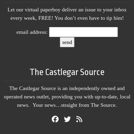
Let our virtual paperboy deliver an issue to your inbox
every week, FREE! You don’t even have to tip him!
email address:
The Castlegar Source
The Castlegar Source is an independently owned and
operated news outlet, providing you with up-to-date, local
news. Your news…straight from The Source.