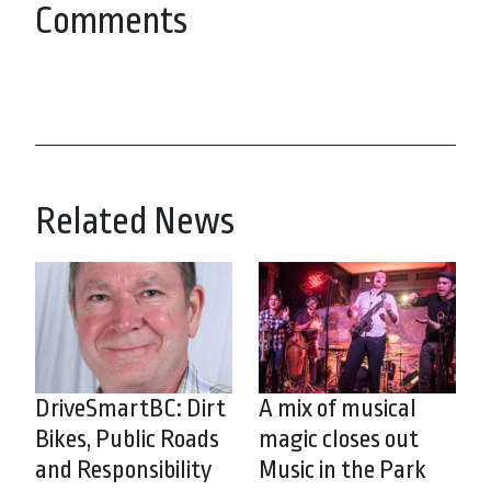
Comments
Related News
DriveSmartBC: Dirt
A mix of musical
Bikes, Public Roads
magic closes out
and Responsibility
Music in the Park