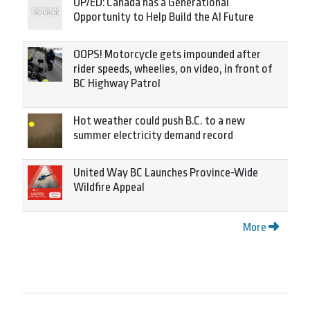
OP/ED: Canada has a Generational
Opportunity to Help Build the AI Future
OOPS! Motorcycle gets impounded after
rider speeds, wheelies, on video, in front of
BC Highway Patrol
Hot weather could push B.C. to a new
summer electricity demand record
United Way BC Launches Province-Wide
Wildfire Appeal
More