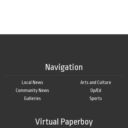
Navigation
Local News
Arts and Culture
Community News
Op/Ed
Galleries
Sports
Virtual Paperboy