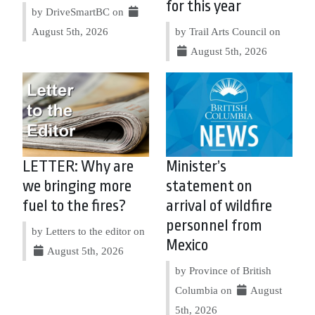
for this year
by DriveSmartBC on
August 5th, 2026
by Trail Arts Council on
August 5th, 2026
LETTER: Why are
Minister’s
we bringing more
statement on
fuel to the fires?
arrival of wildfire
personnel from
by Letters to the editor on
Mexico
August 5th, 2026
by Province of British
Columbia on
August
5th, 2026