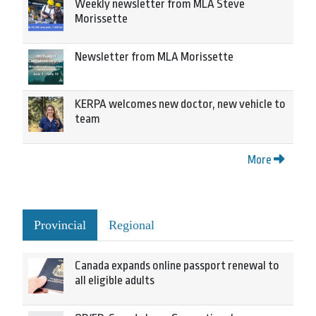
Weekly newsletter from MLA Steve
Morissette
Newsletter from MLA Morissette
KERPA welcomes new doctor, new vehicle to
team
More
Provincial
Regional
Canada expands online passport renewal to
all eligible adults