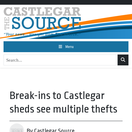
Menu
Break-ins to Castlegar
sheds see multiple thefts
By Castlegar Source