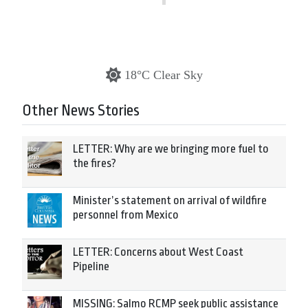
18°C Clear Sky
Other News Stories
LETTER: Why are we bringing more fuel to
the fires?
Minister’s statement on arrival of wildfire
personnel from Mexico
LETTER: Concerns about West Coast
Pipeline
MISSING: Salmo RCMP seek public assistance