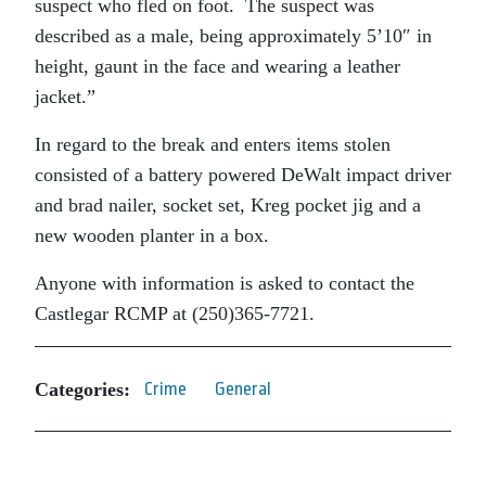
suspect who fled on foot. The suspect was
described as a male, being approximately 5’10″ in
height, gaunt in the face and wearing a leather
jacket.”
In regard to the break and enters items stolen
consisted of a battery powered DeWalt impact driver
and brad nailer, socket set, Kreg pocket jig and a
new wooden planter in a box.
Anyone with information is asked to contact the
Castlegar RCMP at (250)365-7721.
Categories:
Crime
General