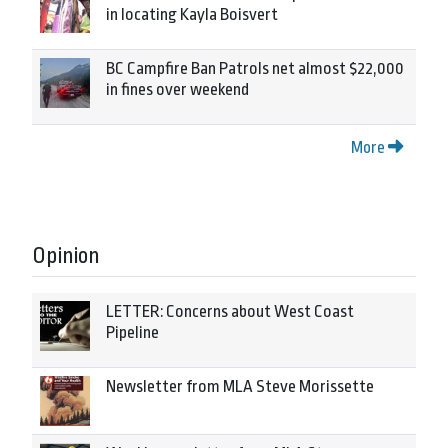
in locating Kayla Boisvert
BC Campfire Ban Patrols net almost $22,000
in fines over weekend
More
Opinion
LETTER: Concerns about West Coast
Pipeline
Newsletter from MLA Steve Morissette