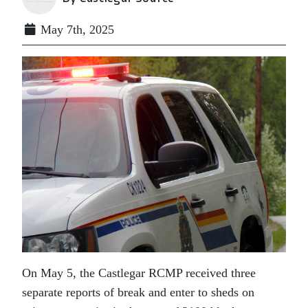
May 7th, 2025
On May 5, the Castlegar RCMP received three
separate reports of break and enter to sheds on