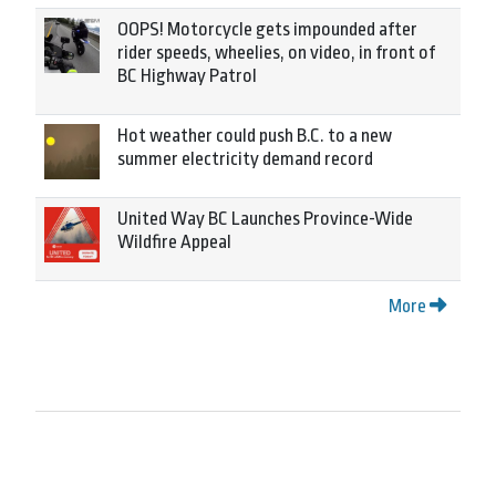
OOPS! Motorcycle gets impounded after
rider speeds, wheelies, on video, in front of
BC Highway Patrol
Hot weather could push B.C. to a new
summer electricity demand record
United Way BC Launches Province-Wide
Wildfire Appeal
More