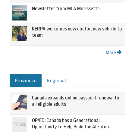
Newsletter from MLA Morissette
KERPA welcomes new doctor, new vehicle to
team
More
Provincial
Regional
Canada expands online passport renewal to
all eligible adults
OP/ED: Canada has a Generational
Opportunity to Help Build the AI Future