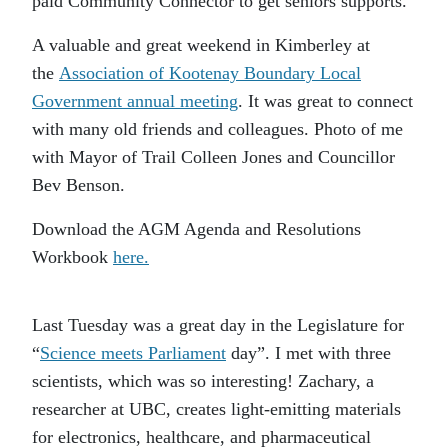
paid Community Connector to get seniors supports.
A valuable and great weekend in Kimberley at
the
Association of Kootenay Boundary Local
Government annual meeting
. It was great to connect
with many old friends and colleagues. Photo of me
with Mayor of Trail Colleen Jones and Councillor
Bev Benson.
Download the AGM Agenda and Resolutions
Workbook
here.
Last Tuesday was a great day in the Legislature for
“
Science meets Parliament
day”. I met with three
scientists, which was so interesting! Zachary, a
researcher at UBC, creates light-emitting materials
for electronics, healthcare, and pharmaceutical