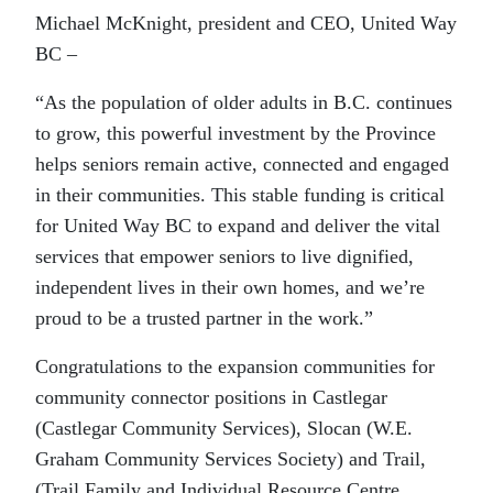
Michael McKnight, president and CEO, United Way
BC –
“As the population of older adults in B.C. continues
to grow, this powerful investment by the Province
helps seniors remain active, connected and engaged
in their communities. This stable funding is critical
for United Way BC to expand and deliver the vital
services that empower seniors to live dignified,
independent lives in their own homes, and we’re
proud to be a trusted partner in the work.”
Congratulations to the expansion communities for
community connector positions in Castlegar
(Castlegar Community Services), Slocan (W.E.
Graham Community Services Society) and Trail,
(Trail Family and Individual Resource Centre