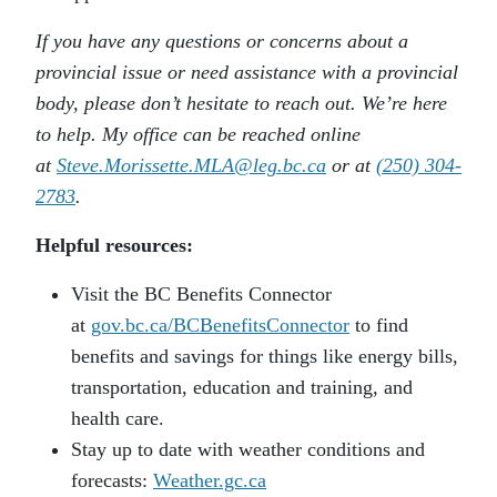
If you have any questions or concerns about a
provincial issue or need assistance with a provincial
body, please don’t hesitate to reach out. We’re here
to help. My office can be reached online
at
Steve.Morissette.MLA@leg.bc.ca
or at
(250) 304-
2783
.
Helpful resources:
Visit the BC Benefits Connector
at
gov.bc.ca/BCBenefitsConnector
to find
benefits and savings for things like energy bills,
transportation, education and training, and
health care.
Stay up to date with weather conditions and
forecasts:
Weather.gc.ca