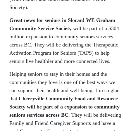
Society).
Great news for seniors in Slocan! WE Graham
Community Service Society
will be part of a $304
million expansion to community seniors services
across BC. They will be delivering the Therapeutic
Activation Program for Seniors (TAPS) to help
seniors live healthier and more connected lives.
Helping seniors to stay in their homes and the
communities they love is one of the best ways we
can support their health and well-being. I’m so glad
that
Cherryville Community Food and Resource
Society will be part of a expansion to community
seniors services across BC.
They will be delivering
Family and Friend Caregiver Supports and have a