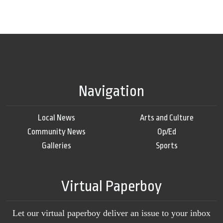
Navigation
Local News
Arts and Culture
Community News
Op/Ed
Galleries
Sports
Virtual Paperboy
Let our virtual paperboy deliver an issue to your inbox