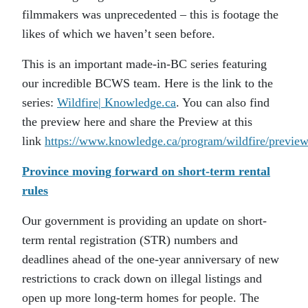
filmmakers was unprecedented – this is footage the
likes of which we haven’t seen before.
This is an important made-in-BC series featuring
our incredible BCWS team. Here is the link to the
series:
Wildfire| Knowledge.ca
. You can also find
the preview here and share the Preview at this
link
https://www.knowledge.ca/program/wildfire/preview
Province moving forward on short-term rental
rules
Our government is providing an update on short-
term rental registration (STR) numbers and
deadlines ahead of the one-year anniversary of new
restrictions to crack down on illegal listings and
open up more long-term homes for people. The