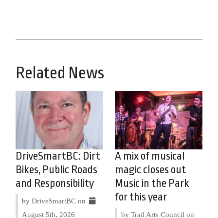
Related News
DriveSmartBC: Dirt
A mix of musical
Bikes, Public Roads
magic closes out
and Responsibility
Music in the Park
for this year
by DriveSmartBC on
August 5th, 2026
by Trail Arts Council on