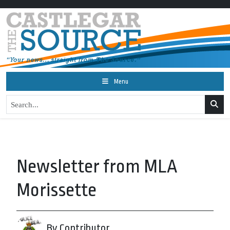
Menu
Newsletter from MLA
Morissette
By Contributor