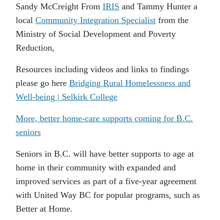
Sandy McCreight From
IRIS
and Tammy Hunter a
local
Community Integration Specialist
from the
Ministry of Social Development and Poverty
Reduction,
Resources including videos and links to findings
please go here
Bridging Rural Homelessness and
Well-being | Selkirk College
More, better home-care supports coming for B.C.
seniors
Seniors in B.C. will have better supports to age at
home in their community with expanded and
improved services as part of a five-year agreement
with United Way BC for popular programs, such as
Better at Home.