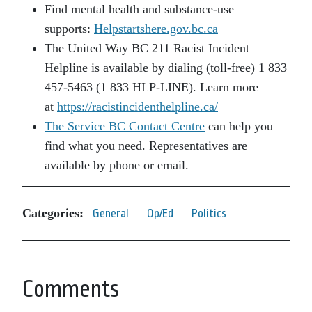
Find mental health and substance-use
supports:
Helpstartshere.gov.bc.ca
The United Way BC 211 Racist Incident
Helpline is available by dialing (toll-free) 1 833
457-5463 (1 833 HLP-LINE). Learn more
at
https://racistincidenthelpline.ca/
The Service BC Contact Centre
can help you
find what you need. Representatives are
available by phone or email.
Categories:
General
Op/Ed
Politics
Comments