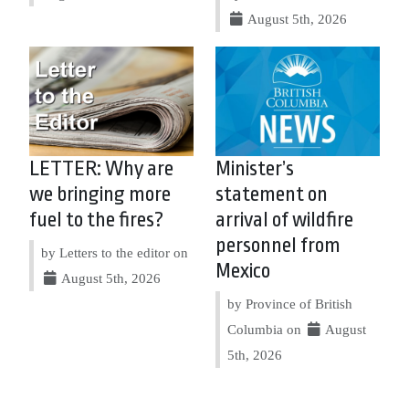
August 5th, 2026
LETTER: Why are
Minister’s
we bringing more
statement on
fuel to the fires?
arrival of wildfire
personnel from
by Letters to the editor on
Mexico
August 5th, 2026
by Province of British
Columbia on
August
5th, 2026