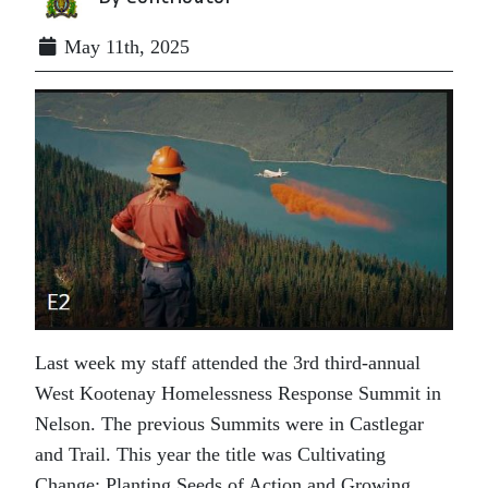
May 11th, 2025
Last week my staff attended the 3rd third-annual
West Kootenay Homelessness Response Summit in
Nelson. The previous Summits were in Castlegar
and Trail. This year the title was Cultivating
Change: Planting Seeds of Action and Growing