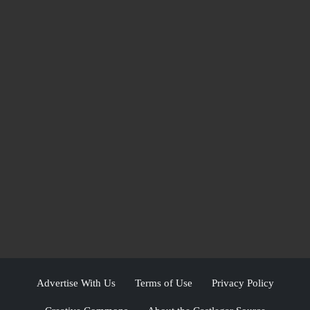
Advertise With Us
Terms of Use
Privacy Policy