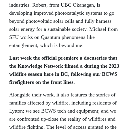
industries. Robert, from UBC Okanagan, is
developing improved photocatalytic systems to go
beyond photovoltaic solar cells and fully harness
solar energy for a sustainable society. Michael from
SFU works on Quantum phenomena like
entanglement, which is beyond me!
Last week the official premiere a docuseries that
the Knowledge Network filmed a during the 2023
wildfire season here in BC, following our BCWS
firefighters on the front lines.
Alongside their work, it also features the stories of
families affected by wildfire, including residents of
Lytton; we see BCWS tech and equipment; and we
are confronted up-close the reality of wildfires and
wildfire fighting. The level of access granted to the