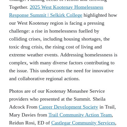
Together.
2025 West Kootenay Homelessness
Response Summit | Selkirk College
highlighted how
our West Kootenay region is facing a pressing
challenge: a rise in homelessness fuelled by
colliding crises, including housing shortages, the
toxic drug crisis, the rising cost of living and
extreme weather events. Addressing homelessness is
complex, with many diverse factors contributing to
the issue. This underscores the need for innovative
and collaborative regional actions.
Photos are of our Kootenay Monashee Service
providers who presented at the Summit. Sheila
Adcock From
Career Development Society
in Trail,
Mary Davies from
Trail Community Action Team
,
Reidun Rosi, ED of
Castlegar Community Services
,