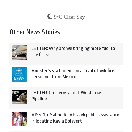
9°C Clear Sky
Other News Stories
LETTER: Why are we bringing more fuel to
the fires?
Minister’s statement on arrival of wildfire
personnel from Mexico
LETTER: Concerns about West Coast
Pipeline
MISSING: Salmo RCMP seek public assistance
in locating Kayla Boisvert