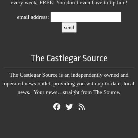
every week, FREE! You don’t even have to tip him!
email address:
The Castlegar Source
The Castlegar Source is an independently owned and
operated news outlet, providing you with up-to-date, local
news. Your news…straight from The Source.