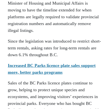
Minister of Housing and Municipal Affairs is
moving to have the timeline extended for when
platforms are legally required to validate provincial
registration numbers and automatically remove
illegal listings.
Since the legislation was introduced to restrict short-
term rentals, asking rates for long-term rentals are
down 6.1% throughout B.C.
Increased BC Parks licence plate sales support
more, better parks programs
Sales of the BC Parks licence plates continue to
grow, helping to protect unique species and
ecosystems, and improving visitors’ experiences in
provincial parks. Everyone who has bought BC