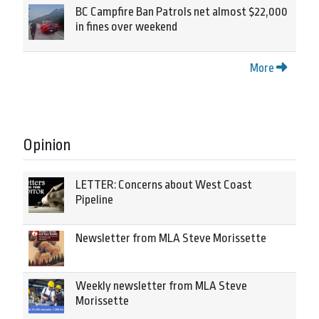
BC Campfire Ban Patrols net almost $22,000
in fines over weekend
More
Opinion
LETTER: Concerns about West Coast
Pipeline
Newsletter from MLA Steve Morissette
Weekly newsletter from MLA Steve
Morissette