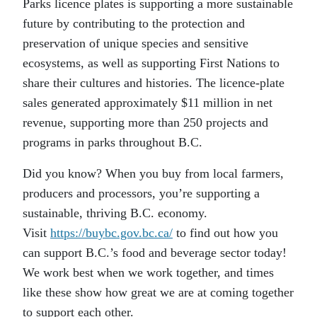
Parks licence plates is supporting a more sustainable
future by contributing to the protection and
preservation of unique species and sensitive
ecosystems, as well as supporting First Nations to
share their cultures and histories. The licence-plate
sales generated approximately $11 million in net
revenue, supporting more than 250 projects and
programs in parks throughout B.C.
Did you know? When you buy from local farmers,
producers and processors, you’re supporting a
sustainable, thriving B.C. economy.
Visit
https://buybc.gov.bc.ca/
to find out how you
can support B.C.’s food and beverage sector today!
We work best when we work together, and times
like these show how great we are at coming together
to support each other.