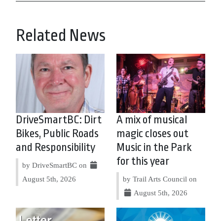
Related News
DriveSmartBC: Dirt
A mix of musical
Bikes, Public Roads
magic closes out
and Responsibility
Music in the Park
for this year
by DriveSmartBC on
August 5th, 2026
by Trail Arts Council on
August 5th, 2026