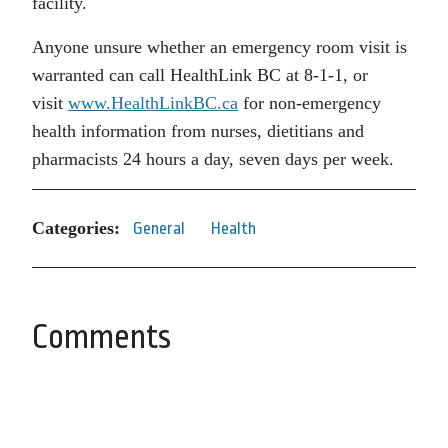
facility.
Anyone unsure whether an emergency room visit is
warranted can call HealthLink BC at 8-1-1, or
visit
www.HealthLinkBC.ca
for non-emergency
health information from nurses, dietitians and
pharmacists 24 hours a day, seven days per week.
Categories:
General
Health
Comments