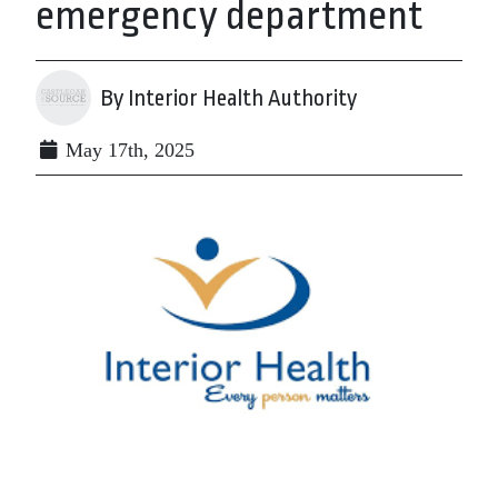
emergency department
By Interior Health Authority
May 17th, 2025