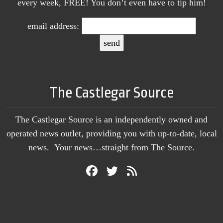
every week, FREE! You don’t even have to tip him!
email address:
The Castlegar Source
The Castlegar Source is an independently owned and
operated news outlet, providing you with up-to-date, local
news. Your news…straight from The Source.