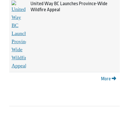
United Way BC Launches Province-Wide
Wildfire Appeal
More