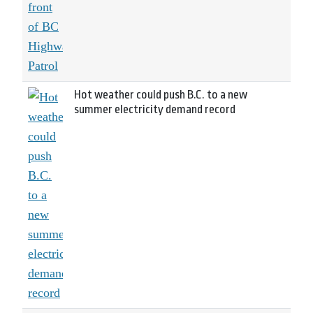
Hot weather could push B.C. to a new
summer electricity demand record