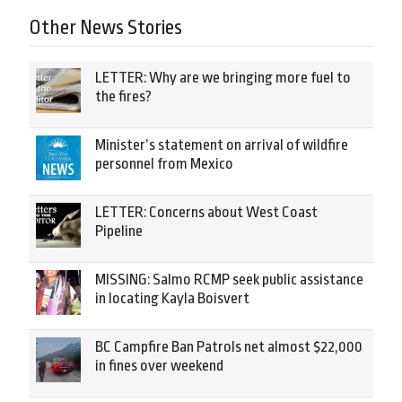
Other News Stories
LETTER: Why are we bringing more fuel to
the fires?
Minister’s statement on arrival of wildfire
personnel from Mexico
LETTER: Concerns about West Coast
Pipeline
MISSING: Salmo RCMP seek public assistance
in locating Kayla Boisvert
BC Campfire Ban Patrols net almost $22,000
in fines over weekend