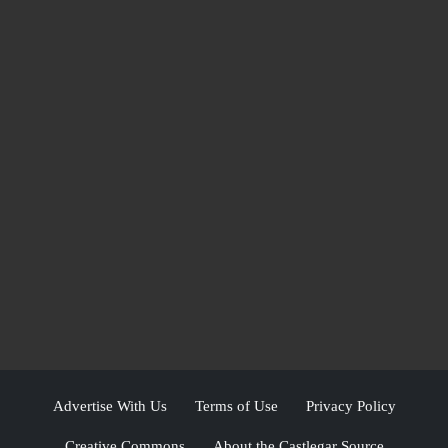
Advertise With Us
Terms of Use
Privacy Policy
Creative Commons
About the Castlegar Source