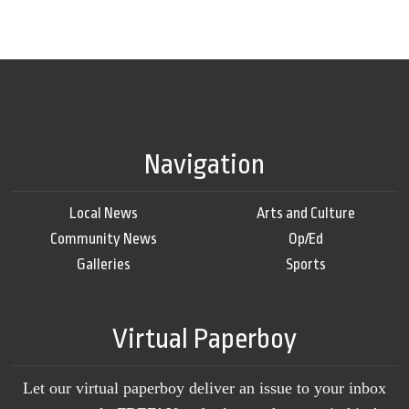
Navigation
Local News
Arts and Culture
Community News
Op/Ed
Galleries
Sports
Virtual Paperboy
Let our virtual paperboy deliver an issue to your inbox