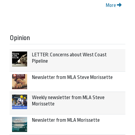
More
Opinion
LETTER: Concerns about West Coast
Pipeline
Newsletter from MLA Steve Morissette
Weekly newsletter from MLA Steve
Morissette
Newsletter from MLA Morissette