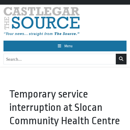
Menu
Temporary service
interruption at Slocan
Community Health Centre