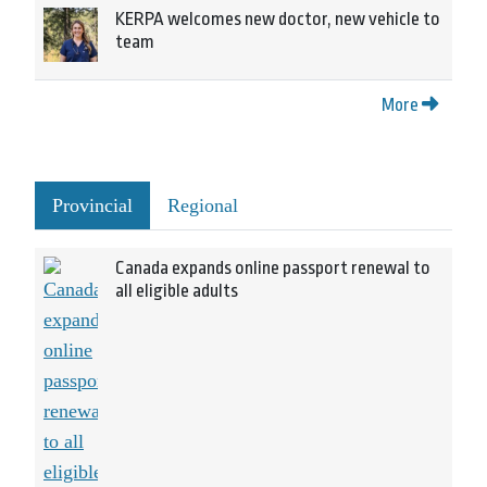
KERPA welcomes new doctor, new vehicle to
team
More
Provincial
Regional
Canada expands online passport renewal to
all eligible adults