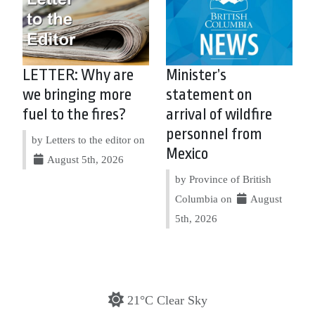
LETTER: Why are
Minister’s
we bringing more
statement on
fuel to the fires?
arrival of wildfire
personnel from
by Letters to the editor on
Mexico
August 5th, 2026
by Province of British
Columbia on
August
5th, 2026
21°C Clear Sky