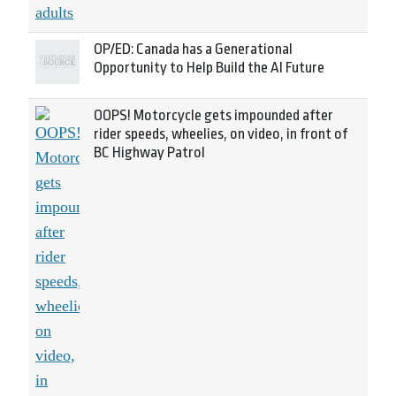
OP/ED: Canada has a Generational
Opportunity to Help Build the AI Future
OOPS! Motorcycle gets impounded after
rider speeds, wheelies, on video, in front of
BC Highway Patrol