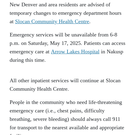
New Denver and area residents are advised of
temporary changes to emergency department hours
at
Slocan Community Health Centre
.
Emergency services will be unavailable from 6-8
p.m. on Saturday, May 17, 2025. Patients can access
emergency care at
Arrow Lakes Hospital
in Nakusp
during this time.
All other inpatient services will continue at Slocan
Community Health Centre.
People in the community who need life-threatening
emergency care (i.e., chest pains, difficulty
breathing, severe bleeding) should always call 911
for transport to the nearest available and appropriate