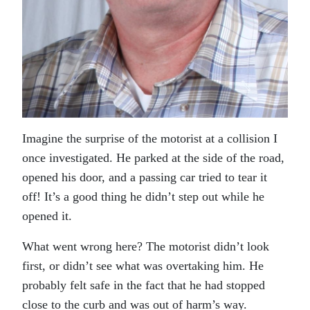
Imagine the surprise of the motorist at a collision I
once investigated. He parked at the side of the road,
opened his door, and a passing car tried to tear it
off! It’s a good thing he didn’t step out while he
opened it.
What went wrong here? The motorist didn’t look
first, or didn’t see what was overtaking him. He
probably felt safe in the fact that he had stopped
close to the curb and was out of harm’s way.