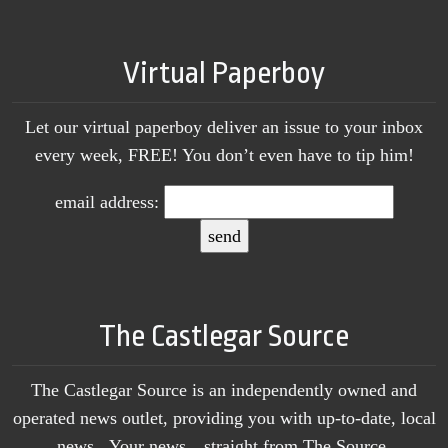
Virtual Paperboy
Let our virtual paperboy deliver an issue to your inbox
every week, FREE! You don’t even have to tip him!
email address:
The Castlegar Source
The Castlegar Source is an independently owned and
operated news outlet, providing you with up-to-date, local
news. Your news…straight from The Source.