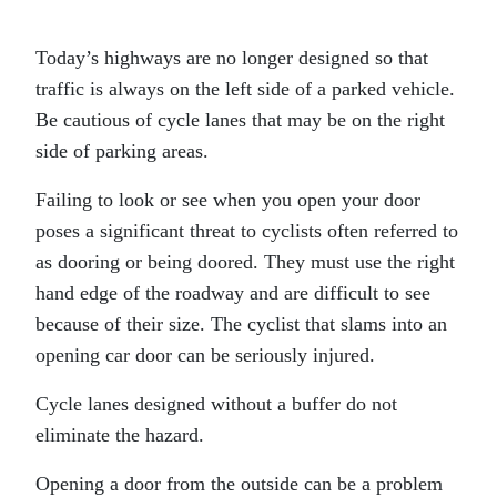
Today’s highways are no longer designed so that
traffic is always on the left side of a parked vehicle.
Be cautious of cycle lanes that may be on the right
side of parking areas.
Failing to look or see when you open your door
poses a significant threat to cyclists often referred to
as dooring or being doored. They must use the right
hand edge of the roadway and are difficult to see
because of their size. The cyclist that slams into an
opening car door can be seriously injured.
Cycle lanes designed without a buffer do not
eliminate the hazard.
Opening a door from the outside can be a problem