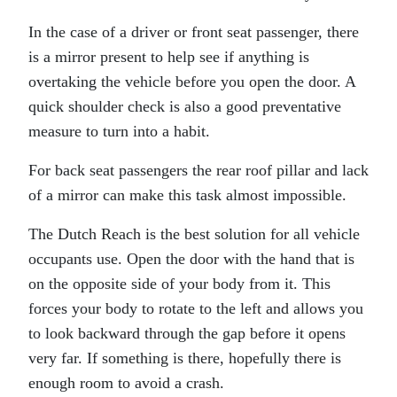
In the case of a driver or front seat passenger, there
is a mirror present to help see if anything is
overtaking the vehicle before you open the door. A
quick shoulder check is also a good preventative
measure to turn into a habit.
For back seat passengers the rear roof pillar and lack
of a mirror can make this task almost impossible.
The Dutch Reach is the best solution for all vehicle
occupants use. Open the door with the hand that is
on the opposite side of your body from it. This
forces your body to rotate to the left and allows you
to look backward through the gap before it opens
very far. If something is there, hopefully there is
enough room to avoid a crash.