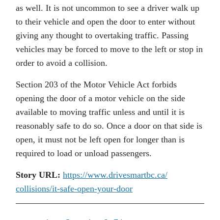
as well. It is not uncommon to see a driver walk up
to their vehicle and open the door to enter without
giving any thought to overtaking traffic. Passing
vehicles may be forced to move to the left or stop in
order to avoid a collision.
Section 203 of the Motor Vehicle Act forbids
opening the door of a motor vehicle on the side
available to moving traffic unless and until it is
reasonably safe to do so. Once a door on that side is
open, it must not be left open for longer than is
required to load or unload passengers.
Story URL:
https://www.drivesmartbc.ca/
collisions/it-safe-open-your-
door