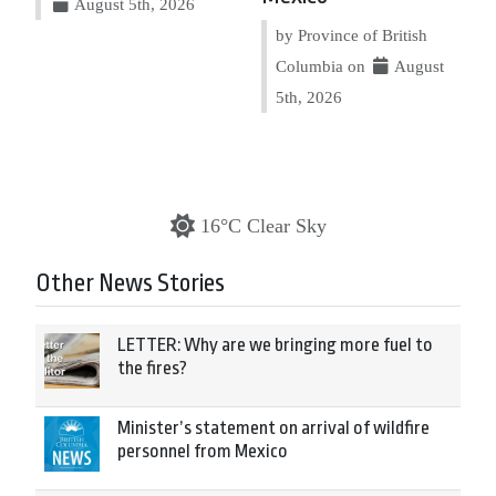
August 5th, 2026
by Province of British
Columbia on
August
5th, 2026
16°C Clear Sky
Other News Stories
LETTER: Why are we bringing more fuel to
the fires?
Minister’s statement on arrival of wildfire
personnel from Mexico