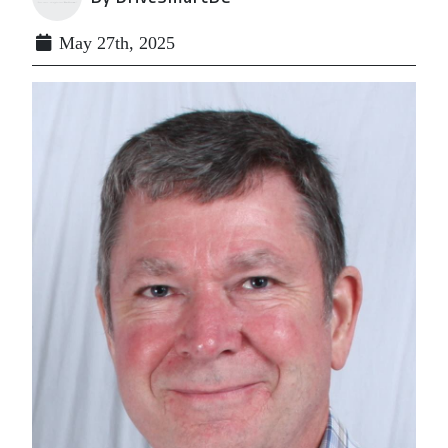
May 27th, 2025