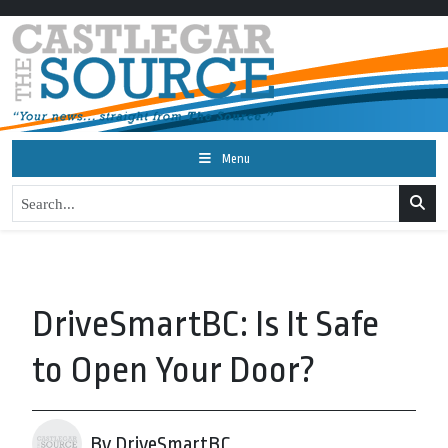
Menu
DriveSmartBC: Is It Safe
to Open Your Door?
By DriveSmartBC