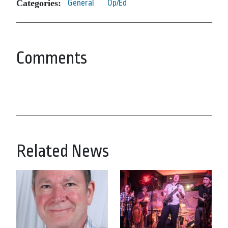
Categories:
General
Op/Ed
Comments
Related News