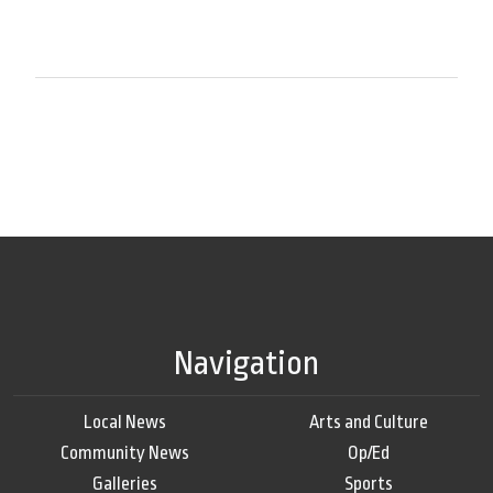
Navigation
Local News
Arts and Culture
Community News
Op/Ed
Galleries
Sports