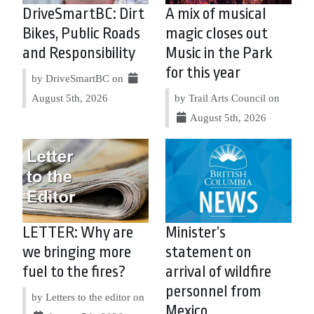
DriveSmartBC: Dirt
A mix of musical
Bikes, Public Roads
magic closes out
and Responsibility
Music in the Park
for this year
by DriveSmartBC on
August 5th, 2026
by Trail Arts Council on
August 5th, 2026
LETTER: Why are
Minister’s
we bringing more
statement on
fuel to the fires?
arrival of wildfire
personnel from
by Letters to the editor on
Mexico