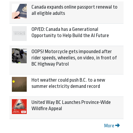
Canada expands online passport renewal to
all eligible adults
OP/ED: Canada has a Generational
Opportunity to Help Build the AI Future
OOPS! Motorcycle gets impounded after
rider speeds, wheelies, on video, in front of
BC Highway Patrol
Hot weather could push B.C. to a new
summer electricity demand record
United Way BC Launches Province-Wide
Wildfire Appeal
More