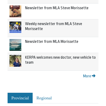
Newsletter from MLA Steve Morissette
Weekly newsletter from MLA Steve
Morissette
Newsletter from MLA Morissette
KERPA welcomes new doctor, new vehicle to
team
More
Provincial
Regional