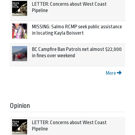
LETTER: Concerns about West Coast
Pipeline
MISSING: Salmo RCMP seek public assistance
in locating Kayla Boisvert
BC Campfire Ban Patrols net almost $22,000
in fines over weekend
More
Opinion
LETTER: Concerns about West Coast
Pipeline