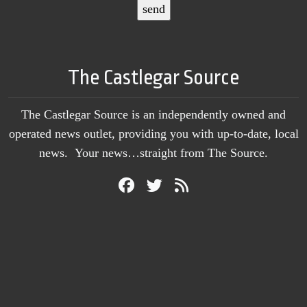
The Castlegar Source
The Castlegar Source is an independently owned and
operated news outlet, providing you with up-to-date, local
news. Your news…straight from The Source.