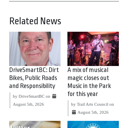
Related News
DriveSmartBC: Dirt
A mix of musical
Bikes, Public Roads
magic closes out
and Responsibility
Music in the Park
for this year
by DriveSmartBC on
August 5th, 2026
by Trail Arts Council on
August 5th, 2026