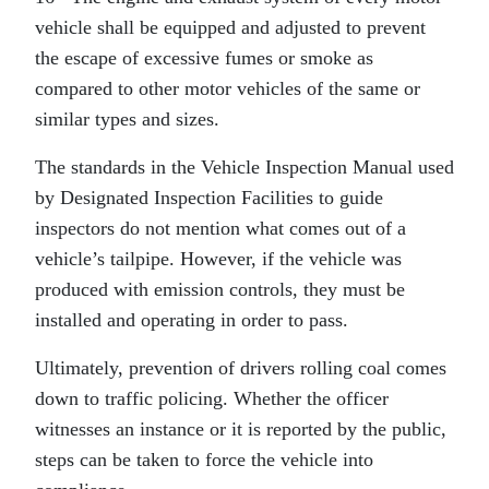
vehicle shall be equipped and adjusted to prevent
the escape of excessive fumes or smoke as
compared to other motor vehicles of the same or
similar types and sizes.
The standards in the Vehicle Inspection Manual used
by Designated Inspection Facilities to guide
inspectors do not mention what comes out of a
vehicle’s tailpipe. However, if the vehicle was
produced with emission controls, they must be
installed and operating in order to pass.
Ultimately, prevention of drivers rolling coal comes
down to traffic policing. Whether the officer
witnesses an instance or it is reported by the public,
steps can be taken to force the vehicle into