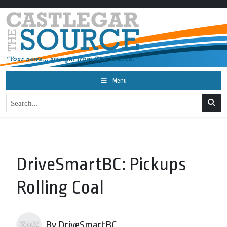
Menu
DriveSmartBC: Pickups
Rolling Coal
By DriveSmartBC