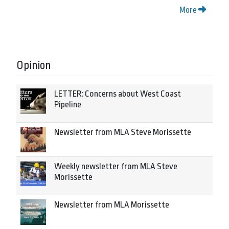
More
Opinion
LETTER: Concerns about West Coast
Pipeline
Newsletter from MLA Steve Morissette
Weekly newsletter from MLA Steve
Morissette
Newsletter from MLA Morissette