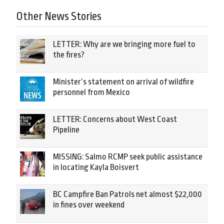
Other News Stories
LETTER: Why are we bringing more fuel to
the fires?
Minister’s statement on arrival of wildfire
personnel from Mexico
LETTER: Concerns about West Coast
Pipeline
MISSING: Salmo RCMP seek public assistance
in locating Kayla Boisvert
BC Campfire Ban Patrols net almost $22,000
in fines over weekend