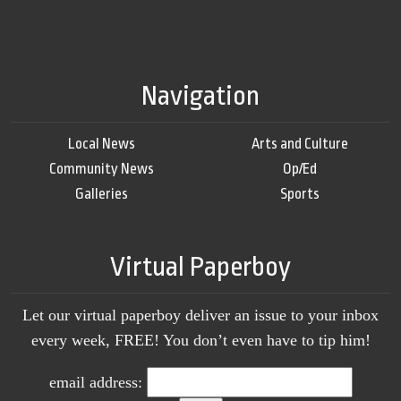
Navigation
Local News
Arts and Culture
Community News
Op/Ed
Galleries
Sports
Virtual Paperboy
Let our virtual paperboy deliver an issue to your inbox
every week, FREE! You don’t even have to tip him!
email address: