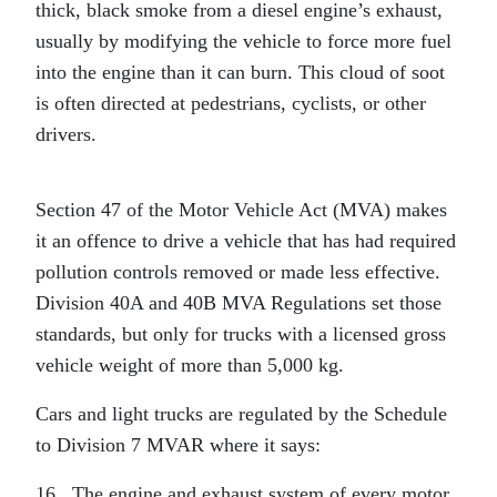
thick, black smoke from a diesel engine’s exhaust,
usually by modifying the vehicle to force more fuel
into the engine than it can burn. This cloud of soot
is often directed at pedestrians, cyclists, or other
drivers.
Section 47 of the Motor Vehicle Act (MVA) makes
it an offence to drive a vehicle that has had required
pollution controls removed or made less effective.
Division 40A and 40B MVA Regulations set those
standards, but only for trucks with a licensed gross
vehicle weight of more than 5,000 kg.
Cars and light trucks are regulated by the Schedule
to Division 7 MVAR where it says:
16 The engine and exhaust system of every motor