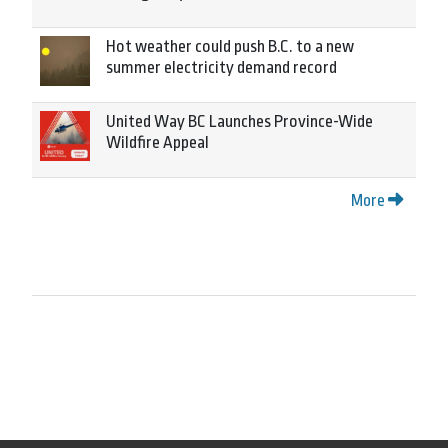
Hot weather could push B.C. to a new
summer electricity demand record
United Way BC Launches Province-Wide
Wildfire Appeal
More