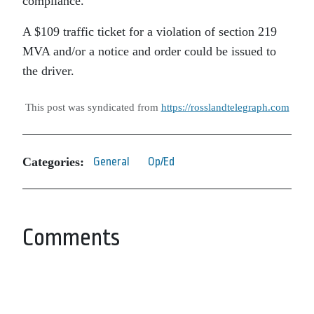
compliance.
A $109 traffic ticket for a violation of section 219
MVA and/or a notice and order could be issued to
the driver.
This post was syndicated from
https://rosslandtelegraph.com
Categories:
General
Op/Ed
Comments