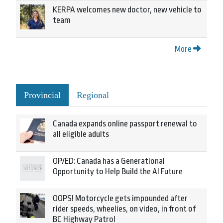
KERPA welcomes new doctor, new vehicle to
team
More
Provincial
Regional
Canada expands online passport renewal to
all eligible adults
OP/ED: Canada has a Generational
Opportunity to Help Build the AI Future
OOPS! Motorcycle gets impounded after
rider speeds, wheelies, on video, in front of
BC Highway Patrol