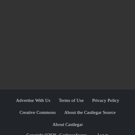
Advertise With Us
Terms of Use
Privacy Policy
Creative Commons
About the Castlegar Source
About Castlegar
Copyright @2026 - Castlegar Source
Log in