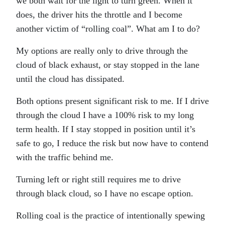
we both wait for the light to turn green. When it
does, the driver hits the throttle and I become
another victim of “rolling coal”. What am I to do?
My options are really only to drive through the
cloud of black exhaust, or stay stopped in the lane
until the cloud has dissipated.
Both options present significant risk to me. If I drive
through the cloud I have a 100% risk to my long
term health. If I stay stopped in position until it’s
safe to go, I reduce the risk but now have to contend
with the traffic behind me.
Turning left or right still requires me to drive
through black cloud, so I have no escape option.
Rolling coal is the practice of intentionally spewing