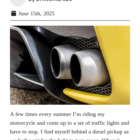
June 15th, 2025
A few times every summer I’m riding my
motorcycle and come up to a set of traffic lights and
have to stop. I find myself behind a diesel pickup as