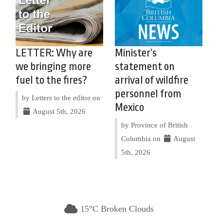
LETTER: Why are
Minister’s
we bringing more
statement on
fuel to the fires?
arrival of wildfire
personnel from
by Letters to the editor on
Mexico
August 5th, 2026
by Province of British
Columbia on
August
5th, 2026
15°C Broken Clouds