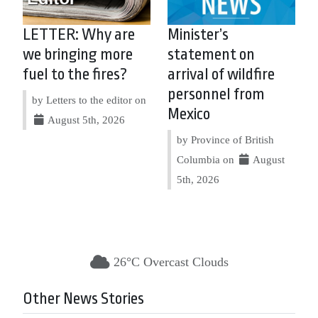
LETTER: Why are
Minister’s
we bringing more
statement on
fuel to the fires?
arrival of wildfire
personnel from
by Letters to the editor on
Mexico
August 5th, 2026
by Province of British
Columbia on
August
5th, 2026
26°C Overcast Clouds
Other News Stories