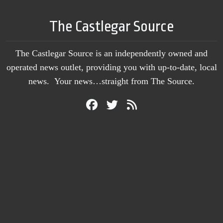
The Castlegar Source
The Castlegar Source is an independently owned and
operated news outlet, providing you with up-to-date, local
news. Your news…straight from The Source.