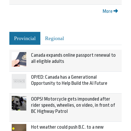
More
Provincial
Regional
Canada expands online passport renewal to
all eligible adults
OP/ED: Canada has a Generational
Opportunity to Help Build the AI Future
OOPS! Motorcycle gets impounded after
rider speeds, wheelies, on video, in front of
BC Highway Patrol
Hot weather could push B.C. to a new