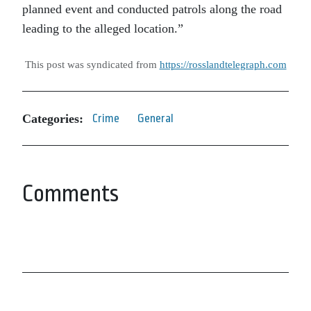
planned event and conducted patrols along the road
leading to the alleged location.”
This post was syndicated from
https://rosslandtelegraph.com
Categories:
Crime
General
Comments