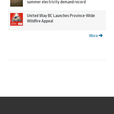
summer electricity demand record
United Way BC Launches Province-Wide
Wildfire Appeal
More