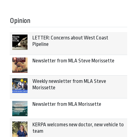
Opinion
LETTER: Concerns about West Coast
Pipeline
Newsletter from MLA Steve Morissette
Weekly newsletter from MLA Steve
Morissette
Newsletter from MLA Morissette
KERPA welcomes new doctor, new vehicle to
team