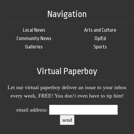
Navigation
Local News
Arts and Culture
Community News
Op/Ed
Galleries
Sports
Virtual Paperboy
Let our virtual paperboy deliver an issue to your inbox
every week, FREE! You don’t even have to tip him!
email address: