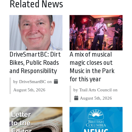
Related News
DriveSmartBC: Dirt
A mix of musical
Bikes, Public Roads
magic closes out
and Responsibility
Music in the Park
for this year
by DriveSmartBC on
August 5th, 2026
by Trail Arts Council on
August 5th, 2026