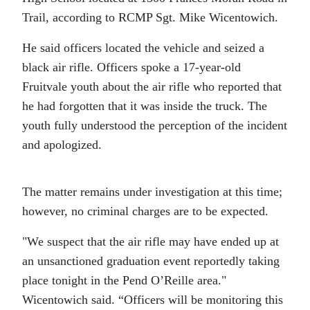
Trail, according to RCMP Sgt. Mike Wicentowich.
He said officers located the vehicle and seized a
black air rifle. Officers spoke a 17-year-old
Fruitvale youth about the air rifle who reported that
he had forgotten that it was inside the truck. The
youth fully understood the perception of the incident
and apologized.
The matter remains under investigation at this time;
however, no criminal charges are to be expected.
We suspect that the air rifle may have ended up at
an unsanctioned graduation event reportedly taking
place tonight in the Pend O’Reille area.
Wicentowich said. “Officers will be monitoring this