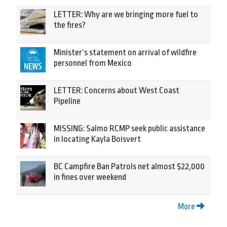
LETTER: Why are we bringing more fuel to
the fires?
Minister’s statement on arrival of wildfire
personnel from Mexico
LETTER: Concerns about West Coast
Pipeline
MISSING: Salmo RCMP seek public assistance
in locating Kayla Boisvert
BC Campfire Ban Patrols net almost $22,000
in fines over weekend
More