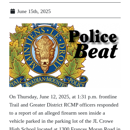
June 15th, 2025
On Thursday, June 12, 2025, at 1:31 p.m. frontline
Trail and Greater District RCMP officers responded
to a report of an alleged firearm seen inside a
vehicle parked in the parking lot of the JL Crowe
High School located at 1300 Frances Moran Road in