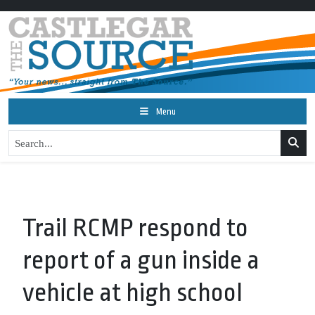
Menu
Trail RCMP respond to
report of a gun inside a
vehicle at high school